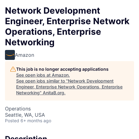
Network Development
Engineer, Enterprise Network
Operations, Enterprise
Networking
Amazon
This job is no longer accepting applications
See open jobs at
Amazon
.
See open jobs similar to "
Network Development
Engineer, Enterprise Network Operations, Enterprise
Networking
"
AnitaB.org
.
Operations
Seattle, WA, USA
Posted
6+ months ago
Description