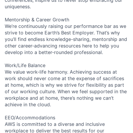
uniqueness.
Mentorship & Career Growth
We’re continuously raising our performance bar as we
strive to become Earth’s Best Employer. That’s why
you’ll find endless knowledge-sharing, mentorship and
other career-advancing resources here to help you
develop into a better-rounded professional.
Work/Life Balance
We value work-life harmony. Achieving success at
work should never come at the expense of sacrifices
at home, which is why we strive for flexibility as part
of our working culture. When we feel supported in the
workplace and at home, there’s nothing we can’t
achieve in the cloud.
EEO/Accommodations
AWS is committed to a diverse and inclusive
workplace to deliver the best results for our