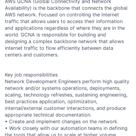
AWS GCNA (Global Connectivity and Network
Availability) is the backbone that connects the global
AWS network. Focused on controlling the internet
traffic that allows users to access their information
and applications regardless of where they are in the
world. GCNA is responsible for building and
designing a complex backbone network that allows
internet traffic to flow efficiently between data
centers and customers.
Key job responsibilities
Network Development Engineers perform high quality
network and/or systems operations, deployments,
scaling, technology refreshes, sustaining engineering,
best practices application, optimization,
internal/external customer interactions, and produce
appropriate technical documentation.
• Create and implement changes on the network.
• Work closely with our automation teams in defining
the tools that allow us to scale at higher volume.