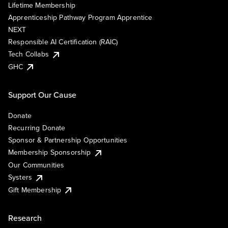
Lifetime Membership
Apprenticeship Pathway Program Apprentice
NEXT
Responsible AI Certification (RAIC)
Tech Collabs
GHC
Support Our Cause
Donate
Recurring Donate
Sponsor & Partnership Opportunities
Membership Sponsorship
Our Communities
Systers
Gift Membership
Research