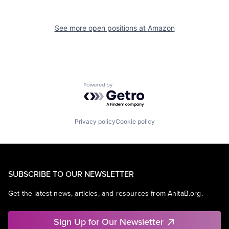
See more open positions at
Amazon
Powered by Getro.com
Privacy policy
Cookie policy
SUBSCRIBE TO OUR NEWSLETTER
Get the latest news, articles, and resources from AnitaB.org.
Sign Up for Our Newsletter