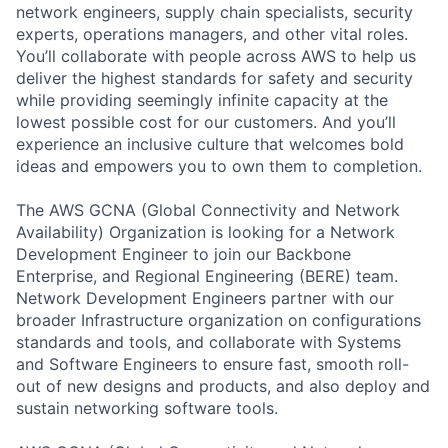
network engineers, supply chain specialists, security
experts, operations managers, and other vital roles.
You’ll collaborate with people across AWS to help us
deliver the highest standards for safety and security
while providing seemingly infinite capacity at the
lowest possible cost for our customers. And you’ll
experience an inclusive culture that welcomes bold
ideas and empowers you to own them to completion.
The AWS GCNA (Global Connectivity and Network
Availability) Organization is looking for a Network
Development Engineer to join our Backbone
Enterprise, and Regional Engineering (BERE) team.
Network Development Engineers partner with our
broader Infrastructure organization on configurations
standards and tools, and collaborate with Systems
and Software Engineers to ensure fast, smooth roll-
out of new designs and products, and also deploy and
sustain networking software tools.