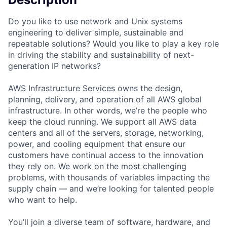
Do you like to use network and Unix systems
engineering to deliver simple, sustainable and
repeatable solutions? Would you like to play a key role
in driving the stability and sustainability of next-
generation IP networks?
AWS Infrastructure Services owns the design,
planning, delivery, and operation of all AWS global
infrastructure. In other words, we’re the people who
keep the cloud running. We support all AWS data
centers and all of the servers, storage, networking,
power, and cooling equipment that ensure our
customers have continual access to the innovation
they rely on. We work on the most challenging
problems, with thousands of variables impacting the
supply chain — and we’re looking for talented people
who want to help.
You’ll join a diverse team of software, hardware, and