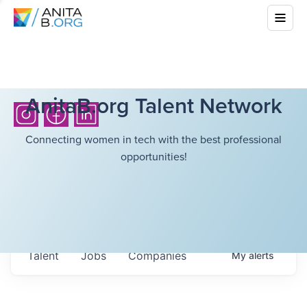
AnitaB.org Talent Network
Connecting women in tech with the best professional
opportunities!
Talent
Jobs
Companies
My
alerts