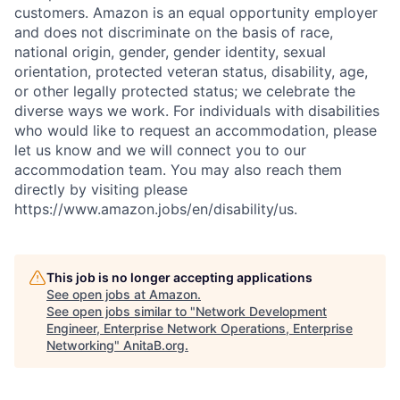
customers. Amazon is an equal opportunity employer
and does not discriminate on the basis of race,
national origin, gender, gender identity, sexual
orientation, protected veteran status, disability, age,
or other legally protected status; we celebrate the
diverse ways we work. For individuals with disabilities
who would like to request an accommodation, please
let us know and we will connect you to our
accommodation team. You may also reach them
directly by visiting please
https://www.amazon.jobs/en/disability/us.
This job is no longer accepting applications
See open jobs at
Amazon
.
See open jobs similar to "
Network Development
Engineer, Enterprise Network Operations, Enterprise
Networking
"
AnitaB.org
.