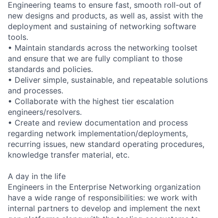
Engineering teams to ensure fast, smooth roll-out of
new designs and products, as well as, assist with the
deployment and sustaining of networking software
tools.
• Maintain standards across the networking toolset
and ensure that we are fully compliant to those
standards and policies.
• Deliver simple, sustainable, and repeatable solutions
and processes.
• Collaborate with the highest tier escalation
engineers/resolvers.
• Create and review documentation and process
regarding network implementation/deployments,
recurring issues, new standard operating procedures,
knowledge transfer material, etc.
A day in the life
Engineers in the Enterprise Networking organization
have a wide range of responsibilities: we work with
internal partners to develop and implement the next