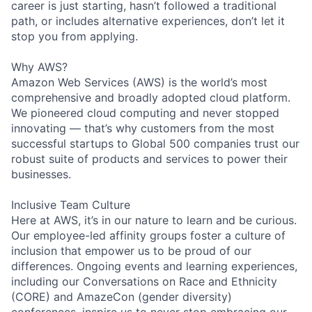
career is just starting, hasn’t followed a traditional
path, or includes alternative experiences, don’t let it
stop you from applying.
Why AWS?
Amazon Web Services (AWS) is the world’s most
comprehensive and broadly adopted cloud platform.
We pioneered cloud computing and never stopped
innovating — that’s why customers from the most
successful startups to Global 500 companies trust our
robust suite of products and services to power their
businesses.
Inclusive Team Culture
Here at AWS, it’s in our nature to learn and be curious.
Our employee-led affinity groups foster a culture of
inclusion that empower us to be proud of our
differences. Ongoing events and learning experiences,
including our Conversations on Race and Ethnicity
(CORE) and AmazeCon (gender diversity)
conferences, inspire us to never stop embracing our