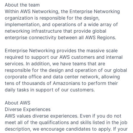
About the team
Within AWS Networking, the Enterprise Networking
organization is responsible for the design,
implementation, and operations of a wide array of
networking infrastructure that provide global
enterprise connectivity between all AWS Regions.
Enterprise Networking provides the massive scale
required to support our AWS customers and internal
services. In addition, we have teams that are
responsible for the design and operation of our global
corporate office and data center network, allowing
tens of thousands of Amazonians to perform their
daily tasks in support of our customers.
About AWS
Diverse Experiences
AWS values diverse experiences. Even if you do not
meet all of the qualifications and skills listed in the job
description, we encourage candidates to apply. If your