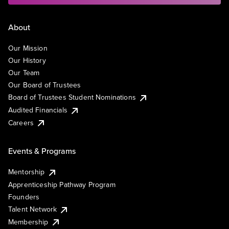
About
Our Mission
Our History
Our Team
Our Board of Trustees
Board of Trustees Student Nominations
Audited Financials
Careers
Events & Programs
Mentorship
Apprenticeship Pathway Program
Founders
Talent Network
Membership