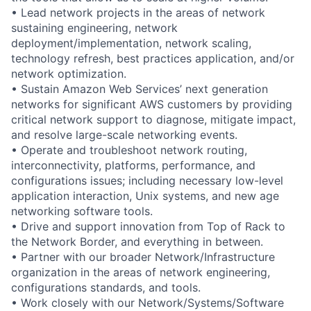
• Lead network projects in the areas of network
sustaining engineering, network
deployment/implementation, network scaling,
technology refresh, best practices application, and/or
network optimization.
• Sustain Amazon Web Services’ next generation
networks for significant AWS customers by providing
critical network support to diagnose, mitigate impact,
and resolve large-scale networking events.
• Operate and troubleshoot network routing,
interconnectivity, platforms, performance, and
configurations issues; including necessary low-level
application interaction, Unix systems, and new age
networking software tools.
• Drive and support innovation from Top of Rack to
the Network Border, and everything in between.
• Partner with our broader Network/Infrastructure
organization in the areas of network engineering,
configurations standards, and tools.
• Work closely with our Network/Systems/Software