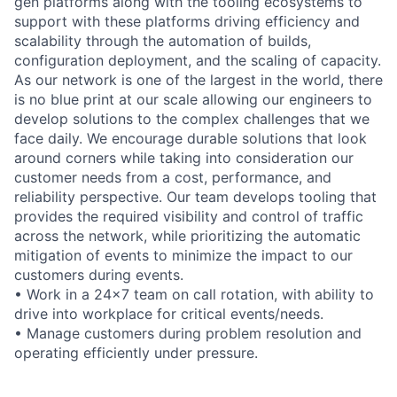
gen platforms along with the tooling ecosystems to
support with these platforms driving efficiency and
scalability through the automation of builds,
configuration deployment, and the scaling of capacity.
As our network is one of the largest in the world, there
is no blue print at our scale allowing our engineers to
develop solutions to the complex challenges that we
face daily. We encourage durable solutions that look
around corners while taking into consideration our
customer needs from a cost, performance, and
reliability perspective. Our team develops tooling that
provides the required visibility and control of traffic
across the network, while prioritizing the automatic
mitigation of events to minimize the impact to our
customers during events.
• Work in a 24x7 team on call rotation, with ability to
drive into workplace for critical events/needs.
• Manage customers during problem resolution and
operating efficiently under pressure.