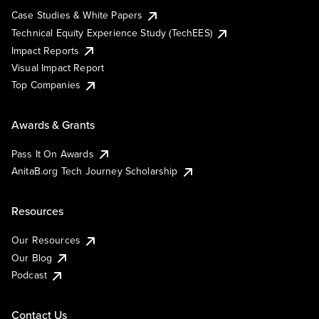
Case Studies & White Papers
Technical Equity Experience Study (TechEES)
Impact Reports
Visual Impact Report
Top Companies
Awards & Grants
Pass It On Awards
AnitaB.org Tech Journey Scholarship
Resources
Our Resources
Our Blog
Podcast
Contact Us