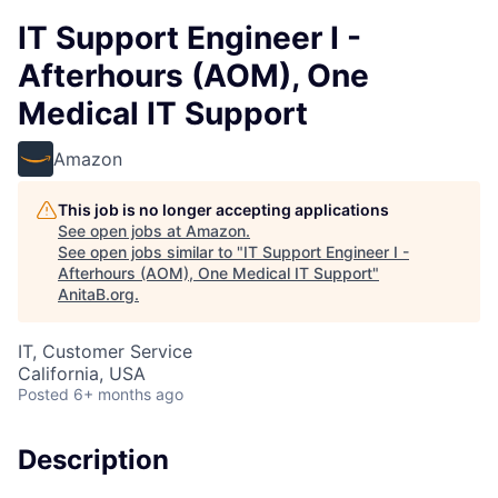
IT Support Engineer I -
Afterhours (AOM), One
Medical IT Support
Amazon
This job is no longer accepting applications
See open jobs at
Amazon
.
See open jobs similar to "
IT Support Engineer I -
Afterhours (AOM), One Medical IT Support
"
AnitaB.org
.
IT, Customer Service
California, USA
Posted
6+ months ago
Description