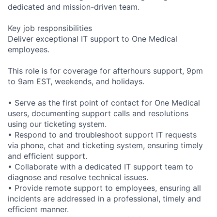
dedicated and mission-driven team.
Key job responsibilities
Deliver exceptional IT support to One Medical
employees.
This role is for coverage for afterhours support, 9pm
to 9am EST, weekends, and holidays.
• Serve as the first point of contact for One Medical
users, documenting support calls and resolutions
using our ticketing system.
• Respond to and troubleshoot support IT requests
via phone, chat and ticketing system, ensuring timely
and efficient support.
• Collaborate with a dedicated IT support team to
diagnose and resolve technical issues.
• Provide remote support to employees, ensuring all
incidents are addressed in a professional, timely and
efficient manner.