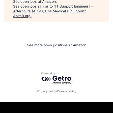
See open jobs at
Amazon
.
See open jobs similar to "
IT Support Engineer I -
Afterhours (AOM), One Medical IT Support
"
AnitaB.org
.
See more open positions at
Amazon
Powered by Getro.com
Privacy policy
Cookie policy