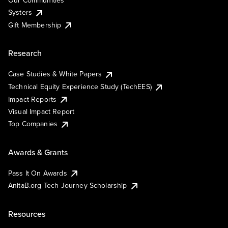
Our Communities
Systers
Gift Membership
Research
Case Studies & White Papers
Technical Equity Experience Study (TechEES)
Impact Reports
Visual Impact Report
Top Companies
Awards & Grants
Pass It On Awards
AnitaB.org Tech Journey Scholarship
Resources