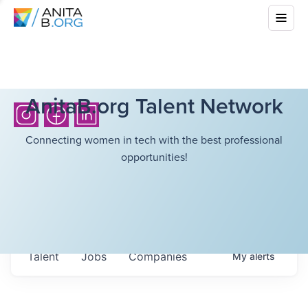
AnitaB.org Talent Network
Connecting women in tech with the best professional
opportunities!
Talent
Jobs
Companies
My
alerts