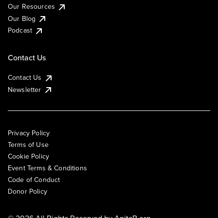
Our Resources
Our Blog
Podcast
Contact Us
Contact Us
Newsletter
Privacy Policy
Terms of Use
Cookie Policy
Event Terms & Conditions
Code of Conduct
Donor Policy