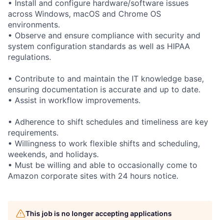
• Install and configure hardware/software issues
across Windows, macOS and Chrome OS
environments.
• Observe and ensure compliance with security and
system configuration standards as well as HIPAA
regulations.
• Contribute to and maintain the IT knowledge base,
ensuring documentation is accurate and up to date.
• Assist in workflow improvements.
• Adherence to shift schedules and timeliness are key
requirements.
• Willingness to work flexible shifts and scheduling,
weekends, and holidays.
• Must be willing and able to occasionally come to
Amazon corporate sites with 24 hours notice.
This job is no longer accepting applications