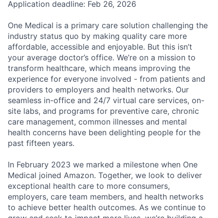
Application deadline: Feb 26, 2026
One Medical is a primary care solution challenging the
industry status quo by making quality care more
affordable, accessible and enjoyable. But this isn’t
your average doctor’s office. We’re on a mission to
transform healthcare, which means improving the
experience for everyone involved - from patients and
providers to employers and health networks. Our
seamless in-office and 24/7 virtual care services, on-
site labs, and programs for preventive care, chronic
care management, common illnesses and mental
health concerns have been delighting people for the
past fifteen years.
In February 2023 we marked a milestone when One
Medical joined Amazon. Together, we look to deliver
exceptional health care to more consumers,
employers, care team members, and health networks
to achieve better health outcomes. As we continue to
grow and seek to impact more lives, we’re building a