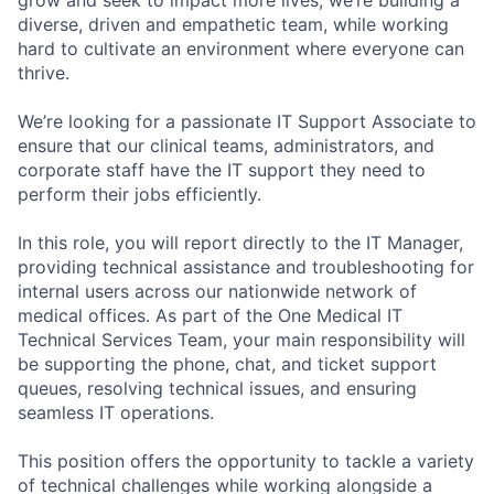
diverse, driven and empathetic team, while working
hard to cultivate an environment where everyone can
thrive.
We’re looking for a passionate IT Support Associate to
ensure that our clinical teams, administrators, and
corporate staff have the IT support they need to
perform their jobs efficiently.
In this role, you will report directly to the IT Manager,
providing technical assistance and troubleshooting for
internal users across our nationwide network of
medical offices. As part of the One Medical IT
Technical Services Team, your main responsibility will
be supporting the phone, chat, and ticket support
queues, resolving technical issues, and ensuring
seamless IT operations.
This position offers the opportunity to tackle a variety
of technical challenges while working alongside a