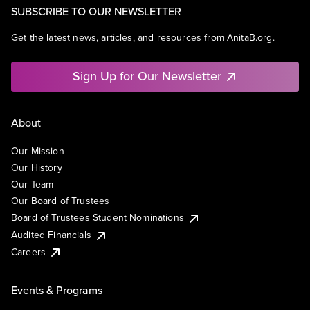
SUBSCRIBE TO OUR NEWSLETTER
Get the latest news, articles, and resources from AnitaB.org.
Sign Up for Our Newsletter
About
Our Mission
Our History
Our Team
Our Board of Trustees
Board of Trustees Student Nominations
Audited Financials
Careers
Events & Programs