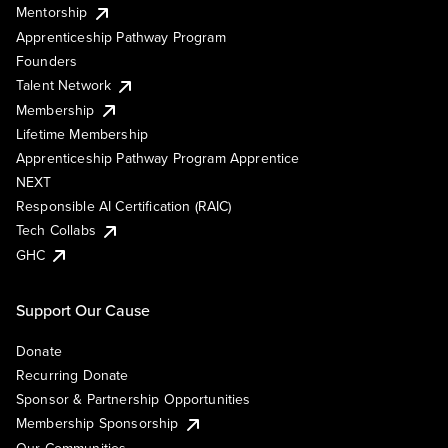
Mentorship
Apprenticeship Pathway Program
Founders
Talent Network
Membership
Lifetime Membership
Apprenticeship Pathway Program Apprentice
NEXT
Responsible AI Certification (RAIC)
Tech Collabs
GHC
Support Our Cause
Donate
Recurring Donate
Sponsor & Partnership Opportunities
Membership Sponsorship