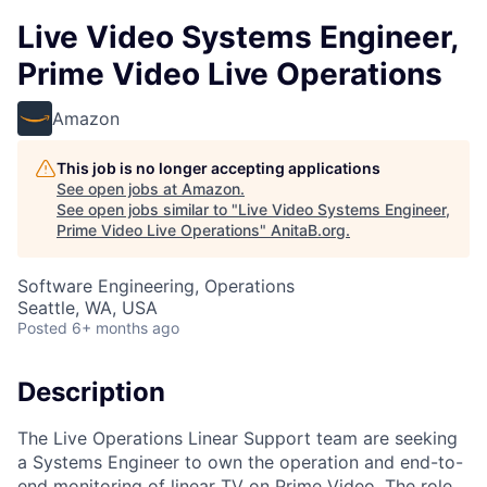
Live Video Systems Engineer,
Prime Video Live Operations
Amazon
This job is no longer accepting applications
See open jobs at
Amazon
.
See open jobs similar to "
Live Video Systems Engineer,
Prime Video Live Operations
"
AnitaB.org
.
Software Engineering, Operations
Seattle, WA, USA
Posted
6+ months ago
Description
The Live Operations Linear Support team are seeking
a Systems Engineer to own the operation and end-to-
end monitoring of linear TV on Prime Video. The role