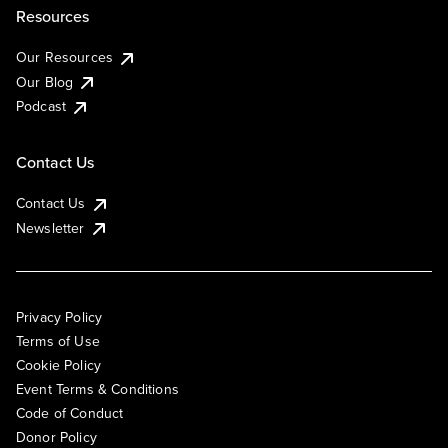
Resources
Our Resources
Our Blog
Podcast
Contact Us
Contact Us
Newsletter
Privacy Policy
Terms of Use
Cookie Policy
Event Terms & Conditions
Code of Conduct
Donor Policy