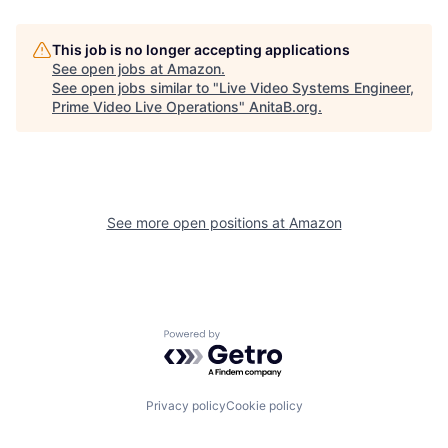
This job is no longer accepting applications
See open jobs at
Amazon
.
See open jobs similar to "
Live Video Systems Engineer,
Prime Video Live Operations
"
AnitaB.org
.
See more open positions at
Amazon
Powered by Getro.com
Privacy policy
Cookie policy