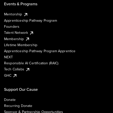
Events & Programs
Mentorship
Apprenticeship Pathway Program
Founders
Talent Network
Membership
Lifetime Membership
Apprenticeship Pathway Program Apprentice
NEXT
Responsible AI Certification (RAIC)
Tech Collabs
GHC
Support Our Cause
Donate
Recurring Donate
Sponsor & Partnership Opportunities