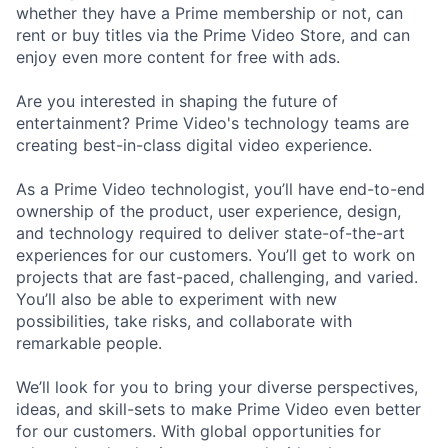
whether they have a Prime membership or not, can
rent or buy titles via the Prime Video Store, and can
enjoy even more content for free with ads.
Are you interested in shaping the future of
entertainment? Prime Video's technology teams are
creating best-in-class digital video experience.
As a Prime Video technologist, you’ll have end-to-end
ownership of the product, user experience, design,
and technology required to deliver state-of-the-art
experiences for our customers. You’ll get to work on
projects that are fast-paced, challenging, and varied.
You’ll also be able to experiment with new
possibilities, take risks, and collaborate with
remarkable people.
We’ll look for you to bring your diverse perspectives,
ideas, and skill-sets to make Prime Video even better
for our customers. With global opportunities for