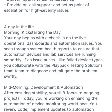
- Provide on-call support and act as point of
escalation for high-severity issues
A day in the life
Morning: Kickstarting the Day
Your day begins with a check-in on the live
operational dashboards and automation issues. You
scan through system health reports to ensure that
automation devices and lab services are running
smoothly. If an issue arises—like failed device types —
you collaborate with the Playback Testing Solutions
team team to diagnose and mitigate the problem
swiftly.
Mid-Morning: Development & Automation
After ensuring stability, you shift focus to ongoing
projects. Today, you're working on enhancing the
automation of device monitoring workflows. You
review code, implement updates to automation