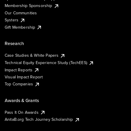
Membership Sponsorship
Our Communities
Systers
Gift Membership
Research
Case Studies & White Papers
Technical Equity Experience Study (TechEES)
Impact Reports
Visual Impact Report
Top Companies
Awards & Grants
Pass It On Awards
AnitaB.org Tech Journey Scholarship