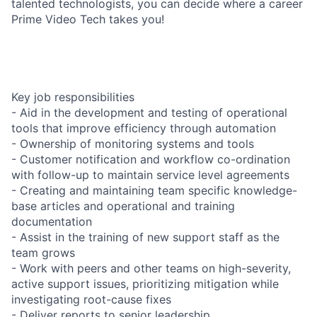
talented technologists, you can decide where a career
Prime Video Tech takes you!
Key job responsibilities
- Aid in the development and testing of operational
tools that improve efficiency through automation
- Ownership of monitoring systems and tools
- Customer notification and workflow co-ordination
with follow-up to maintain service level agreements
- Creating and maintaining team specific knowledge-
base articles and operational and training
documentation
- Assist in the training of new support staff as the
team grows
- Work with peers and other teams on high-severity,
active support issues, prioritizing mitigation while
investigating root-cause fixes
- Deliver reports to senior leadership