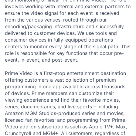
involves working with internal and external partners to
ensure the video signal for each event is received
from the various venues, routed through our
encoding/packaging infrastructure and successfully
delivered to customer devices. We use tools and
consumer devices in fully-equipped operations
centers to monitor every stage of the signal path. This
role is responsible for key functions that occur pre-
event, in-event, and post-event.
Prime Video is a first-stop entertainment destination
offering customers a vast collection of premium
programming in one app available across thousands
of devices. Prime members can customize their
viewing experience and find their favorite movies,
series, documentaries, and live sports – including
Amazon MGM Studios-produced series and movies;
licensed fan favorites; and programming from Prime
Video add-on subscriptions such as Apple TV+, Max,
Crunchyroll and MGM+. All customers, regardless of