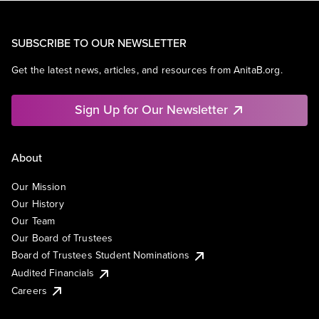
SUBSCRIBE TO OUR NEWSLETTER
Get the latest news, articles, and resources from AnitaB.org.
Sign Up for Our Newsletter
About
Our Mission
Our History
Our Team
Our Board of Trustees
Board of Trustees Student Nominations
Audited Financials
Careers