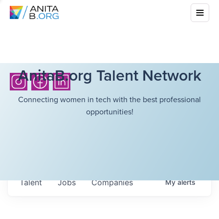
AnitaB.org Talent Network
Connecting women in tech with the best professional
opportunities!
Talent
Jobs
Companies
My
alerts