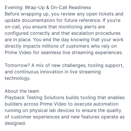
Evening: Wrap-Up & On-Call Readiness
Before wrapping up, you review any open tickets and
update documentation for future reference. If you’re
on-call, you ensure that monitoring alerts are
configured correctly and that escalation procedures
are in place. You end the day knowing that your work
directly impacts millions of customers who rely on
Prime Video for seamless live streaming experiences.
Tomorrow? A mix of new challenges, tooling support,
and continuous innovation in live streaming
technology.
About the team
Playback Testing Solutions builds tooling that enables
builders across Prime Video to execute automation
running on physical lab devices to ensure the quality
of customer experiences and new features operate as
designed.