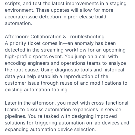
scripts, and test the latest improvements in a staging
environment. These updates will allow for more
accurate issue detection in pre-release build
automation.
Afternoon: Collaboration & Troubleshooting
A priority ticket comes in—an anomaly has been
detected in the streaming workflow for an upcoming
high-profile sports event. You jump on a call with
encoding engineers and operations teams to analyze
the root cause. Using diagnostic tools and historical
data you help establish a reproduction of the
customer issue through reuse of and modifications to
existing automation tooling.
Later in the afternoon, you meet with cross-functional
teams to discuss automation expansions in service
pipelines. You're tasked with designing improved
solutions for triggering automation on lab devices and
expanding automation device selection.