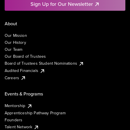
Sign Up for Our Newsletter
About
Our Mission
Our History
Our Team
Our Board of Trustees
Board of Trustees Student Nominations
Audited Financials
Careers
Events & Programs
Mentorship
Apprenticeship Pathway Program
Founders
Talent Network