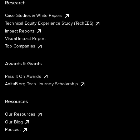
Research
Case Studies & White Papers
Technical Equity Experience Study (TechEES)
Impact Reports
Visual Impact Report
Top Companies
Awards & Grants
Pass It On Awards
AnitaB.org Tech Journey Scholarship
Resources
Our Resources
Our Blog
Podcast