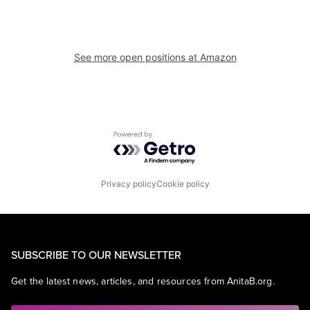
See more open positions at
Amazon
Powered by Getro.com
Privacy policy
Cookie policy
SUBSCRIBE TO OUR NEWSLETTER
Get the latest news, articles, and resources from AnitaB.org.