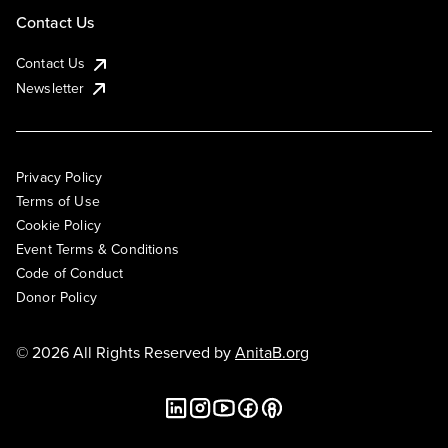
Contact Us
Contact Us
Newsletter
Privacy Policy
Terms of Use
Cookie Policy
Event Terms & Conditions
Code of Conduct
Donor Policy
© 2026 All Rights Reserved by
AnitaB.org