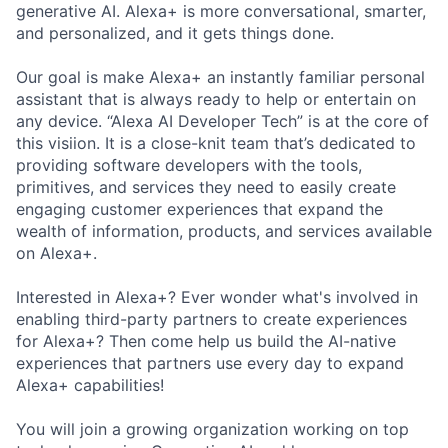
generative AI. Alexa+ is more conversational, smarter,
and personalized, and it gets things done.
Our goal is make Alexa+ an instantly familiar personal
assistant that is always ready to help or entertain on
any device. “Alexa AI Developer Tech” is at the core of
this visiion. It is a close-knit team that’s dedicated to
providing software developers with the tools,
primitives, and services they need to easily create
engaging customer experiences that expand the
wealth of information, products, and services available
on Alexa+.
Interested in Alexa+? Ever wonder what's involved in
enabling third-party partners to create experiences
for Alexa+? Then come help us build the AI-native
experiences that partners use every day to expand
Alexa+ capabilities!
You will join a growing organization working on top