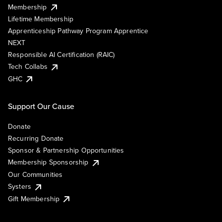
Membership
Lifetime Membership
Apprenticeship Pathway Program Apprentice
NEXT
Responsible AI Certification (RAIC)
Tech Collabs
GHC
Support Our Cause
Donate
Recurring Donate
Sponsor & Partnership Opportunities
Membership Sponsorship
Our Communities
Systers
Gift Membership