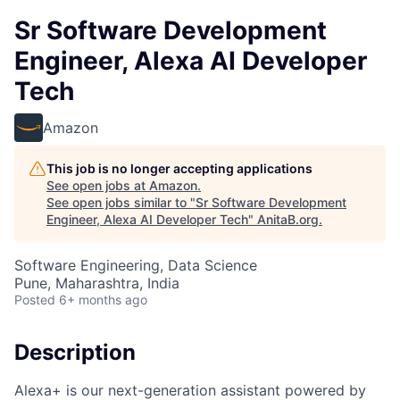
Sr Software Development
Engineer, Alexa AI Developer
Tech
Amazon
This job is no longer accepting applications
See open jobs at
Amazon
.
See open jobs similar to "
Sr Software Development
Engineer, Alexa AI Developer Tech
"
AnitaB.org
.
Software Engineering, Data Science
Pune, Maharashtra, India
Posted
6+ months ago
Description
Alexa+ is our next-generation assistant powered by