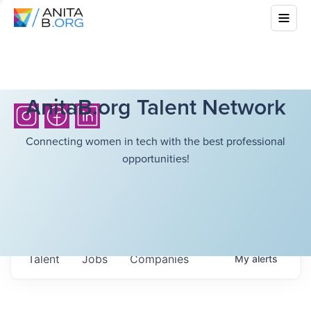
AnitaB.org Talent Network
Connecting women in tech with the best professional
opportunities!
Talent
Jobs
Companies
My
alerts