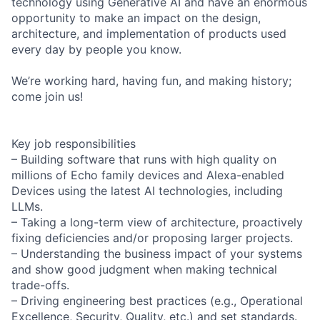
technology using Generative AI and have an enormous
opportunity to make an impact on the design,
architecture, and implementation of products used
every day by people you know.
We’re working hard, having fun, and making history;
come join us!
Key job responsibilities
– Building software that runs with high quality on
millions of Echo family devices and Alexa-enabled
Devices using the latest AI technologies, including
LLMs.
– Taking a long-term view of architecture, proactively
fixing deficiencies and/or proposing larger projects.
– Understanding the business impact of your systems
and show good judgment when making technical
trade-offs.
– Driving engineering best practices (e.g., Operational
Excellence, Security, Quality, etc.) and set standards.