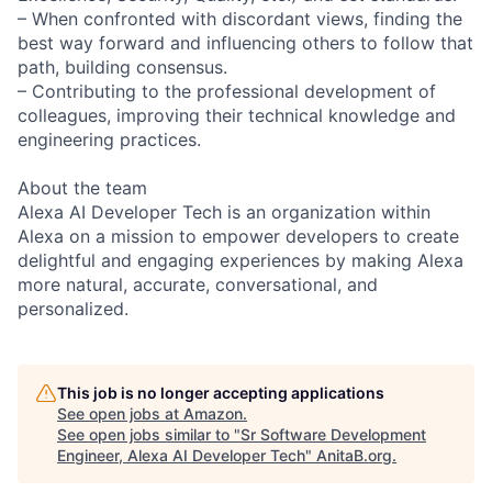
– When confronted with discordant views, finding the
best way forward and influencing others to follow that
path, building consensus.
– Contributing to the professional development of
colleagues, improving their technical knowledge and
engineering practices.
About the team
Alexa AI Developer Tech is an organization within
Alexa on a mission to empower developers to create
delightful and engaging experiences by making Alexa
more natural, accurate, conversational, and
personalized.
This job is no longer accepting applications
See open jobs at
Amazon
.
See open jobs similar to "
Sr Software Development
Engineer, Alexa AI Developer Tech
"
AnitaB.org
.