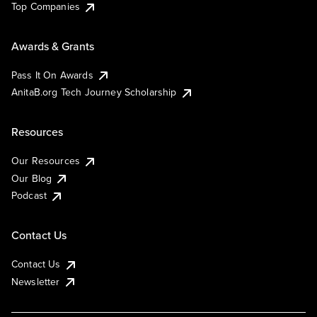
Top Companies
Awards & Grants
Pass It On Awards
AnitaB.org Tech Journey Scholarship
Resources
Our Resources
Our Blog
Podcast
Contact Us
Contact Us
Newsletter