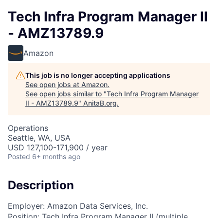
Tech Infra Program Manager II
- AMZ13789.9
Amazon
This job is no longer accepting applications
See open jobs at
Amazon
.
See open jobs similar to "
Tech Infra Program Manager
II - AMZ13789.9
"
AnitaB.org
.
Operations
Seattle, WA, USA
USD 127,100-171,900 / year
Posted
6+ months ago
Description
Employer: Amazon Data Services, Inc.
Position: Tech Infra Program Manager II (multiple