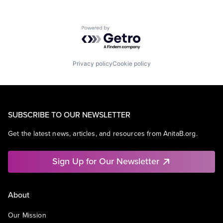
Powered by Getro.com
Privacy policy
Cookie policy
SUBSCRIBE TO OUR NEWSLETTER
Get the latest news, articles, and resources from AnitaB.org.
Sign Up for Our Newsletter
About
Our Mission