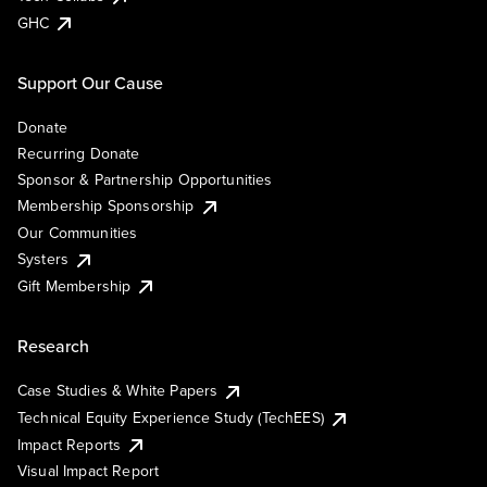
GHC
Support Our Cause
Donate
Recurring Donate
Sponsor & Partnership Opportunities
Membership Sponsorship
Our Communities
Systers
Gift Membership
Research
Case Studies & White Papers
Technical Equity Experience Study (TechEES)
Impact Reports
Visual Impact Report