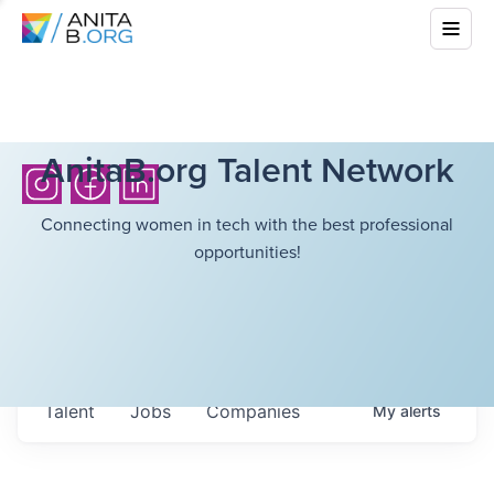
AnitaB.org Talent Network
Connecting women in tech with the best professional
opportunities!
Talent
Jobs
Companies
My
alerts