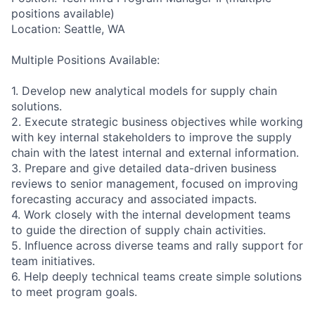
positions available)
Location: Seattle, WA
Multiple Positions Available:
1. Develop new analytical models for supply chain
solutions.
2. Execute strategic business objectives while working
with key internal stakeholders to improve the supply
chain with the latest internal and external information.
3. Prepare and give detailed data-driven business
reviews to senior management, focused on improving
forecasting accuracy and associated impacts.
4. Work closely with the internal development teams
to guide the direction of supply chain activities.
5. Influence across diverse teams and rally support for
team initiatives.
6. Help deeply technical teams create simple solutions
to meet program goals.