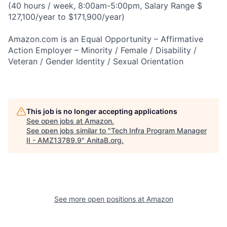
(40 hours / week, 8:00am-5:00pm, Salary Range $
127,100/year to $171,900/year)
Amazon.com is an Equal Opportunity – Affirmative
Action Employer – Minority / Female / Disability /
Veteran / Gender Identity / Sexual Orientation
This job is no longer accepting applications
See open jobs at
Amazon
.
See open jobs similar to "
Tech Infra Program Manager
II - AMZ13789.9
"
AnitaB.org
.
See more open positions at
Amazon