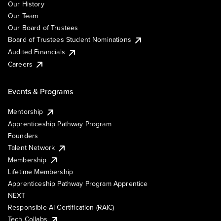
Our History
Our Team
Our Board of Trustees
Board of Trustees Student Nominations
Audited Financials
Careers
Events & Programs
Mentorship
Apprenticeship Pathway Program
Founders
Talent Network
Membership
Lifetime Membership
Apprenticeship Pathway Program Apprentice
NEXT
Responsible AI Certification (RAIC)
Tech Collabs