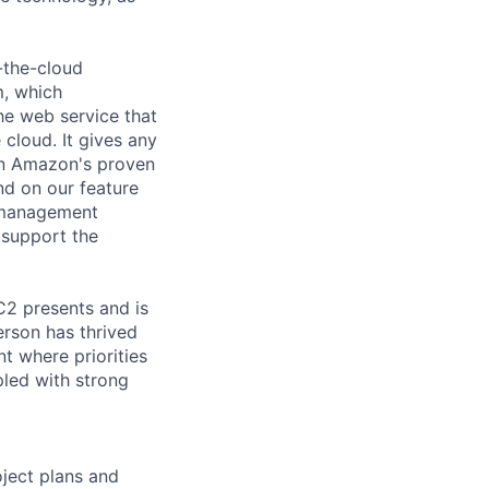
-the-cloud
m, which
he web service that
cloud. It gives any
on Amazon's proven
nd on our feature
y management
 support the
C2 presents and is
person has thrived
t where priorities
pled with strong
oject plans and