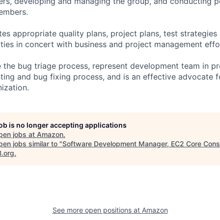
eers, developing and managing the group, and conducting 
embers.
es appropriate quality plans, project plans, test strategies
ties in concert with business and project management effo
the bug triage process, represent development team in pr
sting and bug fixing process, and is an effective advocate f
ization.
job is no longer accepting applications
pen jobs at
Amazon
.
en jobs similar to "
Software Development Manager, EC2 Core Cons
B.org
.
See more open positions at
Amazon