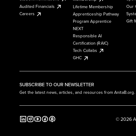
Audited Financials
Our 
Lifetime Membership
Syst
Careers
Apprenticeship Pathway
Gift
Program Apprentice
NEXT
Responsible AI
Certification (RAIC)
Tech Collabs
GHC
SUBSCRIBE TO OUR NEWSLETTER
Get the latest news, articles, and resources from AnitaB.org.
© 2026 A