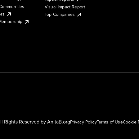
Communities
Visual Impact Report
ers
Top Companies
 Membership
ll Rights Reserved by
AnitaB.org
Privacy Policy
Terms of Use
Cookie 