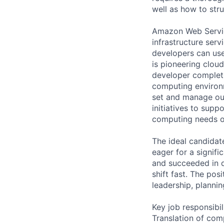
well as how to str
Amazon Web Servic
infrastructure se
developers can use
is pioneering clou
developer complete
computing environm
set and manage ou
initiatives to supp
computing needs o
The ideal candidat
eager for a signifi
and succeeded in de
shift fast. The po
leadership, planni
Key job responsibil
Translation of com