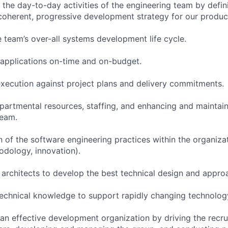
the day-to-day activities of the engineering team by defin
coherent, progressive development strategy for our product
e team’s over-all systems development life cycle.
y applications on-time and on-budget.
ecution against project plans and delivery commitments.
rtmental resources, staffing, and enhancing and maintain
team.
 of the software engineering practices within the organizat
dology, innovation).
 architects to develop the best technical design and appro
technical knowledge to support rapidly changing technolog
an effective development organization by driving the recrui