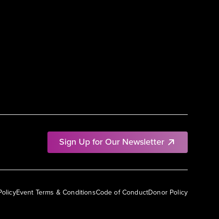
Sign Up for Our Newsletter
Policy
Event Terms & Conditions
Code of Conduct
Donor Policy