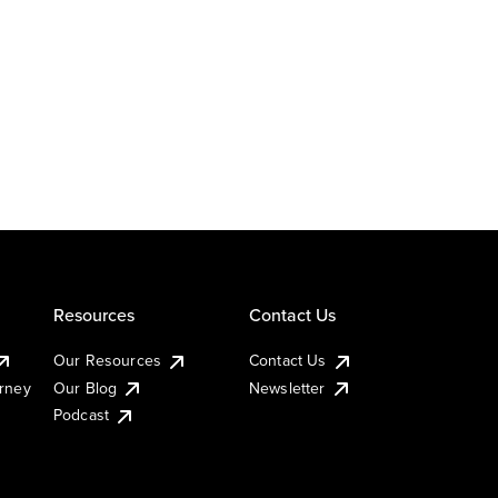
Resources
Contact Us
Our Resources
Contact Us
urney
Our Blog
Newsletter
Podcast