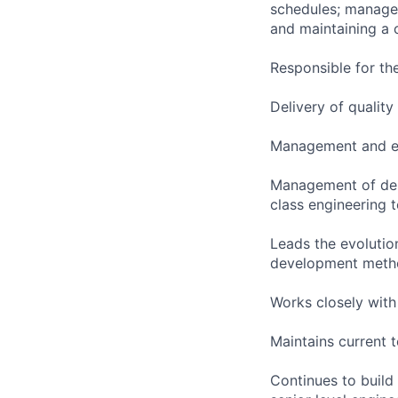
schedules; manage 
and maintaining a 
Responsible for th
Delivery of qualit
Management and ex
Management of depa
class engineering 
Leads the evolution
development metho
Works closely with
Maintains current 
Continues to build 