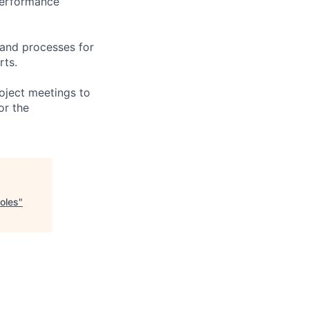
performance
 and processes for
rts.
oject meetings to
or the
oles
"