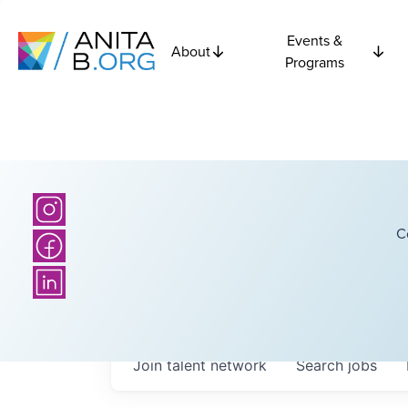
Events &
About
Programs
C
Join talent network
Search
jobs