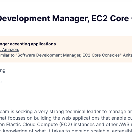
Development Manager, EC2 Core
longer accepting applications
t
Amazon
.
milar to "
Software Development Manager, EC2 Core Consoles
"
Anit
ing
o
am is seeking a very strong technical leader to manage a
hat focuses on building the web applications that enable c
 Elastic Cloud Compute (EC2) instances and other AWS r
h knowledge of what it takes to develop scalable, extensib