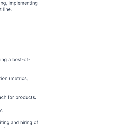
ing, implementing
 line.
ing a best-of-
ion (metrics,
ach for products.
y.
ting and hiring of