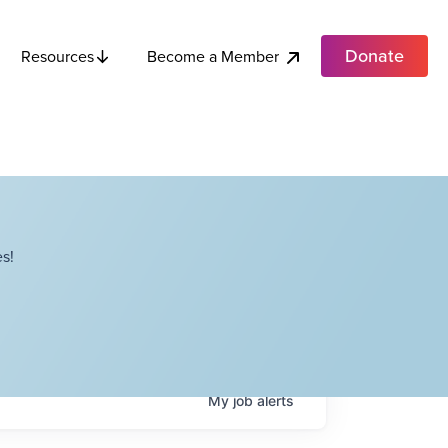
Donate
Become a Member
Resources
s!
My
job
alerts