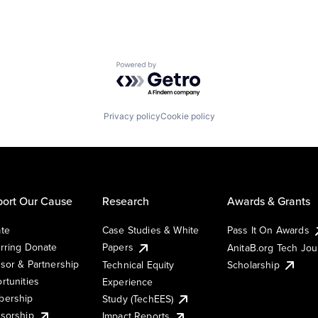
Powered by Getro.com
Privacy policy
Cookie policy
ort Our Cause
Research
Awards & Grants
te
Case Studies & White
Pass It On Awards
rring Donate
Papers
AnitaB.org Tech Jo
sor & Partnership
Technical Equity
Scholarship
rtunities
Experience
ership
Study (TechEES)
sorship
Impact Reports