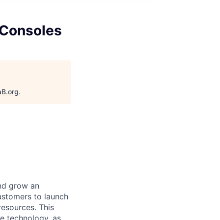
 Consoles
aB.org
.
nd grow an
ustomers to launch
esources. This
le technology, as