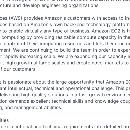
ucture and develop engineering organizations.
es (AWS) provides Amazon's customers with access to in
rvices based on Amazon's own back-end technology platfor
 to enable virtually any type of business. Amazon EC2 is t
d computing by providing resizable compute capacity in the 
 control of their computing resources and lets them run 
ent. We are continuing to build the team in order to expa
r rapidly increasing scale. We are expanding our capacit
ort high growth at large scales and create novel markets to
f our customers.
e is passionate about the large opportunity that Amazon E
cant intellectual, technical and operational challenge. This 
livering high quality solutions in a fast-growth environmen
sition demands excellent technical skills and knowledge cou
ng, and management abilities.
ities
plex functional and technical requirements into detailed pr