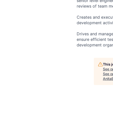
senior level engin
reviews of team m
Creates and execut
development activi
Drives and manage 
ensure efficient te
development organ
This 
See o
See op
Anita