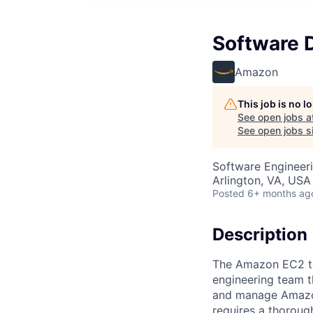
Software 
Amazon
This job is no 
See open jobs a
See open jobs si
Software Engineer
Arlington, VA, USA
Posted
6+ months ag
Description
The Amazon EC2 te
engineering team t
and manage Amazon
requires a thoroug