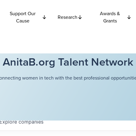
Support Our
Awards &
Research
Cause
Grants
AnitaB.org Talent Network
onnecting women in tech with the best professional opportunitie
Explore
companies