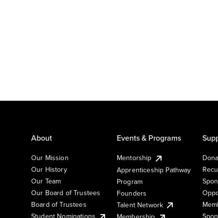
About
Events & Programs
Supp
Our Mission
Mentorship
Dona
Our History
Recu
Apprenticeship Pathway
Our Team
Spon
Program
Our Board of Trustees
Oppo
Founders
Board of Trustees
Memb
Talent Network
Student Nominations
Spon
Membership