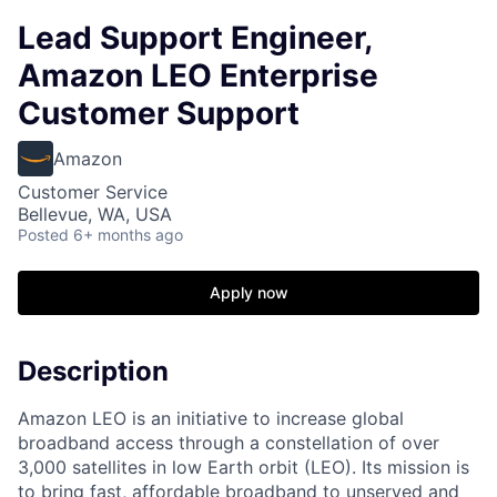
Lead Support Engineer,
Amazon LEO Enterprise
Customer Support
Amazon
Customer Service
Bellevue, WA, USA
Posted
6+ months ago
Apply now
Description
Amazon LEO is an initiative to increase global
broadband access through a constellation of over
3,000 satellites in low Earth orbit (LEO). Its mission is
to bring fast, affordable broadband to unserved and