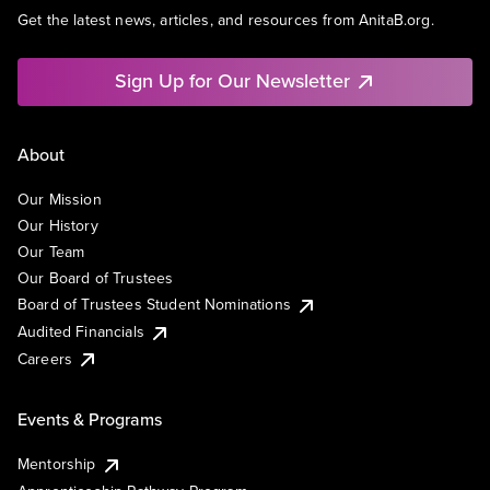
Get the latest news, articles, and resources from AnitaB.org.
Sign Up for Our Newsletter
About
Our Mission
Our History
Our Team
Our Board of Trustees
Board of Trustees Student Nominations
Audited Financials
Careers
Events & Programs
Mentorship