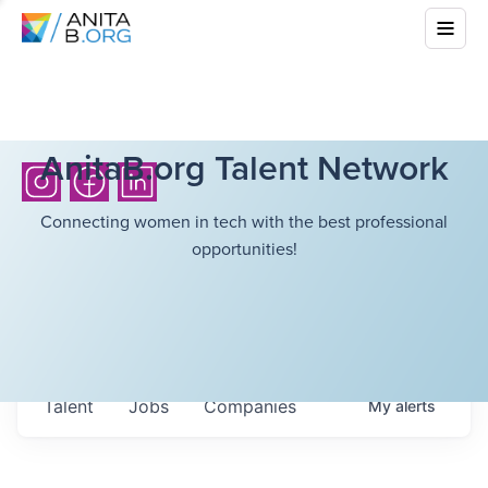
AnitaB.org Talent Network
Connecting women in tech with the best professional
opportunities!
Talent
Jobs
Companies
My
alerts