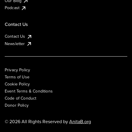
Our Blog
Podcast
Contact Us
Contact Us
Newsletter
Privacy Policy
Terms of Use
Cookie Policy
Event Terms & Conditions
Code of Conduct
Donor Policy
© 2026 All Rights Reserved by
AnitaB.org