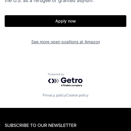
the U.S. as a refugee or granted asylum.
Apply now
See more open positions at
Amazon
Powered by Getro.com
Privacy policy
Cookie policy
SUBSCRIBE TO OUR NEWSLETTER