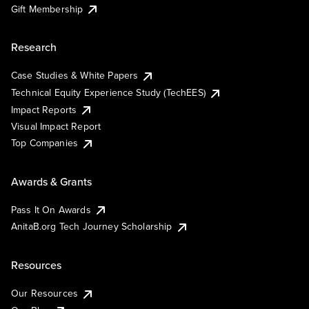
Gift Membership
Research
Case Studies & White Papers
Technical Equity Experience Study (TechEES)
Impact Reports
Visual Impact Report
Top Companies
Awards & Grants
Pass It On Awards
AnitaB.org Tech Journey Scholarship
Resources
Our Resources