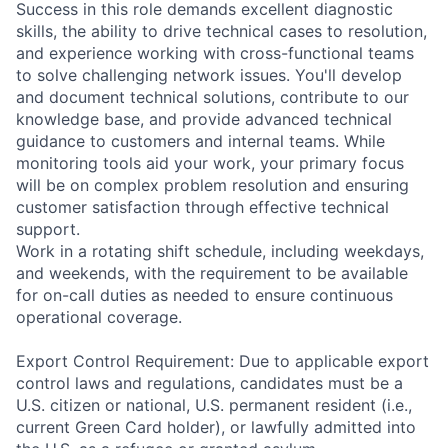
Success in this role demands excellent diagnostic
skills, the ability to drive technical cases to resolution,
and experience working with cross-functional teams
to solve challenging network issues. You'll develop
and document technical solutions, contribute to our
knowledge base, and provide advanced technical
guidance to customers and internal teams. While
monitoring tools aid your work, your primary focus
will be on complex problem resolution and ensuring
customer satisfaction through effective technical
support.
Work in a rotating shift schedule, including weekdays,
and weekends, with the requirement to be available
for on-call duties as needed to ensure continuous
operational coverage.
Export Control Requirement: Due to applicable export
control laws and regulations, candidates must be a
U.S. citizen or national, U.S. permanent resident (i.e.,
current Green Card holder), or lawfully admitted into