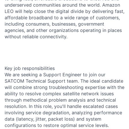
underserved communities around the world. Amazon
LEO will help close the digital divide by delivering fast,
affordable broadband to a wide range of customers,
including consumers, businesses, government
agencies, and other organizations operating in places
without reliable connectivity.
Key job responsibilities
We are seeking a Support Engineer to join our
SATCOM Technical Support team. The ideal candidate
will combine strong troubleshooting expertise with the
ability to resolve complex satellite network issues
through methodical problem analysis and technical
resolution. In this role, you'll handle escalated cases
involving service degradation, analyzing performance
data (latency, jitter, packet loss) and system
configurations to restore optimal service levels.