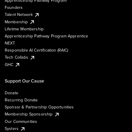
Apprenticeship Pathway Program
Founders
Talent Network
Membership
Lifetime Membership
Apprenticeship Pathway Program Apprentice
NEXT
Responsible AI Certification (RAIC)
Tech Collabs
GHC
Support Our Cause
Donate
Recurring Donate
Sponsor & Partnership Opportunities
Membership Sponsorship
Our Communities
Systers