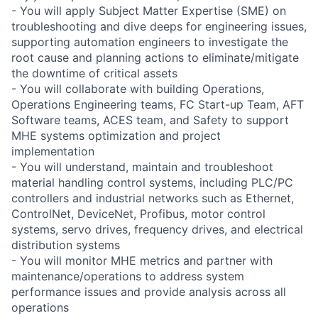
- You will apply Subject Matter Expertise (SME) on
troubleshooting and dive deeps for engineering issues,
supporting automation engineers to investigate the
root cause and planning actions to eliminate/mitigate
the downtime of critical assets
- You will collaborate with building Operations,
Operations Engineering teams, FC Start-up Team, AFT
Software teams, ACES team, and Safety to support
MHE systems optimization and project
implementation
- You will understand, maintain and troubleshoot
material handling control systems, including PLC/PC
controllers and industrial networks such as Ethernet,
ControlNet, DeviceNet, Profibus, motor control
systems, servo drives, frequency drives, and electrical
distribution systems
- You will monitor MHE metrics and partner with
maintenance/operations to address system
performance issues and provide analysis across all
operations