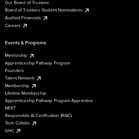
Our Board of Trustees
Board of Trustees Student Nominations
Audited Financials
Careers
Events & Programs
Mentorship
Apprenticeship Pathway Program
Founders
Talent Network
Membership
Lifetime Membership
Apprenticeship Pathway Program Apprentice
NEXT
Responsible AI Certification (RAIC)
Tech Collabs
GHC