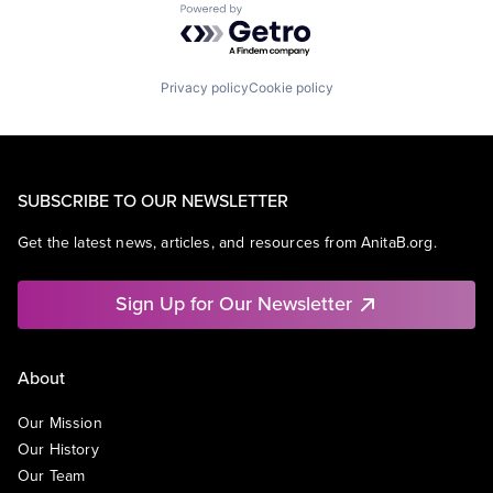
Powered by Getro.com
Privacy policy
Cookie policy
SUBSCRIBE TO OUR NEWSLETTER
Get the latest news, articles, and resources from AnitaB.org.
Sign Up for Our Newsletter
About
Our Mission
Our History
Our Team