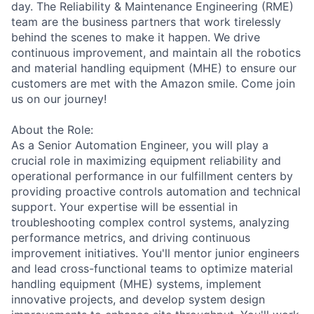
day. The Reliability & Maintenance Engineering (RME)
team are the business partners that work tirelessly
behind the scenes to make it happen. We drive
continuous improvement, and maintain all the robotics
and material handling equipment (MHE) to ensure our
customers are met with the Amazon smile. Come join
us on our journey!
About the Role:
As a Senior Automation Engineer, you will play a
crucial role in maximizing equipment reliability and
operational performance in our fulfillment centers by
providing proactive controls automation and technical
support. Your expertise will be essential in
troubleshooting complex control systems, analyzing
performance metrics, and driving continuous
improvement initiatives. You'll mentor junior engineers
and lead cross-functional teams to optimize material
handling equipment (MHE) systems, implement
innovative projects, and develop system design