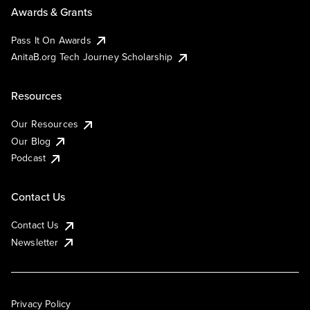
Awards & Grants
Pass It On Awards
AnitaB.org Tech Journey Scholarship
Resources
Our Resources
Our Blog
Podcast
Contact Us
Contact Us
Newsletter
Privacy Policy