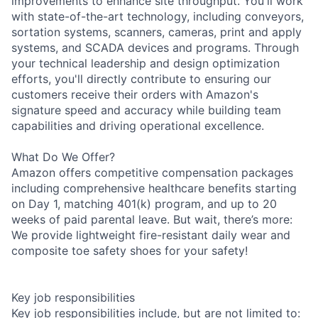
improvements to enhance site throughput. You'll work
with state-of-the-art technology, including conveyors,
sortation systems, scanners, cameras, print and apply
systems, and SCADA devices and programs. Through
your technical leadership and design optimization
efforts, you'll directly contribute to ensuring our
customers receive their orders with Amazon's
signature speed and accuracy while building team
capabilities and driving operational excellence.
What Do We Offer?
Amazon offers competitive compensation packages
including comprehensive healthcare benefits starting
on Day 1, matching 401(k) program, and up to 20
weeks of paid parental leave. But wait, there’s more:
We provide lightweight fire-resistant daily wear and
composite toe safety shoes for your safety!
Key job responsibilities
Key job responsibilities include, but are not limited to: