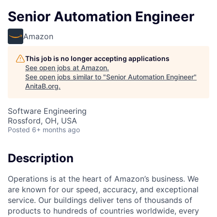
Senior Automation Engineer
Amazon
This job is no longer accepting applications
See open jobs at
Amazon
.
See open jobs similar to "
Senior Automation Engineer
"
AnitaB.org
.
Software Engineering
Rossford, OH, USA
Posted
6+ months ago
Description
Operations is at the heart of Amazon’s business. We
are known for our speed, accuracy, and exceptional
service. Our buildings deliver tens of thousands of
products to hundreds of countries worldwide, every