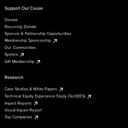
Support Our Cause
Donate
Recurring Donate
Sponsor & Partnership Opportunities
Membership Sponsorship
Our Communities
Systers
Gift Membership
Research
Case Studies & White Papers
Technical Equity Experience Study (TechEES)
Impact Reports
Visual Impact Report
Top Companies