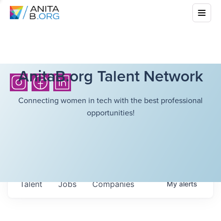
AnitaB.org Talent Network
Connecting women in tech with the best professional
opportunities!
Talent
Jobs
Companies
My
alerts