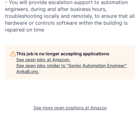
- You will provide escalation support to automation
engineers, during and after business hours,
troubleshooting locally and remotely, to ensure that all
hardware or controls software within the building is
repaired on time
This job is no longer accepting applications
See open jobs at
Amazon
.
See open jobs similar to "
Senior Automation Engineer
"
AnitaB.org
.
See more open positions at
Amazon