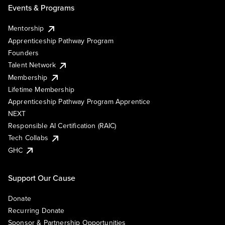
Events & Programs
Mentorship
Apprenticeship Pathway Program
Founders
Talent Network
Membership
Lifetime Membership
Apprenticeship Pathway Program Apprentice
NEXT
Responsible AI Certification (RAIC)
Tech Collabs
GHC
Support Our Cause
Donate
Recurring Donate
Sponsor & Partnership Opportunities