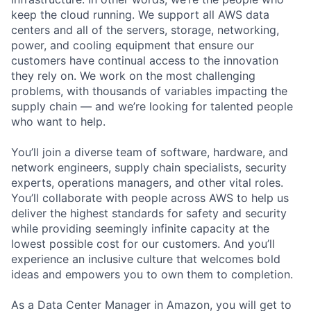
keep the cloud running. We support all AWS data
centers and all of the servers, storage, networking,
power, and cooling equipment that ensure our
customers have continual access to the innovation
they rely on. We work on the most challenging
problems, with thousands of variables impacting the
supply chain — and we’re looking for talented people
who want to help.
You’ll join a diverse team of software, hardware, and
network engineers, supply chain specialists, security
experts, operations managers, and other vital roles.
You’ll collaborate with people across AWS to help us
deliver the highest standards for safety and security
while providing seemingly infinite capacity at the
lowest possible cost for our customers. And you’ll
experience an inclusive culture that welcomes bold
ideas and empowers you to own them to completion.
As a Data Center Manager in Amazon, you will get to