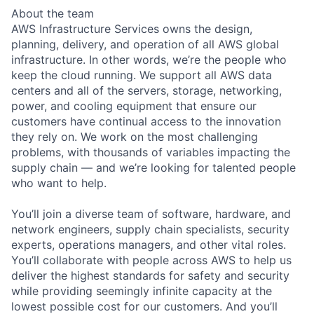
About the team
AWS Infrastructure Services owns the design,
planning, delivery, and operation of all AWS global
infrastructure. In other words, we’re the people who
keep the cloud running. We support all AWS data
centers and all of the servers, storage, networking,
power, and cooling equipment that ensure our
customers have continual access to the innovation
they rely on. We work on the most challenging
problems, with thousands of variables impacting the
supply chain — and we’re looking for talented people
who want to help.
You’ll join a diverse team of software, hardware, and
network engineers, supply chain specialists, security
experts, operations managers, and other vital roles.
You’ll collaborate with people across AWS to help us
deliver the highest standards for safety and security
while providing seemingly infinite capacity at the
lowest possible cost for our customers. And you’ll