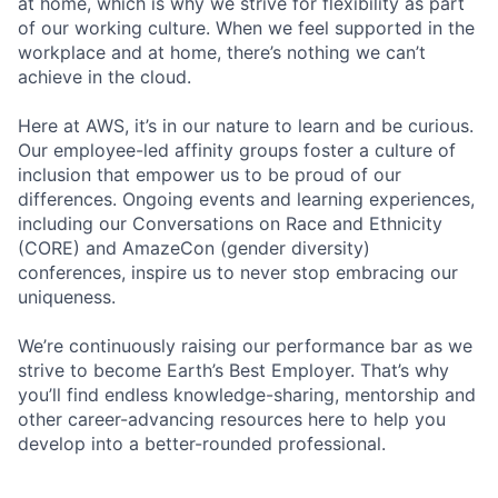
at home, which is why we strive for flexibility as part
of our working culture. When we feel supported in the
workplace and at home, there’s nothing we can’t
achieve in the cloud.
Here at AWS, it’s in our nature to learn and be curious.
Our employee-led affinity groups foster a culture of
inclusion that empower us to be proud of our
differences. Ongoing events and learning experiences,
including our Conversations on Race and Ethnicity
(CORE) and AmazeCon (gender diversity)
conferences, inspire us to never stop embracing our
uniqueness.
We’re continuously raising our performance bar as we
strive to become Earth’s Best Employer. That’s why
you’ll find endless knowledge-sharing, mentorship and
other career-advancing resources here to help you
develop into a better-rounded professional.