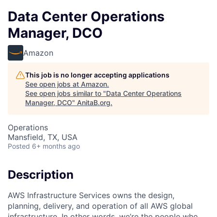
Data Center Operations
Manager, DCO
Amazon
This job is no longer accepting applications
See open jobs at
Amazon
.
See open jobs similar to "
Data Center Operations
Manager, DCO
"
AnitaB.org
.
Operations
Mansfield, TX, USA
Posted
6+ months ago
Description
AWS Infrastructure Services owns the design,
planning, delivery, and operation of all AWS global
infrastructure. In other words, we’re the people who