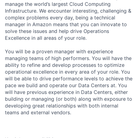
manage the world’s largest Cloud Computing
Infrastructure. We encounter interesting, challenging &
complex problems every day, being a technical
manager in Amazon means that you can innovate to
solve these issues and help drive Operations
Excellence in all areas of your role.
You will be a proven manager with experience
managing teams of high performers. You will have the
ability to refine and develop processes to optimize
operational excellence in every area of your role. You
will be able to drive performance levels to achieve the
pace we build and operate our Data Centers at. You
will have previous experience in Data Centers, either
building or managing (or both) along with exposure to
developing great relationships with both internal
teams and external vendors.