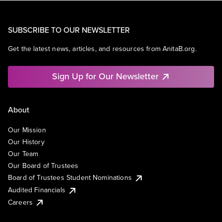
SUBSCRIBE TO OUR NEWSLETTER
Get the latest news, articles, and resources from AnitaB.org.
Sign Up for Our Newsletter
About
Our Mission
Our History
Our Team
Our Board of Trustees
Board of Trustees Student Nominations
Audited Financials
Careers