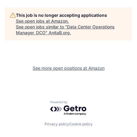
This job is no longer accepting applications
See open jobs at
Amazon
.
See open jobs similar to "
Data Center Operations
Manager, DCO
"
AnitaB.org
.
See more open positions at
Amazon
Powered by Getro.com
Privacy policy
Cookie policy