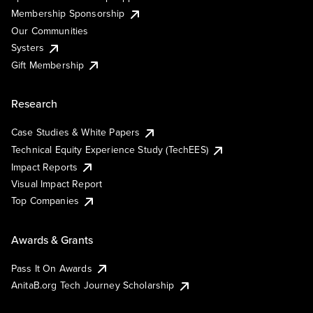
Membership Sponsorship
Our Communities
Systers
Gift Membership
Research
Case Studies & White Papers
Technical Equity Experience Study (TechEES)
Impact Reports
Visual Impact Report
Top Companies
Awards & Grants
Pass It On Awards
AnitaB.org Tech Journey Scholarship