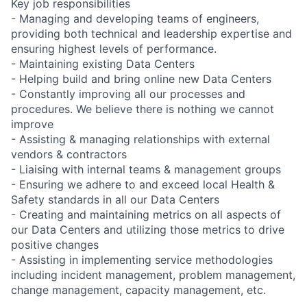
Key job responsibilities
- Managing and developing teams of engineers,
providing both technical and leadership expertise and
ensuring highest levels of performance.
- Maintaining existing Data Centers
- Helping build and bring online new Data Centers
- Constantly improving all our processes and
procedures. We believe there is nothing we cannot
improve
- Assisting & managing relationships with external
vendors & contractors
- Liaising with internal teams & management groups
- Ensuring we adhere to and exceed local Health &
Safety standards in all our Data Centers
- Creating and maintaining metrics on all aspects of
our Data Centers and utilizing those metrics to drive
positive changes
- Assisting in implementing service methodologies
including incident management, problem management,
change management, capacity management, etc.