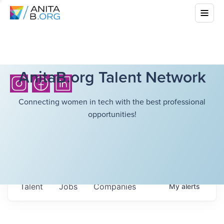
AnitaB.org Talent Network
Connecting women in tech with the best professional
opportunities!
Talent
Jobs
Companies
My
alerts