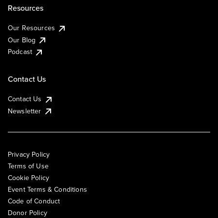
Resources
Our Resources
Our Blog
Podcast
Contact Us
Contact Us
Newsletter
Privacy Policy
Terms of Use
Cookie Policy
Event Terms & Conditions
Code of Conduct
Donor Policy