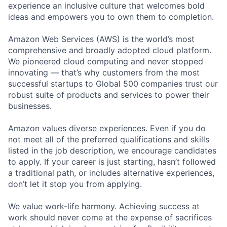
experience an inclusive culture that welcomes bold
ideas and empowers you to own them to completion.
Amazon Web Services (AWS) is the world’s most
comprehensive and broadly adopted cloud platform.
We pioneered cloud computing and never stopped
innovating — that’s why customers from the most
successful startups to Global 500 companies trust our
robust suite of products and services to power their
businesses.
Amazon values diverse experiences. Even if you do
not meet all of the preferred qualifications and skills
listed in the job description, we encourage candidates
to apply. If your career is just starting, hasn’t followed
a traditional path, or includes alternative experiences,
don’t let it stop you from applying.
We value work-life harmony. Achieving success at
work should never come at the expense of sacrifices