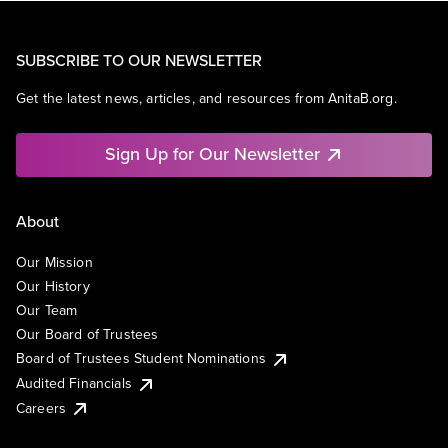
SUBSCRIBE TO OUR NEWSLETTER
Get the latest news, articles, and resources from AnitaB.org.
Sign Up for Our Newsletter
About
Our Mission
Our History
Our Team
Our Board of Trustees
Board of Trustees Student Nominations
Audited Financials
Careers