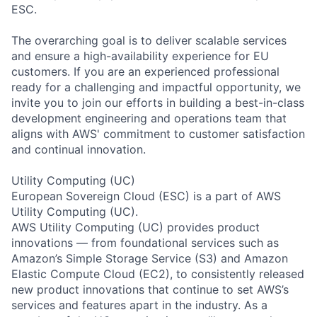
ESC.
The overarching goal is to deliver scalable services
and ensure a high-availability experience for EU
customers. If you are an experienced professional
ready for a challenging and impactful opportunity, we
invite you to join our efforts in building a best-in-class
development engineering and operations team that
aligns with AWS' commitment to customer satisfaction
and continual innovation.
Utility Computing (UC)
European Sovereign Cloud (ESC) is a part of AWS
Utility Computing (UC).
AWS Utility Computing (UC) provides product
innovations — from foundational services such as
Amazon’s Simple Storage Service (S3) and Amazon
Elastic Compute Cloud (EC2), to consistently released
new product innovations that continue to set AWS’s
services and features apart in the industry. As a