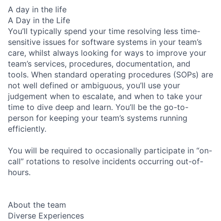
A day in the life
A Day in the Life
You’ll typically spend your time resolving less time-
sensitive issues for software systems in your team’s
care, whilst always looking for ways to improve your
team’s services, procedures, documentation, and
tools. When standard operating procedures (SOPs) are
not well defined or ambiguous, you’ll use your
judgement when to escalate, and when to take your
time to dive deep and learn. You’ll be the go-to-
person for keeping your team’s systems running
efficiently.
You will be required to occasionally participate in “on-
call” rotations to resolve incidents occurring out-of-
hours.
About the team
Diverse Experiences