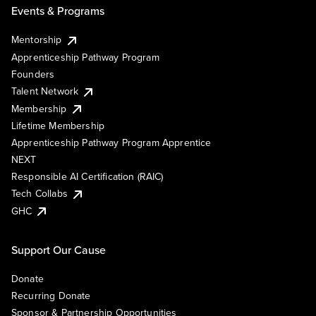
Events & Programs
Mentorship
Apprenticeship Pathway Program
Founders
Talent Network
Membership
Lifetime Membership
Apprenticeship Pathway Program Apprentice
NEXT
Responsible AI Certification (RAIC)
Tech Collabs
GHC
Support Our Cause
Donate
Recurring Donate
Sponsor & Partnership Opportunities