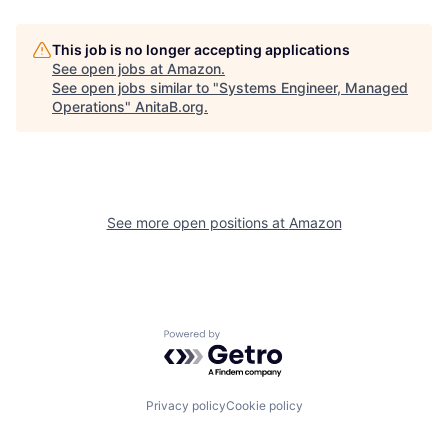
This job is no longer accepting applications
See open jobs at
Amazon
.
See open jobs similar to "
Systems Engineer, Managed
Operations
"
AnitaB.org
.
See more open positions at
Amazon
Powered by Getro.com
Privacy policy
Cookie policy