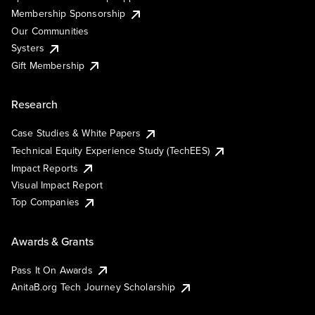
Membership Sponsorship
Our Communities
Systers
Gift Membership
Research
Case Studies & White Papers
Technical Equity Experience Study (TechEES)
Impact Reports
Visual Impact Report
Top Companies
Awards & Grants
Pass It On Awards
AnitaB.org Tech Journey Scholarship