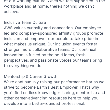
of our working culture. When we feel supported in the
workplace and at home, there’s nothing we can’t
achieve.
Inclusive Team Culture
AWS values curiosity and connection. Our employee-
led and company-sponsored affinity groups promote
inclusion and empower our people to take pride in
what makes us unique. Our inclusion events foster
stronger, more collaborative teams. Our continual
innovation is fueled by the bold ideas, fresh
perspectives, and passionate voices our teams bring
to everything we do.
Mentorship & Career Growth
We’re continuously raising our performance bar as we
strive to become Earth’s Best Employer. That’s why
you’ll find endless knowledge-sharing, mentorship and
other career-advancing resources here to help you
develop into a better-rounded professional.