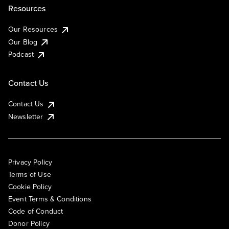
Resources
Our Resources
Our Blog
Podcast
Contact Us
Contact Us
Newsletter
Privacy Policy
Terms of Use
Cookie Policy
Event Terms & Conditions
Code of Conduct
Donor Policy