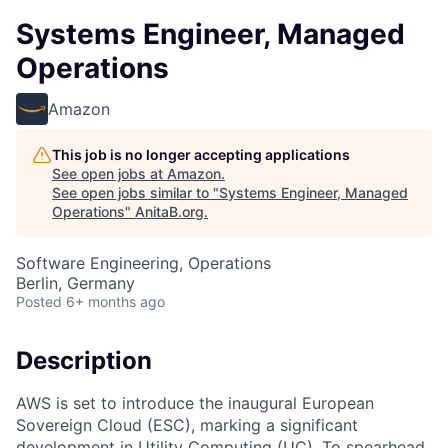
Systems Engineer, Managed
Operations
Amazon
This job is no longer accepting applications
See open jobs at
Amazon
.
See open jobs similar to "
Systems Engineer, Managed
Operations
"
AnitaB.org
.
Software Engineering, Operations
Berlin, Germany
Posted
6+ months ago
Description
AWS is set to introduce the inaugural European
Sovereign Cloud (ESC), marking a significant
development in Utility Computing (UC). To spearhead