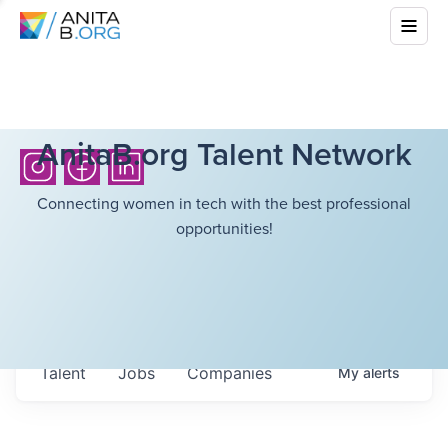
AnitaB.org Talent Network
Connecting women in tech with the best professional
opportunities!
Talent
Jobs
Companies
My
alerts