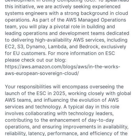
this initiative, we are actively seeking experienced
systems engineers with a strong background in cloud
operations. As part of the AWS Managed Operations
team, you will play a pivotal role in building and
leading operations and development teams dedicated
to delivering high-availability AWS services, including
EC2, S3, Dynamo, Lambda, and Bedrock, exclusively
for EU customers. For more information on ESC
please check out our blog:
https://aws.amazon.com/blogs/aws/in-the-works-
aws-european-sovereign-cloud/
Your responsibilities will encompass overseeing the
launch of the ESC in 2025, working closely with global
AWS teams, and influencing the evolution of AWS
services and technology. A typical day in this role
involves collaborating with technology leaders,
contributing to the enhancement of day-to-day
operations, and ensuring improvements in availability,
reliability, latency, performance, and efficiency of the