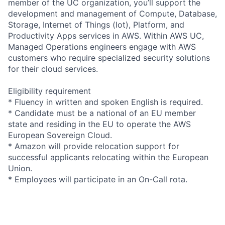
member of the UC organization, you’ll support the
development and management of Compute, Database,
Storage, Internet of Things (Iot), Platform, and
Productivity Apps services in AWS. Within AWS UC,
Managed Operations engineers engage with AWS
customers who require specialized security solutions
for their cloud services.
Eligibility requirement
* Fluency in written and spoken English is required.
* Candidate must be a national of an EU member
state and residing in the EU to operate the AWS
European Sovereign Cloud.
* Amazon will provide relocation support for
successful applicants relocating within the European
Union.
* Employees will participate in an On-Call rota.