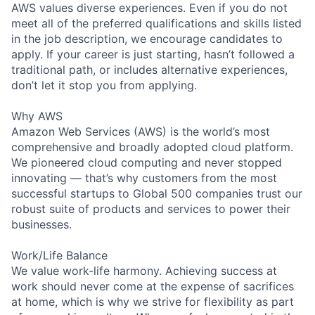
AWS values diverse experiences. Even if you do not
meet all of the preferred qualifications and skills listed
in the job description, we encourage candidates to
apply. If your career is just starting, hasn’t followed a
traditional path, or includes alternative experiences,
don’t let it stop you from applying.
Why AWS
Amazon Web Services (AWS) is the world’s most
comprehensive and broadly adopted cloud platform.
We pioneered cloud computing and never stopped
innovating — that’s why customers from the most
successful startups to Global 500 companies trust our
robust suite of products and services to power their
businesses.
Work/Life Balance
We value work-life harmony. Achieving success at
work should never come at the expense of sacrifices
at home, which is why we strive for flexibility as part