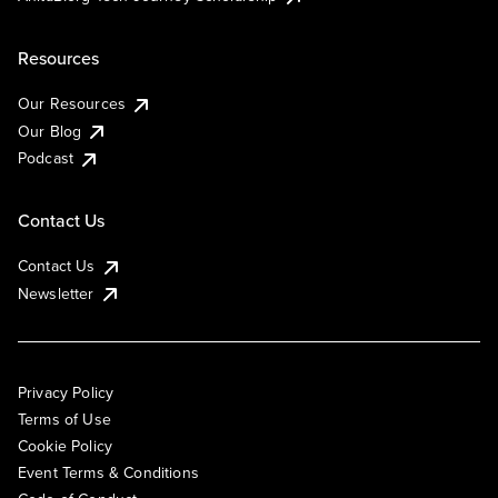
Resources
Our Resources
Our Blog
Podcast
Contact Us
Contact Us
Newsletter
Privacy Policy
Terms of Use
Cookie Policy
Event Terms & Conditions