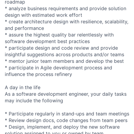
roadmap
* analyze business requirements and provide solution
design with estimated work effort
* create architecture design with resilience, scalability,
and performance
* assure the highest quality bar relentlessly with
software development best practices
* participate design and code review and provide
insightful suggestions across products and/or teams
* mentor junior team members and develop the best
* participate in Agile development process and
influence the process refinery
A day in the life
As a software development engineer, your daily tasks
may include the following
* Participate regularly in stand-ups and team meetings
* Review design docs, code changes from team peers
* Design, implement, and deploy the new software
solution assigned to you or owned by team