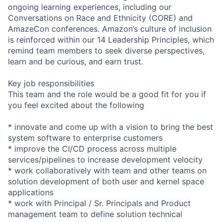
ongoing learning experiences, including our
Conversations on Race and Ethnicity (CORE) and
AmazeCon conferences. Amazon’s culture of inclusion
is reinforced within our 14 Leadership Principles, which
remind team members to seek diverse perspectives,
learn and be curious, and earn trust.
Key job responsibilities
This team and the role would be a good fit for you if
you feel excited about the following
* innovate and come up with a vision to bring the best
system software to enterprise customers
* improve the CI/CD process across multiple
services/pipelines to increase development velocity
* work collaboratively with team and other teams on
solution development of both user and kernel space
applications
* work with Principal / Sr. Principals and Product
management team to define solution technical