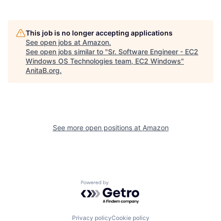
This job is no longer accepting applications
See open jobs at
Amazon
.
See open jobs similar to "
Sr. Software Engineer - EC2
Windows OS Technologies team, EC2 Windows
"
AnitaB.org
.
See more open positions at
Amazon
Powered by Getro.com
Privacy policy
Cookie policy