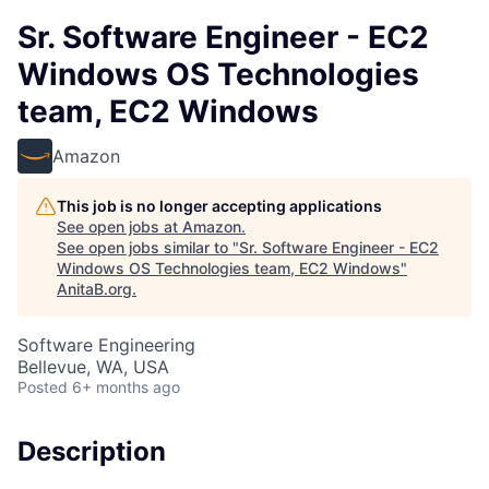
Sr. Software Engineer - EC2
Windows OS Technologies
team, EC2 Windows
Amazon
This job is no longer accepting applications
See open jobs at
Amazon
.
See open jobs similar to "
Sr. Software Engineer - EC2
Windows OS Technologies team, EC2 Windows
"
AnitaB.org
.
Software Engineering
Bellevue, WA, USA
Posted
6+ months ago
Description