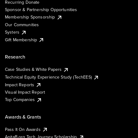
Recurring Donate
Sponsor & Partnership Opportunities
Membership Sponsorship
Our Communities
Systers
Gift Membership
Research
Case Studies & White Papers
Technical Equity Experience Study (TechEES)
Impact Reports
Visual Impact Report
Top Companies
Awards & Grants
Pass It On Awards
AnitaB.org Tech Journey Scholarship