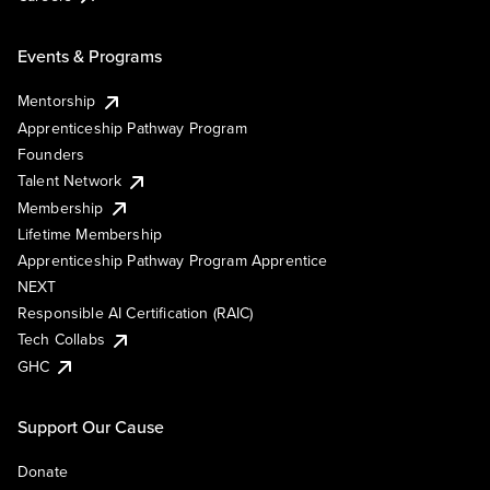
Events & Programs
Mentorship
Apprenticeship Pathway Program
Founders
Talent Network
Membership
Lifetime Membership
Apprenticeship Pathway Program Apprentice
NEXT
Responsible AI Certification (RAIC)
Tech Collabs
GHC
Support Our Cause
Donate