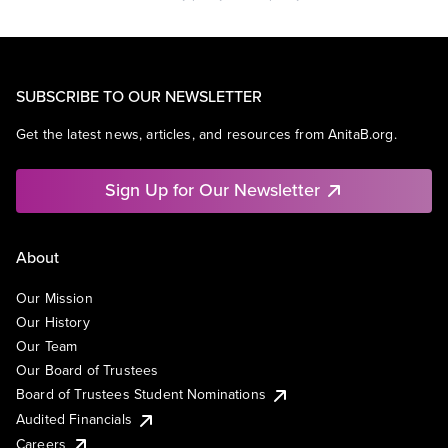
SUBSCRIBE TO OUR NEWSLETTER
Get the latest news, articles, and resources from AnitaB.org.
Sign Up for Our Newsletter
About
Our Mission
Our History
Our Team
Our Board of Trustees
Board of Trustees Student Nominations
Audited Financials
Careers