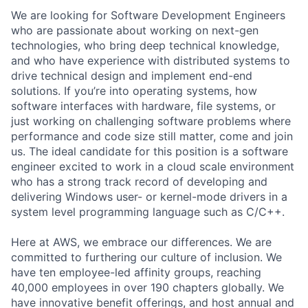
We are looking for Software Development Engineers
who are passionate about working on next-gen
technologies, who bring deep technical knowledge,
and who have experience with distributed systems to
drive technical design and implement end-end
solutions. If you’re into operating systems, how
software interfaces with hardware, file systems, or
just working on challenging software problems where
performance and code size still matter, come and join
us. The ideal candidate for this position is a software
engineer excited to work in a cloud scale environment
who has a strong track record of developing and
delivering Windows user- or kernel-mode drivers in a
system level programming language such as C/C++.
Here at AWS, we embrace our differences. We are
committed to furthering our culture of inclusion. We
have ten employee-led affinity groups, reaching
40,000 employees in over 190 chapters globally. We
have innovative benefit offerings, and host annual and