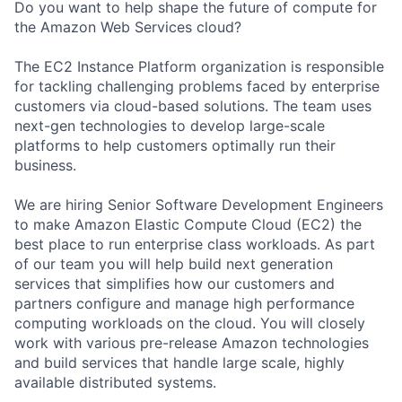
Do you want to help shape the future of compute for
the Amazon Web Services cloud?
The EC2 Instance Platform organization is responsible
for tackling challenging problems faced by enterprise
customers via cloud-based solutions. The team uses
next-gen technologies to develop large-scale
platforms to help customers optimally run their
business.
We are hiring Senior Software Development Engineers
to make Amazon Elastic Compute Cloud (EC2) the
best place to run enterprise class workloads. As part
of our team you will help build next generation
services that simplifies how our customers and
partners configure and manage high performance
computing workloads on the cloud. You will closely
work with various pre-release Amazon technologies
and build services that handle large scale, highly
available distributed systems.