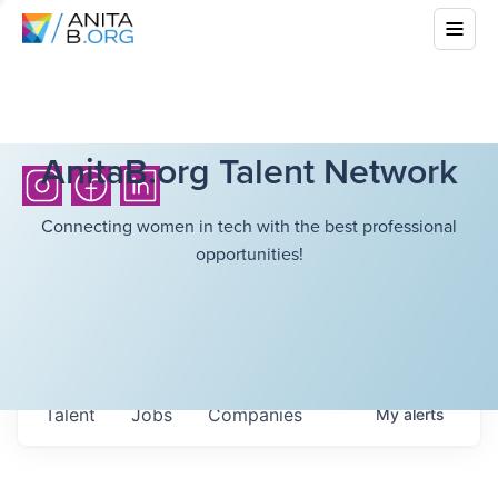
AnitaB.org Talent Network
Connecting women in tech with the best professional
opportunities!
Talent
Jobs
Companies
My
alerts