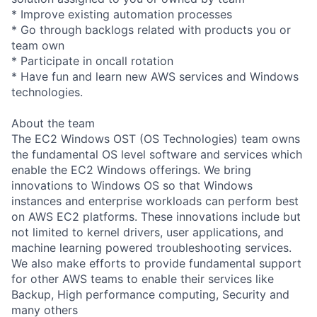
* Improve existing automation processes
* Go through backlogs related with products you or
team own
* Participate in oncall rotation
* Have fun and learn new AWS services and Windows
technologies.
About the team
The EC2 Windows OST (OS Technologies) team owns
the fundamental OS level software and services which
enable the EC2 Windows offerings. We bring
innovations to Windows OS so that Windows
instances and enterprise workloads can perform best
on AWS EC2 platforms. These innovations include but
not limited to kernel drivers, user applications, and
machine learning powered troubleshooting services.
We also make efforts to provide fundamental support
for other AWS teams to enable their services like
Backup, High performance computing, Security and
many others