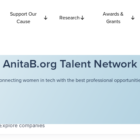
Support Our
Awards &
Research
Cause
Grants
AnitaB.org Talent Network
onnecting women in tech with the best professional opportunitie
Explore
companies