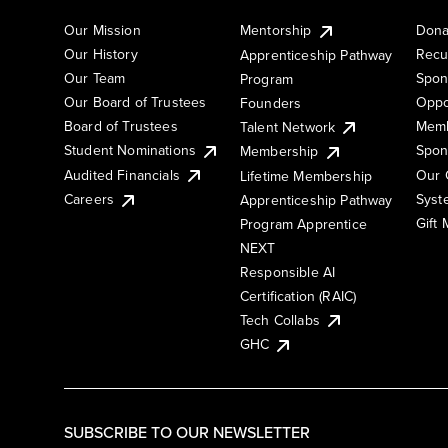
Our Mission
Mentorship
Dona
Our History
Recu
Apprenticeship Pathway
Our Team
Spon
Program
Our Board of Trustees
Oppo
Founders
Board of Trustees
Memb
Talent Network
Student Nominations
Spon
Membership
Audited Financials
Our 
Lifetime Membership
Syst
Careers
Apprenticeship Pathway
Gift
Program Apprentice
NEXT
Responsible AI
Certification (RAIC)
Tech Collabs
GHC
SUBSCRIBE TO OUR NEWSLETTER