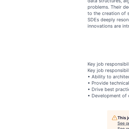
data structures, al
problems. Their de
to the creation of 
SDEs deeply resona
innovations are int
Key job responsibil
Key job responsibil
• Ability to archit
• Provide technica
• Drive best pract
• Development of c
This 
See o
See op