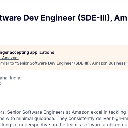
tware Dev Engineer (SDE-III), A
longer accepting applications
t
Amazon
.
milar to "
Senior Software Dev Engineer (SDE-III), Amazon Business
na, India
o
rs, Senior Software Engineers at Amazon excel in tackling
 with minimal guidance. They consistently deliver high-im
a long-term perspective on the team's software architectur