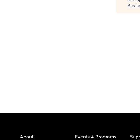
Busin
About
Events & Programs
Supp