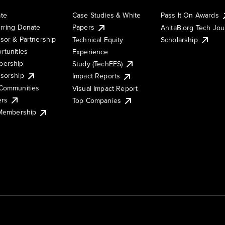
te
Case Studies & White
Pass It On Awards
rring Donate
Papers
AnitaB.org Tech Jo
sor & Partnership
Technical Equity
Scholarship
rtunities
Experience
ership
Study (TechEES)
sorship
Impact Reports
Communities
Visual Impact Report
ers
Top Companies
 Membership