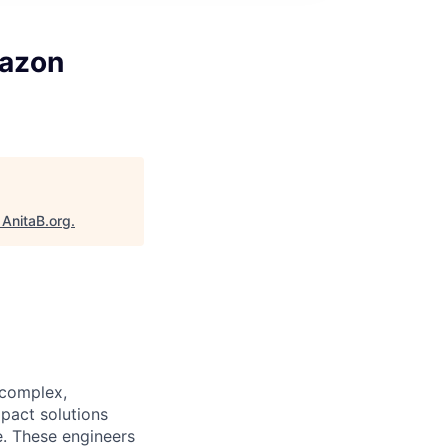
mazon
"
AnitaB.org
.
 complex,
pact solutions
e. These engineers