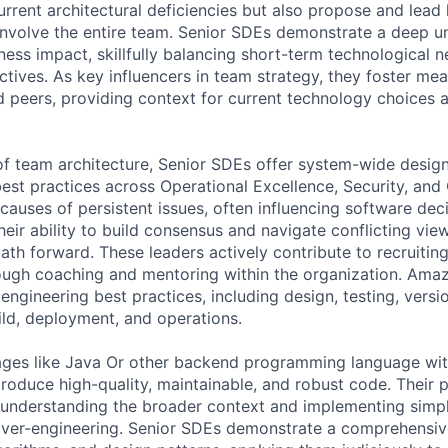
rrent architectural deficiencies but also propose and lead 
involve the entire team. Senior SDEs demonstrate a deep u
ness impact, skillfully balancing short-term technological 
tives. As key influencers in team strategy, they foster mea
 peers, providing context for current technology choices a
f team architecture, Senior SDEs offer system-wide desig
best practices across Operational Excellence, Security, and
causes of persistent issues, often influencing software dec
ir ability to build consensus and navigate conflicting viewp
ath forward. These leaders actively contribute to recruitin
rough coaching and mentoring within the organization. Ama
ngineering best practices, including design, testing, versio
ld, deployment, and operations.
uages like Java Or other backend programming language wi
produce high-quality, maintainable, and robust code. Their 
understanding the broader context and implementing simpl
over-engineering. Senior SDEs demonstrate a comprehensiv