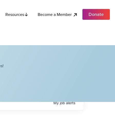
Donate
Become a Member
Resources
s!
My
job
alerts