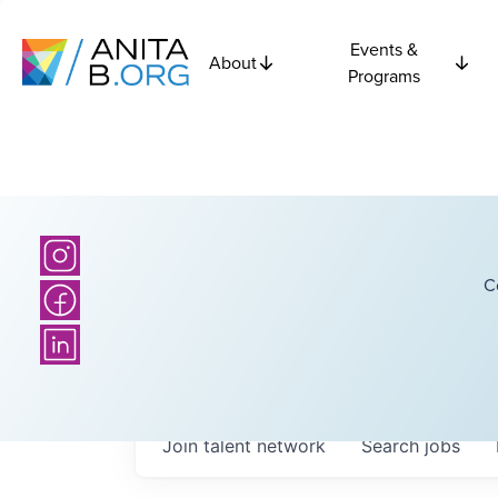
Events &
About
Programs
C
Join talent network
Search
jobs