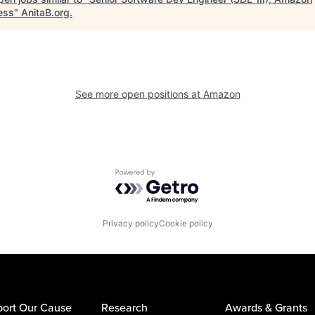
ess
"
AnitaB.org
.
See more open positions at
Amazon
Powered by Getro.com
Privacy policy
Cookie policy
ort Our Cause
Research
Awards & Grants