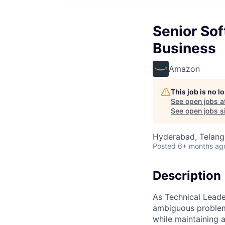
Senior Sof
Business
Amazon
This job is no 
See open jobs a
See open jobs si
Hyderabad, Telanga
Posted
6+ months ag
Description
As Technical Leade
ambiguous problems
while maintaining 