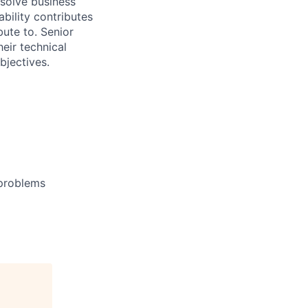
 solve business
bility contributes
bute to. Senior
eir technical
bjectives.
 problems