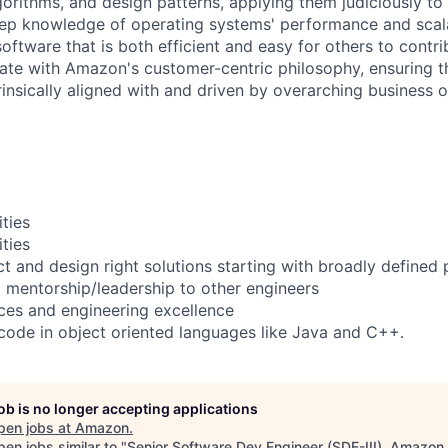
gorithms, and design patterns, applying them judiciously to
ep knowledge of operating systems' performance and scala
software that is both efficient and easy for others to contri
te with Amazon's customer-centric philosophy, ensuring th
rinsically aligned with and driven by overarching business o
ities
ities
ect and design right solutions starting with broadly defined
l mentorship/leadership to other engineers
ices and engineering excellence
ode in object oriented languages like Java and C++.
job is no longer accepting applications
pen jobs at
Amazon
.
en jobs similar to "
Senior Software Dev Engineer (SDE-III), Amazon