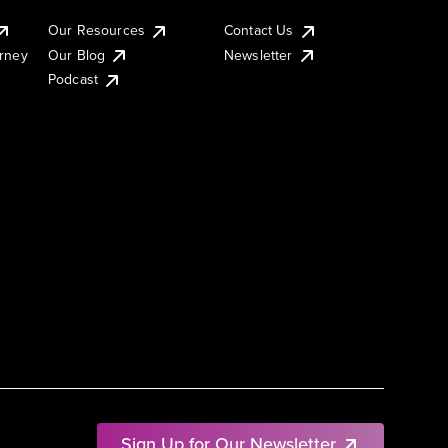
Our Resources
Contact Us
urney
Our Blog
Newsletter
Podcast
Sign Up for Our Newsletter