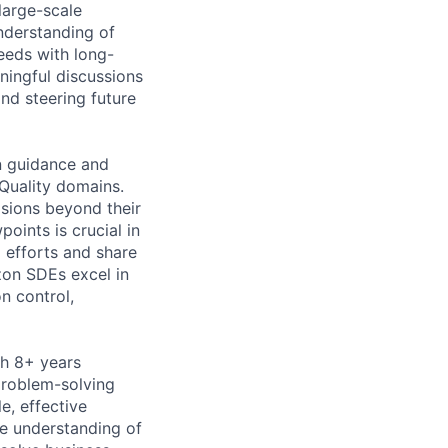
large-scale
nderstanding of
needs with long-
ningful discussions
nd steering future
n guidance and
 Quality domains.
isions beyond their
oints is crucial in
g efforts and share
zon SDEs excel in
n control,
th 8+ years
problem-solving
e, effective
e understanding of