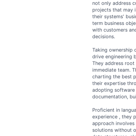
not only address cu
projects that may 
their systems' busi
term business objec
with customers and
decisions.
Taking ownership o
drive engineering 
They address root 
immediate team. The
charting the best p
their expertise th
adopting software e
documentation, bui
Proficient in lang
experience , they 
approach involves 
solutions without 