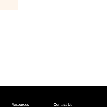
Resources
Contact Us