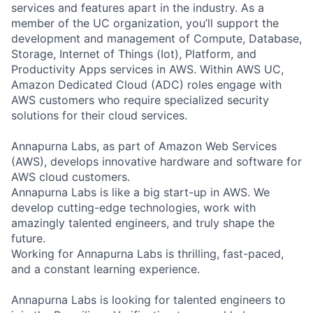
services and features apart in the industry. As a
member of the UC organization, you’ll support the
development and management of Compute, Database,
Storage, Internet of Things (Iot), Platform, and
Productivity Apps services in AWS. Within AWS UC,
Amazon Dedicated Cloud (ADC) roles engage with
AWS customers who require specialized security
solutions for their cloud services.
Annapurna Labs, as part of Amazon Web Services
(AWS), develops innovative hardware and software for
AWS cloud customers.
Annapurna Labs is like a big start-up in AWS. We
develop cutting-edge technologies, work with
amazingly talented engineers, and truly shape the
future.
Working for Annapurna Labs is thrilling, fast-paced,
and a constant learning experience.
Annapurna Labs is looking for talented engineers to