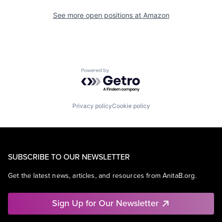
See more open positions at
Amazon
Powered by Getro.com
Privacy policy
Cookie policy
SUBSCRIBE TO OUR NEWSLETTER
Get the latest news, articles, and resources from AnitaB.org.
Sign Up for Our Newsletter