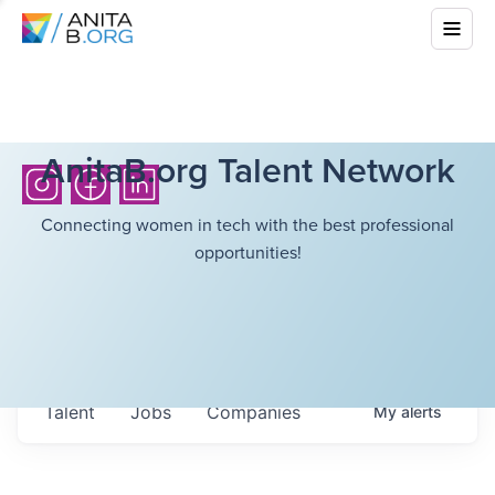
AnitaB.org Talent Network
Connecting women in tech with the best professional
opportunities!
Talent
Jobs
Companies
My
alerts