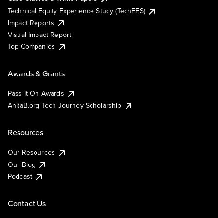
Technical Equity Experience Study (TechEES)
Impact Reports
Visual Impact Report
Top Companies
Awards & Grants
Pass It On Awards
AnitaB.org Tech Journey Scholarship
Resources
Our Resources
Our Blog
Podcast
Contact Us