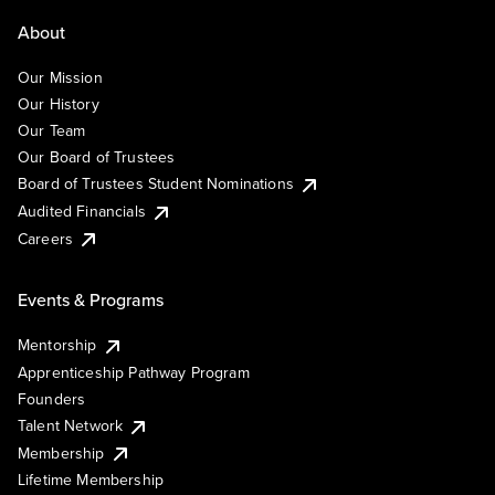
About
Our Mission
Our History
Our Team
Our Board of Trustees
Board of Trustees Student Nominations
Audited Financials
Careers
Events & Programs
Mentorship
Apprenticeship Pathway Program
Founders
Talent Network
Membership
Lifetime Membership