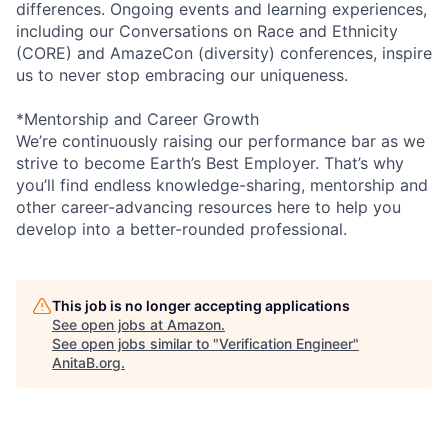
differences. Ongoing events and learning experiences,
including our Conversations on Race and Ethnicity
(CORE) and AmazeCon (diversity) conferences, inspire
us to never stop embracing our uniqueness.
*Mentorship and Career Growth
We’re continuously raising our performance bar as we
strive to become Earth’s Best Employer. That’s why
you’ll find endless knowledge-sharing, mentorship and
other career-advancing resources here to help you
develop into a better-rounded professional.
This job is no longer accepting applications
See open jobs at
Amazon
.
See open jobs similar to "
Verification Engineer
"
AnitaB.org
.