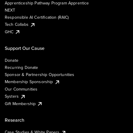
Apprenticeship Pathway Program Apprentice
NEXT
Responsible AI Certification (RAIC)
Tech Collabs
GHC
Support Our Cause
Donate
Recurring Donate
Sponsor & Partnership Opportunities
Membership Sponsorship
Our Communities
Systers
Gift Membership
Research
Case Studies & White Papers