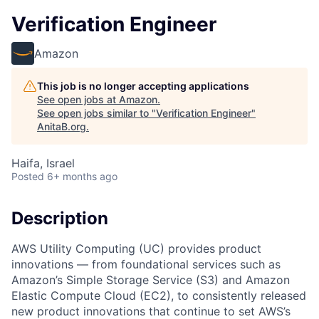
Verification Engineer
Amazon
This job is no longer accepting applications
See open jobs at
Amazon
.
See open jobs similar to "
Verification Engineer
"
AnitaB.org
.
Haifa, Israel
Posted
6+ months ago
Description
AWS Utility Computing (UC) provides product
innovations — from foundational services such as
Amazon’s Simple Storage Service (S3) and Amazon
Elastic Compute Cloud (EC2), to consistently released
new product innovations that continue to set AWS’s