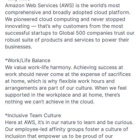
Amazon Web Services (AWS) is the world’s most
comprehensive and broadly adopted cloud platform.
We pioneered cloud computing and never stopped
innovating — that’s why customers from the most
successful startups to Global 500 companies trust our
robust suite of products and services to power their
businesses.
*Work/Life Balance
We value work-life harmony. Achieving success at
work should never come at the expense of sacrifices
at home, which is why flexible work hours and
arrangements are part of our culture. When we feel
supported in the workplace and at home, there’s
nothing we can’t achieve in the cloud.
*Inclusive Team Culture
Here at AWS, it’s in our nature to learn and be curious.
Our employee-led affinity groups foster a culture of
inclusion that empower us to be proud of our