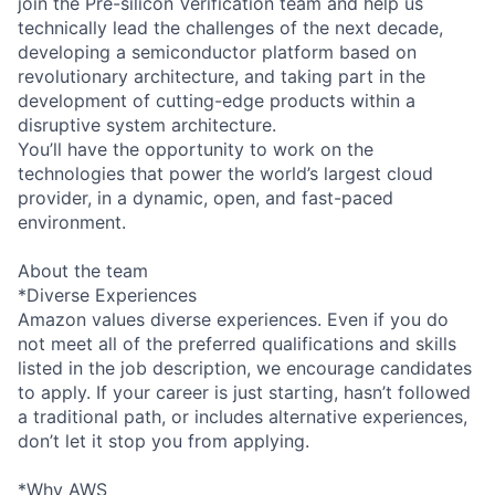
join the Pre-silicon Verification team and help us
technically lead the challenges of the next decade,
developing a semiconductor platform based on
revolutionary architecture, and taking part in the
development of cutting-edge products within a
disruptive system architecture.
You’ll have the opportunity to work on the
technologies that power the world’s largest cloud
provider, in a dynamic, open, and fast-paced
environment.
About the team
*Diverse Experiences
Amazon values diverse experiences. Even if you do
not meet all of the preferred qualifications and skills
listed in the job description, we encourage candidates
to apply. If your career is just starting, hasn’t followed
a traditional path, or includes alternative experiences,
don’t let it stop you from applying.
*Why AWS