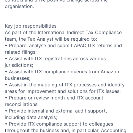
organisation.
Key job responsibilities
As part of the International Indirect Tax Compliance
team, the Tax Analyst will be required to:
• Prepare, analyse and submit APAC ITX returns and
related filings;
• Assist with ITX registrations across various
jurisdictions;
• Assist with ITX compliance queries from Amazon
businesses;
• Assist in the mapping of ITX processes and identify
areas for improvement and solutions for ITX issues;
• Prepare or review month-end ITX account
reconciliations;
• Provide internal and external audit support,
including data analysis;
• Provide ITX compliance support to colleagues
throughout the business and, in particular, Accounting