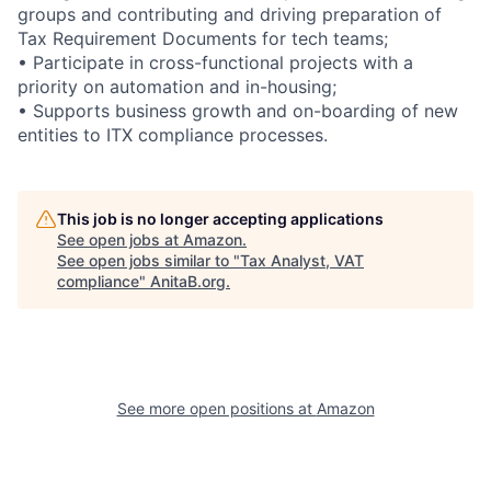
groups and contributing and driving preparation of
Tax Requirement Documents for tech teams;
• Participate in cross-functional projects with a
priority on automation and in-housing;
• Supports business growth and on-boarding of new
entities to ITX compliance processes.
This job is no longer accepting applications
See open jobs at
Amazon
.
See open jobs similar to "
Tax Analyst, VAT
compliance
"
AnitaB.org
.
See more open positions at
Amazon