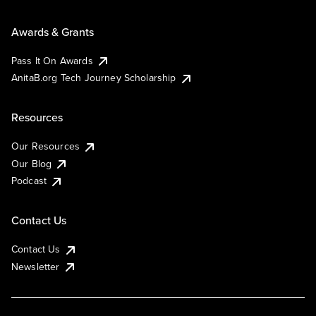
Awards & Grants
Pass It On Awards
AnitaB.org Tech Journey Scholarship
Resources
Our Resources
Our Blog
Podcast
Contact Us
Contact Us
Newsletter