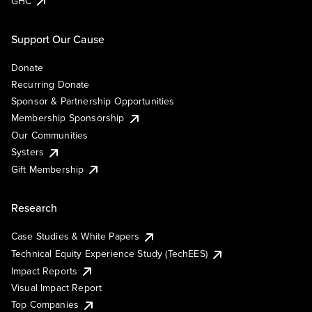
GHC
Support Our Cause
Donate
Recurring Donate
Sponsor & Partnership Opportunities
Membership Sponsorship
Our Communities
Systers
Gift Membership
Research
Case Studies & White Papers
Technical Equity Experience Study (TechEES)
Impact Reports
Visual Impact Report
Top Companies