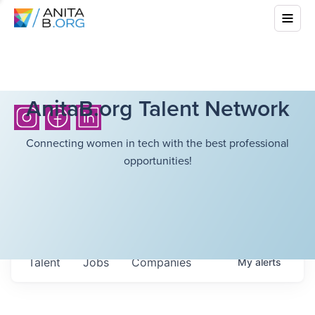
AnitaB.org Talent Network
Connecting women in tech with the best professional
opportunities!
Talent
Jobs
Companies
My
alerts