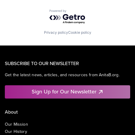
Powered by Getro.com
Privacy policy
Cookie policy
SUBSCRIBE TO OUR NEWSLETTER
Get the latest news, articles, and resources from AnitaB.org.
Sign Up for Our Newsletter
About
Our Mission
Our History