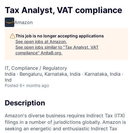
Tax Analyst, VAT compliance
Amazon
This job is no longer accepting applications
See open jobs at
Amazon
.
See open jobs similar to "
Tax Analyst, VAT
compliance
"
AnitaB.org
.
IT, Compliance / Regulatory
India · Bengaluru, Karnataka, India · Karnataka, India ·
Ind
Posted
6+ months ago
Description
Amazon's diverse business requires Indirect Tax (ITX)
filings in a number of jurisdictions globally. Amazon is
seeking an energetic and enthusiastic Indirect Tax