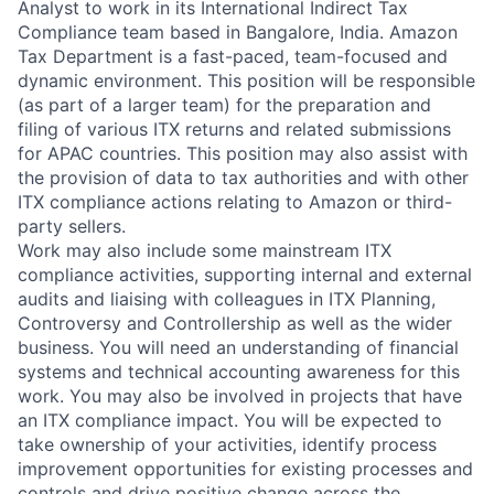
Analyst to work in its International Indirect Tax
Compliance team based in Bangalore, India. Amazon
Tax Department is a fast-paced, team-focused and
dynamic environment. This position will be responsible
(as part of a larger team) for the preparation and
filing of various ITX returns and related submissions
for APAC countries. This position may also assist with
the provision of data to tax authorities and with other
ITX compliance actions relating to Amazon or third-
party sellers.
Work may also include some mainstream ITX
compliance activities, supporting internal and external
audits and liaising with colleagues in ITX Planning,
Controversy and Controllership as well as the wider
business. You will need an understanding of financial
systems and technical accounting awareness for this
work. You may also be involved in projects that have
an ITX compliance impact. You will be expected to
take ownership of your activities, identify process
improvement opportunities for existing processes and
controls and drive positive change across the