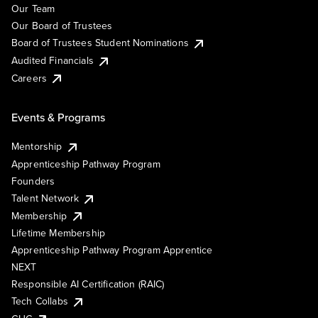
Our Team
Our Board of Trustees
Board of Trustees Student Nominations
Audited Financials
Careers
Events & Programs
Mentorship
Apprenticeship Pathway Program
Founders
Talent Network
Membership
Lifetime Membership
Apprenticeship Pathway Program Apprentice
NEXT
Responsible AI Certification (RAIC)
Tech Collabs