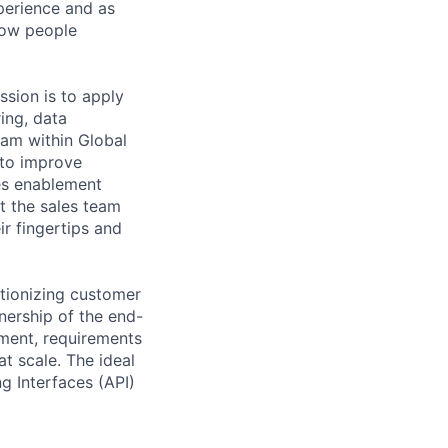
perience and as
how people
ssion is to apply
ing, data
eam within Global
 to improve
es enablement
t the sales team
ir fingertips and
utionizing customer
nership of the end-
ment, requirements
t scale. The ideal
 Interfaces (API)