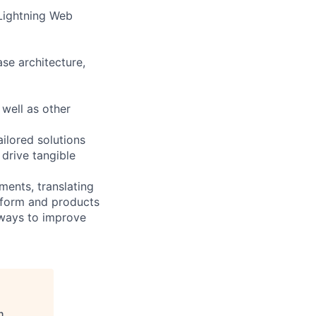
 Lightning Web
se architecture,
well as other
ailored solutions
 drive tangible
ments, translating
atform and products
 ways to improve
n