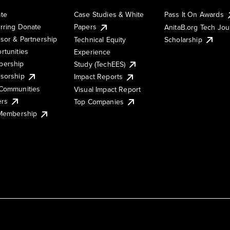
te
Case Studies & White
Pass It On Awards
rring Donate
Papers
AnitaB.org Tech Jo
sor & Partnership
Technical Equity
Scholarship
rtunities
Experience
ership
Study (TechEES)
sorship
Impact Reports
Communities
Visual Impact Report
ers
Top Companies
 Membership