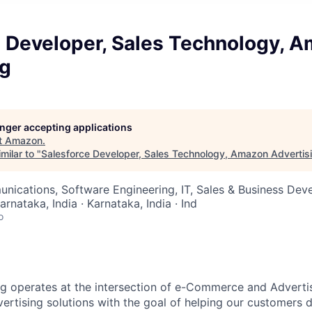
e Developer, Sales Technology, 
ng
longer accepting applications
t
Amazon
.
milar to "
Salesforce Developer, Sales Technology, Amazon Advertis
nications, Software Engineering, IT, Sales & Business De
arnataka, India · Karnataka, India · Ind
o
 operates at the intersection of e-Commerce and Advertisi
dvertising solutions with the goal of helping our customers