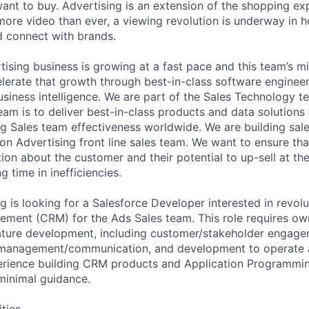
want to buy. Advertising is an extension of the shopping ex
re video than ever, a viewing revolution is underway in 
 connect with brands.
sing business is growing at a fast pace and this team’s mi
lerate that growth through best-in-class software engineer
usiness intelligence. We are part of the Sales Technology t
eam is to deliver best-in-class products and data solutions
 Sales team effectiveness worldwide. We are building sal
n Advertising front line sales team. We want to ensure tha
tion about the customer and their potential to up-sell at the
g time in inefficiencies.
 is looking for a Salesforce Developer interested in revol
ement (CRM) for the Ads Sales team. This role requires ow
ature development, including customer/stakeholder engage
t management/communication, and development to operate a
rience building CRM products and Application Programming
minimal guidance.
ities