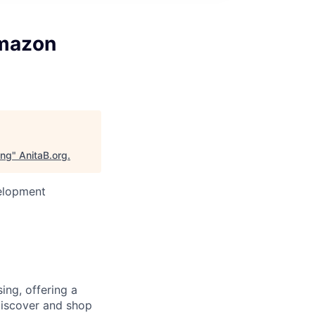
Amazon
ing
"
AnitaB.org
.
velopment
ng, offering a
 discover and shop