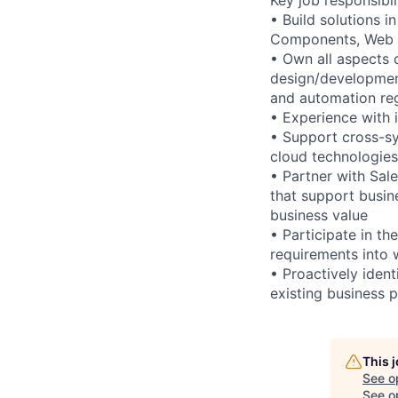
• Build solutions 
Components, Web S
• Own all aspects 
design/development
and automation reg
• Experience with 
• Support cross-sy
cloud technologie
• Partner with Sale
that support busin
business value
• Participate in t
requirements into 
• Proactively iden
existing business 
This 
See o
See op