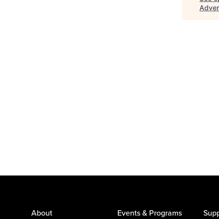
Adver
About
Events & Programs
Supp