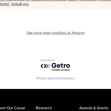
tising
"
AnitaB.org
.
See more open positions at
Amazon
Powered by Getro.com
Privacy policy
Cookie policy
ort Our Cause
Research
Awards & Grants