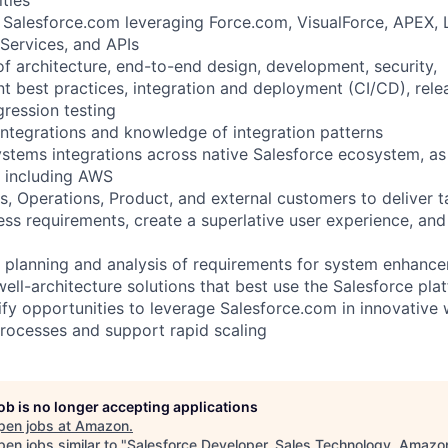
in Salesforce.com leveraging Force.com, VisualForce, APEX,
ervices, and APIs
of architecture, end-to-end design, development, security,
 best practices, integration and deployment (CI/CD), relea
ression testing
integrations and knowledge of integration patterns
stems integrations across native Salesforce ecosystem, as 
s including AWS
s, Operations, Product, and external customers to deliver t
ess requirements, create a superlative user experience, and
he planning and analysis of requirements for system enhance
well-architecture solutions that best use the Salesforce pl
tify opportunities to leverage Salesforce.com in innovative
processes and support rapid scaling
job is no longer accepting applications
pen jobs at
Amazon
.
en jobs similar to "
Salesforce Developer, Sales Technology, Amazo