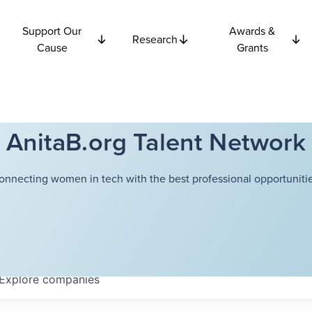
Support Our
Awards &
Research
Cause
Grants
AnitaB.org Talent Network
onnecting women in tech with the best professional opportunitie
Explore
companies