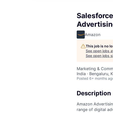
Salesforc
Advertisi
Amazon
This job is no 
See open jobs a
See open jobs si
Marketing & Commu
India · Bengaluru, K
Posted
6+ months ag
Description
Amazon Advertising
range of digital a