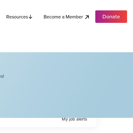
Donate
Become a Member
Resources
s!
My
job
alerts