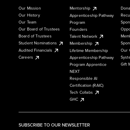
Our Mission
Mentorship
Dona
Our History
Recu
Apprenticeship Pathway
Our Team
Spon
Program
Our Board of Trustees
Oppo
Founders
Board of Trustees
Memb
Talent Network
Student Nominations
Spon
Membership
Audited Financials
Our 
Lifetime Membership
Syst
Careers
Apprenticeship Pathway
Gift
Program Apprentice
NEXT
Responsible AI
Certification (RAIC)
Tech Collabs
GHC
SUBSCRIBE TO OUR NEWSLETTER