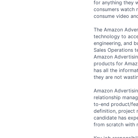
for anything they 
consumers watch mo
consume video and
The Amazon Adverti
technology to acce
engineering, and b
Sales Operations t
Amazon Advertising
products for Amazo
has all the informa
they are not wastin
Amazon Advertising
relationship manag
to-end product/fe
definition, projec
candidate has expe
from scratch with 
Key job responsibil