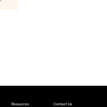
Resources
Contact Us