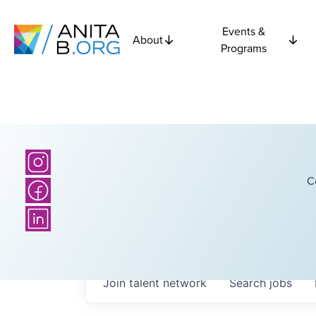
Events &
About
Programs
C
Join talent network
Search
jobs