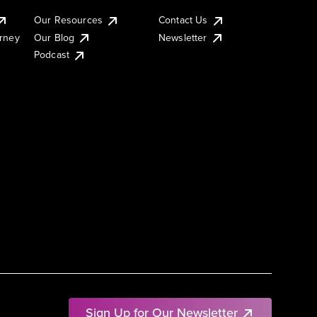
Our Resources
Contact Us
urney
Our Blog
Newsletter
Podcast
Sign Up for Our Newsletter