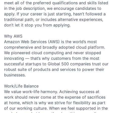
meet all of the preferred qualifications and skills listed
in the job description, we encourage candidates to
apply. If your career is just starting, hasn’t followed a
traditional path, or includes alternative experiences,
don’t let it stop you from applying.
Why AWS
Amazon Web Services (AWS) is the world’s most
comprehensive and broadly adopted cloud platform.
We pioneered cloud computing and never stopped
innovating — that’s why customers from the most
successful startups to Global 500 companies trust our
robust suite of products and services to power their
businesses.
Work/Life Balance
We value work-life harmony. Achieving success at
work should never come at the expense of sacrifices
at home, which is why we strive for flexibility as part
of our working culture. When we feel supported in the