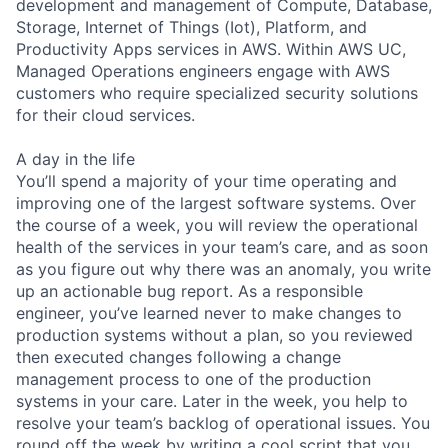
development and management of Compute, Database,
Storage, Internet of Things (Iot), Platform, and
Productivity Apps services in AWS. Within AWS UC,
Managed Operations engineers engage with AWS
customers who require specialized security solutions
for their cloud services.
A day in the life
You’ll spend a majority of your time operating and
improving one of the largest software systems. Over
the course of a week, you will review the operational
health of the services in your team’s care, and as soon
as you figure out why there was an anomaly, you write
up an actionable bug report. As a responsible
engineer, you’ve learned never to make changes to
production systems without a plan, so you reviewed
then executed changes following a change
management process to one of the production
systems in your care. Later in the week, you help to
resolve your team’s backlog of operational issues. You
round off the week by writing a cool script that you