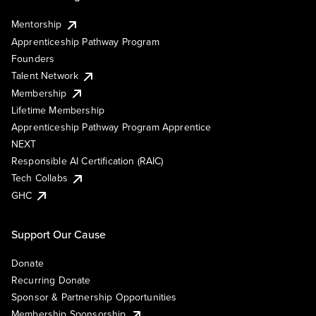
Mentorship
Apprenticeship Pathway Program
Founders
Talent Network
Membership
Lifetime Membership
Apprenticeship Pathway Program Apprentice
NEXT
Responsible AI Certification (RAIC)
Tech Collabs
GHC
Support Our Cause
Donate
Recurring Donate
Sponsor & Partnership Opportunities
Membership Sponsorship