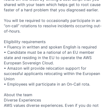
shared with your team which helps get to root cause
faster of a hard problem that you diagnosed earlier.
You will be required to occasionally participate in an
“on-call” rotations to resolve incidents occurring out-
of-hours.
Eligibility requirements
• Fluency in written and spoken English is required
• Candidate must be a national of an EU member
state and residing in the EU to operate the AWS
European Sovereign Cloud.
• Amazon will provide relocation support for
successful applicants relocating within the European
Union
• Employees will participate in an On-Call rota.
About the team
Diverse Experiences
AWS values diverse experiences. Even if you do not