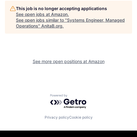
This job is no longer accepting applications
See open jobs at
Amazon
.
See open jobs similar to "
Systems Engineer, Managed
Operations
"
AnitaB.org
.
See more open positions at
Amazon
Powered by Getro.com
Privacy policy
Cookie policy