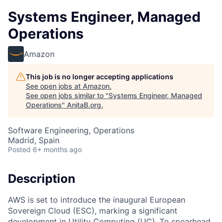
Systems Engineer, Managed
Operations
Amazon
This job is no longer accepting applications
See open jobs at
Amazon
.
See open jobs similar to "
Systems Engineer, Managed
Operations
"
AnitaB.org
.
Software Engineering, Operations
Madrid, Spain
Posted
6+ months ago
Description
AWS is set to introduce the inaugural European
Sovereign Cloud (ESC), marking a significant
development in Utility Computing (UC). To spearhead