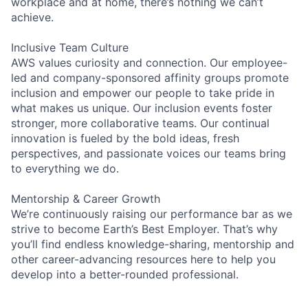
workplace and at home, there’s nothing we can’t
achieve.
Inclusive Team Culture
AWS values curiosity and connection. Our employee-
led and company-sponsored affinity groups promote
inclusion and empower our people to take pride in
what makes us unique. Our inclusion events foster
stronger, more collaborative teams. Our continual
innovation is fueled by the bold ideas, fresh
perspectives, and passionate voices our teams bring
to everything we do.
Mentorship & Career Growth
We’re continuously raising our performance bar as we
strive to become Earth’s Best Employer. That’s why
you’ll find endless knowledge-sharing, mentorship and
other career-advancing resources here to help you
develop into a better-rounded professional.