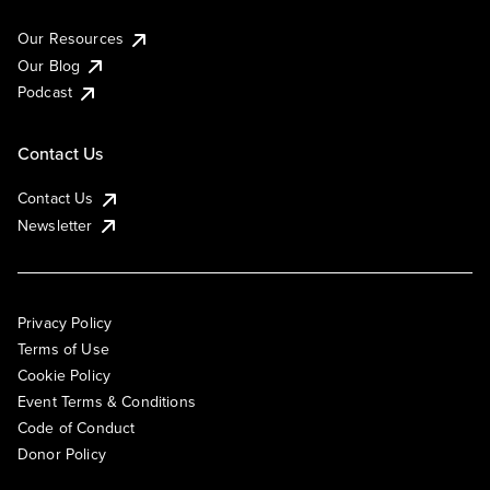
Our Resources
Our Blog
Podcast
Contact Us
Contact Us
Newsletter
Privacy Policy
Terms of Use
Cookie Policy
Event Terms & Conditions
Code of Conduct
Donor Policy