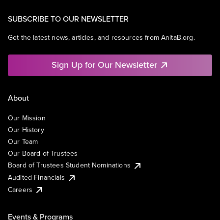
SUBSCRIBE TO OUR NEWSLETTER
Get the latest news, articles, and resources from AnitaB.org.
Sign Up for Our Newsletter
About
Our Mission
Our History
Our Team
Our Board of Trustees
Board of Trustees Student Nominations
Audited Financials
Careers
Events & Programs