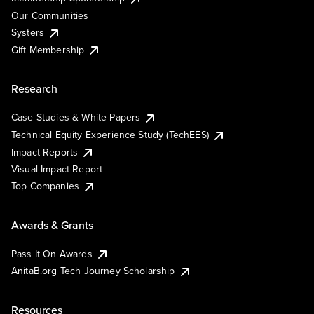
Our Communities
Systers
Gift Membership
Research
Case Studies & White Papers
Technical Equity Experience Study (TechEES)
Impact Reports
Visual Impact Report
Top Companies
Awards & Grants
Pass It On Awards
AnitaB.org Tech Journey Scholarship
Resources