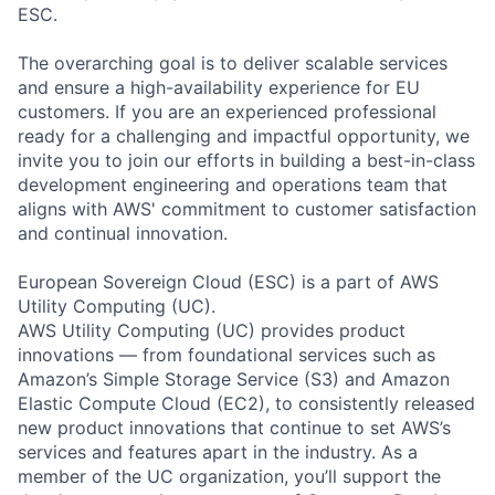
ESC.
The overarching goal is to deliver scalable services
and ensure a high-availability experience for EU
customers. If you are an experienced professional
ready for a challenging and impactful opportunity, we
invite you to join our efforts in building a best-in-class
development engineering and operations team that
aligns with AWS' commitment to customer satisfaction
and continual innovation.
European Sovereign Cloud (ESC) is a part of AWS
Utility Computing (UC).
AWS Utility Computing (UC) provides product
innovations — from foundational services such as
Amazon’s Simple Storage Service (S3) and Amazon
Elastic Compute Cloud (EC2), to consistently released
new product innovations that continue to set AWS’s
services and features apart in the industry. As a
member of the UC organization, you’ll support the