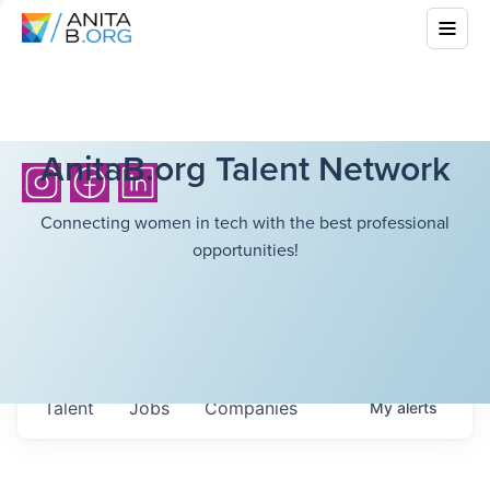
AnitaB.org Talent Network
Connecting women in tech with the best professional
opportunities!
Talent
Jobs
Companies
My
alerts