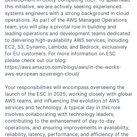
this initiative, we are actively seeking experienced
systems engineers with a strong background in cloud
operations. As part of the AWS Managed Operations
team, you will play a pivotal role in building and
leading operations and development teams dedicated
to delivering high-availability AWS services, including
EC2, S3, Dynamo, Lambda, and Bedrock, exclusively
for EU customers. For more information on ESC
please check out our blog:
https://aws.amazon.com/blogs/aws/in-the-works-
aws-european-sovereign-cloud/
Your responsibilities will encompass overseeing the
launch of the ESC in 2025, working closely with global
AWS teams, and influencing the evolution of AWS
services and technology. A typical day in this role
involves collaborating with technology leaders,
contributing to the enhancement of day-to-day
operations, and ensuring improvements in availability,
reliability, latency, performance, and efficiency of the