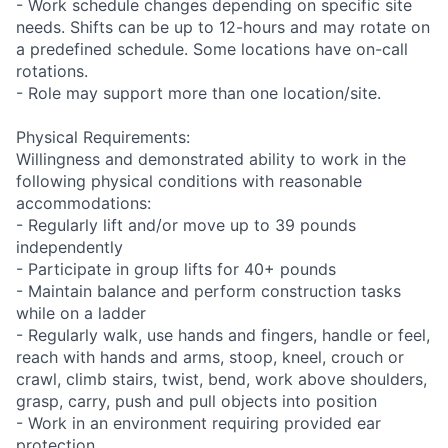
- Work schedule changes depending on specific site
needs. Shifts can be up to 12-hours and may rotate on
a predefined schedule. Some locations have on-call
rotations.
- Role may support more than one location/site.
Physical Requirements:
Willingness and demonstrated ability to work in the
following physical conditions with reasonable
accommodations:
- Regularly lift and/or move up to 39 pounds
independently
- Participate in group lifts for 40+ pounds
- Maintain balance and perform construction tasks
while on a ladder
- Regularly walk, use hands and fingers, handle or feel,
reach with hands and arms, stoop, kneel, crouch or
crawl, climb stairs, twist, bend, work above shoulders,
grasp, carry, push and pull objects into position
- Work in an environment requiring provided ear
protection