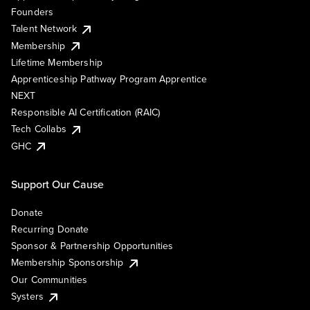
Founders
Talent Network
Membership
Lifetime Membership
Apprenticeship Pathway Program Apprentice
NEXT
Responsible AI Certification (RAIC)
Tech Collabs
GHC
Support Our Cause
Donate
Recurring Donate
Sponsor & Partnership Opportunities
Membership Sponsorship
Our Communities
Systers