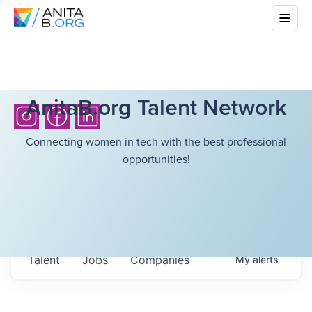
AnitaB.org Talent Network
Connecting women in tech with the best professional
opportunities!
Talent
Jobs
Companies
My
alerts