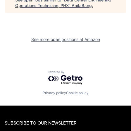
Operations Technician, PHX
"
AnitaB.org
.
See more open positions at
Amazon
Powered by Getro.com
Privacy policy
Cookie policy
SUBSCRIBE TO OUR NEWSLETTER