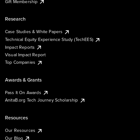
Gift Membership
Research
Case Studies & White Papers
Technical Equity Experience Study (TechEES)
Impact Reports
Visual Impact Report
Top Companies
Awards & Grants
Pass It On Awards
AnitaB.org Tech Journey Scholarship
Resources
Our Resources
Our Blog