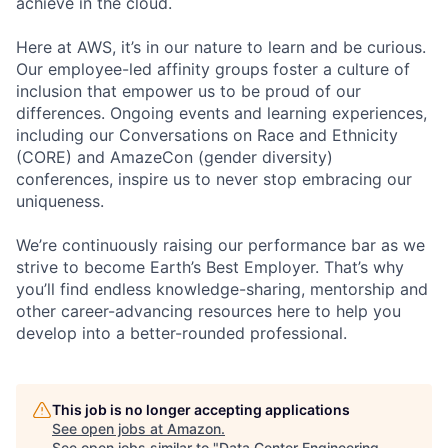
achieve in the cloud.
Here at AWS, it’s in our nature to learn and be curious.
Our employee-led affinity groups foster a culture of
inclusion that empower us to be proud of our
differences. Ongoing events and learning experiences,
including our Conversations on Race and Ethnicity
(CORE) and AmazeCon (gender diversity)
conferences, inspire us to never stop embracing our
uniqueness.
We’re continuously raising our performance bar as we
strive to become Earth’s Best Employer. That’s why
you’ll find endless knowledge-sharing, mentorship and
other career-advancing resources here to help you
develop into a better-rounded professional.
This job is no longer accepting applications
See open jobs at
Amazon
.
See open jobs similar to "
Data Center Engineering