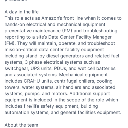
A day in the life
This role acts as Amazon’s front line when it comes to
hands-on electrical and mechanical equipment
preventative maintenance (PM) and troubleshooting,
reporting to a site’s Data Center Facility Manager
(FM). They will maintain, operate, and troubleshoot
mission-critical data center facility equipment
including stand-by diesel generators and related fuel
systems, 3 phase electrical systems such as
switchgear, UPS units, PDUs, and wet cell batteries
and associated systems. Mechanical equipment
includes CRAHU units, centrifugal chillers, cooling
towers, water systems, air handlers and associated
systems, pumps, and motors. Additional support
equipment is included in the scope of the role which
includes fire/life safety equipment, building
automation systems, and general facilities equipment.
About the team