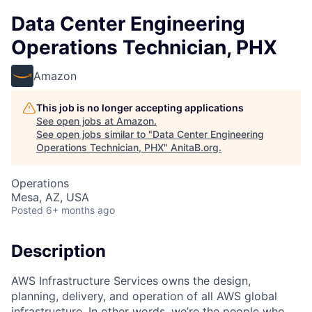
Data Center Engineering
Operations Technician, PHX
Amazon
This job is no longer accepting applications
See open jobs at
Amazon
.
See open jobs similar to "
Data Center Engineering
Operations Technician, PHX
"
AnitaB.org
.
Operations
Mesa, AZ, USA
Posted
6+ months ago
Description
AWS Infrastructure Services owns the design,
planning, delivery, and operation of all AWS global
infrastructure. In other words, we’re the people who