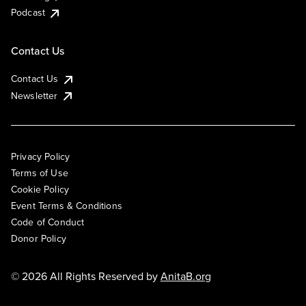
Podcast
Contact Us
Contact Us
Newsletter
Privacy Policy
Terms of Use
Cookie Policy
Event Terms & Conditions
Code of Conduct
Donor Policy
© 2026 All Rights Reserved by
AnitaB.org