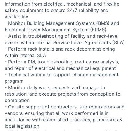
information from electrical, mechanical, and fire/life
safety equipment to ensure 24/7 reliability and
availability
- Monitor Building Management Systems (BMS) and
Electrical Power Management System (EPMS)
- Assist in troubleshooting of facility and rack-level
events within internal Service Level Agreements (SLA)
- Perform rack installs and rack decommissioning
within internal SLA
- Perform PM, troubleshooting, root cause analysis,
and repair of electrical and mechanical equipment
- Technical writing to support change management
program
- Monitor daily work requests and manage to
resolution, and execute projects from conception to
completion
- On-site support of contractors, sub-contractors and
vendors, ensuring that all work performed is in
accordance with established practices, procedures &
local legislation