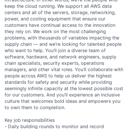
keep the cloud running. We support all AWS data
centers and all of the servers, storage, networking,
power, and cooling equipment that ensure our
customers have continual access to the innovation
they rely on. We work on the most challenging
problems, with thousands of variables impacting the
supply chain — and we’re looking for talented people
who want to help. You’ll join a diverse team of
software, hardware, and network engineers, supply
chain specialists, security experts, operations
managers, and other vital roles. You’ll collaborate with
people across AWS to help us deliver the highest
standards for safety and security while providing
seemingly infinite capacity at the lowest possible cost
for our customers. And you’ll experience an inclusive
culture that welcomes bold ideas and empowers you
to own them to completion.
Key job responsibilities
- Daily building rounds to monitor and record