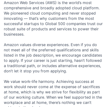
Amazon Web Services (AWS) is the world’s most
comprehensive and broadly adopted cloud platform.
We pioneered cloud computing and never stopped
innovating — that’s why customers from the most
successful startups to Global 500 companies trust our
robust suite of products and services to power their
businesses.
Amazon values diverse experiences. Even if you do
not meet all of the preferred qualifications and skills
listed in the job description, we encourage candidates
to apply. If your career is just starting, hasn’t followed
a traditional path, or includes alternative experiences,
don’t let it stop you from applying.
We value work-life harmony. Achieving success at
work should never come at the expense of sacrifices
at home, which is why we strive for flexibility as part
of our working culture. When we feel supported in the
workplace and at home, there’s nothing we can’t