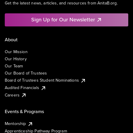
Get the latest news, articles, and resources from AnitaB.org.
Sign Up for Our Newsletter
About
Our Mission
Our History
Our Team
Our Board of Trustees
Board of Trustees Student Nominations
Audited Financials
Careers
Events & Programs
Mentorship
Apprenticeship Pathway Program