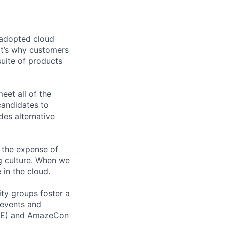
 adopted cloud
t’s why customers
uite of products
et all of the
 candidates to
udes alternative
 the expense of
ng culture. When we
 in the cloud.
ity groups foster a
 events and
CORE) and AmazeCon