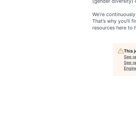
(gender diversity)
We’re continuously
That’s why you’ll 
resources here to 
This 
See o
See op
Engin