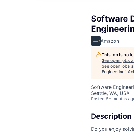
Software 
Engineeri
Amazon
This job is no 
See open jobs a
See open jobs si
Engineering
"
Ani
Software Engineeri
Seattle, WA, USA
Posted
6+ months ag
Description
Do you enjoy solvi