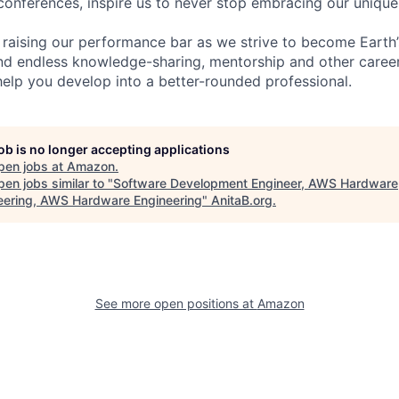
 conferences, inspire us to never stop embracing our unique
 raising our performance bar as we strive to become Earth
find endless knowledge-sharing, mentorship and other care
help you develop into a better-rounded professional.
job is no longer accepting applications
pen jobs at
Amazon
.
en jobs similar to "
Software Development Engineer, AWS Hardware
eering, AWS Hardware Engineering
"
AnitaB.org
.
See more open positions at
Amazon