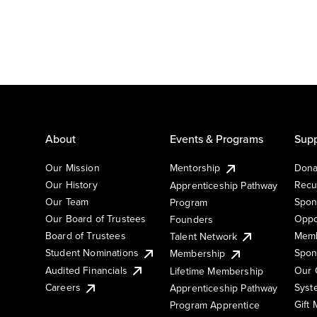
About
Events & Programs
Supp
Our Mission
Mentorship
Dona
Our History
Recu
Apprenticeship Pathway
Our Team
Spon
Program
Our Board of Trustees
Oppo
Founders
Board of Trustees
Memb
Talent Network
Student Nominations
Spon
Membership
Audited Financials
Our 
Lifetime Membership
Syst
Careers
Apprenticeship Pathway
Gift
Program Apprentice