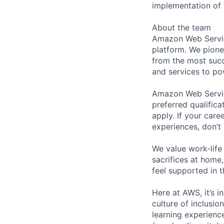
implementation of 
About the team
Amazon Web Servic
platform. We pion
from the most succ
and services to po
Amazon Web Service
preferred qualifica
apply. If your caree
experiences, don’t 
We value work-life
sacrifices at home,
feel supported in 
Here at AWS, it’s i
culture of inclusi
learning experien