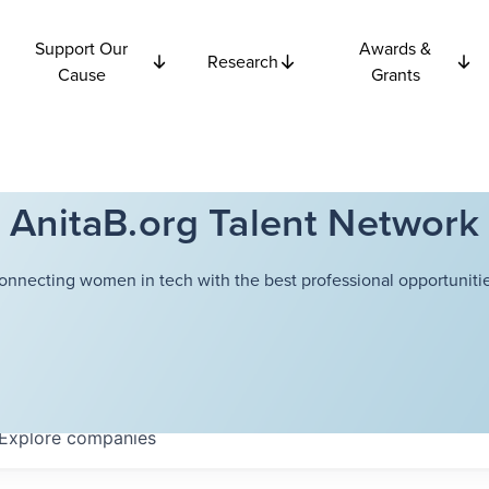
Support Our
Awards &
Research
Cause
Grants
AnitaB.org Talent Network
onnecting women in tech with the best professional opportunitie
Explore
companies