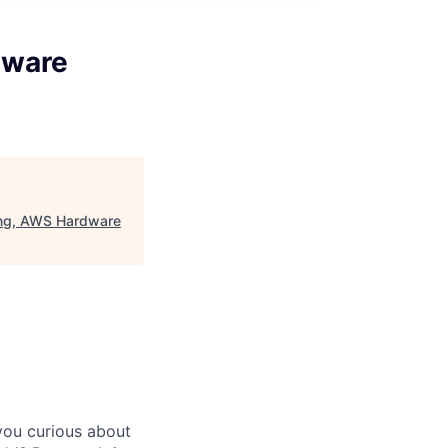
dware
ing, AWS Hardware
you curious about