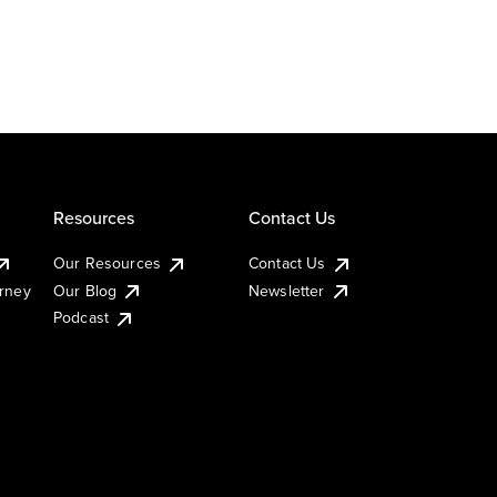
Resources
Contact Us
Our Resources
Contact Us
urney
Our Blog
Newsletter
Podcast