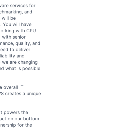
ware services for
chmarking, and
 will be
. You will have
working with CPU
 with senior
mance, quality, and
eed to deliver
iability and
S we are changing
nd what is possible
e overall IT
WS creates a unique
at powers the
pact on our bottom
nership for the