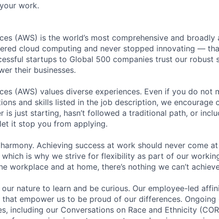
your work.
es (AWS) is the world’s most comprehensive and broadly
eered cloud computing and never stopped innovating — tha
essful startups to Global 500 companies trust our robust s
wer their businesses.
s (AWS) values diverse experiences. Even if you do not me
tions and skills listed in the job description, we encourage
r is just starting, hasn’t followed a traditional path, or incl
let it stop you from applying.
 harmony. Achieving success at work should never come at
 which is why we strive for flexibility as part of our worki
the workplace and at home, there’s nothing we can’t achieve
n our nature to learn and be curious. Our employee-led affin
on that empower us to be proud of our differences. Ongoing
ces, including our Conversations on Race and Ethnicity (