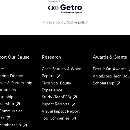
Powered by Getro.com
Privacy policy
Cookie policy
ort Our Cause
Research
Awards & Grants
te
Case Studies & White
Pass It On Awards
rring Donate
Papers
AnitaB.org Tech Jo
sor & Partnership
Technical Equity
Scholarship
rtunities
Experience
ership
Study (TechEES)
sorship
Impact Reports
Communities
Visual Impact Report
ers
Top Companies
 Membership