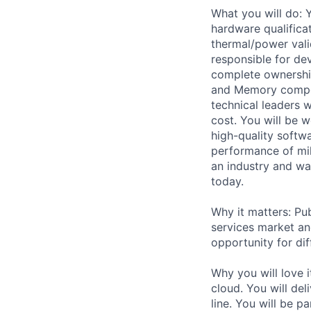
What you will do: 
hardware qualific
thermal/power vali
responsible for de
complete ownershi
and Memory compone
technical leaders 
cost. You will be 
high-quality softwa
performance of mi
an industry and wa
today.
Why it matters: Pub
services market an
opportunity for dif
Why you will love 
cloud. You will de
line. You will be p