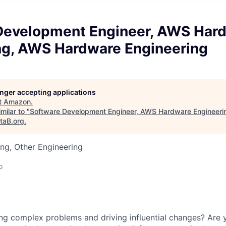
Development Engineer, AWS Har
ng, AWS Hardware Engineering
longer accepting applications
t
Amazon
.
milar to "
Software Development Engineer, AWS Hardware Engineer
taB.org
.
ng, Other Engineering
o
ng complex problems and driving influential changes? Are 