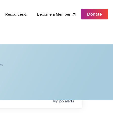
Donate
Become a Member
Resources
s!
My
job
alerts