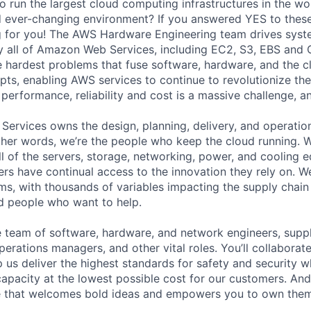
o run the largest cloud computing infrastructures in the wo
d ever-changing environment? If you answered YES to these
g for you! The AWS Hardware Engineering team drives syst
y all of Amazon Web Services, including EC2, S3, EBS and 
e hardest problems that fuse software, hardware, and the c
ts, enabling AWS services to continue to revolutionize the 
 performance, reliability and cost is a massive challenge, an
 Services owns the design, planning, delivery, and operatio
 other words, we’re the people who keep the cloud running.
ll of the servers, storage, networking, power, and cooling 
rs have continual access to the innovation they rely on. 
ms, with thousands of variables impacting the supply chai
ed people who want to help.
se team of software, hardware, and network engineers, suppl
perations managers, and other vital roles. You’ll collaborat
 us deliver the highest standards for safety and security w
capacity at the lowest possible cost for our customers. And
re that welcomes bold ideas and empowers you to own them