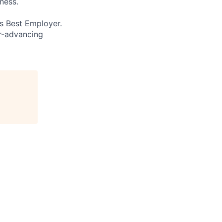
ness.
’s Best Employer.
er-advancing