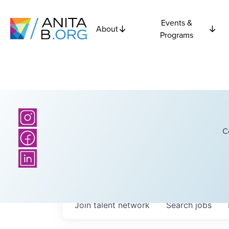
Events &
About
Programs
C
Join talent network
Search
jobs