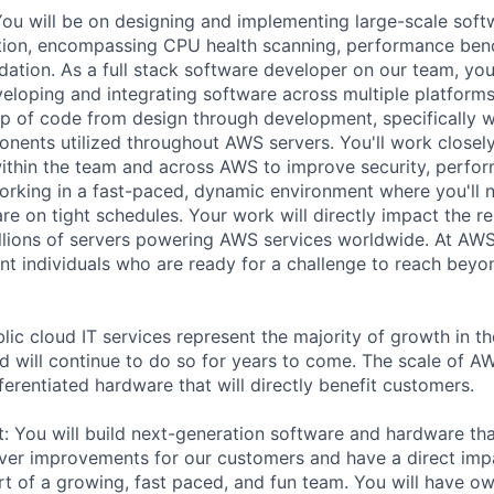
You will be on designing and implementing large-scale soft
ation, encompassing CPU health scanning, performance ben
dation. As a full stack software developer on our team, you
veloping and integrating software across multiple platforms
p of code from design through development, specifically 
nts utilized throughout AWS servers. You'll work closely
within the team and across AWS to improve security, perfor
working in a fast-paced, dynamic environment where you'll n
re on tight schedules. Your work will directly impact the rel
llions of servers powering AWS services worldwide. At AW
nt individuals who are ready for a challenge to reach beyo
lic cloud IT services represent the majority of growth in th
d will continue to do so for years to come. The scale of A
ferentiated hardware that will directly benefit customers.
it: You will build next-generation software and hardware th
liver improvements for our customers and have a direct im
art of a growing, fast paced, and fun team. You will have ow