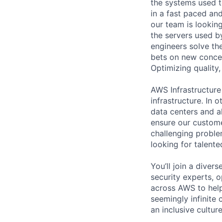
the systems used t
in a fast paced an
our team is lookin
the servers used b
engineers solve th
bets on new concep
Optimizing quality,
AWS Infrastructure
infrastructure. In
data centers and a
ensure our custome
challenging proble
looking for talent
You’ll join a diver
security experts, o
across AWS to help
seemingly infinite 
an inclusive cultu