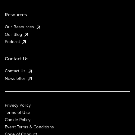
Resources
Our Resources
Our Blog
Podcast
Contact Us
Contact Us
Newsletter
Privacy Policy
Terms of Use
Cookie Policy
Event Terms & Conditions
Code of Conduct