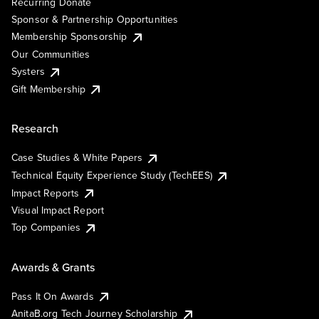
Recurring Donate
Sponsor & Partnership Opportunities
Membership Sponsorship
Our Communities
Systers
Gift Membership
Research
Case Studies & White Papers
Technical Equity Experience Study (TechEES)
Impact Reports
Visual Impact Report
Top Companies
Awards & Grants
Pass It On Awards
AnitaB.org Tech Journey Scholarship