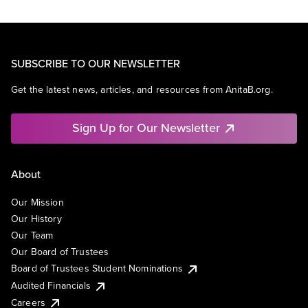
SUBSCRIBE TO OUR NEWSLETTER
Get the latest news, articles, and resources from AnitaB.org.
Sign Up for Our Newsletter
About
Our Mission
Our History
Our Team
Our Board of Trustees
Board of Trustees Student Nominations
Audited Financials
Careers