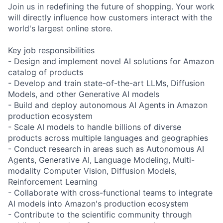
Join us in redefining the future of shopping. Your work
will directly influence how customers interact with the
world's largest online store.
Key job responsibilities
- Design and implement novel AI solutions for Amazon
catalog of products
- Develop and train state-of-the-art LLMs, Diffusion
Models, and other Generative AI models
- Build and deploy autonomous AI Agents in Amazon
production ecosystem
- Scale AI models to handle billions of diverse
products across multiple languages and geographies
- Conduct research in areas such as Autonomous AI
Agents, Generative AI, Language Modeling, Multi-
modality Computer Vision, Diffusion Models,
Reinforcement Learning
- Collaborate with cross-functional teams to integrate
AI models into Amazon's production ecosystem
- Contribute to the scientific community through