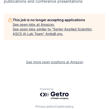
publications and conference presentations
This job is no longer accepting applications
See open jobs at
Amazon
.
See open jobs similar to "
Senior Applied Scientist,
ASCS AI Lab Team
"
AnitaB.org
.
See more open positions at
Amazon
Powered by Getro.com
Privacy policy
Cookie policy