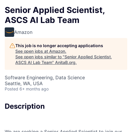
Senior Applied Scientist,
ASCS AI Lab Team
Amazon
This job is no longer accepting applications
See open jobs at
Amazon
.
See open jobs similar to "
Senior Applied Scientist,
ASCS AI Lab Team
"
AnitaB.org
.
Software Engineering, Data Science
Seattle, WA, USA
Posted
6+ months ago
Description
We are seeking a Senior Applied Scientist to join our