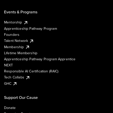
Events & Programs
Mentorship
Apprenticeship Pathway Program
Founders
Talent Network
Membership
Lifetime Membership
Apprenticeship Pathway Program Apprentice
NEXT
Responsible AI Certification (RAIC)
Tech Collabs
GHC
Support Our Cause
Donate