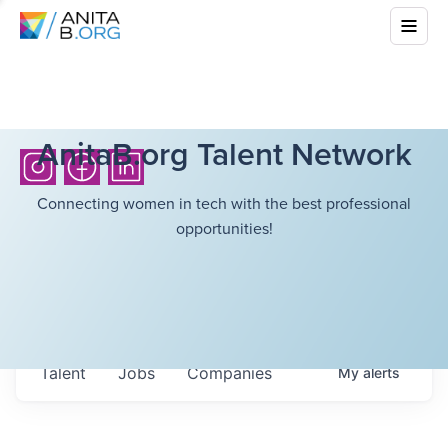
AnitaB.org Talent Network
Connecting women in tech with the best professional
opportunities!
Talent
Jobs
Companies
My
alerts