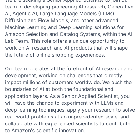
team in developing pioneering AI research, Generative
AI, Agentic AI, Large Language Models (LLMs),
Diffusion and Flow Models, and other advanced
Machine Learning and Deep Learning solutions for
Amazon Selection and Catalog Systems, within the AI
Lab Team. This role offers a unique opportunity to
work on AI research and AI products that will shape
the future of online shopping experiences.
Our team operates at the forefront of AI research and
development, working on challenges that directly
impact millions of customers worldwide. We push the
boundaries of AI at both the foundational and
application layers. As a Senior Applied Scientist, you
will have the chance to experiment with LLMs and
deep learning techniques, apply your research to solve
real-world problems at an unprecedented scale, and
collaborate with experienced scientists to contribute
to Amazon's scientific innovation.