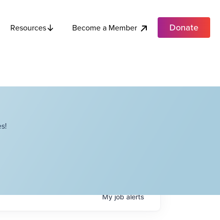
Donate
Become a Member
Resources
s!
My
job
alerts