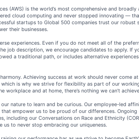
es (AWS) is the world’s most comprehensive and broadly
eered cloud computing and never stopped innovating — tha
essful startups to Global 500 companies trust our robust s
wer their businesses.
rse experiences. Even if you do not meet all of the preferr
n the job description, we encourage candidates to apply. If yo
lowed a traditional path, or includes alternative experiences,
 harmony. Achieving success at work should never come at
 which is why we strive for flexibility as part of our worki
the workplace and at home, there’s nothing we can’t achieve
n our nature to learn and be curious. Our employee-led affin
on that empower us to be proud of our differences. Ongoing
ces, including our Conversations on Race and Ethnicity (
re us to never stop embracing our uniqueness.
 raising our performance bar as we strive to become Earth