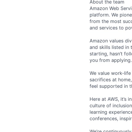
About the team
Amazon Web Servic
platform. We pion
from the most succ
and services to po
Amazon values dive
and skills listed i
starting, hasn’t fol
you from applying.
We value work-life
sacrifices at home,
feel supported in 
Here at AWS, it’s i
culture of inclusi
learning experien
conferences, inspi
We’re continuously