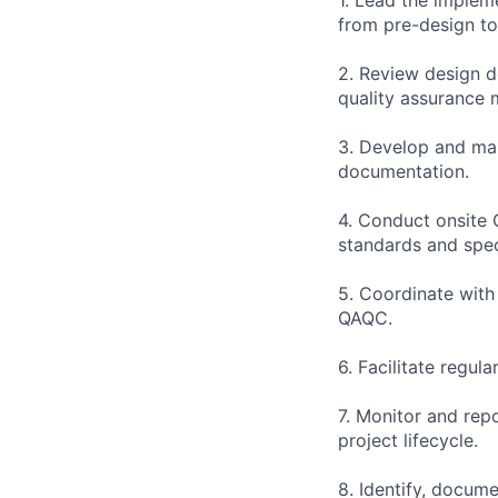
from pre-design t
2. Review design d
quality assurance 
3. Develop and main
documentation.
4. Conduct onsite 
standards and spec
5. Coordinate with
QAQC.
6. Facilitate regul
7. Monitor and rep
project lifecycle.
8. Identify, docum