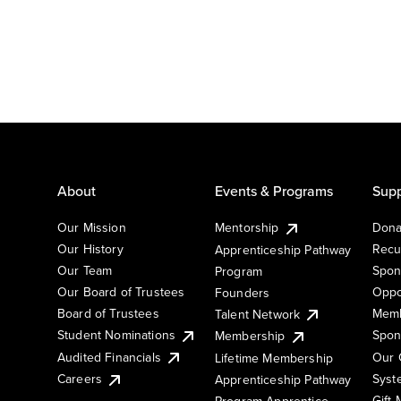
About
Events & Programs
Supp
Our Mission
Mentorship
Dona
Our History
Recu
Apprenticeship Pathway
Our Team
Spon
Program
Our Board of Trustees
Oppo
Founders
Board of Trustees
Memb
Talent Network
Student Nominations
Spon
Membership
Audited Financials
Our 
Lifetime Membership
Syst
Careers
Apprenticeship Pathway
Gift
Program Apprentice