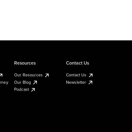
Resources
Contact Us
Our Resources
Contact Us
urney
Our Blog
Newsletter
Podcast