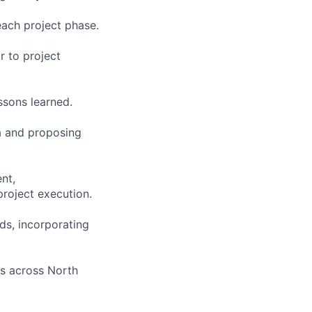
each project phase.
r to project
ssons learned.
ta and proposing
nt,
roject execution.
ds, incorporating
es across North