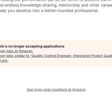
find endless knowledge-sharing, mentorship and other care
help you develop into a better-rounded professional.
job is no longer accepting applications
pen jobs at
Amazon
.
en jobs similar to "
Quality Control Engineer, Integrated Project Quali
B.org
.
See more open positions at
Amazon