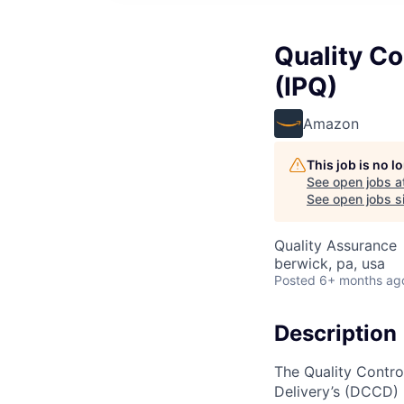
Quality Co
(IPQ)
Amazon
This job is no 
See open jobs a
See open jobs si
Quality Assurance
berwick, pa, usa
Posted
6+ months ag
Description
The Quality Contro
Delivery’s (DCCD) I