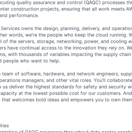
cuting quality assurance and control (QAQC) processes th
center construction projects, ensuring that all work meets A
, and performance.
 Services owns the design, planning, delivery, and operatio
 other words, we’re the people who keep the cloud running.
ll of the servers, storage, networking, power, and cooling 
rs have continual access to the innovation they rely on. 
ms, with thousands of variables impacting the supply chai
ed people who want to help.
se team of software, hardware, and network engineers, suppl
perations managers, and other vital roles. You’ll collaborat
 us deliver the highest standards for safety and security w
capacity at the lowest possible cost for our customers. And
re that welcomes bold ideas and empowers you to own them
ities
entation of QAQC processes throughout data center constru