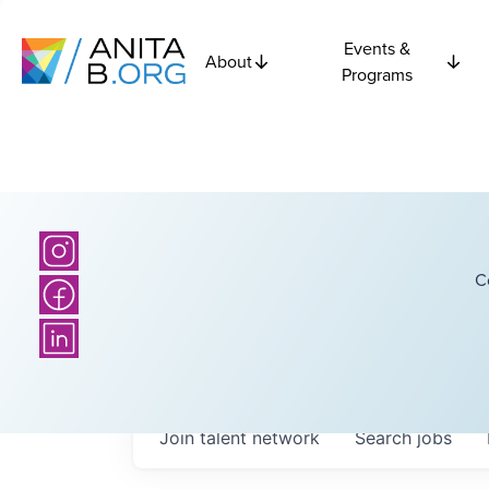
Events &
About
Programs
C
Join talent network
Search
jobs