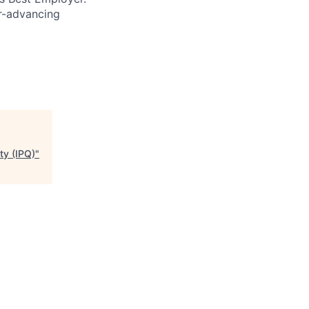
er-advancing
ty (IPQ)
"