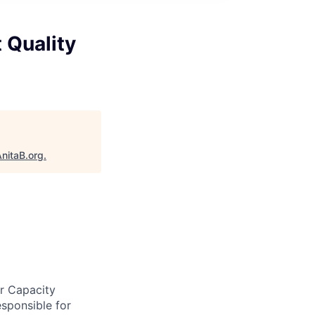
t Quality
nitaB.org
.
er Capacity
esponsible for