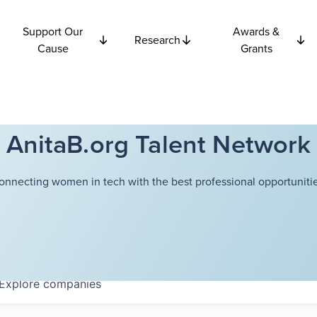
Support Our
Awards &
Research
Cause
Grants
AnitaB.org Talent Network
onnecting women in tech with the best professional opportunitie
Explore
companies