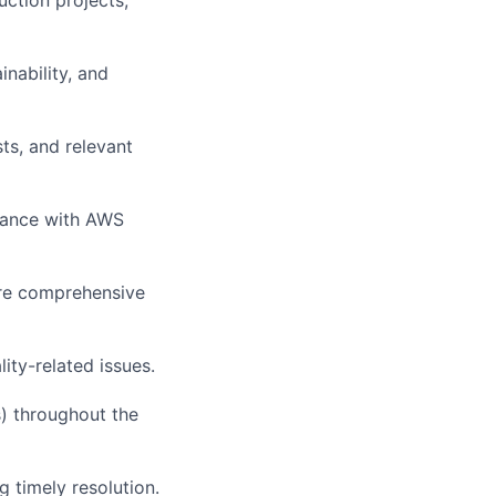
nability, and
sts, and relevant
liance with AWS
ure comprehensive
ity-related issues.
s) throughout the
 timely resolution.