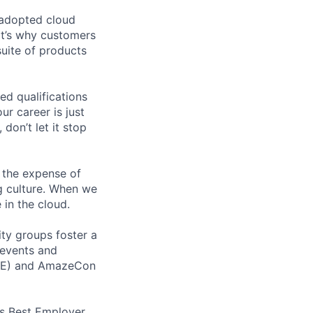
 adopted cloud
t’s why customers
uite of products
ed qualifications
ur career is just
 don’t let it stop
 the expense of
ng culture. When we
 in the cloud.
ity groups foster a
 events and
CORE) and AmazeCon
’s Best Employer.