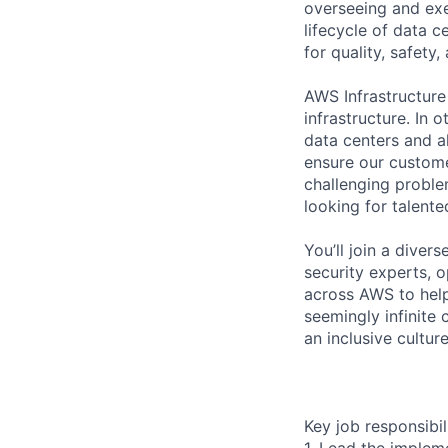
overseeing and exe
lifecycle of data 
for quality, safety
AWS Infrastructure
infrastructure. In
data centers and a
ensure our custome
challenging proble
looking for talent
You’ll join a diver
security experts, o
across AWS to help
seemingly infinite 
an inclusive cultu
Key job responsibil
1. Lead the implem