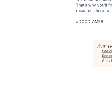
That’s why you’ll 
resources here to 
#DCCD_AMER
This 
See o
See op
Anita