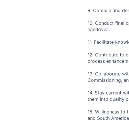
9. Compile and del
10. Conduct final 
handover.
11. Facilitate kno
12. Contribute to 
process enhancem
13. Collaborate wi
Commissioning, and
14. Stay current wi
them into quality 
15. Willingness to 
and South America