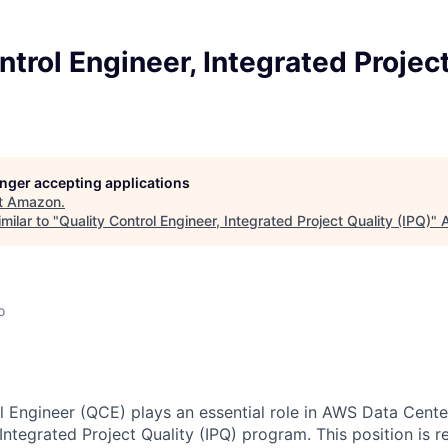
ntrol Engineer, Integrated Projec
longer accepting applications
t
Amazon
.
milar to "
Quality Control Engineer, Integrated Project Quality (IPQ)
"
A
o
l Engineer (QCE) plays an essential role in AWS Data Cent
ntegrated Project Quality (IPQ) program. This position is r