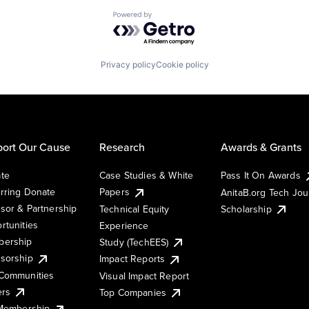
Powered by Getro.com
Privacy policy
Cookie policy
ort Our Cause
Research
Awards & Grants
te
Case Studies & White
Pass It On Awards
rring Donate
Papers
AnitaB.org Tech Jo
sor & Partnership
Technical Equity
Scholarship
rtunities
Experience
ership
Study (TechEES)
sorship
Impact Reports
Communities
Visual Impact Report
ers
Top Companies
 Membership