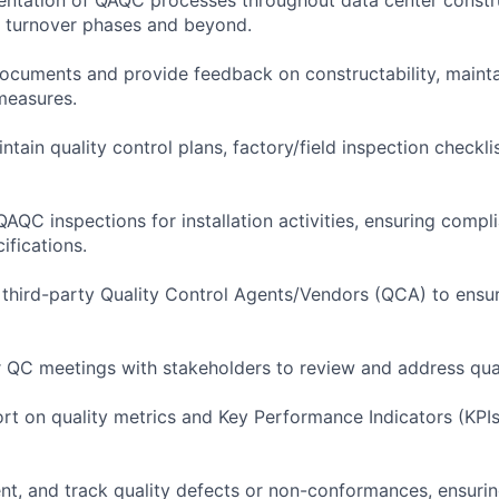
o turnover phases and beyond.
ocuments and provide feedback on constructability, maintai
measures.
tain quality control plans, factory/field inspection checkli
QAQC inspections for installation activities, ensuring comp
ifications.
 third-party Quality Control Agents/Vendors (QCA) to ens
ar QC meetings with stakeholders to review and address qual
ort on quality metrics and Key Performance Indicators (KPI
ent, and track quality defects or non-conformances, ensuring