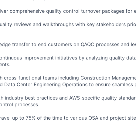
iver comprehensive quality control turnover packages for 
quality reviews and walkthroughs with key stakeholders prio
wledge transfer to end customers on QAQC processes and le
continuous improvement initiatives by analyzing quality da
ents.
th cross-functional teams including Construction Manageme
 Data Center Engineering Operations to ensure seamless p
th industry best practices and AWS-specific quality standar
control processes.
travel up to 75% of the time to various OSA and project sit