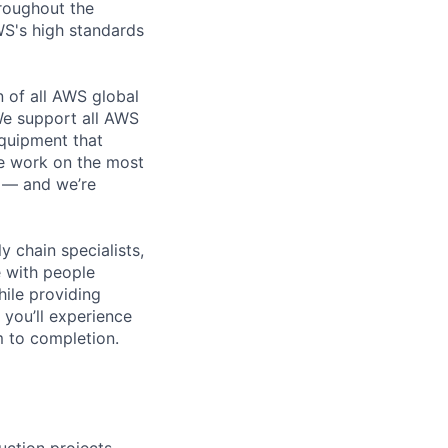
roughout the
WS's high standards
n of all AWS global
 We support all AWS
equipment that
We work on the most
n — and we’re
y chain specialists,
e with people
hile providing
 you’ll experience
 to completion.
ction projects,