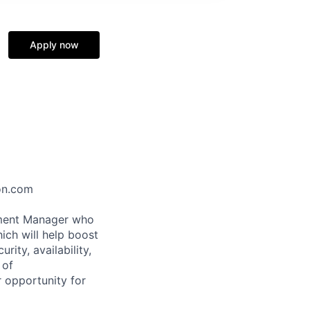
Apply now
zon.com
pment Manager who
ich will help boost
ity, availability,
 of
 opportunity for