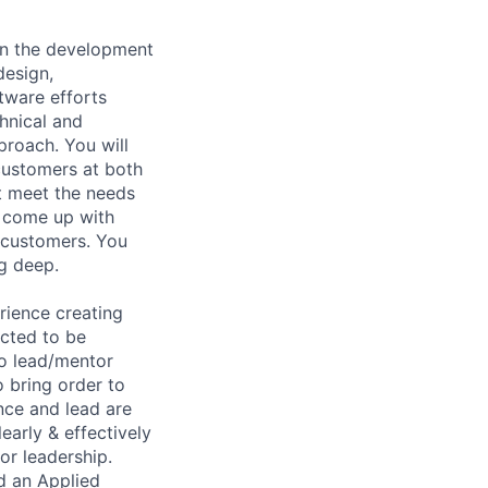
on the development
design,
ftware efforts
chnical and
proach. You will
customers at both
t meet the needs
o come up with
 customers. You
ng deep.
rience creating
ected to be
to lead/mentor
 bring order to
nce and lead are
learly & effectively
or leadership.
d an Applied