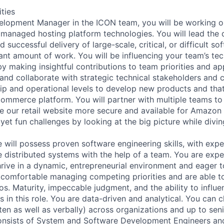
ities
elopment Manager in the ICON team, you will be working 
 managed hosting platform technologies. You will lead the 
 successful delivery of large-scale, critical, or difficult so
cant amount of work. You will be influencing your team’s te
y making insightful contributions to team priorities and ap
and collaborate with strategic technical stakeholders and 
hip and operational levels to develop new products and tha
ommerce platform. You will partner with multiple teams t
 our retail website more secure and available for Amazon
yet fun challenges by looking at the big picture while divi
e will possess proven software engineering skills, with expe
e distributed systems with the help of a team. You are exp
thrive in a dynamic, entrepreneurial environment and eager 
 comfortable managing competing priorities and are able to
s. Maturity, impeccable judgment, and the ability to influe
s in this role. You are data-driven and analytical. You can c
en as well as verbally) across organizations and up to seni
onsists of System and Software Development Engineers an