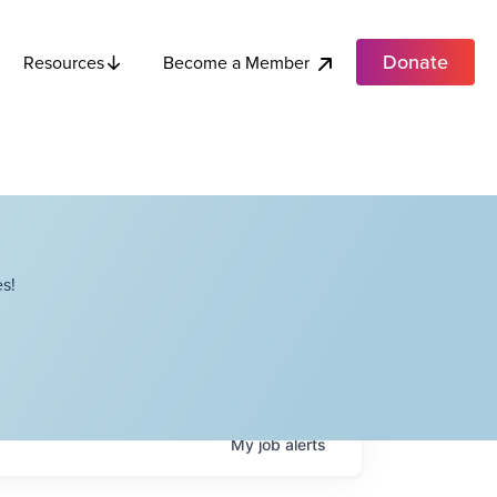
Donate
Become a Member
Resources
s!
My
job
alerts