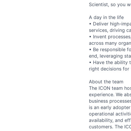
Scientist, so you w
A day in the life
• Deliver high-impa
services, driving 
• Invent processes,
across many organi
• Be responsible f
end, leveraging sta
• Have the ability
right decisions fo
About the team
The ICON team hos
experience. We abs
business processes
is an early adopt
operational activit
availability, and e
customers. The ICO