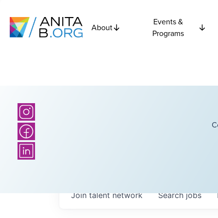
Events &
About
Programs
C
Join talent network
Search
jobs