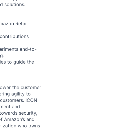
d solutions.
Amazon Retail
 contributions
periments end-to-
g.
ies to guide the
power the customer
ing agility to
l customers. ICON
ement and
 towards security,
 of Amazon’s end
anization who owns