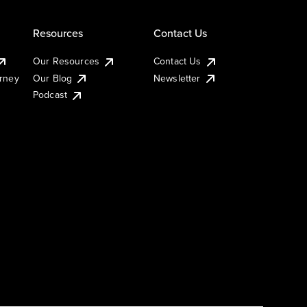
Resources
Contact Us
Our Resources
Contact Us
urney
Our Blog
Newsletter
Podcast