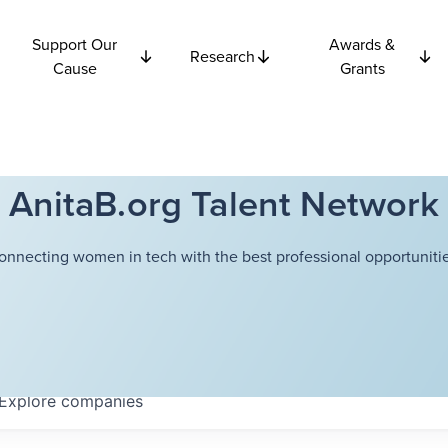
Support Our
Awards &
Research
Cause
Grants
AnitaB.org Talent Network
onnecting women in tech with the best professional opportunitie
Explore
companies