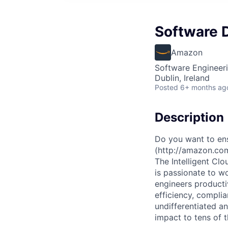
Software 
Amazon
Software Engineer
Dublin, Ireland
Posted
6+ months ag
Description
Do you want to ens
(http://amazon.co
The Intelligent Cl
is passionate to w
engineers productiv
efficiency, complia
undifferentiated a
impact to tens of 