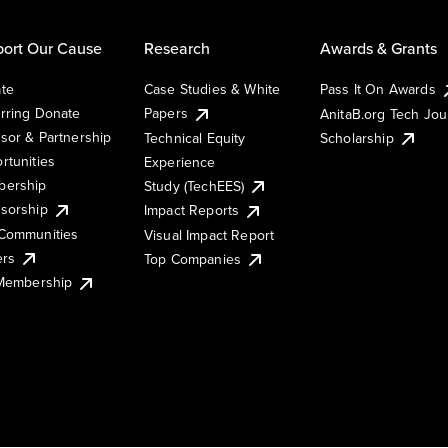
ort Our Cause
Research
Awards & Grants
te
Case Studies & White
Pass It On Awards
rring Donate
Papers
AnitaB.org Tech Jo
sor & Partnership
Technical Equity
Scholarship
rtunities
Experience
ership
Study (TechEES)
sorship
Impact Reports
Communities
Visual Impact Report
ers
Top Companies
 Membership