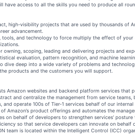
ill have access to all the skills you need to produce all roun
ct, high-visibility projects that are used by thousands of 
career advancement.
 tools, and technology to force multiply the effect of your
zations.
or owning, scoping, leading and delivering projects and ex
tistical evaluation, pattern recognition, and machine learnin
 to dive deep into a wide variety of problems and technolog
r the products and the customers you will support.
ts Amazon websites and backend platform services that 
tract and centralize the management from service teams, br
, and operate 100s of Tier-1 services behalf of our interna
er of Amazon’s product offerings and automates the manag
ies on behalf of developers to strengthen services’ posture
fficiency so that service developers can innovate on behalf
N team is located within the Intelligent Control (ICC) org