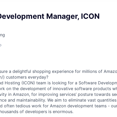
Development Manager, ICON
ing
o
ure a delightful shopping experience for millions of Ama
m/) customers everyday?
oud Hosting (ICON) team is looking for a Software Develo
ork on the development of innovative software products wh
ity in Amazon, for improving services’ posture towards secur
nce and maintainability. We aim to eliminate vast quantities
nd often tedious work for Amazon development teams - our
thousands of developers is enormous.