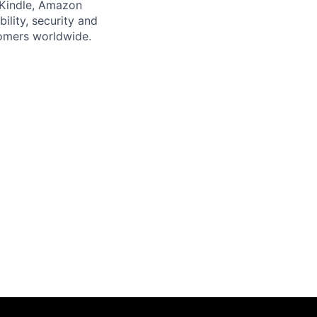
 Kindle, Amazon
bility, security and
tomers worldwide.