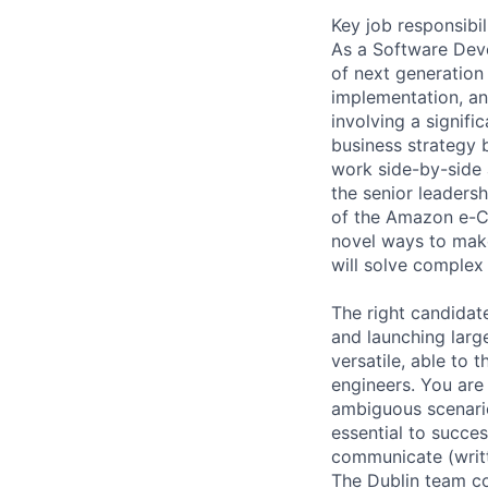
Key job responsibil
As a Software Dev
of next generation
implementation, and
involving a signifi
business strategy b
work side-by-side 
the senior leaders
of the Amazon e-C
novel ways to make
will solve complex 
The right candidat
and launching larg
versatile, able to 
engineers. You are
ambiguous scenario
essential to succes
communicate (writt
The Dublin team c