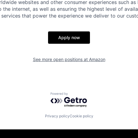
rldwide websites and other consumer experiences such as
 the internet, as well as ensuring the highest level of availa
 services that power the experience we deliver to our cus
Apply now
See more open positions at
Amazon
Powered by Getro.com
Privacy policy
Cookie policy