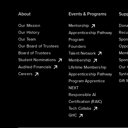
About
Events & Programs
Supp
Our Mission
Mentorship
Dona
Our History
Recu
Apprenticeship Pathway
Our Team
Spon
Program
Our Board of Trustees
Oppo
Founders
Board of Trustees
Memb
Talent Network
Student Nominations
Spon
Membership
Audited Financials
Our 
Lifetime Membership
Syst
Careers
Apprenticeship Pathway
Gift
Program Apprentice
NEXT
Responsible AI
Certification (RAIC)
Tech Collabs
GHC