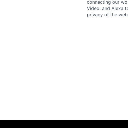
connecting our wo
Video, and Alexa to
privacy of the web