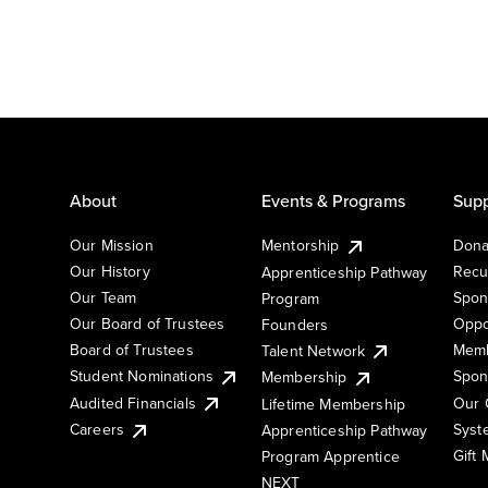
About
Events & Programs
Supp
Our Mission
Mentorship
Dona
Our History
Recu
Apprenticeship Pathway
Our Team
Spon
Program
Our Board of Trustees
Oppo
Founders
Board of Trustees
Memb
Talent Network
Student Nominations
Spon
Membership
Audited Financials
Our 
Lifetime Membership
Syst
Careers
Apprenticeship Pathway
Gift
Program Apprentice
NEXT