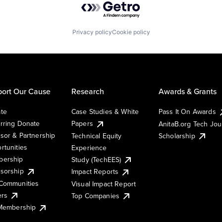
Privacy policy
Cookie policy
ort Our Cause
Research
Awards & Grants
te
Case Studies & White
Pass It On Awards
rring Donate
Papers
AnitaB.org Tech Jo
sor & Partnership
Technical Equity
Scholarship
rtunities
Experience
ership
Study (TechEES)
sorship
Impact Reports
Communities
Visual Impact Report
ers
Top Companies
 Membership