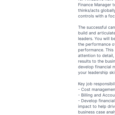
Finance Manager to
thinks/acts globall
controls with a foc
The successful cand
build and articulat
leaders. You will b
the performance o
performance. This r
attention to detail
results to the busi
develop financial 
your leadership ski
Key job responsibil
- Cost management,
- Billing and Acc
- Develop financial
impact to help dri
business case anal