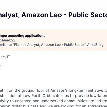
alyst, Amazon Leo - Public Sect
longer accepting applications
t
Amazon
.
milar to "
Finance Analyst, Amazon Leo - Public Sector
"
AnitaB.org
.
ce, IT
o
t in on the ground floor of Amazon’s long-term initiative t
tellation of Low Earth Orbit satellites to provide low-late
vity to unserved and underserved communities around the 
billion dollar business and we are looking for an entrepren