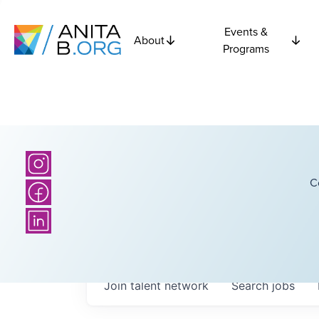
Events &
About
Programs
C
Join talent network
Search
jobs