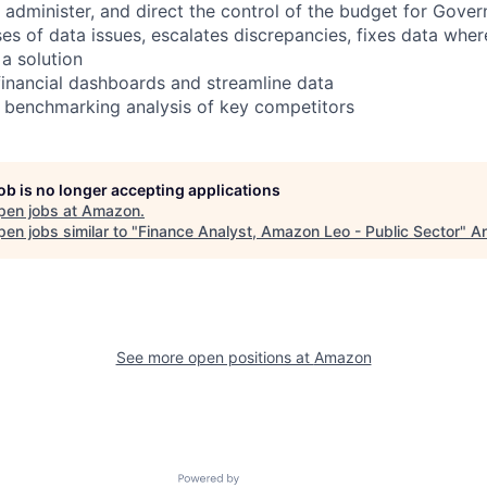
 administer, and direct the control of the budget for Gov
ses of data issues, escalates discrepancies, fixes data wher
 a solution
 financial dashboards and streamline data
l benchmarking analysis of key competitors
job is no longer accepting applications
pen jobs at
Amazon
.
en jobs similar to "
Finance Analyst, Amazon Leo - Public Sector
"
An
See more open positions at
Amazon
Powered by Getro.com