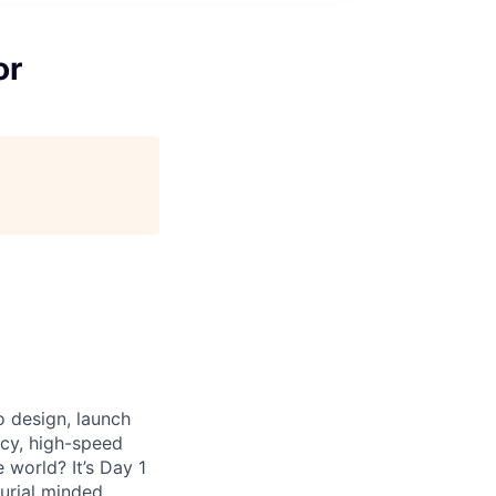
or
o design, launch
ncy, high-speed
world? It’s Day 1
eurial minded