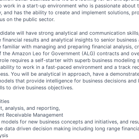
 work in a start-up environment who is passionate about 
y, and has the ability to create and implement solutions, p
us on the public sector.
idate will have strong analytical and communication skills, 
e financial results and analytical insights to senior business
e familiar with managing and preparing financial analysis, cri
f the Amazon Leo for Government (ALG) contracts and over
ole requires a self-starter with superb business modeling s
, ability to work in a fast-paced environment and a track re
ness. You will be analytical in approach, have a demonstrate
models that provide intelligence for business decisions and 
lls to drive business objectives.
ities
 analysis, and reporting,
ount Receivable Management
 models for new business concepts and initiatives, and resul
ve data driven decision making including long range financi
ysis