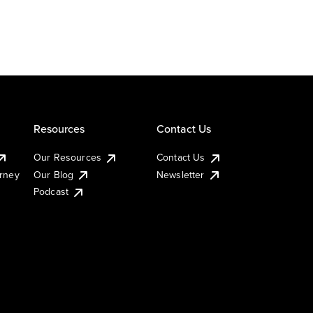
Resources
Contact Us
Our Resources
Contact Us
urney
Our Blog
Newsletter
Podcast