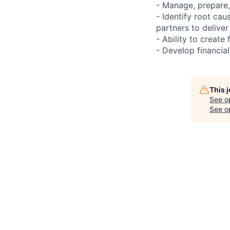
- Manage, prepare,
- Identify root cau
partners to deliver
- Ability to create
- Develop financia
This 
See o
See op