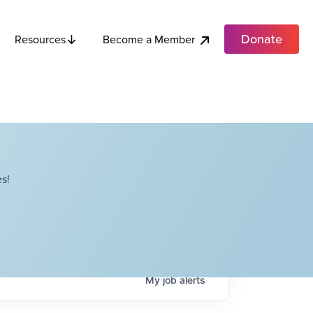
Donate
Become a Member
Resources
s!
My
job
alerts