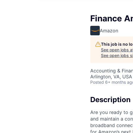
Finance An
Amazon
This job is no 
See open jobs a
See open jobs si
Accounting & Finan
Arlington, VA, USA
Posted
6+ months ag
Description
Are you ready to ge
and maintain a cons
broadband connecti
for Amazon’s next 