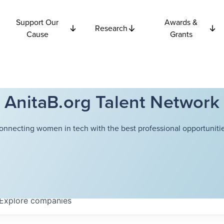
Support Our
Awards &
Research
Cause
Grants
AnitaB.org Talent Network
onnecting women in tech with the best professional opportunitie
Explore
companies