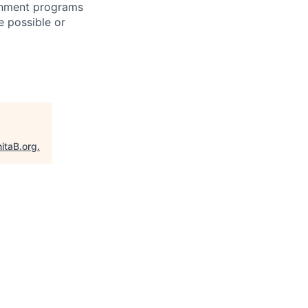
ernment programs
e possible or
itaB.org
.