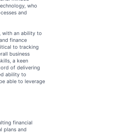
technology, who
rocesses and
with an ability to
 and finance
tical to tracking
all business
kills, a keen
cord of delivering
d ability to
be able to leverage
ting financial
al plans and