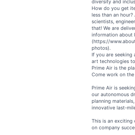
diversity and inclu
How do you get ite
less than an hour?
scientists, enginee
that! We are deliv
information about
(https://www.abou
photos).
If you are seeking
art technologies to
Prime Air is the pl
Come work on the
Prime Air is seeki
our autonomous dro
planning materials
innovative last-mil
This is an excitin
on company succe