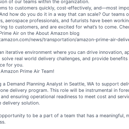
sion of our teams within the organization.
ms to customers quickly, cost-effectively, and—most impor
 And how do you do it in a way that can scale? Our teams 
rs, aerospace professionals, and futurists have been workin
ering to customers, and are excited for what’s to come. Ch
 Prime Air on the About Amazon blog
tamazon.com/news/transportation/amazon-prime-air-delive
 an iterative environment where you can drive innovation, a
 solve real world delivery challenges, and provide benefits
ace for you.
 Amazon Prime Air Team!
ng a Demand Planning Analyst in Seattle, WA to support deli
ne delivery program. This role will be instrumental in for
, and ensuring operational readiness to meet cost and servi
e delivery solution.
g opportunity to be a part of a team that has a meaningful,
ss.