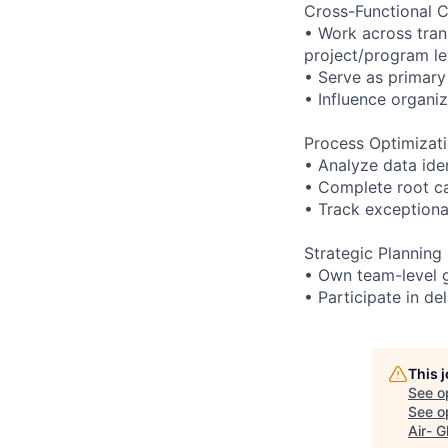
Cross-Functional C
• Work across tran
project/program le
• Serve as primary
• Influence organiz
Process Optimizat
• Analyze data id
• Complete root ca
• Track exceptiona
Strategic Planning
• Own team-level go
• Participate in d
This 
See o
See op
Air- G