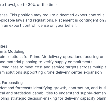
re travel, up to 30% of the time.
ense: This position may require a deemed export control au
plicable laws and regulations. Placement is contingent on 
n an export control license on your behalf.
ities
gn & Modeling
in solutions for Prime Air delivery operations focusing on 
nd material planning to verify supply commitments
 readiness to meet cost and service targets across multiple
rm solutions supporting drone delivery center expansion
 Forecasting
 demand forecasts identifying growth, contraction, and bus
al and statistical capabilities to understand supply-deman
bling strategic decision-making for delivery capacity plan