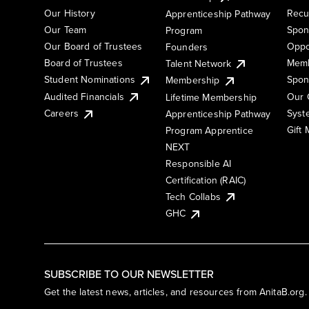
Our History
Recu
Apprenticeship Pathway
Our Team
Spon
Program
Our Board of Trustees
Oppo
Founders
Board of Trustees
Memb
Talent Network
Student Nominations
Spon
Membership
Audited Financials
Our 
Lifetime Membership
Syst
Careers
Apprenticeship Pathway
Gift
Program Apprentice
NEXT
Responsible AI
Certification (RAIC)
Tech Collabs
GHC
SUBSCRIBE TO OUR NEWSLETTER
Get the latest news, articles, and resources from AnitaB.org.