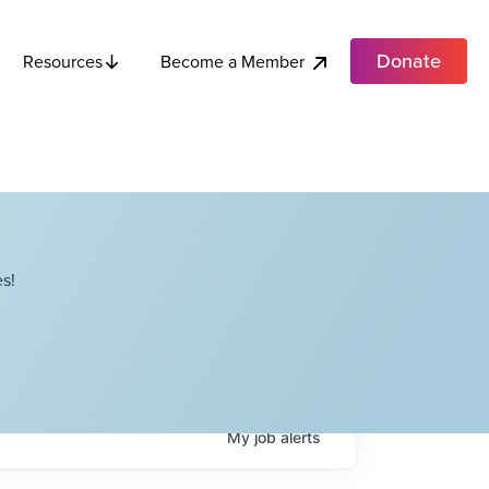
Donate
Become a Member
Resources
s!
My
job
alerts