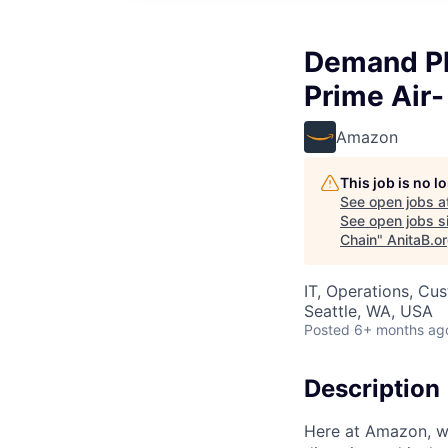
Demand Pl
Prime Air-
Amazon
This job is no 
See open jobs a
See open jobs si
Chain
"
AnitaB.o
IT, Operations, Cu
Seattle, WA, USA
Posted
6+ months ag
Description
Here at Amazon, we