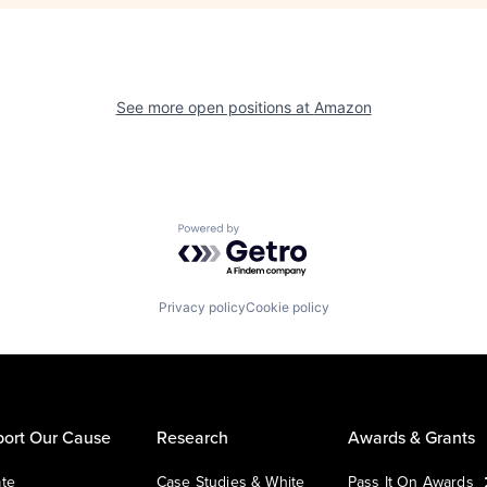
See more open positions at
Amazon
Powered by Getro.com
Privacy policy
Cookie policy
ort Our Cause
Research
Awards & Grants
te
Case Studies & White
Pass It On Awards