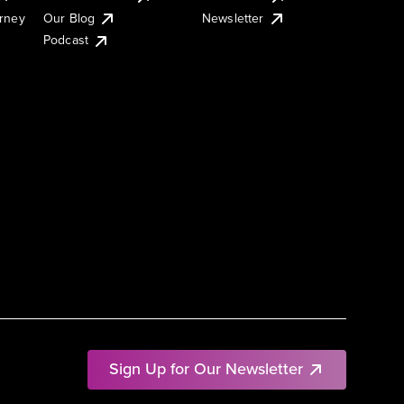
urney
Our Blog
Newsletter
Podcast
Sign Up for Our Newsletter