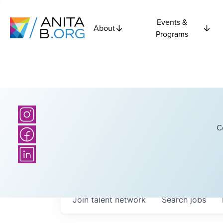
Events &
About
Programs
C
Join talent network
Search
jobs