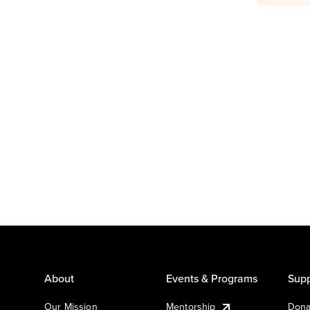
About
Events & Programs
Supp
Our Mission
Mentorship
Dona