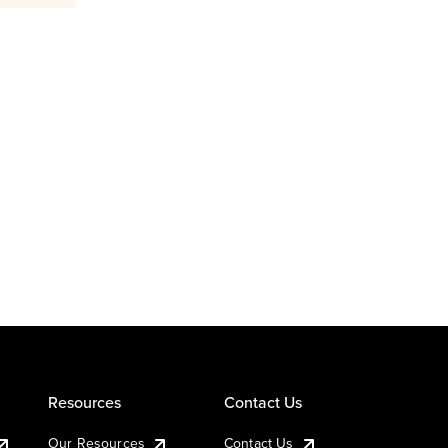
Resources
Contact Us
Our Resources
Contact Us