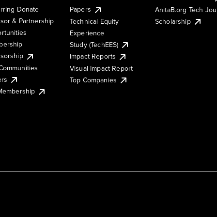
rring Donate
Papers
AnitaB.org Tech Jo
sor & Partnership
Technical Equity
Scholarship
rtunities
Experience
ership
Study (TechEES)
sorship
Impact Reports
Communities
Visual Impact Report
ers
Top Companies
 Membership