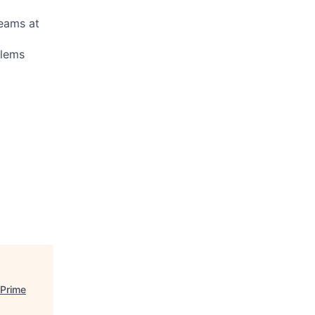
teams at
blems
 Prime