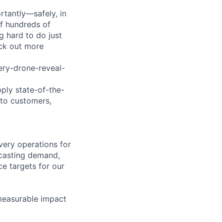
tantly—safely, in
of hundreds of
g hard to do just
eck out more
ry-drone-reveal-
pply state-of-the-
 to customers,
very operations for
ecasting demand,
ce targets for our
 measurable impact