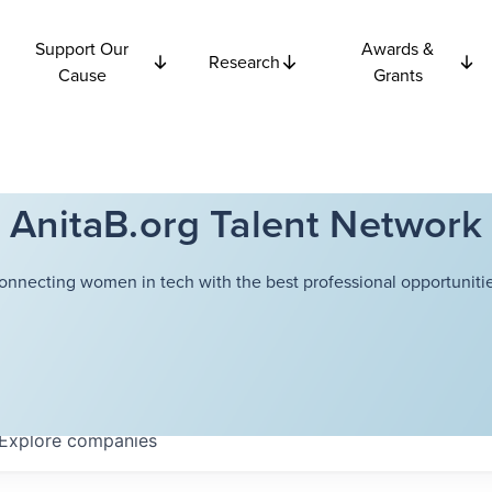
Support Our
Awards &
Research
Cause
Grants
AnitaB.org Talent Network
onnecting women in tech with the best professional opportunitie
Explore
companies