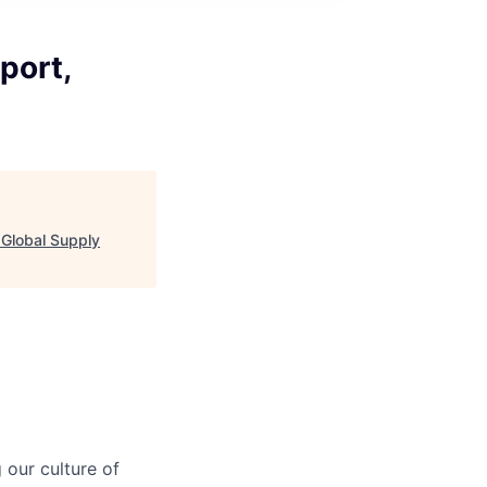
port,
 Global Supply
our culture of