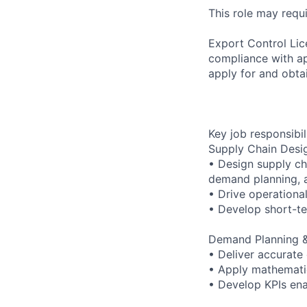
This role may requi
Export Control Lic
compliance with ap
apply for and obtai
Key job responsibil
Supply Chain Desi
• Design supply cha
demand planning, a
• Drive operational
• Develop short-te
Demand Planning &
• Deliver accurate
• Apply mathematic
• Develop KPIs ena