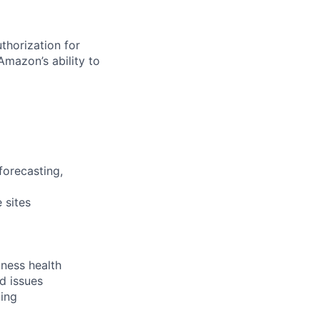
thorization for
Amazon’s ability to
forecasting,
 sites
iness health
d issues
ning