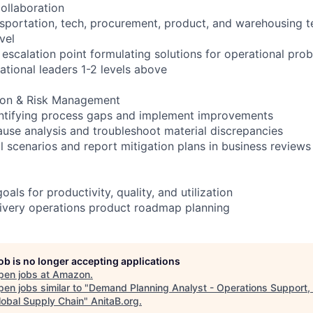
ollaboration
sportation, tech, procurement, product, and warehousing 
vel
 escalation point formulating solutions for operational pro
ational leaders 1-2 levels above
ion & Risk Management
entifying process gaps and implement improvements
use analysis and troubleshoot material discrepancies
l scenarios and report mitigation plans in business reviews
als for productivity, quality, and utilization
elivery operations product roadmap planning
job is no longer accepting applications
pen jobs at
Amazon
.
en jobs similar to "
Demand Planning Analyst - Operations Support,
lobal Supply Chain
"
AnitaB.org
.