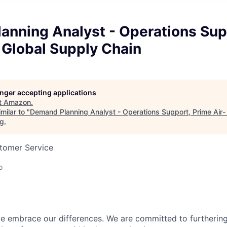
anning Analyst - Operations Sup
 Global Supply Chain
longer accepting applications
t
Amazon
.
milar to "
Demand Planning Analyst - Operations Support, Prime Air-
rg
.
stomer Service
o
 embrace our differences. We are committed to furthering 