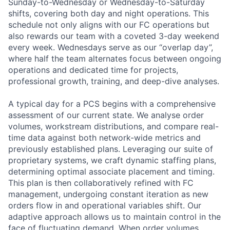
Sunday-to-Wednesday or Wednesday-to-Saturday
shifts, covering both day and night operations. This
schedule not only aligns with our FC operations but
also rewards our team with a coveted 3-day weekend
every week. Wednesdays serve as our “overlap day”,
where half the team alternates focus between ongoing
operations and dedicated time for projects,
professional growth, training, and deep-dive analyses.
A typical day for a PCS begins with a comprehensive
assessment of our current state. We analyse order
volumes, workstream distributions, and compare real-
time data against both network-wide metrics and
previously established plans. Leveraging our suite of
proprietary systems, we craft dynamic staffing plans,
determining optimal associate placement and timing.
This plan is then collaboratively refined with FC
management, undergoing constant iteration as new
orders flow in and operational variables shift. Our
adaptive approach allows us to maintain control in the
face of fluctuating demand. When order volumes