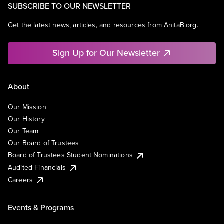
SUBSCRIBE TO OUR NEWSLETTER
Get the latest news, articles, and resources from AnitaB.org.
Sign Up for Our Newsletter
About
Our Mission
Our History
Our Team
Our Board of Trustees
Board of Trustees Student Nominations
Audited Financials
Careers
Events & Programs