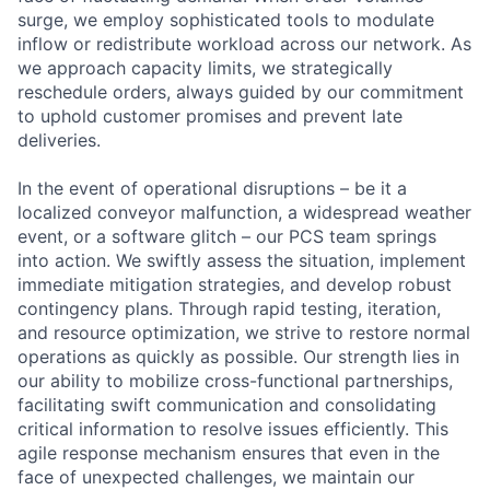
surge, we employ sophisticated tools to modulate
inflow or redistribute workload across our network. As
we approach capacity limits, we strategically
reschedule orders, always guided by our commitment
to uphold customer promises and prevent late
deliveries.
In the event of operational disruptions – be it a
localized conveyor malfunction, a widespread weather
event, or a software glitch – our PCS team springs
into action. We swiftly assess the situation, implement
immediate mitigation strategies, and develop robust
contingency plans. Through rapid testing, iteration,
and resource optimization, we strive to restore normal
operations as quickly as possible. Our strength lies in
our ability to mobilize cross-functional partnerships,
facilitating swift communication and consolidating
critical information to resolve issues efficiently. This
agile response mechanism ensures that even in the
face of unexpected challenges, we maintain our