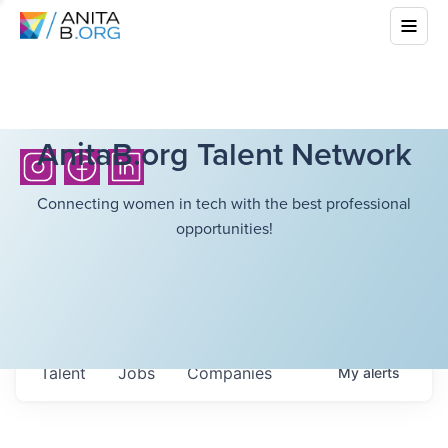
AnitaB.org Talent Network
Connecting women in tech with the best professional
opportunities!
Talent
Jobs
Companies
My
alerts