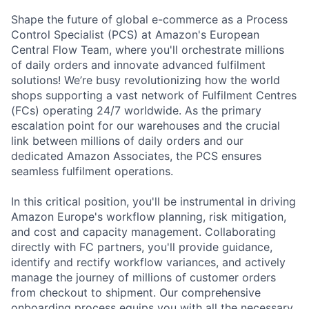
Shape the future of global e-commerce as a Process
Control Specialist (PCS) at Amazon's European
Central Flow Team, where you'll orchestrate millions
of daily orders and innovate advanced fulfilment
solutions! We’re busy revolutionizing how the world
shops supporting a vast network of Fulfilment Centres
(FCs) operating 24/7 worldwide. As the primary
escalation point for our warehouses and the crucial
link between millions of daily orders and our
dedicated Amazon Associates, the PCS ensures
seamless fulfilment operations.
In this critical position, you'll be instrumental in driving
Amazon Europe's workflow planning, risk mitigation,
and cost and capacity management. Collaborating
directly with FC partners, you'll provide guidance,
identify and rectify workflow variances, and actively
manage the journey of millions of customer orders
from checkout to shipment. Our comprehensive
onboarding process equips you with all the necessary