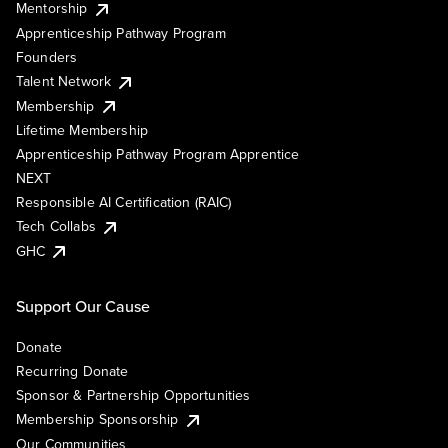
Mentorship
Apprenticeship Pathway Program
Founders
Talent Network
Membership
Lifetime Membership
Apprenticeship Pathway Program Apprentice
NEXT
Responsible AI Certification (RAIC)
Tech Collabs
GHC
Support Our Cause
Donate
Recurring Donate
Sponsor & Partnership Opportunities
Membership Sponsorship
Our Communities