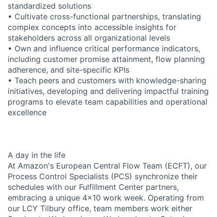
standardized solutions
• Cultivate cross-functional partnerships, translating
complex concepts into accessible insights for
stakeholders across all organizational levels
• Own and influence critical performance indicators,
including customer promise attainment, flow planning
adherence, and site-specific KPIs
• Teach peers and customers with knowledge-sharing
initiatives, developing and delivering impactful training
programs to elevate team capabilities and operational
excellence
A day in the life
At Amazon's European Central Flow Team (ECFT), our
Process Control Specialists (PCS) synchronize their
schedules with our Fulfillment Center partners,
embracing a unique 4x10 work week. Operating from
our LCY Tilbury office, team members work either