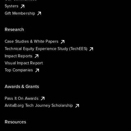
Systers
Gift Membership
Research
Case Studies & White Papers
Technical Equity Experience Study (TechEES)
Impact Reports
Visual Impact Report
Top Companies
Awards & Grants
Pass It On Awards
AnitaB.org Tech Journey Scholarship
Resources