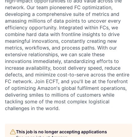
high-impact opportunities to add value across the
network. Our team pioneered FC optimization,
developing a comprehensive suite of metrics and
amassing millions of data points to uncover every
efficiency opportunity. Integrated within FCs, we
combine hard data with frontline insights to drive
meaningful innovations, constantly creating new
metrics, workflows, and process paths. With our
extensive relationships, we can scale these
innovations immediately, standardizing efforts to
increase availability, boost delivery speed, reduce
defects, and minimize cost-to-serve across the entire
FC network. Join ECFT, and you'll be at the forefront
of optimizing Amazon's global fulfilment operations,
delivering smiles to millions of customers while
tackling some of the most complex logistical
challenges in the world.
This job is no longer accepting applications