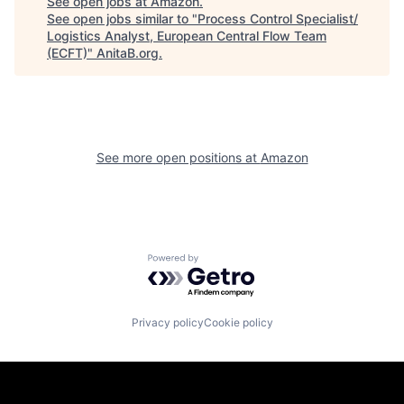
See open jobs at
Amazon
.
See open jobs similar to "
Process Control Specialist/
Logistics Analyst, European Central Flow Team
(ECFT)
"
AnitaB.org
.
See more open positions at
Amazon
Powered by Getro.com
Privacy policy
Cookie policy