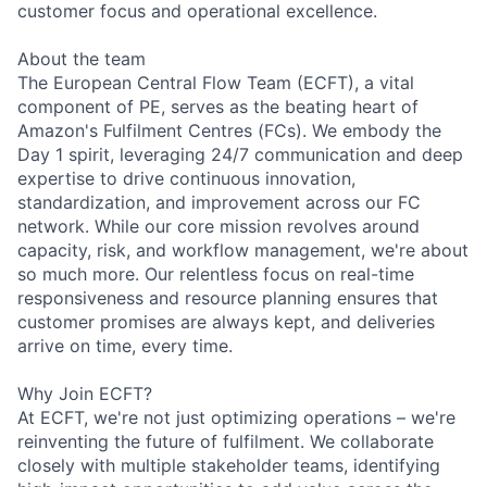
customer focus and operational excellence.
About the team
The European Central Flow Team (ECFT), a vital
component of PE, serves as the beating heart of
Amazon's Fulfilment Centres (FCs). We embody the
Day 1 spirit, leveraging 24/7 communication and deep
expertise to drive continuous innovation,
standardization, and improvement across our FC
network. While our core mission revolves around
capacity, risk, and workflow management, we're about
so much more. Our relentless focus on real-time
responsiveness and resource planning ensures that
customer promises are always kept, and deliveries
arrive on time, every time.
Why Join ECFT?
At ECFT, we're not just optimizing operations – we're
reinventing the future of fulfilment. We collaborate
closely with multiple stakeholder teams, identifying