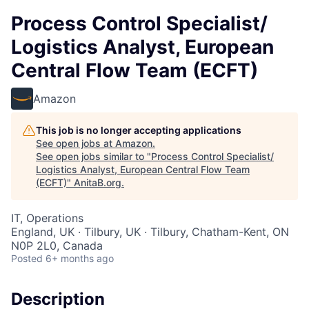
Process Control Specialist/
Logistics Analyst, European
Central Flow Team (ECFT)
Amazon
This job is no longer accepting applications
See open jobs at
Amazon
.
See open jobs similar to "
Process Control Specialist/
Logistics Analyst, European Central Flow Team
(ECFT)
"
AnitaB.org
.
IT, Operations
England, UK · Tilbury, UK · Tilbury, Chatham-Kent, ON
N0P 2L0, Canada
Posted
6+ months ago
Description