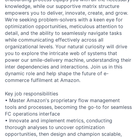
knowledge, while our supportive matrix structure
empowers you to deliver, innovate, create, and grow.
We're seeking problem-solvers with a keen eye for
optimization opportunities, meticulous attention to
detail, and the ability to seamlessly navigate tasks
while communicating effectively across all
organizational levels. Your natural curiosity will drive
you to explore the intricate web of systems that
power our smile-delivery machine, understanding their
inter dependencies and interactions. Join us in this
dynamic role and help shape the future of e-
commerce fulfilment at Amazon.
Key job responsibilities
• Master Amazon's proprietary flow management
tools and processes, becoming the go-to for seamless
FC operations interface
• Innovate and implement metrics, conducting
thorough analyses to uncover optimization
opportunities, then design and champion scalable,