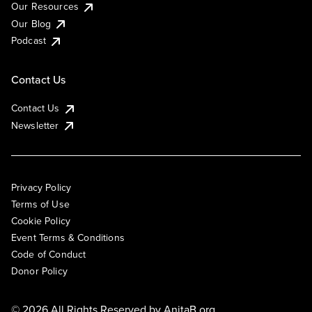
Our Resources
Our Blog
Podcast
Contact Us
Contact Us
Newsletter
Privacy Policy
Terms of Use
Cookie Policy
Event Terms & Conditions
Code of Conduct
Donor Policy
© 2026 All Rights Reserved by
AnitaB.org