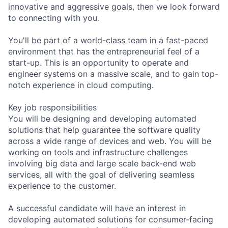
innovative and aggressive goals, then we look forward
to connecting with you.
You'll be part of a world-class team in a fast-paced
environment that has the entrepreneurial feel of a
start-up. This is an opportunity to operate and
engineer systems on a massive scale, and to gain top-
notch experience in cloud computing.
Key job responsibilities
You will be designing and developing automated
solutions that help guarantee the software quality
across a wide range of devices and web. You will be
working on tools and infrastructure challenges
involving big data and large scale back-end web
services, all with the goal of delivering seamless
experience to the customer.
A successful candidate will have an interest in
developing automated solutions for consumer-facing