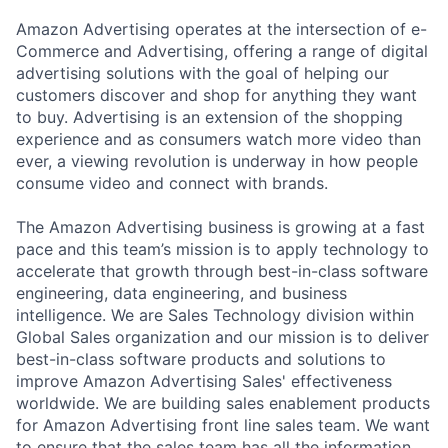
Amazon Advertising operates at the intersection of e-
Commerce and Advertising, offering a range of digital
advertising solutions with the goal of helping our
customers discover and shop for anything they want
to buy. Advertising is an extension of the shopping
experience and as consumers watch more video than
ever, a viewing revolution is underway in how people
consume video and connect with brands.
The Amazon Advertising business is growing at a fast
pace and this team’s mission is to apply technology to
accelerate that growth through best-in-class software
engineering, data engineering, and business
intelligence. We are Sales Technology division within
Global Sales organization and our mission is to deliver
best-in-class software products and solutions to
improve Amazon Advertising Sales' effectiveness
worldwide. We are building sales enablement products
for Amazon Advertising front line sales team. We want
to ensure that the sales team has all the information