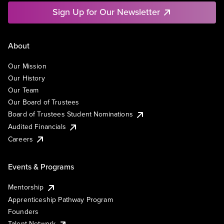
Sign Up for Our Newsletter
About
Our Mission
Our History
Our Team
Our Board of Trustees
Board of Trustees Student Nominations
Audited Financials
Careers
Events & Programs
Mentorship
Apprenticeship Pathway Program
Founders
Talent Network