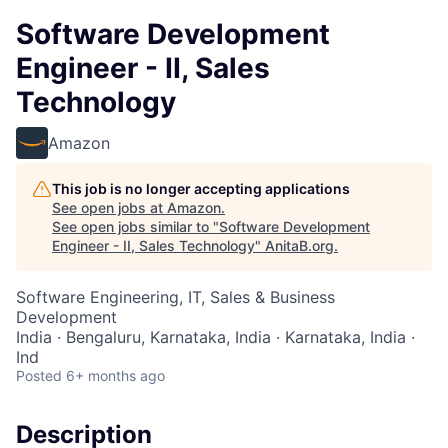
Software Development
Engineer - II, Sales
Technology
Amazon
This job is no longer accepting applications
See open jobs at
Amazon
.
See open jobs similar to "
Software Development
Engineer - II, Sales Technology
"
AnitaB.org
.
Software Engineering, IT, Sales & Business
Development
India · Bengaluru, Karnataka, India · Karnataka, India ·
Ind
Posted
6+ months ago
Description