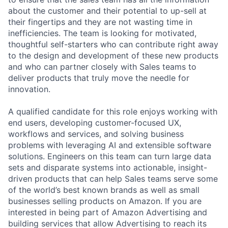
about the customer and their potential to up-sell at
their fingertips and they are not wasting time in
inefficiencies. The team is looking for motivated,
thoughtful self-starters who can contribute right away
to the design and development of these new products
and who can partner closely with Sales teams to
deliver products that truly move the needle for
innovation.
A qualified candidate for this role enjoys working with
end users, developing customer-focused UX,
workflows and services, and solving business
problems with leveraging AI and extensible software
solutions. Engineers on this team can turn large data
sets and disparate systems into actionable, insight-
driven products that can help Sales teams serve some
of the world’s best known brands as well as small
businesses selling products on Amazon. If you are
interested in being part of Amazon Advertising and
building services that allow Advertising to reach its