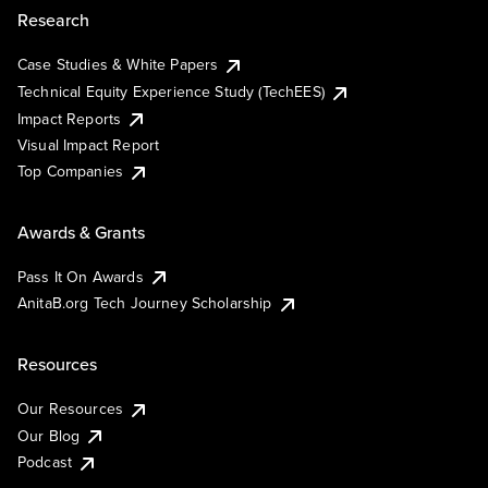
Research
Case Studies & White Papers
Technical Equity Experience Study (TechEES)
Impact Reports
Visual Impact Report
Top Companies
Awards & Grants
Pass It On Awards
AnitaB.org Tech Journey Scholarship
Resources
Our Resources
Our Blog
Podcast