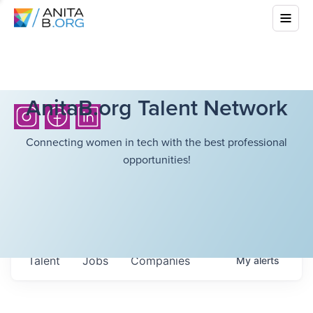
AnitaB.org Talent Network
Connecting women in tech with the best professional
opportunities!
Talent
Jobs
Companies
My
alerts