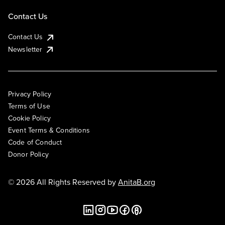
Contact Us
Contact Us
Newsletter
Privacy Policy
Terms of Use
Cookie Policy
Event Terms & Conditions
Code of Conduct
Donor Policy
© 2026 All Rights Reserved by
AnitaB.org