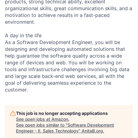
products, strong technical ability, excellent
organizational skills, great communication skills, and a
motivation to achieve results in a fast-paced
environment.
A day in the life
As a Software Development Engineer, you will be
designing and developing automated solutions that
help guarantee the software quality across a wide
range of devices and web. You will be working on
tools and infrastructure challenges involving big data
and large scale back-end web services, all with the
goal of delivering seamless experience to the
customer.
This job is no longer accepting applications
See open jobs at
Amazon
.
See open jobs similar to "
Software Development
Engineer - II, Sales Technology
"
AnitaB.org
.