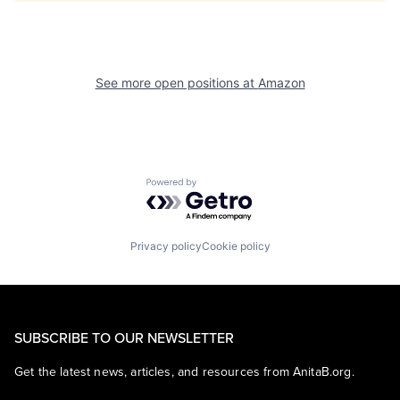
See more open positions at
Amazon
Powered by Getro.com
Privacy policy
Cookie policy
SUBSCRIBE TO OUR NEWSLETTER
Get the latest news, articles, and resources from AnitaB.org.