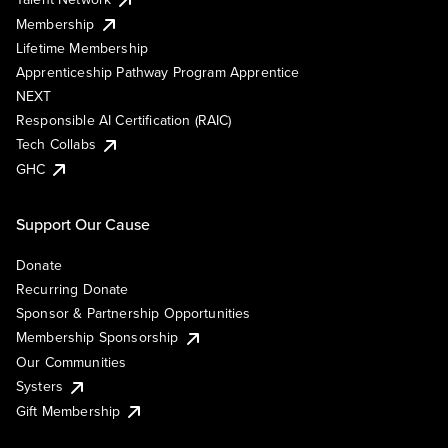
Membership
Lifetime Membership
Apprenticeship Pathway Program Apprentice
NEXT
Responsible AI Certification (RAIC)
Tech Collabs
GHC
Support Our Cause
Donate
Recurring Donate
Sponsor & Partnership Opportunities
Membership Sponsorship
Our Communities
Systers
Gift Membership