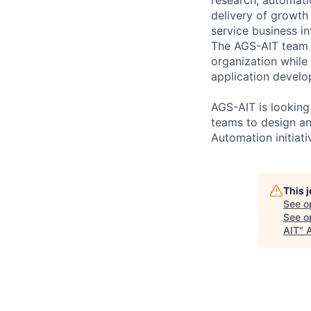
delivery of growth 
service business int
The AGS-AIT team i
organization while 
application develo
AGS-AIT is looking
teams to design an
Automation initiati
This 
See o
See op
AIT
"
A