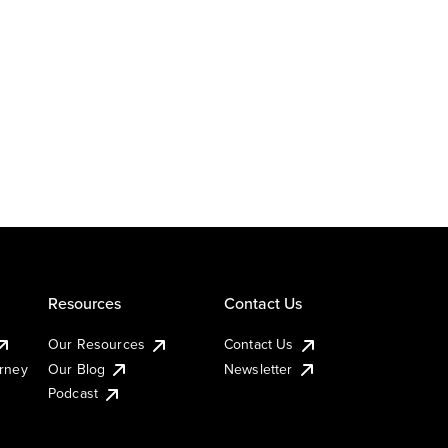
Resources
Contact Us
Our Resources
Contact Us
urney
Our Blog
Newsletter
Podcast