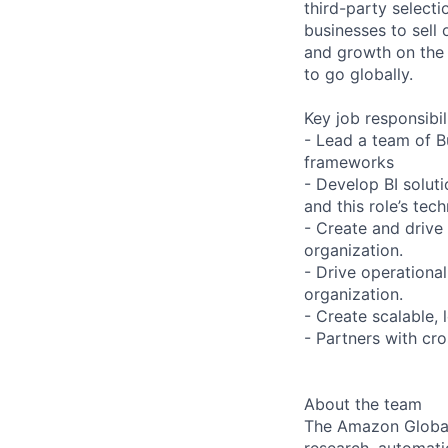
third-party selecti
businesses to sell
and growth on the A
to go globally.
Key job responsibil
- Lead a team of Bu
frameworks
- Develop BI solut
and this role’s tec
- Create and drive 
organization.
- Drive operational
organization.
- Create scalable,
- Partners with cro
About the team
The Amazon Global 
research, automatio