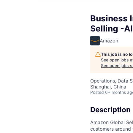
Business 
Selling -A
Amazon
This job is no 
See open jobs a
See open jobs si
Operations, Data S
Shanghai, China
Posted
6+ months ag
Description
Amazon Global Sell
customers around 