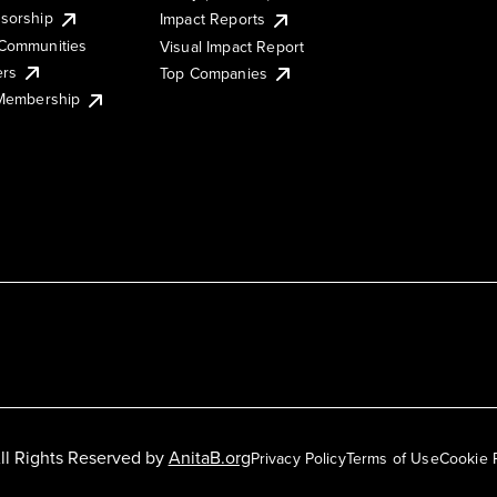
sorship
Impact Reports
Communities
Visual Impact Report
ers
Top Companies
 Membership
ll Rights Reserved by
AnitaB.org
Privacy Policy
Terms of Use
Cookie 