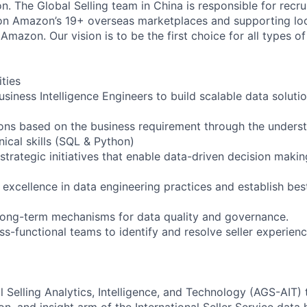
on. The Global Selling team in China is responsible for recrui
 on Amazon’s 19+ overseas marketplaces and supporting loca
mazon. Our vision is to be the first choice for all types o
ities
siness Intelligence Engineers to build scalable data solutio
ions based on the business requirement through the unders
hnical skills (SQL & Python)
strategic initiatives that enable data-driven decision maki
 excellence in data engineering practices and establish bes
 long-term mechanisms for data quality and governance.
ss-functional teams to identify and resolve seller experience
Selling Analytics, Intelligence, and Technology (AGS-AIT) 
n, and insight arm of the International Seller Service data 