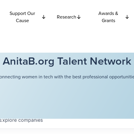
Support Our
Awards &
Research
Cause
Grants
AnitaB.org Talent Network
onnecting women in tech with the best professional opportunitie
Explore
companies