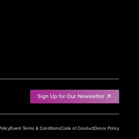
Sign Up for Our Newsletter
Policy
Event Terms & Conditions
Code of Conduct
Donor Policy