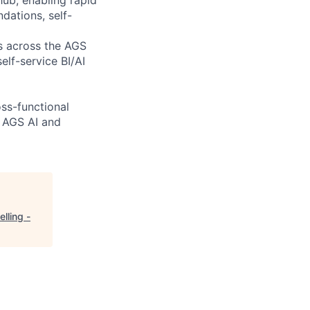
dations, self-
es across the AGS
elf-service BI/AI
oss-functional
r AGS AI and
lling -