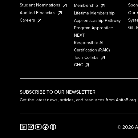
Student Nominations
Spon
Membership
Audited Financials
Our 
Lifetime Membership
Syst
Careers
Apprenticeship Pathway
Gift
Program Apprentice
NEXT
Responsible AI
Certification (RAIC)
Tech Collabs
GHC
SUBSCRIBE TO OUR NEWSLETTER
Get the latest news, articles, and resources from AnitaB.org.
© 2026 A