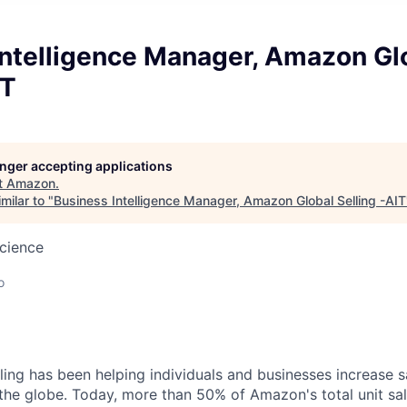
Intelligence Manager, Amazon Gl
IT
longer accepting applications
t
Amazon
.
milar to "
Business Intelligence Manager, Amazon Global Selling -AIT
cience
o
ing has been helping individuals and businesses increase 
the globe. Today, more than 50% of Amazon's total unit s