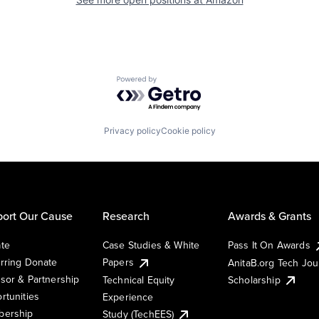
Powered by Getro.com
Privacy policy
Cookie policy
ort Our Cause
Research
Awards & Grants
te
Case Studies & White
Pass It On Awards
rring Donate
Papers
AnitaB.org Tech Jo
sor & Partnership
Technical Equity
Scholarship
rtunities
Experience
ership
Study (TechEES)