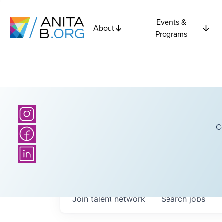
Events &
About
Programs
C
Join talent network
Search
jobs