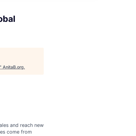
obal
"
AnitaB.org
.
sales and reach new
ales come from