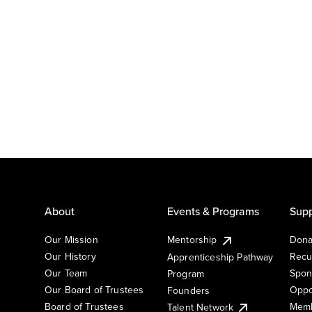
About
Events & Programs
Supp
Our Mission
Mentorship
Dona
Our History
Recu
Apprenticeship Pathway
Our Team
Spon
Program
Our Board of Trustees
Oppo
Founders
Board of Trustees
Memb
Talent Network