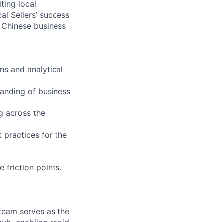
ting local
l Sellers’ success
f Chinese business
ns and analytical
tanding of business
ng across the
t practices for the
 friction points.
team serves as the
hub, enabling rapid