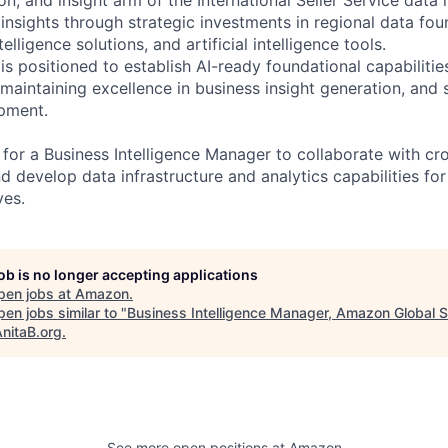
insights through strategic investments in regional data foun
elligence solutions, and artificial intelligence tools.
s positioned to establish AI-ready foundational capabiliti
maintaining excellence in business insight generation, and s
pment.
 for a Business Intelligence Manager to collaborate with cr
d develop data infrastructure and analytics capabilities fo
ves.
job is no longer accepting applications
pen jobs at
Amazon
.
en jobs similar to "
Business Intelligence Manager, Amazon Global Se
nitaB.org
.
See more open positions at
Amazon