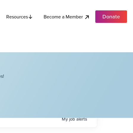
Donate
Become a Member
Resources
s!
My
job
alerts