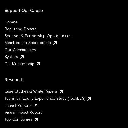
Support Our Cause
Donate
Recurring Donate
Sponsor & Partnership Opportunities
Membership Sponsorship
Our Communities
Systers
Gift Membership
Research
Case Studies & White Papers
Technical Equity Experience Study (TechEES)
Impact Reports
Visual Impact Report
Top Companies