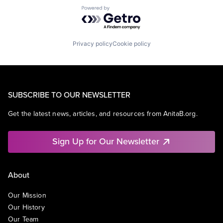
Powered by Getro.com
Privacy policy
Cookie policy
SUBSCRIBE TO OUR NEWSLETTER
Get the latest news, articles, and resources from AnitaB.org.
Sign Up for Our Newsletter
About
Our Mission
Our History
Our Team