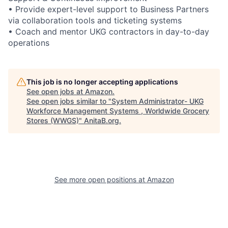
• Provide expert-level support to Business Partners
via collaboration tools and ticketing systems
• Coach and mentor UKG contractors in day-to-day
operations
This job is no longer accepting applications
See open jobs at
Amazon
.
See open jobs similar to "
System Administrator- UKG
Workforce Management Systems , Worldwide Grocery
Stores (WWGS)
"
AnitaB.org
.
See more open positions at
Amazon