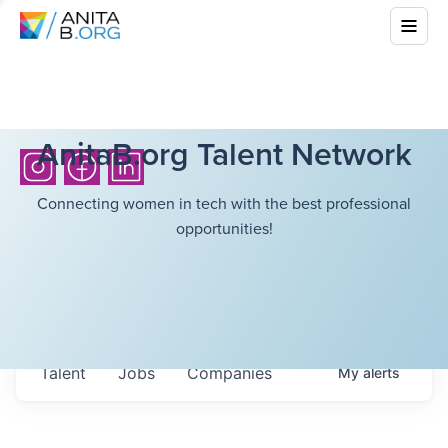
AnitaB.org Talent Network
Connecting women in tech with the best professional
opportunities!
Talent
Jobs
Companies
My
alerts