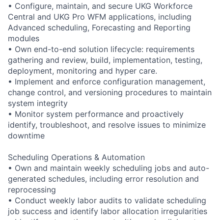
• Configure, maintain, and secure UKG Workforce
Central and UKG Pro WFM applications, including
Advanced scheduling, Forecasting and Reporting
modules
• Own end-to-end solution lifecycle: requirements
gathering and review, build, implementation, testing,
deployment, monitoring and hyper care.
• Implement and enforce configuration management,
change control, and versioning procedures to maintain
system integrity
• Monitor system performance and proactively
identify, troubleshoot, and resolve issues to minimize
downtime
Scheduling Operations & Automation
• Own and maintain weekly scheduling jobs and auto-
generated schedules, including error resolution and
reprocessing
• Conduct weekly labor audits to validate scheduling
job success and identify labor allocation irregularities