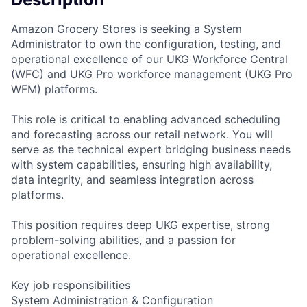
Amazon Grocery Stores is seeking a System
Administrator to own the configuration, testing, and
operational excellence of our UKG Workforce Central
(WFC) and UKG Pro workforce management (UKG Pro
WFM) platforms.
This role is critical to enabling advanced scheduling
and forecasting across our retail network. You will
serve as the technical expert bridging business needs
with system capabilities, ensuring high availability,
data integrity, and seamless integration across
platforms.
This position requires deep UKG expertise, strong
problem-solving abilities, and a passion for
operational excellence.
Key job responsibilities
System Administration & Configuration