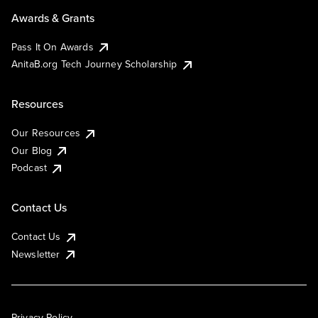
Awards & Grants
Pass It On Awards
AnitaB.org Tech Journey Scholarship
Resources
Our Resources
Our Blog
Podcast
Contact Us
Contact Us
Newsletter
Privacy Policy