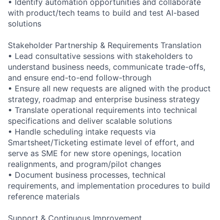
• Identify automation opportunities and collaborate
with product/tech teams to build and test AI-based
solutions
Stakeholder Partnership & Requirements Translation
• Lead consultative sessions with stakeholders to
understand business needs, communicate trade-offs,
and ensure end-to-end follow-through
• Ensure all new requests are aligned with the product
strategy, roadmap and enterprise business strategy
• Translate operational requirements into technical
specifications and deliver scalable solutions
• Handle scheduling intake requests via
Smartsheet/Ticketing estimate level of effort, and
serve as SME for new store openings, location
realignments, and program/pilot changes
• Document business processes, technical
requirements, and implementation procedures to build
reference materials
Support & Continuous Improvement