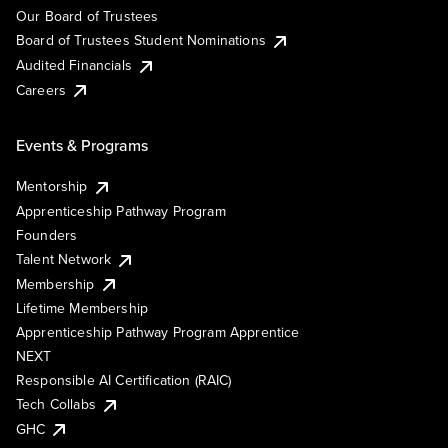
Our Board of Trustees
Board of Trustees Student Nominations
Audited Financials
Careers
Events & Programs
Mentorship
Apprenticeship Pathway Program
Founders
Talent Network
Membership
Lifetime Membership
Apprenticeship Pathway Program Apprentice
NEXT
Responsible AI Certification (RAIC)
Tech Collabs
GHC