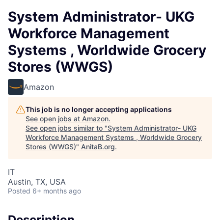
System Administrator- UKG
Workforce Management
Systems , Worldwide Grocery
Stores (WWGS)
Amazon
This job is no longer accepting applications
See open jobs at
Amazon
.
See open jobs similar to "
System Administrator- UKG
Workforce Management Systems , Worldwide Grocery
Stores (WWGS)
"
AnitaB.org
.
IT
Austin, TX, USA
Posted
6+ months ago
Description