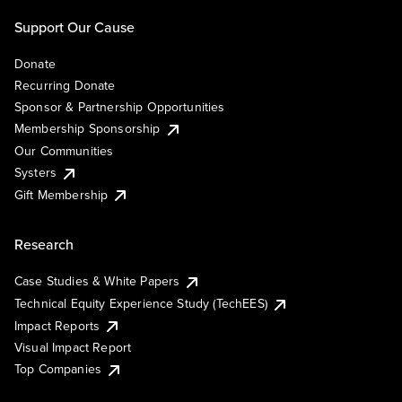
Support Our Cause
Donate
Recurring Donate
Sponsor & Partnership Opportunities
Membership Sponsorship
Our Communities
Systers
Gift Membership
Research
Case Studies & White Papers
Technical Equity Experience Study (TechEES)
Impact Reports
Visual Impact Report
Top Companies