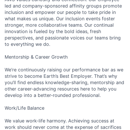
led and company-sponsored affinity groups promote
inclusion and empower our people to take pride in
what makes us unique. Our inclusion events foster
stronger, more collaborative teams. Our continual
innovation is fueled by the bold ideas, fresh
perspectives, and passionate voices our teams bring
to everything we do.
Mentorship & Career Growth
We’re continuously raising our performance bar as we
strive to become Earth’s Best Employer. That’s why
you’ll find endless knowledge-sharing, mentorship and
other career-advancing resources here to help you
develop into a better-rounded professional.
Work/Life Balance
We value work-life harmony. Achieving success at
work should never come at the expense of sacrifices