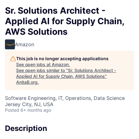
Sr. Solutions Architect -
Applied AI for Supply Chain,
AWS Solutions
Amazon
This job is no longer accepting applications
See open jobs at
Amazon
.
See open jobs similar to "
Sr. Solutions Architect -
Applied AI for Supply Chain, AWS Solutions
"
AnitaB.org
.
Software Engineering, IT, Operations, Data Science
Jersey City, NJ, USA
Posted
6+ months ago
Description