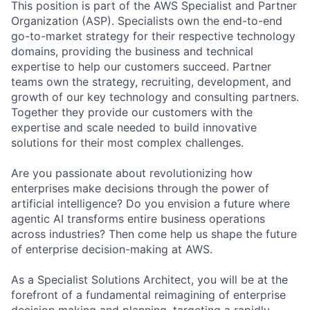
This position is part of the AWS Specialist and Partner
Organization (ASP). Specialists own the end-to-end
go-to-market strategy for their respective technology
domains, providing the business and technical
expertise to help our customers succeed. Partner
teams own the strategy, recruiting, development, and
growth of our key technology and consulting partners.
Together they provide our customers with the
expertise and scale needed to build innovative
solutions for their most complex challenges.
Are you passionate about revolutionizing how
enterprises make decisions through the power of
artificial intelligence? Do you envision a future where
agentic AI transforms entire business operations
across industries? Then come help us shape the future
of enterprise decision-making at AWS.
As a Specialist Solutions Architect, you will be at the
forefront of a fundamental reimagining of enterprise
decision making and planning, targeting a rapidly