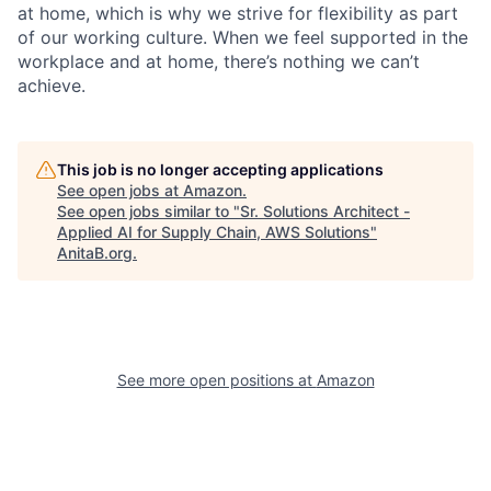
at home, which is why we strive for flexibility as part
of our working culture. When we feel supported in the
workplace and at home, there’s nothing we can’t
achieve.
This job is no longer accepting applications
See open jobs at
Amazon
.
See open jobs similar to "
Sr. Solutions Architect -
Applied AI for Supply Chain, AWS Solutions
"
AnitaB.org
.
See more open positions at
Amazon