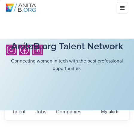
AnitaB.org Talent Network
Connecting women in tech with the best professional
opportunities!
Talent
Jobs
Companies
My
alerts