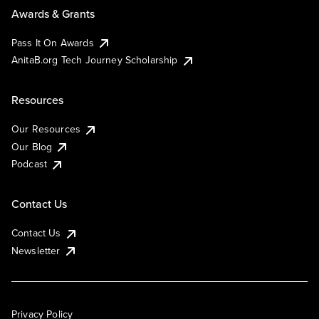
Awards & Grants
Pass It On Awards
AnitaB.org Tech Journey Scholarship
Resources
Our Resources
Our Blog
Podcast
Contact Us
Contact Us
Newsletter
Privacy Policy