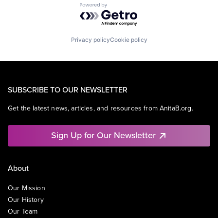
Powered by Getro.com
Privacy policy
Cookie policy
SUBSCRIBE TO OUR NEWSLETTER
Get the latest news, articles, and resources from AnitaB.org.
Sign Up for Our Newsletter
About
Our Mission
Our History
Our Team