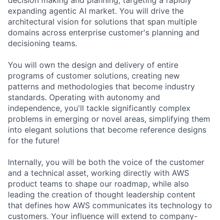
expanding agentic AI market. You will drive the
architectural vision for solutions that span multiple
domains across enterprise customer's planning and
decisioning teams.
You will own the design and delivery of entire
programs of customer solutions, creating new
patterns and methodologies that become industry
standards. Operating with autonomy and
independence, you'll tackle significantly complex
problems in emerging or novel areas, simplifying them
into elegant solutions that become reference designs
for the future!
Internally, you will be both the voice of the customer
and a technical asset, working directly with AWS
product teams to shape our roadmap, while also
leading the creation of thought leadership content
that defines how AWS communicates its technology to
customers. Your influence will extend to company-