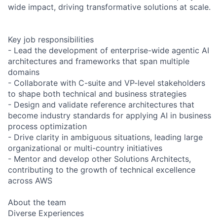
wide impact, driving transformative solutions at scale.
Key job responsibilities
- Lead the development of enterprise-wide agentic AI
architectures and frameworks that span multiple
domains
- Collaborate with C-suite and VP-level stakeholders
to shape both technical and business strategies
- Design and validate reference architectures that
become industry standards for applying AI in business
process optimization
- Drive clarity in ambiguous situations, leading large
organizational or multi-country initiatives
- Mentor and develop other Solutions Architects,
contributing to the growth of technical excellence
across AWS
About the team
Diverse Experiences