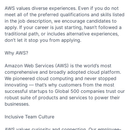
AWS values diverse experiences. Even if you do not
meet all of the preferred qualifications and skills listed
in the job description, we encourage candidates to
apply. If your career is just starting, hasn’t followed a
traditional path, or includes alternative experiences,
don’t let it stop you from applying.
Why AWS?
Amazon Web Services (AWS) is the world’s most
comprehensive and broadly adopted cloud platform.
We pioneered cloud computing and never stopped
innovating — that’s why customers from the most
successful startups to Global 500 companies trust our
robust suite of products and services to power their
businesses.
Inclusive Team Culture
AWS values curiosity and connection. Our employee-