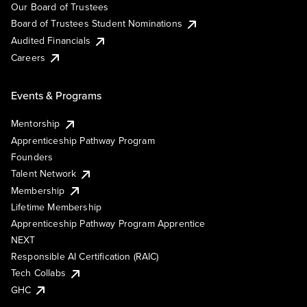
Our Board of Trustees
Board of Trustees Student Nominations
Audited Financials
Careers
Events & Programs
Mentorship
Apprenticeship Pathway Program
Founders
Talent Network
Membership
Lifetime Membership
Apprenticeship Pathway Program Apprentice
NEXT
Responsible AI Certification (RAIC)
Tech Collabs
GHC