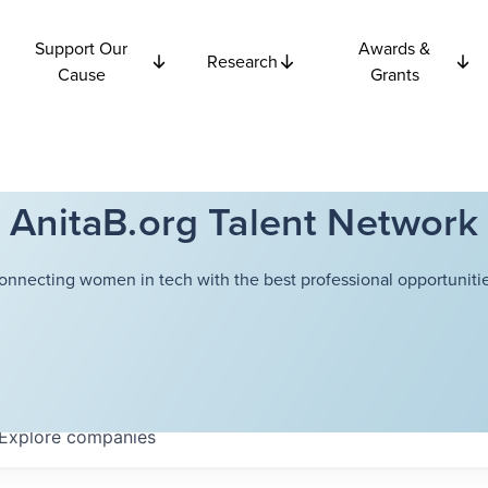
Support Our
Awards &
Research
Cause
Grants
AnitaB.org Talent Network
onnecting women in tech with the best professional opportunitie
Explore
companies