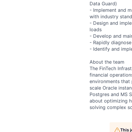
Data Guard)
- Implement and ma
with industry stan
- Design and impl
loads
- Develop and main
- Rapidly diagnose
- Identify and imp
About the team
The FinTech Infras
financial operatio
environments that 
scale Oracle insta
Postgres and MS SQ
about optimizing h
solving complex sca
This 