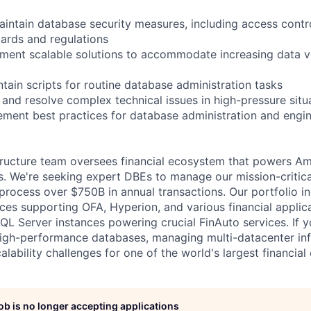
intain database security measures, including access contr
dards and regulations
ement scalable solutions to accommodate increasing data 
tain scripts for routine database administration tasks
 and resolve complex technical issues in high-pressure situ
lement best practices for database administration and engi
tructure team oversees financial ecosystem that powers A
ns. We're seeking expert DBEs to manage our mission-critic
process over $750B in annual transactions. Our portfolio in
nces supporting OFA, Hyperion, and various financial applic
L Server instances powering crucial FinAuto services. If y
igh-performance databases, managing multi-datacenter inf
lability challenges for one of the world's largest financial
job is no longer accepting applications