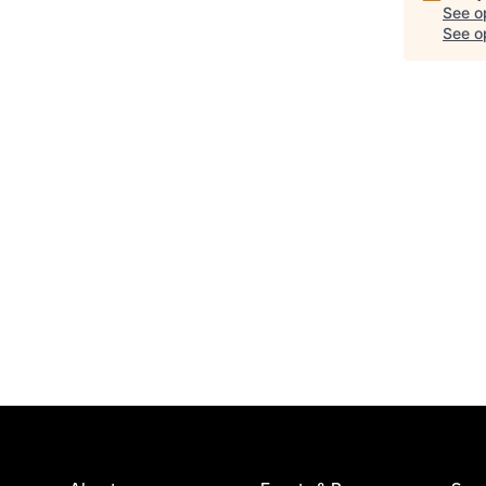
See o
See op