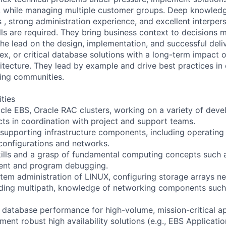
, while managing multiple customer groups. Deep knowledg
, strong administration experience, and excellent interper
ls are required. They bring business context to decisions 
he lead on the design, implementation, and successful deliv
ex, or critical database solutions with a long-term impact 
itecture. They lead by example and drive best practices in 
ring communities.
ities
cle EBS, Oracle RAC clusters, working on a variety of dev
ts in coordination with project and support teams.
 supporting infrastructure components, including operating
configurations and networks.
kills and a grasp of fundamental computing concepts such a
t and program debugging.
stem administration of LINUX, configuring storage arrays ne
uding multipath, knowledge of networking components such 
 database performance for high-volume, mission-critical ap
ent robust high availability solutions (e.g., EBS Applicati