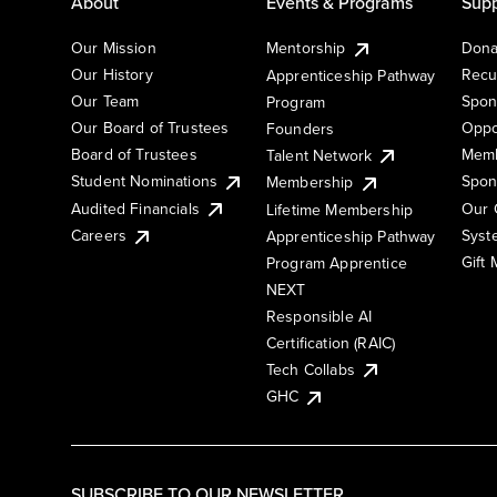
About
Events & Programs
Supp
Our Mission
Mentorship
Dona
Our History
Recu
Apprenticeship Pathway
Our Team
Spon
Program
Our Board of Trustees
Oppo
Founders
Board of Trustees
Memb
Talent Network
Student Nominations
Spon
Membership
Audited Financials
Our 
Lifetime Membership
Syst
Careers
Apprenticeship Pathway
Gift
Program Apprentice
NEXT
Responsible AI
Certification (RAIC)
Tech Collabs
GHC
SUBSCRIBE TO OUR NEWSLETTER