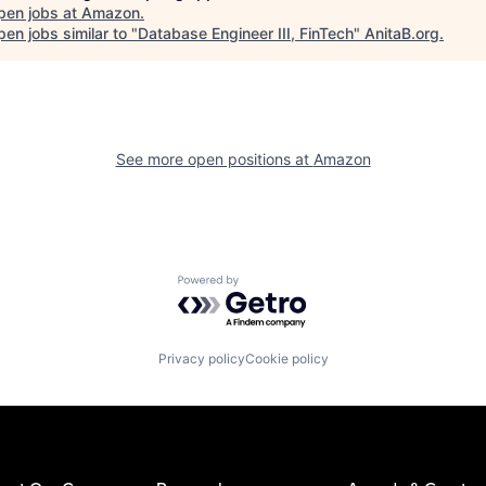
pen jobs at
Amazon
.
en jobs similar to "
Database Engineer III, FinTech
"
AnitaB.org
.
See more open positions at
Amazon
Powered by Getro.com
Privacy policy
Cookie policy