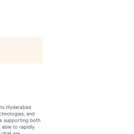
 its Hyderabad
echnologies, and
ts supporting both
able to rapidly
 that are