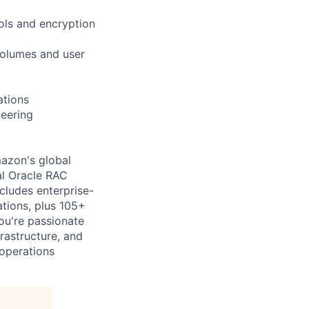
ols and encryption
volumes and user
ations
neering
mazon's global
al Oracle RAC
cludes enterprise-
ations, plus 105+
ou're passionate
rastructure, and
 operations