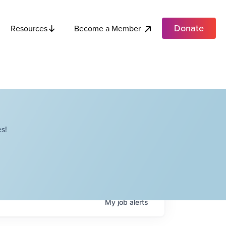
Donate
Become a Member
Resources
s!
My
job
alerts