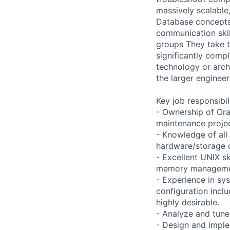
massively scalable
Database concepts 
communication skil
groups They take t
significantly compl
technology or arch
the larger enginee
Key job responsibil
- Ownership of Ora
maintenance projec
- Knowledge of all
hardware/storage 
- Excellent UNIX s
memory managemen
- Experience in sy
configuration incl
highly desirable.
- Analyze and tune
- Design and implem