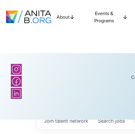
Events &
About
Programs
C
Join talent network
Search
jobs