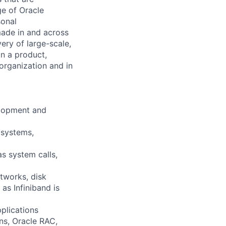
e of Oracle
sonal
made in and across
ery of large-scale,
on a product,
organization and in
elopment and
 systems,
s system calls,
tworks, disk
as Infiniband is
plications
ons, Oracle RAC,