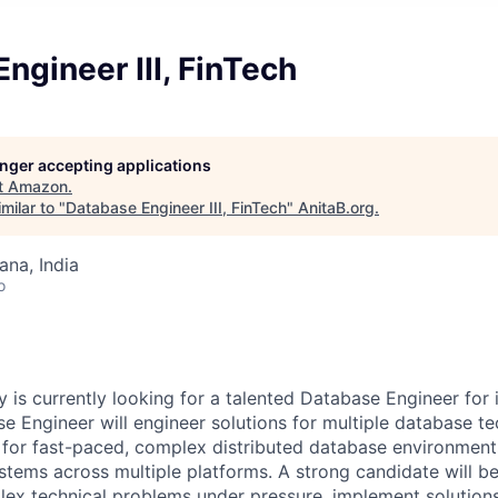
ngineer III, FinTech
longer accepting applications
t
Amazon
.
milar to "
Database Engineer III, FinTech
"
AnitaB.org
.
na, India
o
 is currently looking for a talented Database Engineer for
se Engineer will engineer solutions for multiple database t
e for fast-paced, complex distributed database environmen
ems across multiple platforms. A strong candidate will be 
ex technical problems under pressure, implement solutions