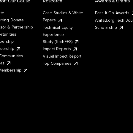
ort Our Cause
Research
Awards & Grants
te
Case Studies & White
Pass It On Awards
rring Donate
Papers
AnitaB.org Tech Jo
sor & Partnership
Technical Equity
Scholarship
rtunities
Experience
ership
Study (TechEES)
sorship
Impact Reports
Communities
Visual Impact Report
ers
Top Companies
 Membership