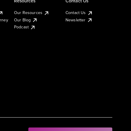
Resources
Contact Us
Our Resources
Contact Us
urney
Our Blog
Newsletter
Podcast