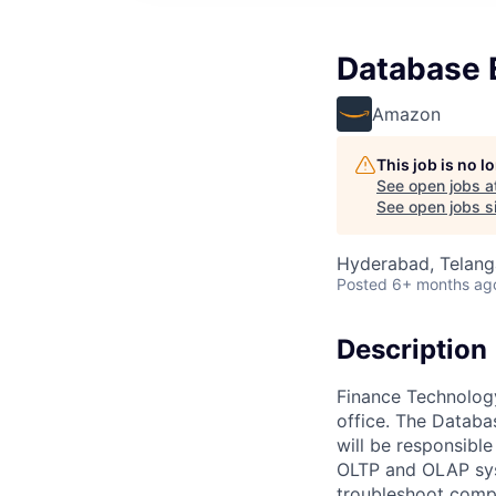
Database E
Amazon
This job is no 
See open jobs a
See open jobs si
Hyderabad, Telanga
Posted
6+ months ag
Description
Finance Technology
office. The Databa
will be responsibl
OLTP and OLAP syst
troubleshoot compl