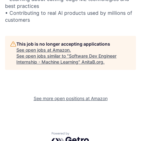
best practices
• Contributing to real AI products used by millions of
customers
This job is no longer accepting applications
See open jobs at
Amazon
.
See open jobs similar to "
Software Dev Engineer
Internship - Machine Learning
"
AnitaB.org
.
See more open positions at
Amazon
Powered by Getro.com