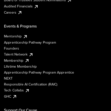
Board of Trustees Student Nominations
Audited Financials
Careers
Events & Programs
Mentorship
Apprenticeship Pathway Program
Founders
Talent Network
Membership
Lifetime Membership
Apprenticeship Pathway Program Apprentice
NEXT
Responsible AI Certification (RAIC)
Tech Collabs
GHC
Support Our Cause