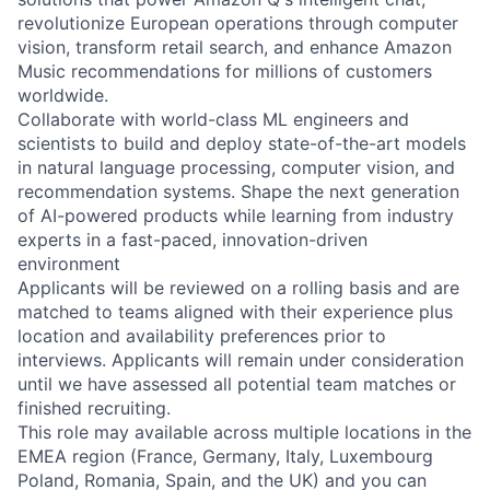
revolutionize European operations through computer
vision, transform retail search, and enhance Amazon
Music recommendations for millions of customers
worldwide.
Collaborate with world-class ML engineers and
scientists to build and deploy state-of-the-art models
in natural language processing, computer vision, and
recommendation systems. Shape the next generation
of AI-powered products while learning from industry
experts in a fast-paced, innovation-driven
environment
Applicants will be reviewed on a rolling basis and are
matched to teams aligned with their experience plus
location and availability preferences prior to
interviews. Applicants will remain under consideration
until we have assessed all potential team matches or
finished recruiting.
This role may available across multiple locations in the
EMEA region (France, Germany, Italy, Luxembourg
Poland, Romania, Spain, and the UK) and you can