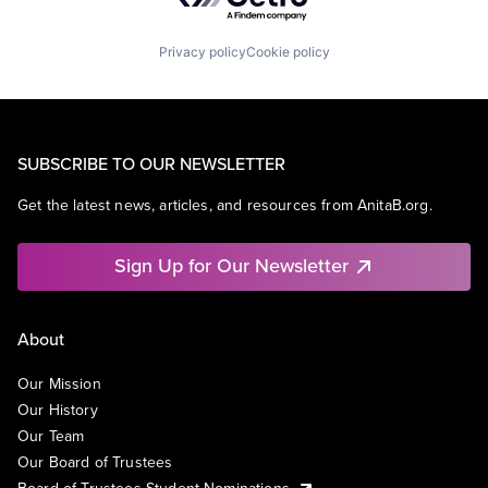
Privacy policy
Cookie policy
SUBSCRIBE TO OUR NEWSLETTER
Get the latest news, articles, and resources from AnitaB.org.
Sign Up for Our Newsletter
About
Our Mission
Our History
Our Team
Our Board of Trustees