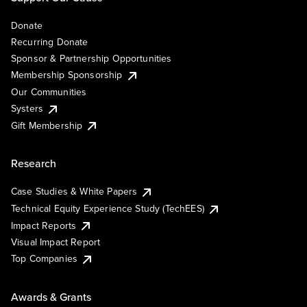
Donate
Recurring Donate
Sponsor & Partnership Opportunities
Membership Sponsorship
Our Communities
Systers
Gift Membership
Research
Case Studies & White Papers
Technical Equity Experience Study (TechEES)
Impact Reports
Visual Impact Report
Top Companies
Awards & Grants