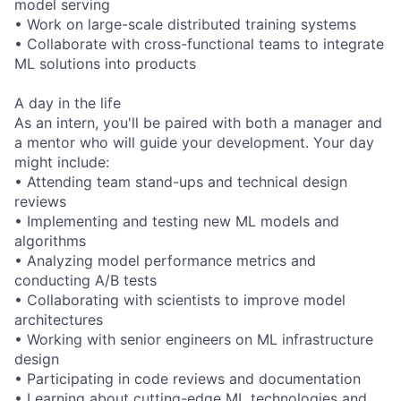
model serving
• Work on large-scale distributed training systems
• Collaborate with cross-functional teams to integrate
ML solutions into products
A day in the life
As an intern, you'll be paired with both a manager and
a mentor who will guide your development. Your day
might include:
• Attending team stand-ups and technical design
reviews
• Implementing and testing new ML models and
algorithms
• Analyzing model performance metrics and
conducting A/B tests
• Collaborating with scientists to improve model
architectures
• Working with senior engineers on ML infrastructure
design
• Participating in code reviews and documentation
• Learning about cutting-edge ML technologies and