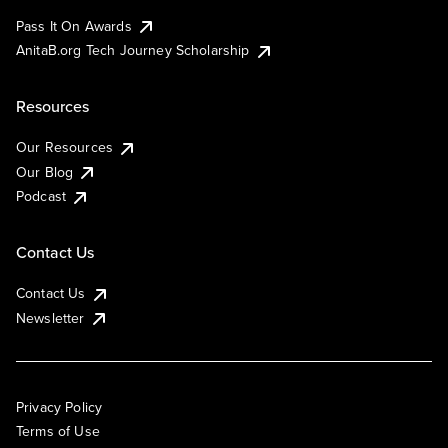
Pass It On Awards
AnitaB.org Tech Journey Scholarship
Resources
Our Resources
Our Blog
Podcast
Contact Us
Contact Us
Newsletter
Privacy Policy
Terms of Use