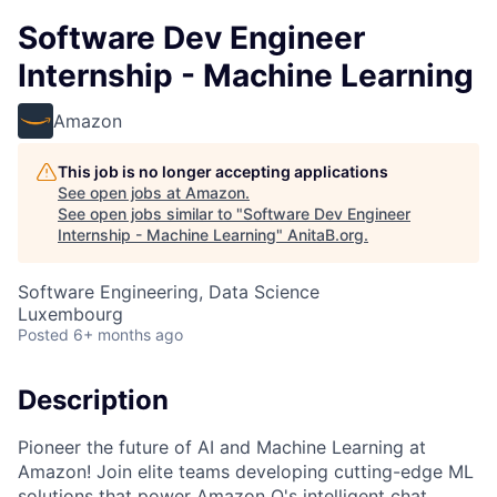
Software Dev Engineer
Internship - Machine Learning
Amazon
This job is no longer accepting applications
See open jobs at
Amazon
.
See open jobs similar to "
Software Dev Engineer
Internship - Machine Learning
"
AnitaB.org
.
Software Engineering, Data Science
Luxembourg
Posted
6+ months ago
Description
Pioneer the future of AI and Machine Learning at
Amazon! Join elite teams developing cutting-edge ML
solutions that power Amazon Q's intelligent chat,