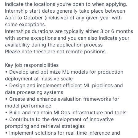
indicate the locations you’re open to when applying.
Internship start dates generally take place between
April to October (inclusive) of any given year with
some exceptions.
Internships durations are typically either 3 or 6 months
with some exceptions and you can also indicate your
availability during the application process
Please note these are not remote positions.
Key job responsibilities
• Develop and optimize ML models for production
deployment at massive scale
• Design and implement efficient ML pipelines and
data processing systems
• Create and enhance evaluation frameworks for
model performance
• Build and maintain MLOps infrastructure and tools
• Contribute to the development of innovative
prompting and retrieval strategies
• Implement solutions for real-time inference and