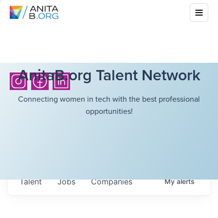
AnitaB.org Talent Network
Connecting women in tech with the best professional
opportunities!
Talent
Jobs
Companies
My
alerts