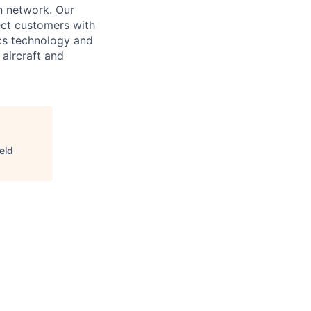
n network. Our
nect customers with
ics technology and
aircraft and
eld