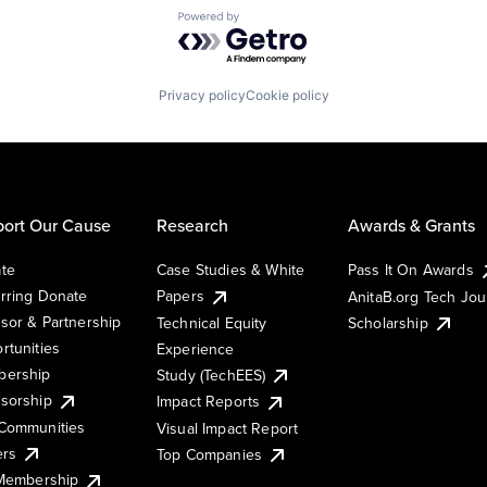
Powered by Getro.com
Privacy policy
Cookie policy
ort Our Cause
Research
Awards & Grants
te
Case Studies & White
Pass It On Awards
rring Donate
Papers
AnitaB.org Tech Jo
sor & Partnership
Technical Equity
Scholarship
rtunities
Experience
ership
Study (TechEES)
sorship
Impact Reports
Communities
Visual Impact Report
ers
Top Companies
 Membership