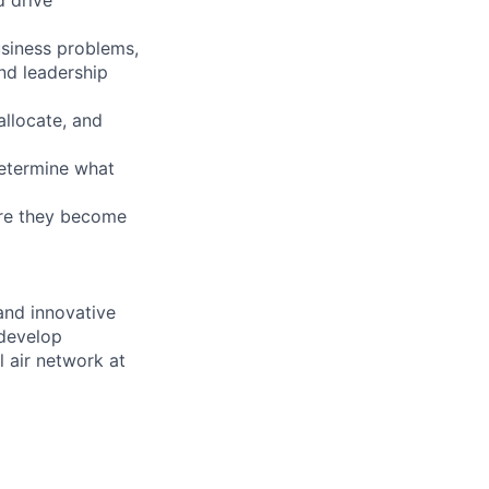
siness problems,
nd leadership
allocate, and
determine what
ore they become
 and innovative
 develop
 air network at