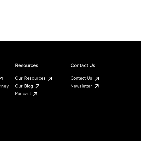
Resources
Contact Us
Our Resources
Contact Us
urney
Our Blog
Newsletter
Podcast