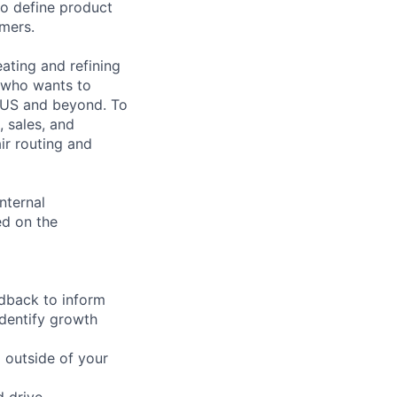
to define product
omers.
ating and refining
e who wants to
e US and beyond. To
, sales, and
ir routing and
nternal
ed on the
edback to inform
identify growth
d outside of your
d drive