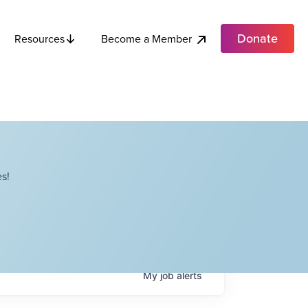
Donate
Become a Member
Resources
s!
My
job
alerts