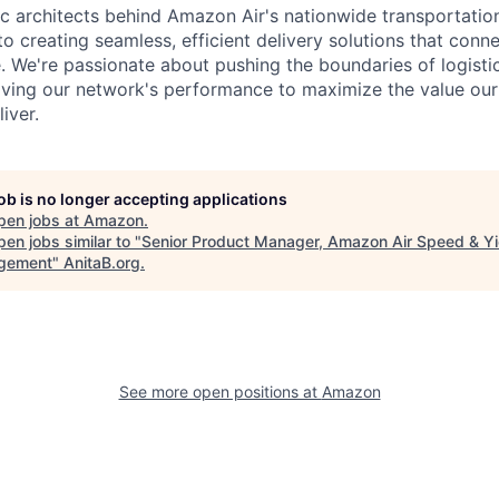
ic architects behind Amazon Air's nationwide transportatio
to creating seamless, efficient delivery solutions that con
e. We're passionate about pushing the boundaries of logist
ving our network's performance to maximize the value our 
liver.
job is no longer accepting applications
pen jobs at
Amazon
.
en jobs similar to "
Senior Product Manager, Amazon Air Speed & Yi
gement
"
AnitaB.org
.
See more open positions at
Amazon