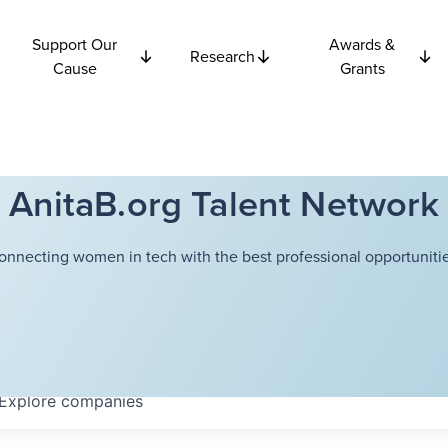
Support Our
Awards &
Research
Cause
Grants
AnitaB.org Talent Network
onnecting women in tech with the best professional opportunitie
Explore
companies