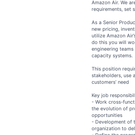
Amazon Air. We are
requirements, set 
As a Senior Produc
new pricing, inven
utilize Amazon Air
do this you will wo
engineering teams 
capacity systems.
This position requi
stakeholders, use 
customers’ need
Key job responsibil
- Work cross-funct
the evolution of p
opportunities
- Development of t
organization to del
- Define the progra