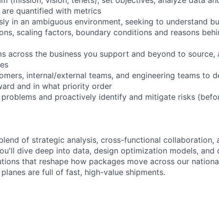
are quantified with metrics
ly in an ambiguous environment, seeking to understand bu
ions, scaling factors, boundary conditions and reasons behi
ms across the business you support and beyond to source, 
ces
tomers, internal/external teams, and engineering teams to 
ard and in what priority order
problems and proactively identify and mitigate risks (bef
blend of strategic analysis, cross-functional collaboration,
ou'll dive deep into data, design optimization models, and
utions that reshape how packages move across our national
 planes are full of fast, high-value shipments.