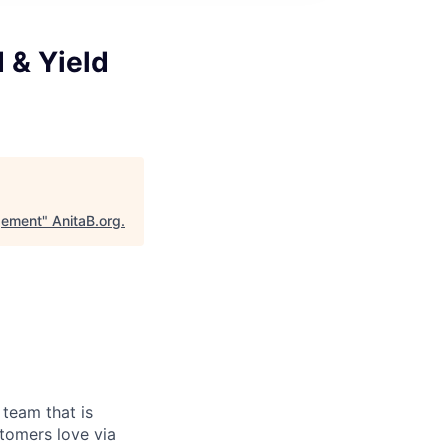
 & Yield
gement
"
AnitaB.org
.
team that is
stomers love via