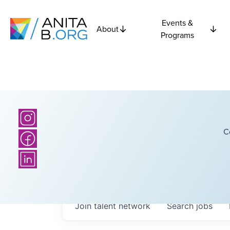
Events &
About
Programs
C
Join talent network
Search
jobs