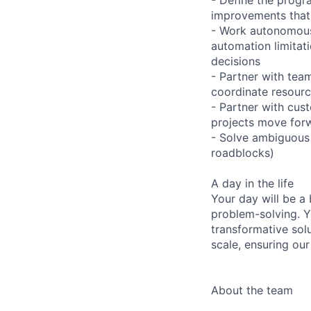
improvements that 
- Work autonomous
automation limitat
decisions
- Partner with tea
coordinate resour
- Partner with cus
projects move forw
- Solve ambiguous 
roadblocks)
A day in the life
Your day will be a 
problem-solving. Y
transformative sol
scale, ensuring our
About the team