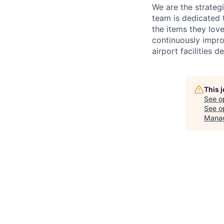
We are the strateg
team is dedicated 
the items they lov
continuously impro
airport facilities de
This 
See o
See op
Mana