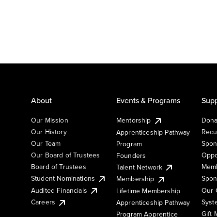
About
Events & Programs
Supp
Our Mission
Mentorship
Dona
Our History
Recu
Apprenticeship Pathway
Our Team
Spon
Program
Our Board of Trustees
Oppo
Founders
Board of Trustees
Memb
Talent Network
Student Nominations
Spon
Membership
Audited Financials
Our 
Lifetime Membership
Syst
Careers
Apprenticeship Pathway
Gift
Program Apprentice