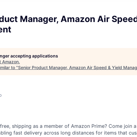
oduct Manager, Amazon Air Speed
ent
longer accepting applications
t
Amazon
.
milar to "
Senior Product Manager, Amazon Air Speed & Yield Mana
o
 free, shipping as a member of Amazon Prime? Come join a 
bling fast delivery across long distances for items that cu