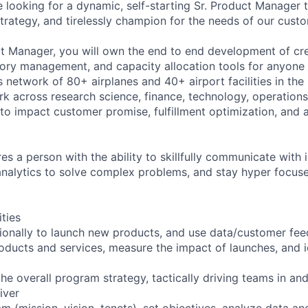
 looking for a dynamic, self-starting Sr. Product Manager 
strategy, and tirelessly champion for the needs of our cust
t Manager, you will own the end to end development of cre
tory management, and capacity allocation tools for anyon
’s network of 80+ airplanes and 40+ airport facilities in th
rk across research science, finance, technology, operations
to impact customer promise, fulfillment optimization, and a
res a person with the ability to skillfully communicate with i
analytics to solve complex problems, and stay hyper focus
ities
ionally to launch new products, and use data/customer fe
roducts and services, measure the impact of launches, and 
he overall program strategy, tactically driving teams in an
iver
m (mission, vision, tenets), set objectives, analyze data an