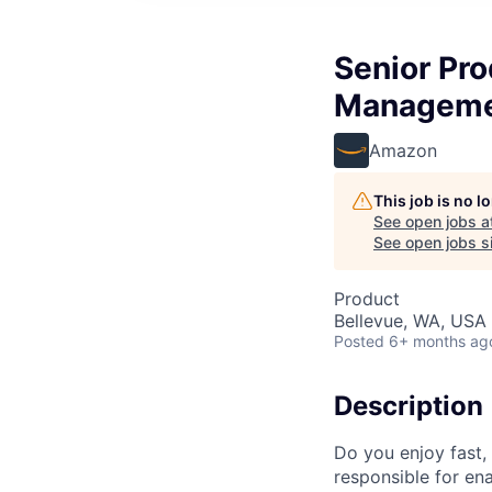
Senior Pr
Managem
Amazon
This job is no 
See open jobs a
See open jobs si
Product
Bellevue, WA, USA
Posted
6+ months ag
Description
Do you enjoy fast,
responsible for ena