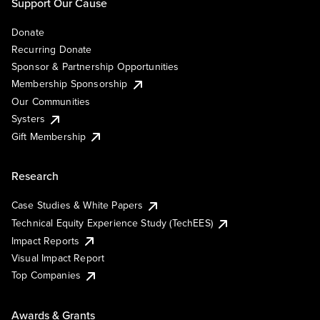
Support Our Cause
Donate
Recurring Donate
Sponsor & Partnership Opportunities
Membership Sponsorship
Our Communities
Systers
Gift Membership
Research
Case Studies & White Papers
Technical Equity Experience Study (TechEES)
Impact Reports
Visual Impact Report
Top Companies
Awards & Grants