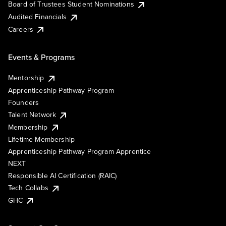
Board of Trustees Student Nominations
Audited Financials
Careers
Events & Programs
Mentorship
Apprenticeship Pathway Program
Founders
Talent Network
Membership
Lifetime Membership
Apprenticeship Pathway Program Apprentice
NEXT
Responsible AI Certification (RAIC)
Tech Collabs
GHC