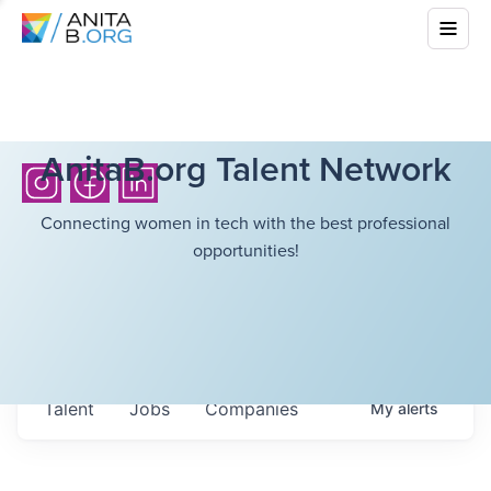
AnitaB.org Talent Network
Connecting women in tech with the best professional
opportunities!
Talent
Jobs
Companies
My
alerts