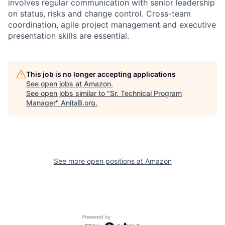
involves regular communication with senior leadership
on status, risks and change control. Cross-team
coordination, agile project management and executive
presentation skills are essential.
This job is no longer accepting applications
See open jobs at
Amazon
.
See open jobs similar to "
Sr. Technical Program
Manager
"
AnitaB.org
.
See more open positions at
Amazon
Powered by Getro.com