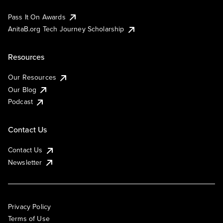
Pass It On Awards
AnitaB.org Tech Journey Scholarship
Resources
Our Resources
Our Blog
Podcast
Contact Us
Contact Us
Newsletter
Privacy Policy
Terms of Use