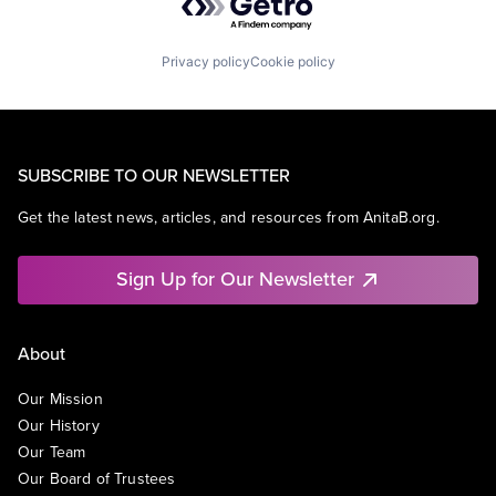
Privacy policy
Cookie policy
SUBSCRIBE TO OUR NEWSLETTER
Get the latest news, articles, and resources from AnitaB.org.
Sign Up for Our Newsletter
About
Our Mission
Our History
Our Team
Our Board of Trustees