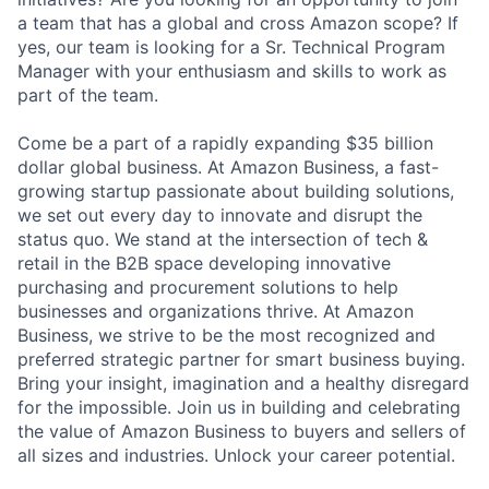
a team that has a global and cross Amazon scope? If
yes, our team is looking for a Sr. Technical Program
Manager with your enthusiasm and skills to work as
part of the team.
Come be a part of a rapidly expanding $35 billion
dollar global business. At Amazon Business, a fast-
growing startup passionate about building solutions,
we set out every day to innovate and disrupt the
status quo. We stand at the intersection of tech &
retail in the B2B space developing innovative
purchasing and procurement solutions to help
businesses and organizations thrive. At Amazon
Business, we strive to be the most recognized and
preferred strategic partner for smart business buying.
Bring your insight, imagination and a healthy disregard
for the impossible. Join us in building and celebrating
the value of Amazon Business to buyers and sellers of
all sizes and industries. Unlock your career potential.