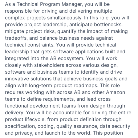
As a Technical Program Manager, you will be
responsible for driving and delivering multiple
complex projects simultaneously. In this role, you will
provide project leadership, anticipate bottlenecks,
mitigate project risks, quantify the impact of making
tradeoffs, and balance business needs against
technical constraints. You will provide technical
leadership that gets software applications built and
integrated into the AB ecosystem. You will work
closely with stakeholders across various design,
software and business teams to identify and drive
innovative solutions that achieve business goals and
align with long-term product roadmaps. This role
requires working with across AB and other Amazon
teams to define requirements, and lead cross
functional development teams from design through
delivery. You will be accountable for driving the entire
product lifecycle, from product definition through
specification, coding, quality assurance, data security
and privacy, and launch to the world. This position