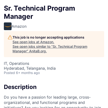
Sr. Technical Program
Manager
Amazon
This job is no longer accepting applications
See open jobs at
Amazon
.
See open jobs similar to "
Sr. Technical Program
Manager
"
AnitaB.org
.
IT, Operations
Hyderabad, Telangana, India
Posted
6+ months ago
Description
Do you have a passion for leading large, cross-
organizational, and functional programs and
initiatives? Are you looking for an opportunity to join