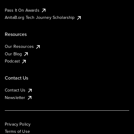
Pass It On Awards
AnitaB.org Tech Journey Scholarship
Resources
Our Resources
Our Blog
Podcast
Contact Us
Contact Us
Newsletter
Privacy Policy
Terms of Use