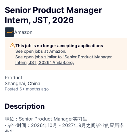
Senior Product Manager
Intern, JST, 2026
Amazon
This job is no longer accepting applications
See open jobs at
Amazon
.
See open jobs similar to "
Senior Product Manager
Intern, JST, 2026
"
AnitaB.org
.
Product
Shanghai, China
Posted
6+ months ago
Description
职位：Senior Product Manager实习生
· 毕业时间：2026年10月 - 2027年9月之间毕业的应届毕
业生