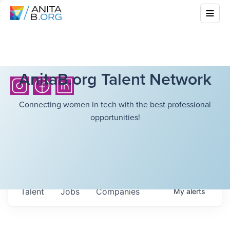
AnitaB.org Talent Network
Connecting women in tech with the best professional
opportunities!
Talent
Jobs
Companies
My
alerts