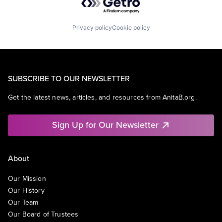
Privacy policy
Cookie policy
SUBSCRIBE TO OUR NEWSLETTER
Get the latest news, articles, and resources from AnitaB.org.
Sign Up for Our Newsletter
About
Our Mission
Our History
Our Team
Our Board of Trustees