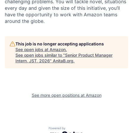
challenging problems. You will tackle novel, situations
every day and given the size of this initiative, you’ll
have the opportunity to work with Amazon teams
around the globe.
This job is no longer accepting applications
See open jobs at
Amazon
.
See open jobs similar to "
Senior Product Manager
Intern, JST, 2026
"
AnitaB.org
.
See more open positions at
Amazon
Powered by Getro.com