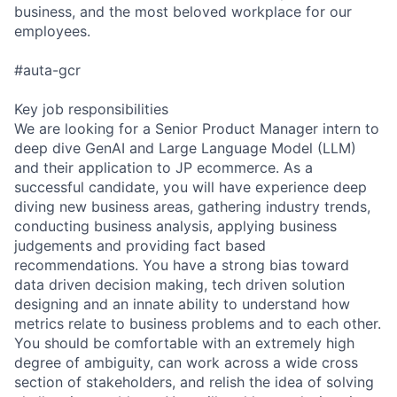
business, and the most beloved workplace for our
employees.
#auta-gcr
Key job responsibilities
We are looking for a Senior Product Manager intern to
deep dive GenAI and Large Language Model (LLM)
and their application to JP ecommerce. As a
successful candidate, you will have experience deep
diving new business areas, gathering industry trends,
conducting business analysis, applying business
judgements and providing fact based
recommendations. You have a strong bias toward
data driven decision making, tech driven solution
designing and an innate ability to understand how
metrics relate to business problems and to each other.
You should be comfortable with an extremely high
degree of ambiguity, can work across a wide cross
section of stakeholders, and relish the idea of solving