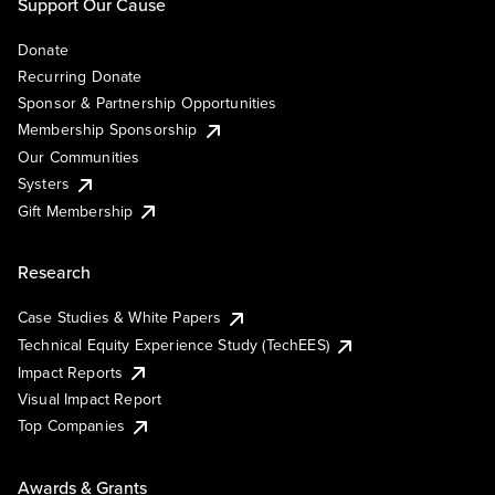
Support Our Cause
Donate
Recurring Donate
Sponsor & Partnership Opportunities
Membership Sponsorship
Our Communities
Systers
Gift Membership
Research
Case Studies & White Papers
Technical Equity Experience Study (TechEES)
Impact Reports
Visual Impact Report
Top Companies
Awards & Grants