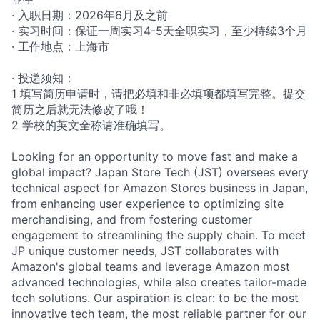
· 入职日期：2026年6月及之前
· 实习时间：保证一周实习4-5天全职实习，至少持续3个月
· 工作地点：上海市
· 投递须知：
1 填写简历申请时，请把必填和非必填项都填写完整。提交
简历之后就无法修改了哦！
2 学校的英文全称请准确填写。
Looking for an opportunity to move fast and make a
global impact? Japan Store Tech (JST) oversees every
technical aspect for Amazon Stores business in Japan,
from enhancing user experience to optimizing site
merchandising, and from fostering customer
engagement to streamlining the supply chain. To meet
JP unique customer needs, JST collaborates with
Amazon's global teams and leverage Amazon most
advanced technologies, while also creates tailor-made
tech solutions. Our aspiration is clear: to be the most
innovative tech team, the most reliable partner for our