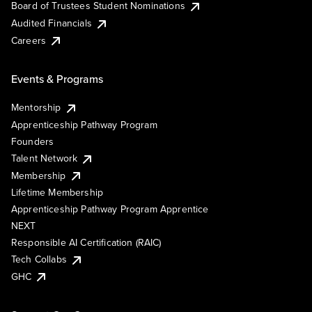
Board of Trustees Student Nominations
Audited Financials
Careers
Events & Programs
Mentorship
Apprenticeship Pathway Program
Founders
Talent Network
Membership
Lifetime Membership
Apprenticeship Pathway Program Apprentice
NEXT
Responsible AI Certification (RAIC)
Tech Collabs
GHC