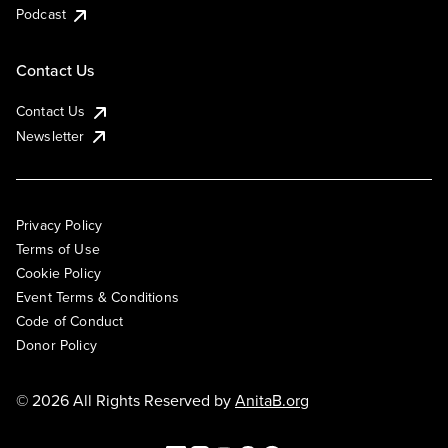
Podcast
Contact Us
Contact Us
Newsletter
Privacy Policy
Terms of Use
Cookie Policy
Event Terms & Conditions
Code of Conduct
Donor Policy
© 2026 All Rights Reserved by
AnitaB.org