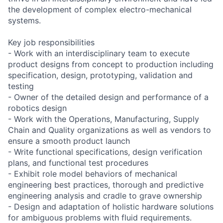
the development of complex electro-mechanical
systems.
Key job responsibilities
- Work with an interdisciplinary team to execute
product designs from concept to production including
specification, design, prototyping, validation and
testing
- Owner of the detailed design and performance of a
robotics design
- Work with the Operations, Manufacturing, Supply
Chain and Quality organizations as well as vendors to
ensure a smooth product launch
- Write functional specifications, design verification
plans, and functional test procedures
- Exhibit role model behaviors of mechanical
engineering best practices, thorough and predictive
engineering analysis and cradle to grave ownership
- Design and adaptation of holistic hardware solutions
for ambiguous problems with fluid requirements.