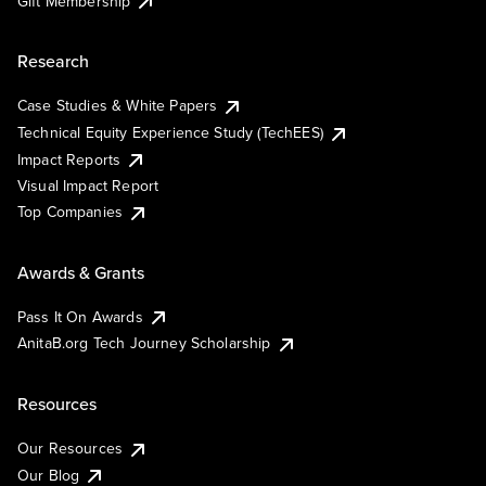
Gift Membership
Research
Case Studies & White Papers
Technical Equity Experience Study (TechEES)
Impact Reports
Visual Impact Report
Top Companies
Awards & Grants
Pass It On Awards
AnitaB.org Tech Journey Scholarship
Resources
Our Resources
Our Blog