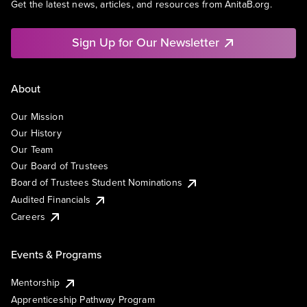
Get the latest news, articles, and resources from AnitaB.org.
Sign Up for Our Newsletter
About
Our Mission
Our History
Our Team
Our Board of Trustees
Board of Trustees Student Nominations
Audited Financials
Careers
Events & Programs
Mentorship
Apprenticeship Pathway Program