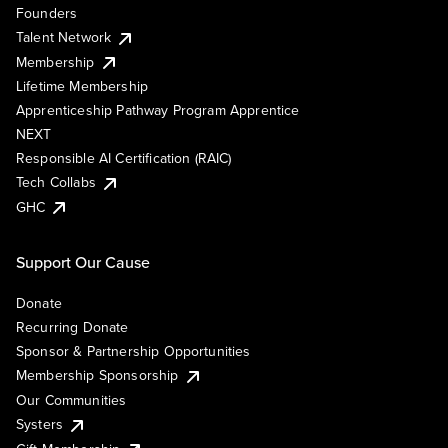
Founders
Talent Network
Membership
Lifetime Membership
Apprenticeship Pathway Program Apprentice
NEXT
Responsible AI Certification (RAIC)
Tech Collabs
GHC
Support Our Cause
Donate
Recurring Donate
Sponsor & Partnership Opportunities
Membership Sponsorship
Our Communities
Systers