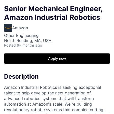
Senior Mechanical Engineer,
Amazon Industrial Robotics
Amazon
Other Engineering
North Reading, MA, USA
Posted
6+ months ago
Apply now
Description
Amazon Industrial Robotics is seeking exceptional
talent to help develop the next generation of
advanced robotics systems that will transform
automation at Amazon's scale. We're building
revolutionary robotic systems that combine cutting-