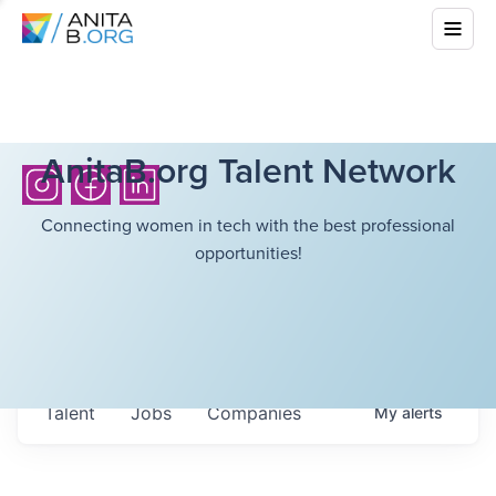
AnitaB.org Talent Network
Connecting women in tech with the best professional
opportunities!
Talent
Jobs
Companies
My
alerts