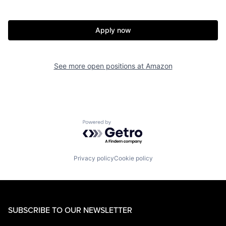
Apply now
See more open positions at
Amazon
Powered by Getro.com
Privacy policy
Cookie policy
SUBSCRIBE TO OUR NEWSLETTER