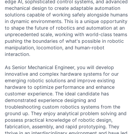
edge AI, sophisticated control systems, and advanced
mechanical design to create adaptable automation
solutions capable of working safely alongside humans
in dynamic environments. This is a unique opportunity
to shape the future of robotics and automation at an
unprecedented scale, working with world-class teams
pushing the boundaries of what's possible in robotic
manipulation, locomotion, and human-robot
interaction.
As Senior Mechanical Engineer, you will develop
innovative and complex hardware systems for our
emerging robotic solutions and improve existing
hardware to optimize performance and enhance
customer experience. The ideal candidate has
demonstrated experience designing and
troubleshooting custom robotics systems from the
ground up. They enjoy analytical problem solving and
possess practical knowledge of robotic design,
fabrication, assembly, and rapid prototyping. They
thrive in an interdisciplinary environment and have led