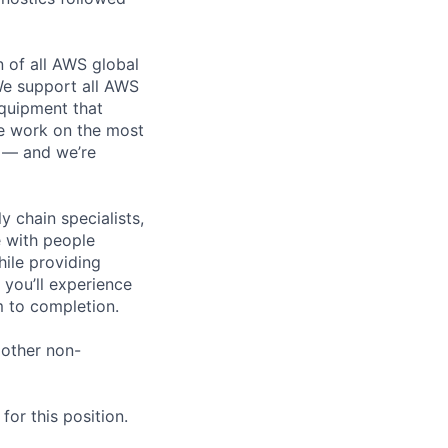
n of all AWS global
 We support all AWS
equipment that
We work on the most
n — and we’re
y chain specialists,
e with people
hile providing
 you’ll experience
 to completion.
 other non-
or this position.