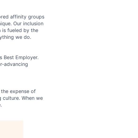
ed affinity groups
que. Our inclusion
 is fueled by the
rything we do.
’s Best Employer.
er-advancing
 the expense of
ng culture. When we
.