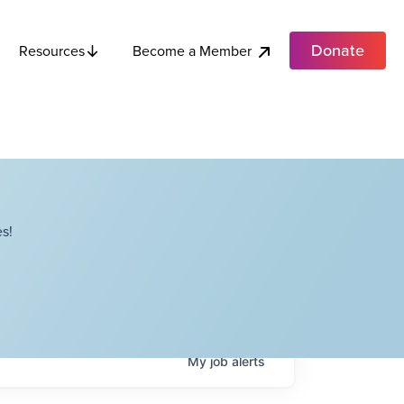
Donate
Become a Member
Resources
s!
My
job
alerts