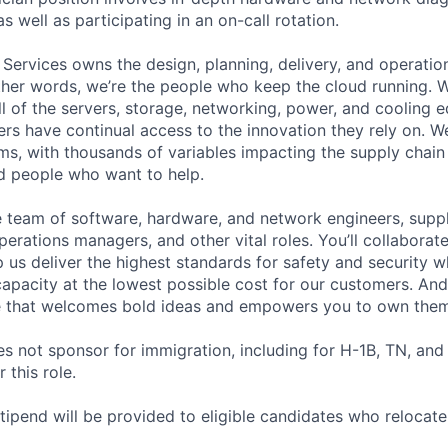
as well as participating in an on-call rotation.
 Services owns the design, planning, delivery, and operatio
 other words, we’re the people who keep the cloud running.
ll of the servers, storage, networking, power, and cooling 
rs have continual access to the innovation they rely on. 
ms, with thousands of variables impacting the supply chai
ed people who want to help.
se team of software, hardware, and network engineers, suppl
perations managers, and other vital roles. You’ll collaborat
 us deliver the highest standards for safety and security w
capacity at the lowest possible cost for our customers. And
re that welcomes bold ideas and empowers you to own them
not sponsor for immigration, including for H-1B, TN, and
 this role.
pend will be provided to eligible candidates who relocate f