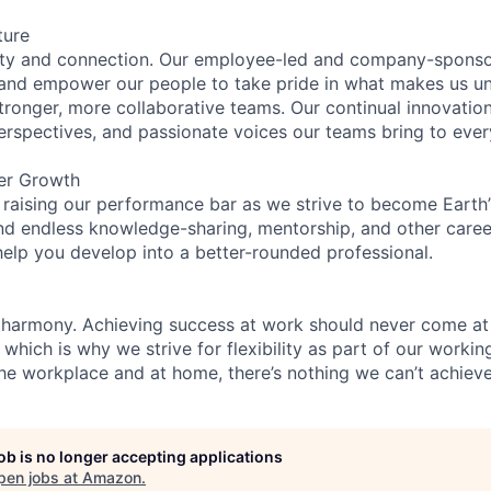
ture
ity and connection. Our employee-led and company-sponsor
and empower our people to take pride in what makes us uni
tronger, more collaborative teams. Our continual innovation
perspectives, and passionate voices our teams bring to eve
er Growth
 raising our performance bar as we strive to become Earth
find endless knowledge-sharing, mentorship, and other care
help you develop into a better-rounded professional.
 harmony. Achieving success at work should never come at
 which is why we strive for flexibility as part of our worki
the workplace and at home, there’s nothing we can’t achieve
job is no longer accepting applications
pen jobs at
Amazon
.