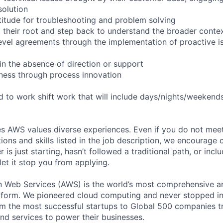
solution
itude for troubleshooting and problem solving
 their root and step back to understand the broader conte
level agreements through the implementation of proactive i
in the absence of direction or support
ness through process innovation
ed to work shift work that will include days/nights/weekend
s AWS values diverse experiences. Even if you do not meet 
tions and skills listed in the job description, we encourage
r is just starting, hasn’t followed a traditional path, or incl
let it stop you from applying.
eb Services (AWS) is the world’s most comprehensive a
tform. We pioneered cloud computing and never stopped in
 the most successful startups to Global 500 companies tr
and services to power their businesses.