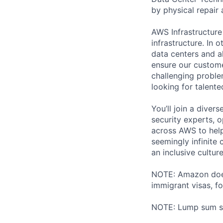
by physical repair 
AWS Infrastructure
infrastructure. In
data centers and a
ensure our custome
challenging proble
looking for talent
You’ll join a diver
security experts, o
across AWS to help
seemingly infinite 
an inclusive cultu
NOTE: Amazon does 
immigrant visas, for
NOTE: Lump sum sti