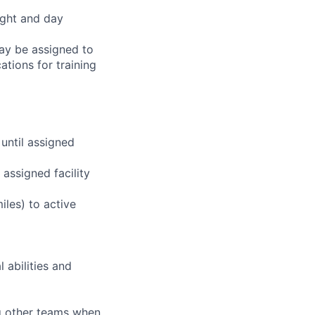
ight and day
may be assigned to
ations for training
 until assigned
assigned facility
iles) to active
 abilities and
ng other teams when