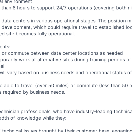
ial environment
r than 8 hours to support 24/7 operations (covering both n
s data centers in various operational stages. The position 
der development, which could require travel to established loc
ed site becomes fully operational.
ents:
 to or commute between data center locations as needed
porarily work at alternative sites during training periods or
nal
ill vary based on business needs and operational status of 
 able to travel (over 50 miles) or commute (less than 50 m
as required by business needs.
chnician professionals, who have industry-leading technical
adth of knowledge while they:
 technical issues brought by their customer base, engagi