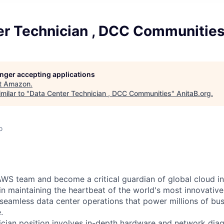
er Technician , DCC Communitie
longer accepting applications
t
Amazon
.
milar to "
Data Center Technician , DCC Communities
"
AnitaB.org
.
o
WS team and become a critical guardian of global cloud inf
 in maintaining the heartbeat of the world's most innovativ
 seamless data center operations that power millions of bu
.
cian position involves in-depth hardware and network diag