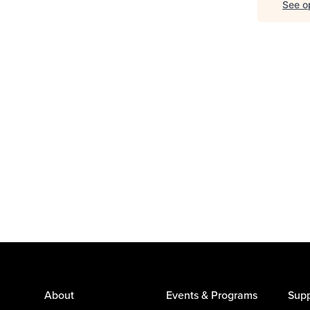
See op
About
Events & Programs
Supp