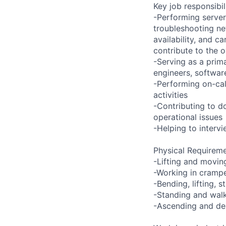
Key job responsibil
-Performing server
troubleshooting ne
availability, and c
contribute to the o
-Serving as a prima
engineers, softwar
-Performing on-ca
activities
-Contributing to d
operational issues
-Helping to inter
Physical Requireme
-Lifting and movin
-Working in crampe
-Bending, lifting, 
-Standing and walk
-Ascending and des