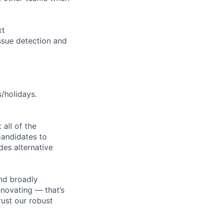
xt
ssue detection and
s/holidays.
all of the
 candidates to
udes alternative
nd broadly
novating — that’s
ust our robust