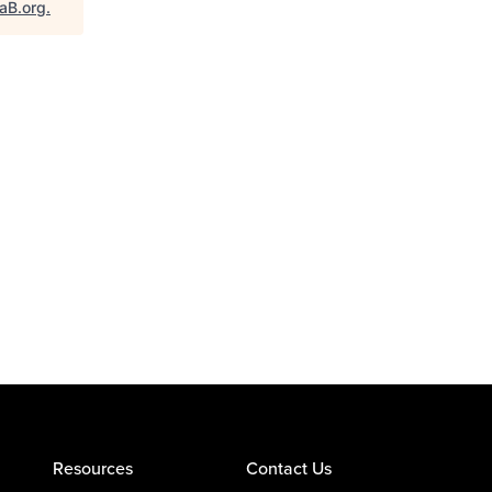
taB.org
.
Resources
Contact Us