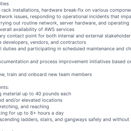
ities
 rack installations, hardware break-fix on various compone
twork issues, responding to operational incidents that impa
arrying out routine network, server hardware, and operating
verall availability of AWS services
ry contact point for both internal and external stakeholder
e developers, vendors, and contractors
ll duties and participating in scheduled maintenance and
ocumentation and process improvement initiatives based on
view, train and onboard new team members
nts:
g material up to 40 pounds each
d and/or elevated locations
stretching, and reaching
ing for up to 8+ hours a day
cending ladders, stairs, and gangways safely and without l