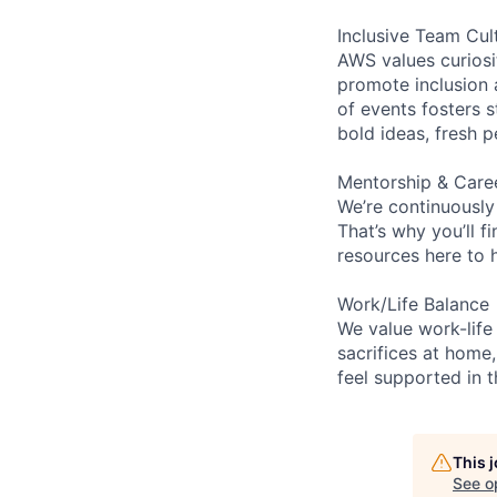
Inclusive Team Cul
AWS values curios
promote inclusion 
of events fosters s
bold ideas, fresh 
Mentorship & Care
We’re continuously
That’s why you’ll 
resources here to 
Work/Life Balance
We value work-life
sacrifices at home,
feel supported in 
This 
See o