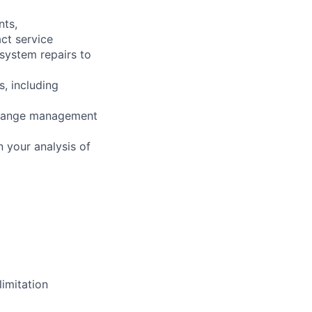
nts,
ct service
 system repairs to
s, including
 change management
 your analysis of
imitation