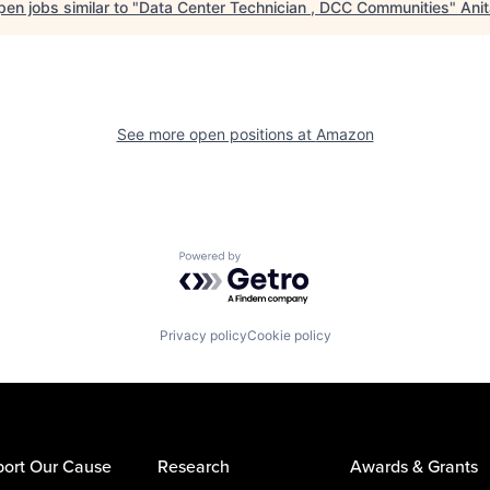
en jobs similar to "
Data Center Technician , DCC Communities
"
Ani
See more open positions at
Amazon
Powered by Getro.com
Privacy policy
Cookie policy
ort Our Cause
Research
Awards & Grants