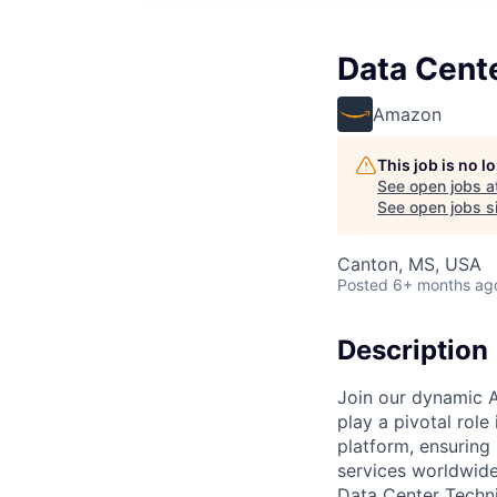
Data Cent
Amazon
This job is no 
See open jobs a
See open jobs si
Canton, MS, USA
Posted
6+ months ag
Description
Join our dynamic A
play a pivotal role
platform, ensuring
services worldwide
Data Center Techni