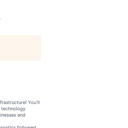
s
rastructure! You'll
e technology
sinesses and
nostics followed