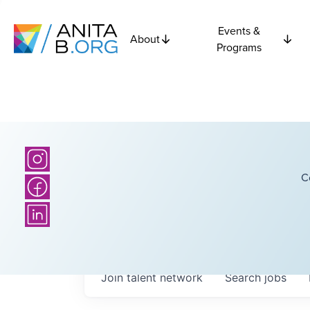
Events &
About
Programs
C
Join talent network
Search
jobs