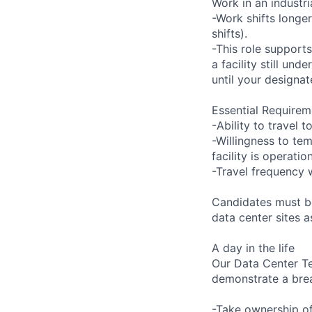
Work in an industr
-Work shifts longe
shifts).
-This role support
a facility still un
until your designat
Essential Requirem
-Ability to travel
-Willingness to tem
facility is operatio
-Travel frequency w
Candidates must be
data center sites 
A day in the life
Our Data Center Te
demonstrate a bre
-Take ownership of