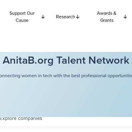
Support Our
Awards &
Research
Cause
Grants
AnitaB.org Talent Network
onnecting women in tech with the best professional opportunitie
Explore
companies