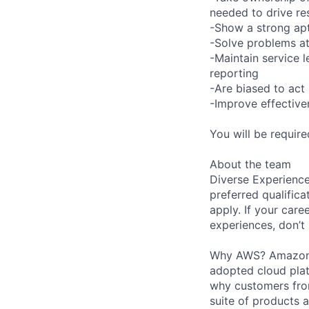
needed to drive re
-Show a strong apt
-Solve problems at
-Maintain service 
reporting
-Are biased to act 
-Improve effective
You will be requir
About the team
Diverse Experience
preferred qualifica
apply. If your caree
experiences, don’t 
Why AWS? Amazon W
adopted cloud pla
why customers from
suite of products 