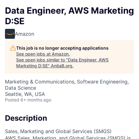
Data Engineer, AWS Marketing
D:SE
Amazon
This job is no longer accepting applications
See open jobs at
Amazon
.
See open jobs similar to "
Data Engineer, AWS
Marketing D:SE
"
AnitaB.org
.
Marketing & Communications, Software Engineering,
Data Science
Seattle, WA, USA
Posted
6+ months ago
Description
Sales, Marketing and Global Services (SMGS)
AWS Sales, Marketing, and Global Services (SMGS) is