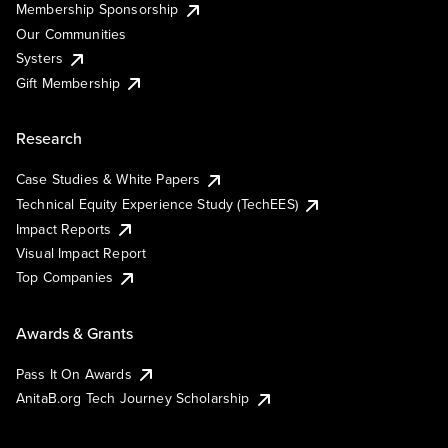
Membership Sponsorship
Our Communities
Systers
Gift Membership
Research
Case Studies & White Papers
Technical Equity Experience Study (TechEES)
Impact Reports
Visual Impact Report
Top Companies
Awards & Grants
Pass It On Awards
AnitaB.org Tech Journey Scholarship