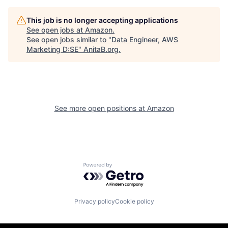
This job is no longer accepting applications
See open jobs at
Amazon
.
See open jobs similar to "
Data Engineer, AWS
Marketing D:SE
"
AnitaB.org
.
See more open positions at
Amazon
Powered by Getro.com
Privacy policy
Cookie policy