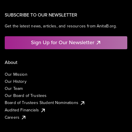
SUBSCRIBE TO OUR NEWSLETTER
Get the latest news, articles, and resources from AnitaB.org.
Sign Up for Our Newsletter
About
Our Mission
Our History
Our Team
Our Board of Trustees
Board of Trustees Student Nominations
Audited Financials
Careers