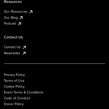
Resources
Our Resources
Our Blog
Podcast
Contact Us
Contact Us
Newsletter
Privacy Policy
Terms of Use
Cookie Policy
Event Terms & Conditions
Code of Conduct
Donor Policy