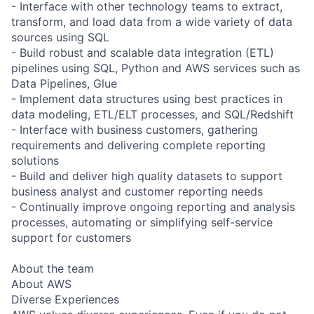
- Interface with other technology teams to extract,
transform, and load data from a wide variety of data
sources using SQL
- Build robust and scalable data integration (ETL)
pipelines using SQL, Python and AWS services such as
Data Pipelines, Glue
- Implement data structures using best practices in
data modeling, ETL/ELT processes, and SQL/Redshift
- Interface with business customers, gathering
requirements and delivering complete reporting
solutions
- Build and deliver high quality datasets to support
business analyst and customer reporting needs
- Continually improve ongoing reporting and analysis
processes, automating or simplifying self-service
support for customers
About the team
About AWS
Diverse Experiences