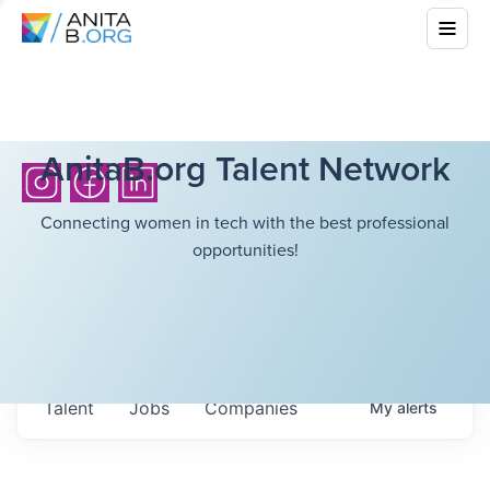
AnitaB.org Talent Network
Connecting women in tech with the best professional
opportunities!
Talent
Jobs
Companies
My
alerts