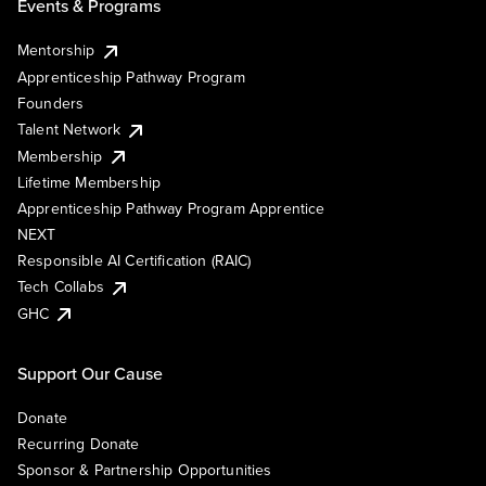
Events & Programs
Mentorship
Apprenticeship Pathway Program
Founders
Talent Network
Membership
Lifetime Membership
Apprenticeship Pathway Program Apprentice
NEXT
Responsible AI Certification (RAIC)
Tech Collabs
GHC
Support Our Cause
Donate
Recurring Donate
Sponsor & Partnership Opportunities