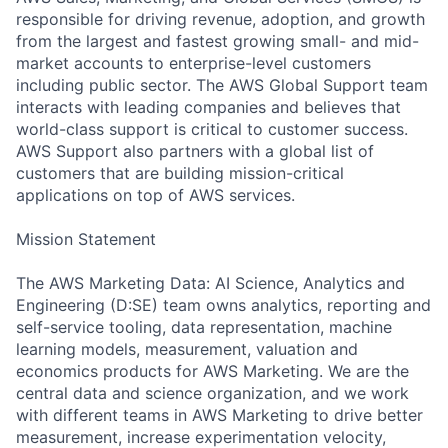
responsible for driving revenue, adoption, and growth
from the largest and fastest growing small- and mid-
market accounts to enterprise-level customers
including public sector. The AWS Global Support team
interacts with leading companies and believes that
world-class support is critical to customer success.
AWS Support also partners with a global list of
customers that are building mission-critical
applications on top of AWS services.
Mission Statement
The AWS Marketing Data: AI Science, Analytics and
Engineering (D:SE) team owns analytics, reporting and
self-service tooling, data representation, machine
learning models, measurement, valuation and
economics products for AWS Marketing. We are the
central data and science organization, and we work
with different teams in AWS Marketing to drive better
measurement, increase experimentation velocity,