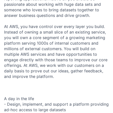
passionate about working with huge data sets and
someone who loves to bring datasets together to
answer business questions and drive growth.
At AWS, you have control over every layer you build.
Instead of owning a small slice of an existing service,
you will own a core segment of a growing marketing
platform serving 1000s of internal customers and
millions of external customers. You will build on
multiple AWS services and have opportunities to
engage directly with those teams to improve our core
offerings. At AWS, we work with our customers on a
daily basis to prove out our ideas, gather feedback,
and improve the platform.
A day in the life
- Design, implement, and support a platform providing
ad-hoc access to large datasets