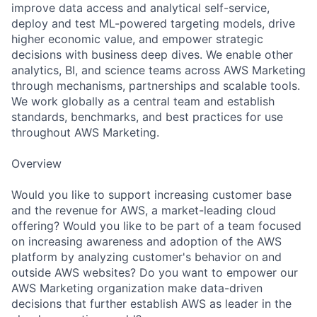
improve data access and analytical self-service,
deploy and test ML-powered targeting models, drive
higher economic value, and empower strategic
decisions with business deep dives. We enable other
analytics, BI, and science teams across AWS Marketing
through mechanisms, partnerships and scalable tools.
We work globally as a central team and establish
standards, benchmarks, and best practices for use
throughout AWS Marketing.
Overview
Would you like to support increasing customer base
and the revenue for AWS, a market-leading cloud
offering? Would you like to be part of a team focused
on increasing awareness and adoption of the AWS
platform by analyzing customer's behavior on and
outside AWS websites? Do you want to empower our
AWS Marketing organization make data-driven
decisions that further establish AWS as leader in the