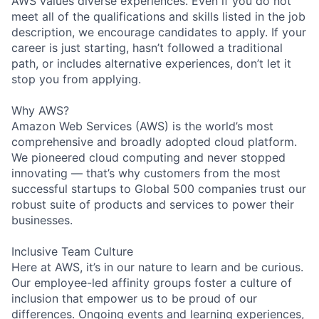
AWS values diverse experiences. Even if you do not
meet all of the qualifications and skills listed in the job
description, we encourage candidates to apply. If your
career is just starting, hasn’t followed a traditional
path, or includes alternative experiences, don’t let it
stop you from applying.
Why AWS?
Amazon Web Services (AWS) is the world’s most
comprehensive and broadly adopted cloud platform.
We pioneered cloud computing and never stopped
innovating — that’s why customers from the most
successful startups to Global 500 companies trust our
robust suite of products and services to power their
businesses.
Inclusive Team Culture
Here at AWS, it’s in our nature to learn and be curious.
Our employee-led affinity groups foster a culture of
inclusion that empower us to be proud of our
differences. Ongoing events and learning experiences,