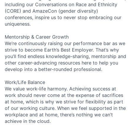
including our Conversations on Race and Ethnicity
(CORE) and AmazeCon (gender diversity)
conferences, inspire us to never stop embracing our
uniqueness.
Mentorship & Career Growth
We’re continuously raising our performance bar as we
strive to become Earth’s Best Employer. That’s why
you’ll find endless knowledge-sharing, mentorship and
other career-advancing resources here to help you
develop into a better-rounded professional.
Work/Life Balance
We value work-life harmony. Achieving success at
work should never come at the expense of sacrifices
at home, which is why we strive for flexibility as part
of our working culture. When we feel supported in the
workplace and at home, there’s nothing we can’t
achieve in the cloud.