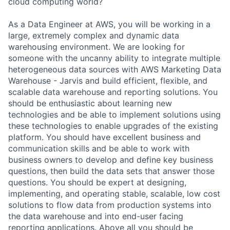
cloud computing world?
As a Data Engineer at AWS, you will be working in a
large, extremely complex and dynamic data
warehousing environment. We are looking for
someone with the uncanny ability to integrate multiple
heterogeneous data sources with AWS Marketing Data
Warehouse - Jarvis and build efficient, flexible, and
scalable data warehouse and reporting solutions. You
should be enthusiastic about learning new
technologies and be able to implement solutions using
these technologies to enable upgrades of the existing
platform. You should have excellent business and
communication skills and be able to work with
business owners to develop and define key business
questions, then build the data sets that answer those
questions. You should be expert at designing,
implementing, and operating stable, scalable, low cost
solutions to flow data from production systems into
the data warehouse and into end-user facing
reporting applications. Above all you should be