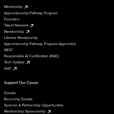
Mentorship
Apprenticeship Pathway Program
Founders
Talent Network
Membership
Lifetime Membership
Apprenticeship Pathway Program Apprentice
NEXT
Responsible AI Certification (RAIC)
Tech Collabs
GHC
Support Our Cause
Donate
Recurring Donate
Sponsor & Partnership Opportunities
Membership Sponsorship