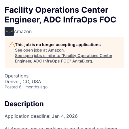
Facility Operations Center
Engineer, ADC InfraOps FOC
Amazon
This job is no longer accepting applications
See open jobs at
Amazon
.
See open jobs similar to "
Facility Operations Center
Engineer, ADC InfraOps FOC
"
AnitaB.org
.
Operations
Denver, CO, USA
Posted
6+ months ago
Description
Application deadline: Jan 4, 2026
At Amazon, we're working to be the most customer-