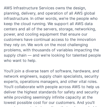
AWS Infrastructure Services owns the design,
planning, delivery, and operation of all AWS global
infrastructure. In other words, we’re the people who
keep the cloud running. We support all AWS data
centers and all of the servers, storage, networking,
power, and cooling equipment that ensure our
customers have continual access to the innovation
they rely on. We work on the most challenging
problems, with thousands of variables impacting the
supply chain — and we’re looking for talented people
who want to help.
You’ll join a diverse team of software, hardware, and
network engineers, supply chain specialists, security
experts, operations managers, and other vital roles.
You’ll collaborate with people across AWS to help us
deliver the highest standards for safety and security
while providing seemingly infinite capacity at the
lowest possible cost for our customers. And you’ll