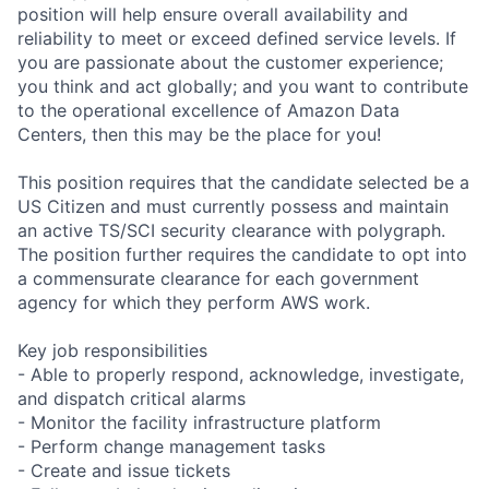
position will help ensure overall availability and
reliability to meet or exceed defined service levels. If
you are passionate about the customer experience;
you think and act globally; and you want to contribute
to the operational excellence of Amazon Data
Centers, then this may be the place for you!
This position requires that the candidate selected be a
US Citizen and must currently possess and maintain
an active TS/SCI security clearance with polygraph.
The position further requires the candidate to opt into
a commensurate clearance for each government
agency for which they perform AWS work.
Key job responsibilities
- Able to properly respond, acknowledge, investigate,
and dispatch critical alarms
- Monitor the facility infrastructure platform
- Perform change management tasks
- Create and issue tickets