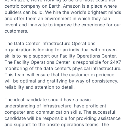
centric company on Earth! Amazon is a place where
builders can build. We hire the world's brightest minds
and offer them an environment in which they can
invent and innovate to improve the experience for our
customers.
The Data Center Infrastructure Operations
organization is looking for an individual with proven
skills to help support our Facility Operations Center.
The Facility Operations Center is responsible for 24X7
monitoring of the data center’s physical infrastructure.
This team will ensure that the customer experience
will be optimal and gratifying by way of consistency,
reliability and attention to detail.
The ideal candidate should have a basic
understanding of Infrastructure, have proficient
computer and communication skills. The successful
candidate will be responsible for providing assistance
and support to the onsite operations teams. The