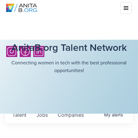
AnitaB.org Talent Network
Connecting women in tech with the best professional
opportunities!
Talent
Jobs
Companies
My
alerts