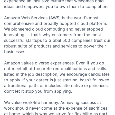
experience an inclusive culture that welcomes bold
ideas and empowers you to own them to completion.
Amazon Web Services (AWS) is the world’s most
comprehensive and broadly adopted cloud platform.
We pioneered cloud computing and never stopped
innovating — that’s why customers from the most
successful startups to Global 500 companies trust our
robust suite of products and services to power their
businesses.
Amazon values diverse experiences. Even if you do
not meet all of the preferred qualifications and skills
listed in the job description, we encourage candidates
to apply. If your career is just starting, hasn’t followed
a traditional path, or includes alternative experiences,
don’t let it stop you from applying.
We value work-life harmony. Achieving success at
work should never come at the expense of sacrifices
at home, which is why we strive for flexibility as part