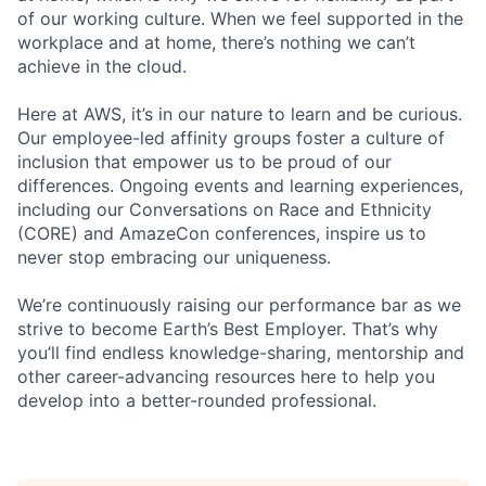
of our working culture. When we feel supported in the
workplace and at home, there’s nothing we can’t
achieve in the cloud.
Here at AWS, it’s in our nature to learn and be curious.
Our employee-led affinity groups foster a culture of
inclusion that empower us to be proud of our
differences. Ongoing events and learning experiences,
including our Conversations on Race and Ethnicity
(CORE) and AmazeCon conferences, inspire us to
never stop embracing our uniqueness.
We’re continuously raising our performance bar as we
strive to become Earth’s Best Employer. That’s why
you’ll find endless knowledge-sharing, mentorship and
other career-advancing resources here to help you
develop into a better-rounded professional.