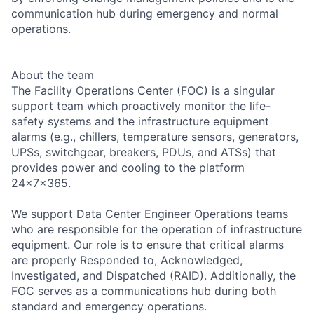
communication hub during emergency and normal
operations.
About the team
The Facility Operations Center (FOC) is a singular
support team which proactively monitor the life-
safety systems and the infrastructure equipment
alarms (e.g., chillers, temperature sensors, generators,
UPSs, switchgear, breakers, PDUs, and ATSs) that
provides power and cooling to the platform
24x7x365.
We support Data Center Engineer Operations teams
who are responsible for the operation of infrastructure
equipment. Our role is to ensure that critical alarms
are properly Responded to, Acknowledged,
Investigated, and Dispatched (RAID). Additionally, the
FOC serves as a communications hub during both
standard and emergency operations.