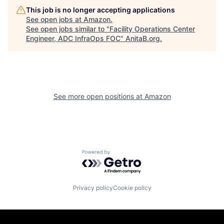
This job is no longer accepting applications
See open jobs at
Amazon
.
See open jobs similar to "
Facility Operations Center
Engineer, ADC InfraOps FOC
"
AnitaB.org
.
See more open positions at
Amazon
Powered by Getro.com
Privacy policy
Cookie policy