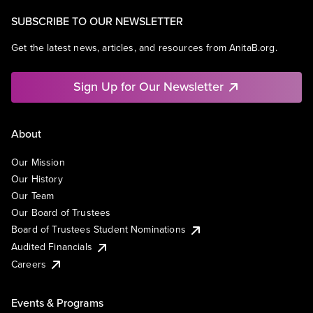
SUBSCRIBE TO OUR NEWSLETTER
Get the latest news, articles, and resources from AnitaB.org.
Sign Up for Our Newsletter
About
Our Mission
Our History
Our Team
Our Board of Trustees
Board of Trustees Student Nominations
Audited Financials
Careers
Events & Programs