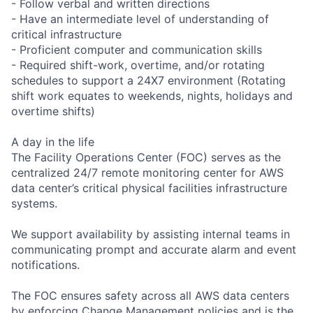
- Follow verbal and written directions
- Have an intermediate level of understanding of
critical infrastructure
- Proficient computer and communication skills
- Required shift-work, overtime, and/or rotating
schedules to support a 24X7 environment (Rotating
shift work equates to weekends, nights, holidays and
overtime shifts)
A day in the life
The Facility Operations Center (FOC) serves as the
centralized 24/7 remote monitoring center for AWS
data center’s critical physical facilities infrastructure
systems.
We support availability by assisting internal teams in
communicating prompt and accurate alarm and event
notifications.
The FOC ensures safety across all AWS data centers
by enforcing Change Management policies and is the