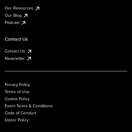
Our Resources
Our Blog
Podcast
Contact Us
Contact Us
Newsletter
Privacy Policy
Terms of Use
Cookie Policy
Event Terms & Conditions
Code of Conduct
Donor Policy