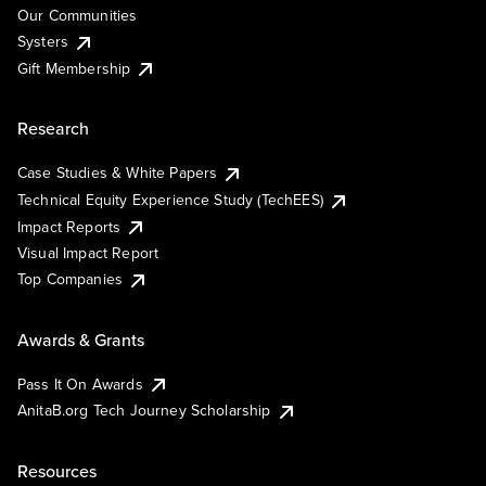
Our Communities
Systers
Gift Membership
Research
Case Studies & White Papers
Technical Equity Experience Study (TechEES)
Impact Reports
Visual Impact Report
Top Companies
Awards & Grants
Pass It On Awards
AnitaB.org Tech Journey Scholarship
Resources