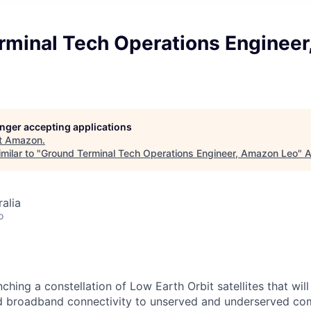
rminal Tech Operations Enginee
longer accepting applications
t
Amazon
.
milar to "
Ground Terminal Tech Operations Engineer, Amazon Leo
"
A
alia
o
hing a constellation of Low Earth Orbit satellites that wil
ed broadband connectivity to unserved and underserved co