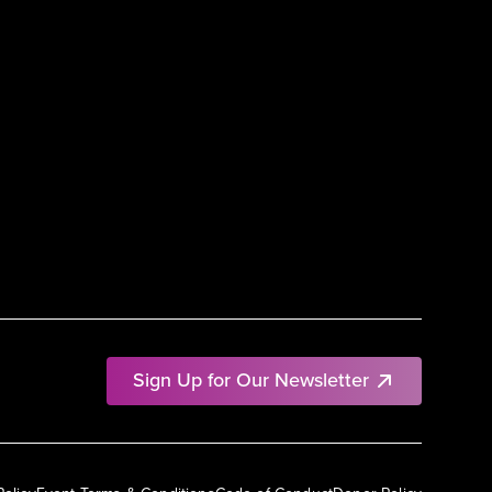
Sign Up for Our Newsletter