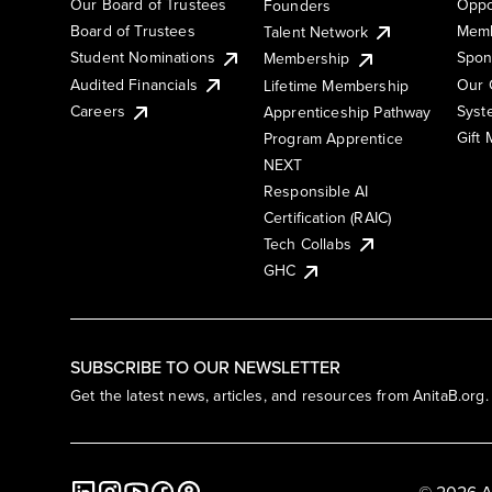
Our Board of Trustees
Oppo
Founders
Board of Trustees
Memb
Talent Network
Student Nominations
Spon
Membership
Audited Financials
Our 
Lifetime Membership
Syst
Careers
Apprenticeship Pathway
Gift
Program Apprentice
NEXT
Responsible AI
Certification (RAIC)
Tech Collabs
GHC
SUBSCRIBE TO OUR NEWSLETTER
Get the latest news, articles, and resources from AnitaB.org.