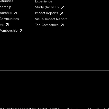
rtunities
Experience
ership
Study (TechEES)
sorship
Impact Reports
Communities
Visual Impact Report
ers
Top Companies
 Membership