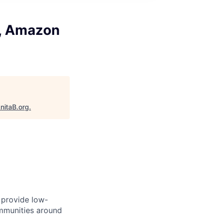
r, Amazon
nitaB.org
.
l provide low-
mmunities around