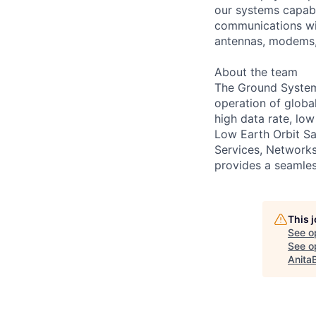
our systems capabl
communications with
antennas, modems,
About the team
The Ground Systems 
operation of globa
high data rate, l
Low Earth Orbit Sa
Services, Network
provides a seamle
This 
See o
See op
Anita