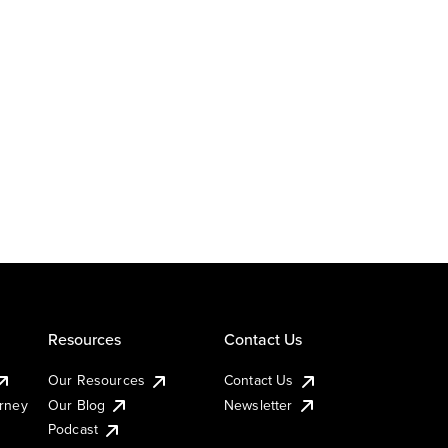
Resources
Contact Us
Our Resources
Contact Us
urney
Our Blog
Newsletter
Podcast