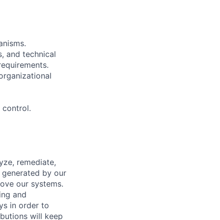
anisms.
s, and technical
requirements.
organizational
control.
yze, remediate,
s generated by our
rove our systems.
ing and
ys in order to
butions will keep