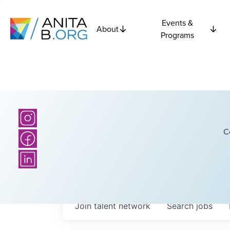
Events &
About
Programs
C
Join talent network
Search
jobs