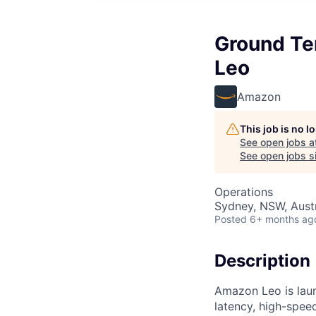
Ground Te
Leo
Amazon
This job is no 
See open jobs a
See open jobs si
Operations
Sydney, NSW, Austr
Posted
6+ months ag
Description
Amazon Leo is launc
latency, high-spe