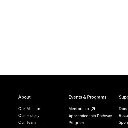
About
Events & Programs
Supp
Our Mission
Mentorship
Dona
Our History
Recu
Apprenticeship Pathway
Our Team
Spon
Program