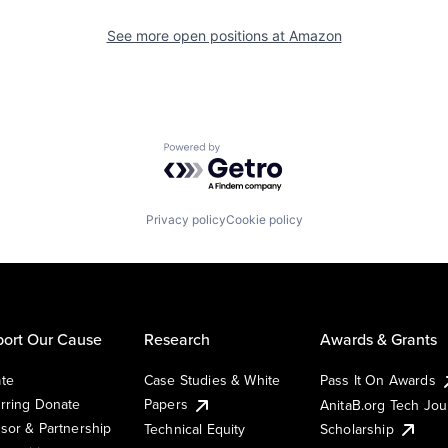
See more open positions at
Amazon
Powered by Getro.com
Privacy policy
Cookie policy
ort Our Cause
Research
Awards & Grants
te
Case Studies & White
Pass It On Awards
rring Donate
Papers
AnitaB.org Tech Jo
sor & Partnership
Technical Equity
Scholarship