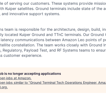
e of serving our customers. These systems provide mission 
 Kuiper satellites. Ground terminals include state of the a
 and innovative support systems.
team is responsible for the architecture, design, build, ins
lly located Kuiper Ground and TTnC terminals. Our Ground
ow latency communications between Amazon Leo points of p
tellite constellation. The team works closely with Ground In
s, Regulatory, Payload Test, and RF Systems teams to ens
ss customer experience.
job is no longer accepting applications
pen jobs at
Amazon
.
en jobs similar to "
Ground Terminal Tech Operations Engineer, Ama
B.org
.