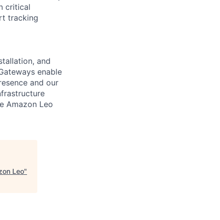
critical
rt tracking
tallation, and
 Gateways enable
resence and our
frastructure
ure Amazon Leo
zon Leo
"