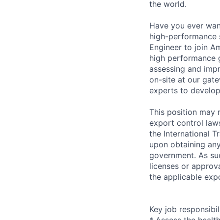
the world.
Have you ever wante
high-performance s
Engineer to join A
high performance 
assessing and impr
on-site at our gat
experts to develop
This position may r
export control law
the International T
upon obtaining any
government. As suc
licenses or approva
the applicable expo
Key job responsibil
* Assess the healt