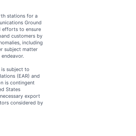
th stations for a
munications Ground
 efforts to ensure
dband customers by
nomalies, including
er subject matter
l endeavor.
is subject to
ulations (EAR) and
on is contingent
ed States
 necessary export
ctors considered by