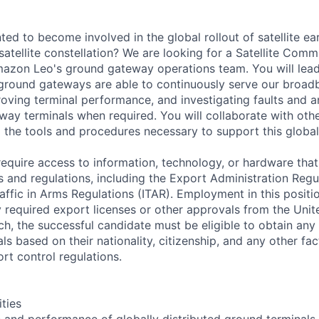
d to become involved in the global rollout of satellite ear
atellite constellation? We are looking for a Satellite Com
mazon Leo's ground gateway operations team. You will lead
ground gateways are able to continuously serve our broa
oving terminal performance, and investigating faults and a
eway terminals when required. You will collaborate with oth
 the tools and procedures necessary to support this globa
equire access to information, technology, or hardware that 
s and regulations, including the Export Administration Reg
raffic in Arms Regulations (ITAR). Employment in this positi
 required export licenses or other approvals from the Unit
h, the successful candidate must be eligible to obtain any
ls based on their nationality, citizenship, and any other fa
rt control regulations.
ities
h and performance of globally distributed ground terminals.