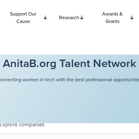
Support Our
Awards &
Research
Cause
Grants
AnitaB.org Talent Network
onnecting women in tech with the best professional opportunitie
Explore
companies