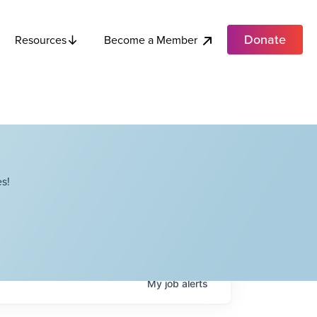
Donate
Become a Member
Resources
s!
My
job
alerts