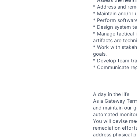
* Address and reme
* Maintain and/or 
* Perform softwar
* Design system te
* Manage tactical i
artifacts are tech
* Work with stakeh
goals.
* Develop team tra
* Communicate regu
A day in the life
As a Gateway Termi
and maintain our g
automated monitori
You will devise me
remediation effort
address physical p