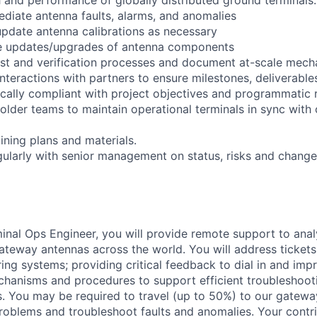
diate antenna faults, alarms, and anomalies
update antenna calibrations as necessary
e updates/upgrades of antenna components
st and verification processes and document at-scale mech
nteractions with partners to ensure milestones, deliverable
nically compliant with project objectives and programmatic 
older teams to maintain operational terminals in sync with 
ining plans and materials.
larly with senior management on status, risks and change 
nal Ops Engineer, you will provide remote support to anal
ateway antennas across the world. You will address ticket
ng systems; providing critical feedback to dial in and imp
chanisms and procedures to support efficient troubleshoot
s. You may be required to travel (up to 50%) to our gatewa
roblems and troubleshoot faults and anomalies. Your contri