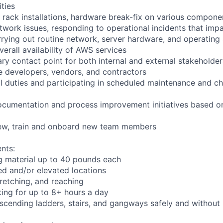
ities
 rack installations, hardware break-fix on various compone
twork issues, responding to operational incidents that impa
arrying out routine network, server hardware, and operating
verall availability of AWS services
ry contact point for both internal and external stakeholder
e developers, vendors, and contractors
ll duties and participating in scheduled maintenance and
ocumentation and process improvement initiatives based on
view, train and onboard new team members
nts:
g material up to 40 pounds each
d and/or elevated locations
stretching, and reaching
ing for up to 8+ hours a day
cending ladders, stairs, and gangways safely and without l