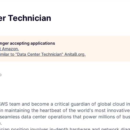
er Technician
longer accepting applications
t
Amazon
.
milar to "
Data Center Technician
"
AnitaB.org
.
o
WS team and become a critical guardian of global cloud inf
 in maintaining the heartbeat of the world's most innovativ
 seamless data center operations that power millions of bu
.
cian position involves in-depth hardware and network diag