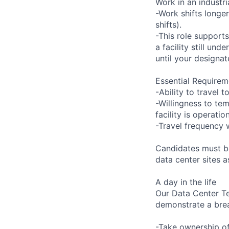
Work in an industr
-Work shifts longe
shifts).
-This role support
a facility still un
until your designat
Essential Requirem
-Ability to travel
-Willingness to tem
facility is operatio
-Travel frequency w
Candidates must be
data center sites 
A day in the life
Our Data Center Te
demonstrate a bre
-Take ownership of