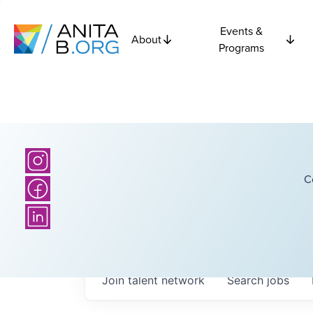
Events &
About
Programs
C
Join talent network
Search
jobs