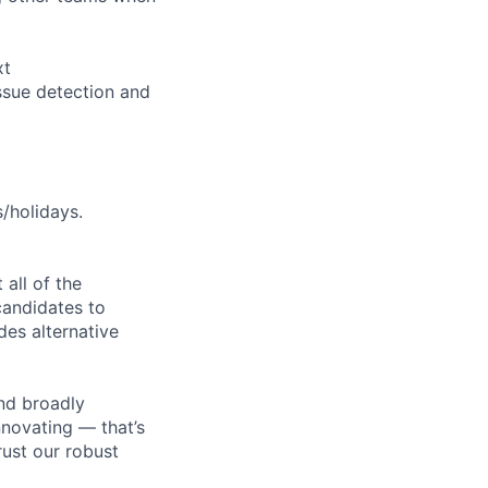
xt
ssue detection and
s/holidays.
all of the
 candidates to
udes alternative
nd broadly
novating — that’s
ust our robust