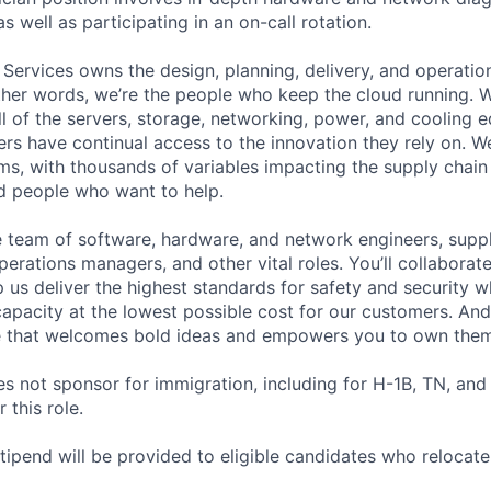
as well as participating in an on-call rotation.
 Services owns the design, planning, delivery, and operatio
 other words, we’re the people who keep the cloud running.
ll of the servers, storage, networking, power, and cooling 
rs have continual access to the innovation they rely on. 
ms, with thousands of variables impacting the supply chai
ed people who want to help.
se team of software, hardware, and network engineers, suppl
perations managers, and other vital roles. You’ll collaborat
 us deliver the highest standards for safety and security w
capacity at the lowest possible cost for our customers. And
re that welcomes bold ideas and empowers you to own them
not sponsor for immigration, including for H-1B, TN, and
 this role.
pend will be provided to eligible candidates who relocate f