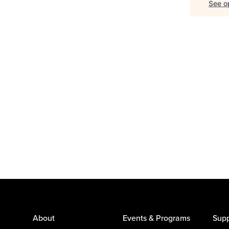
See op
About
Events & Programs
Supp