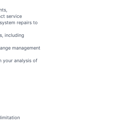
nts,
ct service
 system repairs to
s, including
 change management
 your analysis of
imitation