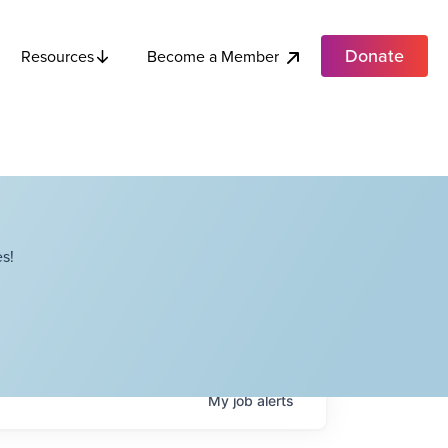
Donate
Become a Member
Resources
s!
My
job
alerts