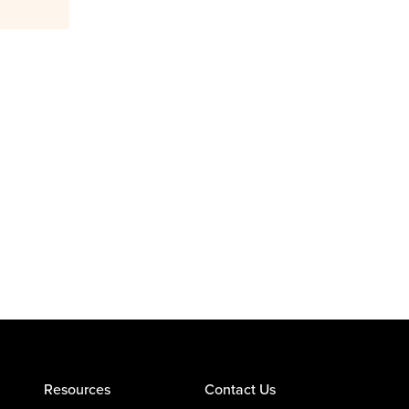
Resources
Contact Us