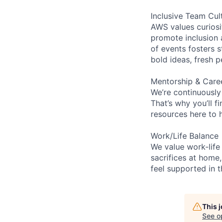
Inclusive Team Cul
AWS values curios
promote inclusion 
of events fosters s
bold ideas, fresh 
Mentorship & Care
We’re continuously
That’s why you’ll 
resources here to 
Work/Life Balance
We value work-life
sacrifices at home,
feel supported in 
This 
See o