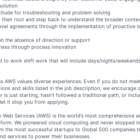
solution
itude for troubleshooting and problem solving
 their root and step back to understand the broader conte
level agreements through the implementation of proactive i
in the absence of direction or support
ness through process innovation
ed to work shift work that will include days/nights/weekend
s AWS values diverse experiences. Even if you do not meet 
tions and skills listed in the job description, we encourage
r is just starting, hasn’t followed a traditional path, or incl
let it stop you from applying.
eb Services (AWS) is the world’s most comprehensive a
tform. We pioneered cloud computing and never stopped in
 the most successful startups to Global 500 companies tr
and services to power their businesses.