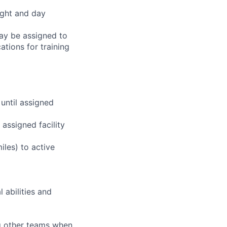
ight and day
may be assigned to
ations for training
 until assigned
assigned facility
iles) to active
 abilities and
ng other teams when