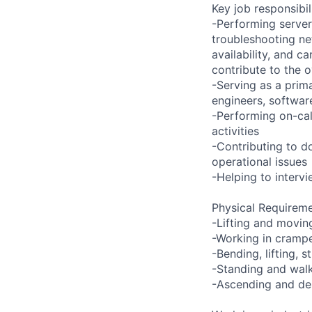
Key job responsibil
-Performing server
troubleshooting ne
availability, and c
contribute to the o
-Serving as a prima
engineers, softwar
-Performing on-ca
activities
-Contributing to d
operational issues
-Helping to inter
Physical Requireme
-Lifting and movin
-Working in crampe
-Bending, lifting, 
-Standing and walk
-Ascending and des