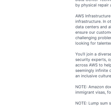
by physical repair 
AWS Infrastructure
infrastructure. In
data centers and a
ensure our custome
challenging proble
looking for talent
You’ll join a diver
security experts, o
across AWS to help
seemingly infinite 
an inclusive cultu
NOTE: Amazon does 
immigrant visas, for
NOTE: Lump sum sti