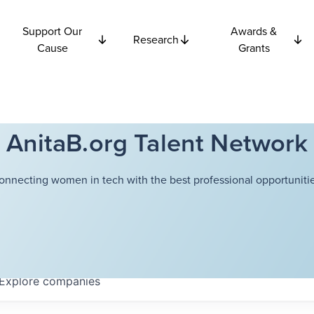
Support Our
Awards &
Research
Cause
Grants
AnitaB.org Talent Network
onnecting women in tech with the best professional opportunitie
Explore
companies