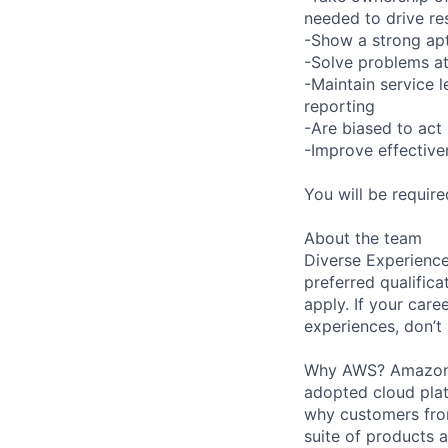
needed to drive re
-Show a strong apt
-Solve problems at
-Maintain service 
reporting
-Are biased to act 
-Improve effective
You will be requir
About the team
Diverse Experience
preferred qualifica
apply. If your caree
experiences, don’t 
Why AWS? Amazon W
adopted cloud pla
why customers from
suite of products 