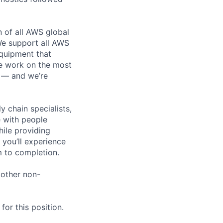
n of all AWS global
 We support all AWS
equipment that
We work on the most
n — and we’re
y chain specialists,
e with people
hile providing
 you’ll experience
 to completion.
 other non-
or this position.