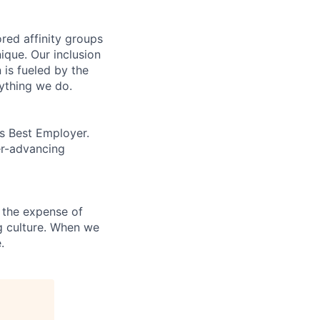
ed affinity groups
que. Our inclusion
 is fueled by the
rything we do.
’s Best Employer.
er-advancing
 the expense of
ng culture. When we
.