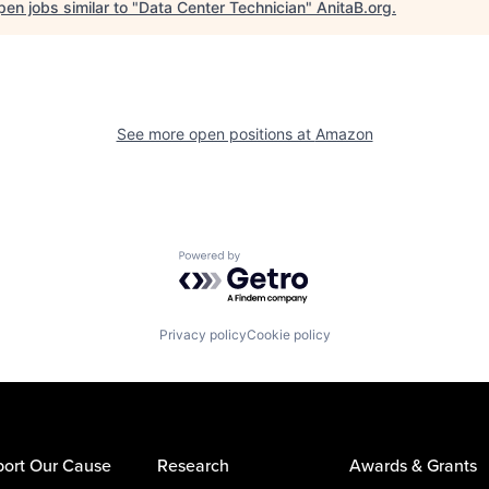
en jobs similar to "
Data Center Technician
"
AnitaB.org
.
See more open positions at
Amazon
Powered by Getro.com
Privacy policy
Cookie policy
ort Our Cause
Research
Awards & Grants