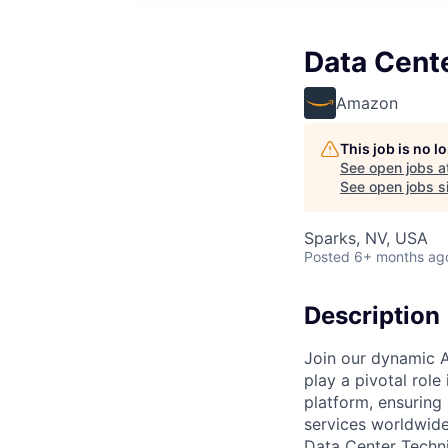
Data Cent
Amazon
This job is no 
See open jobs a
See open jobs si
Sparks, NV, USA
Posted
6+ months ag
Description
Join our dynamic A
play a pivotal role
platform, ensuring
services worldwide
Data Center Techni