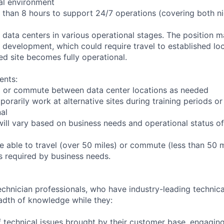
ial environment
r than 8 hours to support 24/7 operations (covering both n
s data centers in various operational stages. The position 
der development, which could require travel to established loc
ed site becomes fully operational.
ents:
 to or commute between data center locations as needed
porarily work at alternative sites during training periods or
nal
ill vary based on business needs and operational status of 
 able to travel (over 50 miles) or commute (less than 50 m
as required by business needs.
chnician professionals, who have industry-leading technical
adth of knowledge while they:
 technical issues brought by their customer base, engagi