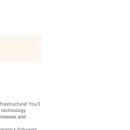
rastructure! You'll
e technology
sinesses and
nostics followed