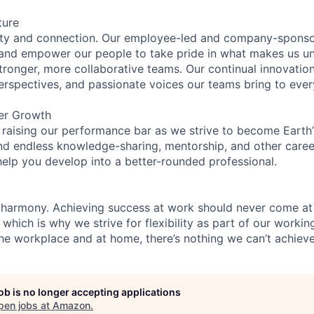
ture
ity and connection. Our employee-led and company-sponsor
and empower our people to take pride in what makes us uni
tronger, more collaborative teams. Our continual innovation
perspectives, and passionate voices our teams bring to eve
er Growth
 raising our performance bar as we strive to become Earth
find endless knowledge-sharing, mentorship, and other care
help you develop into a better-rounded professional.
 harmony. Achieving success at work should never come at
 which is why we strive for flexibility as part of our worki
the workplace and at home, there’s nothing we can’t achieve
job is no longer accepting applications
pen jobs at
Amazon
.