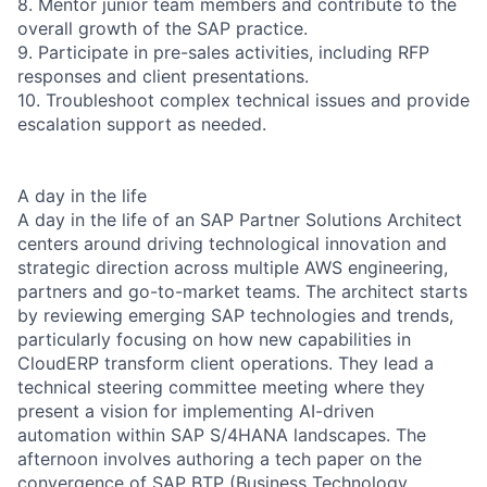
8. Mentor junior team members and contribute to the
overall growth of the SAP practice.
9. Participate in pre-sales activities, including RFP
responses and client presentations.
10. Troubleshoot complex technical issues and provide
escalation support as needed.
A day in the life
A day in the life of an SAP Partner Solutions Architect
centers around driving technological innovation and
strategic direction across multiple AWS engineering,
partners and go-to-market teams. The architect starts
by reviewing emerging SAP technologies and trends,
particularly focusing on how new capabilities in
CloudERP transform client operations. They lead a
technical steering committee meeting where they
present a vision for implementing AI-driven
automation within SAP S/4HANA landscapes. The
afternoon involves authoring a tech paper on the
convergence of SAP BTP (Business Technology