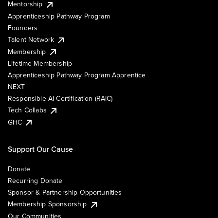
Mentorship
Apprenticeship Pathway Program
Founders
Talent Network
Membership
Lifetime Membership
Apprenticeship Pathway Program Apprentice
NEXT
Responsible AI Certification (RAIC)
Tech Collabs
GHC
Support Our Cause
Donate
Recurring Donate
Sponsor & Partnership Opportunities
Membership Sponsorship
Our Communities