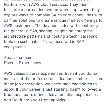
Platform) with AWS cloud services. They then
facilitate a partner innovation workshop, where they
explore ways to combine SAP's core capabilities with
partner solutions to create unique market offerings for
AWS customers. The day concludes with mentoring
the generalist SAs, sharing insights on enterprise
architecture patterns and hosting a technical round
table on sustainable IT practices within SAP
ecosystems.
About the team
Diverse Experiences
AWS values diverse experiences. Even if you do not
meet all of the preferred qualifications and skills listed
in the job description, we encourage candidates to
apply. If your career is just starting, hasn’t followed a
traditional path, or includes alternative experiences,
don’t let it stop you from applying.