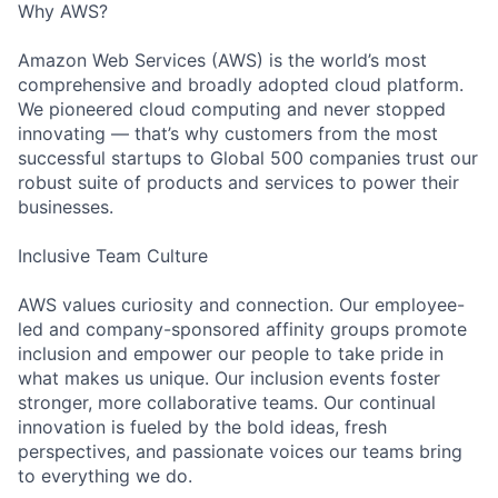
Why AWS?
Amazon Web Services (AWS) is the world’s most
comprehensive and broadly adopted cloud platform.
We pioneered cloud computing and never stopped
innovating — that’s why customers from the most
successful startups to Global 500 companies trust our
robust suite of products and services to power their
businesses.
Inclusive Team Culture
AWS values curiosity and connection. Our employee-
led and company-sponsored affinity groups promote
inclusion and empower our people to take pride in
what makes us unique. Our inclusion events foster
stronger, more collaborative teams. Our continual
innovation is fueled by the bold ideas, fresh
perspectives, and passionate voices our teams bring
to everything we do.