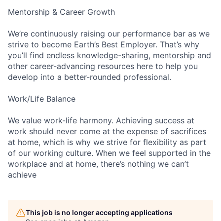
Mentorship & Career Growth
We’re continuously raising our performance bar as we
strive to become Earth’s Best Employer. That’s why
you’ll find endless knowledge-sharing, mentorship and
other career-advancing resources here to help you
develop into a better-rounded professional.
Work/Life Balance
We value work-life harmony. Achieving success at
work should never come at the expense of sacrifices
at home, which is why we strive for flexibility as part
of our working culture. When we feel supported in the
workplace and at home, there’s nothing we can’t
achieve
This job is no longer accepting applications