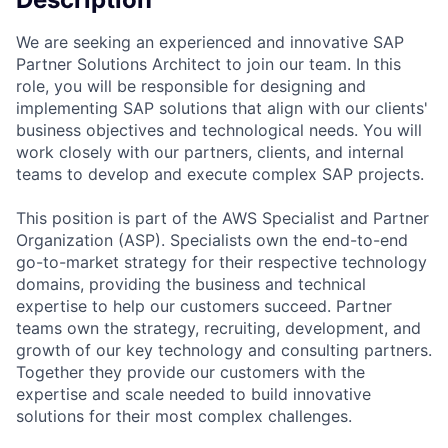
We are seeking an experienced and innovative SAP
Partner Solutions Architect to join our team. In this
role, you will be responsible for designing and
implementing SAP solutions that align with our clients'
business objectives and technological needs. You will
work closely with our partners, clients, and internal
teams to develop and execute complex SAP projects.
This position is part of the AWS Specialist and Partner
Organization (ASP). Specialists own the end-to-end
go-to-market strategy for their respective technology
domains, providing the business and technical
expertise to help our customers succeed. Partner
teams own the strategy, recruiting, development, and
growth of our key technology and consulting partners.
Together they provide our customers with the
expertise and scale needed to build innovative
solutions for their most complex challenges.