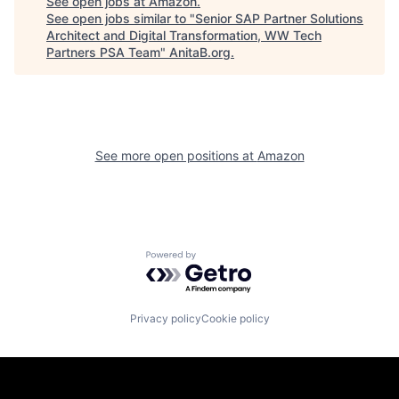
See open jobs at
Amazon
.
See open jobs similar to "
Senior SAP Partner Solutions
Architect and Digital Transformation, WW Tech
Partners PSA Team
"
AnitaB.org
.
See more open positions at
Amazon
Powered by Getro.com
Privacy policy
Cookie policy