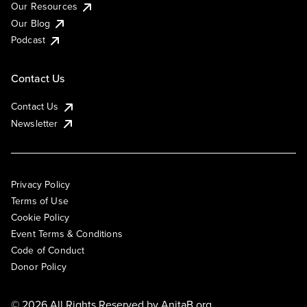
Our Resources
Our Blog
Podcast
Contact Us
Contact Us
Newsletter
Privacy Policy
Terms of Use
Cookie Policy
Event Terms & Conditions
Code of Conduct
Donor Policy
© 2026 All Rights Reserved by
AnitaB.org