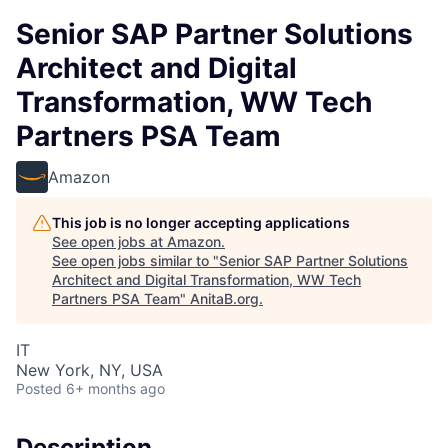
Senior SAP Partner Solutions
Architect and Digital
Transformation, WW Tech
Partners PSA Team
Amazon
This job is no longer accepting applications
See open jobs at
Amazon
.
See open jobs similar to "
Senior SAP Partner Solutions
Architect and Digital Transformation, WW Tech
Partners PSA Team
"
AnitaB.org
.
IT
New York, NY, USA
Posted
6+ months ago
Description