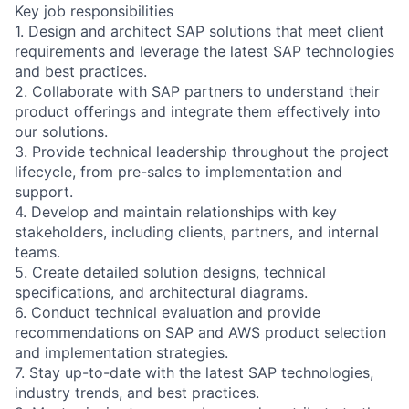
Key job responsibilities
1. Design and architect SAP solutions that meet client
requirements and leverage the latest SAP technologies
and best practices.
2. Collaborate with SAP partners to understand their
product offerings and integrate them effectively into
our solutions.
3. Provide technical leadership throughout the project
lifecycle, from pre-sales to implementation and
support.
4. Develop and maintain relationships with key
stakeholders, including clients, partners, and internal
teams.
5. Create detailed solution designs, technical
specifications, and architectural diagrams.
6. Conduct technical evaluation and provide
recommendations on SAP and AWS product selection
and implementation strategies.
7. Stay up-to-date with the latest SAP technologies,
industry trends, and best practices.