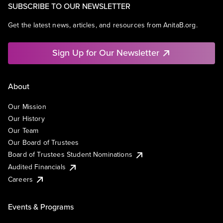
SUBSCRIBE TO OUR NEWSLETTER
Get the latest news, articles, and resources from AnitaB.org.
Sign Up for Our Newsletter
About
Our Mission
Our History
Our Team
Our Board of Trustees
Board of Trustees Student Nominations
Audited Financials
Careers
Events & Programs