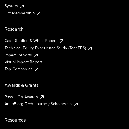
Systers
Gift Membership
Research
Case Studies & White Papers
Technical Equity Experience Study (TechEES)
Impact Reports
Visual Impact Report
Top Companies
Awards & Grants
Pass It On Awards
AnitaB.org Tech Journey Scholarship
Resources