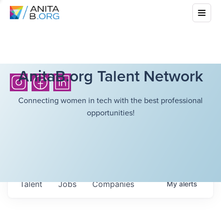
AnitaB.org Talent Network
Connecting women in tech with the best professional
opportunities!
Talent
Jobs
Companies
My
alerts