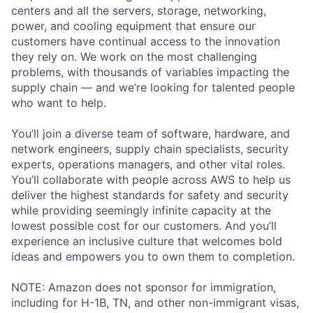
centers and all the servers, storage, networking,
power, and cooling equipment that ensure our
customers have continual access to the innovation
they rely on. We work on the most challenging
problems, with thousands of variables impacting the
supply chain — and we’re looking for talented people
who want to help.
You’ll join a diverse team of software, hardware, and
network engineers, supply chain specialists, security
experts, operations managers, and other vital roles.
You’ll collaborate with people across AWS to help us
deliver the highest standards for safety and security
while providing seemingly infinite capacity at the
lowest possible cost for our customers. And you’ll
experience an inclusive culture that welcomes bold
ideas and empowers you to own them to completion.
NOTE: Amazon does not sponsor for immigration,
including for H-1B, TN, and other non-immigrant visas,