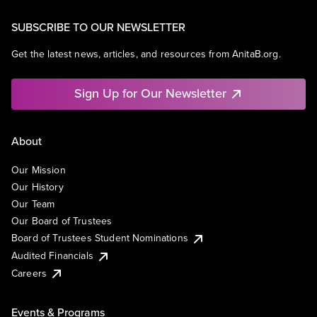
SUBSCRIBE TO OUR NEWSLETTER
Get the latest news, articles, and resources from AnitaB.org.
Sign Up for Our Newsletter
About
Our Mission
Our History
Our Team
Our Board of Trustees
Board of Trustees Student Nominations
Audited Financials
Careers
Events & Programs