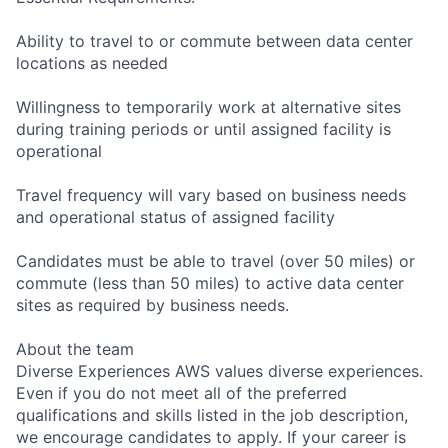
Ability to travel to or commute between data center
locations as needed
Willingness to temporarily work at alternative sites
during training periods or until assigned facility is
operational
Travel frequency will vary based on business needs
and operational status of assigned facility
Candidates must be able to travel (over 50 miles) or
commute (less than 50 miles) to active data center
sites as required by business needs.
About the team
Diverse Experiences AWS values diverse experiences.
Even if you do not meet all of the preferred
qualifications and skills listed in the job description,
we encourage candidates to apply. If your career is