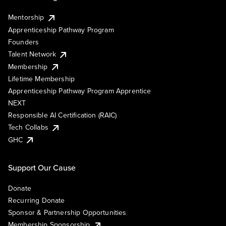
Mentorship
Apprenticeship Pathway Program
Founders
Talent Network
Membership
Lifetime Membership
Apprenticeship Pathway Program Apprentice
NEXT
Responsible AI Certification (RAIC)
Tech Collabs
GHC
Support Our Cause
Donate
Recurring Donate
Sponsor & Partnership Opportunities
Membership Sponsorship