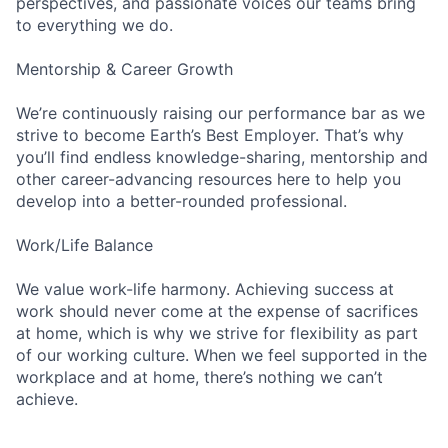
perspectives, and passionate voices our teams bring
to everything we do.
Mentorship & Career Growth
We’re continuously raising our performance bar as we
strive to become Earth’s Best Employer. That’s why
you’ll find endless knowledge-sharing, mentorship and
other career-advancing resources here to help you
develop into a better-rounded professional.
Work/Life Balance
We value work-life harmony. Achieving success at
work should never come at the expense of sacrifices
at home, which is why we strive for flexibility as part
of our working culture. When we feel supported in the
workplace and at home, there’s nothing we can’t
achieve.