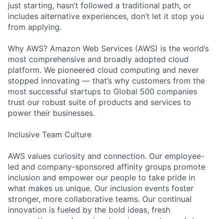
just starting, hasn’t followed a traditional path, or
includes alternative experiences, don’t let it stop you
from applying.
Why AWS? Amazon Web Services (AWS) is the world’s
most comprehensive and broadly adopted cloud
platform. We pioneered cloud computing and never
stopped innovating — that’s why customers from the
most successful startups to Global 500 companies
trust our robust suite of products and services to
power their businesses.
Inclusive Team Culture
AWS values curiosity and connection. Our employee-
led and company-sponsored affinity groups promote
inclusion and empower our people to take pride in
what makes us unique. Our inclusion events foster
stronger, more collaborative teams. Our continual
innovation is fueled by the bold ideas, fresh