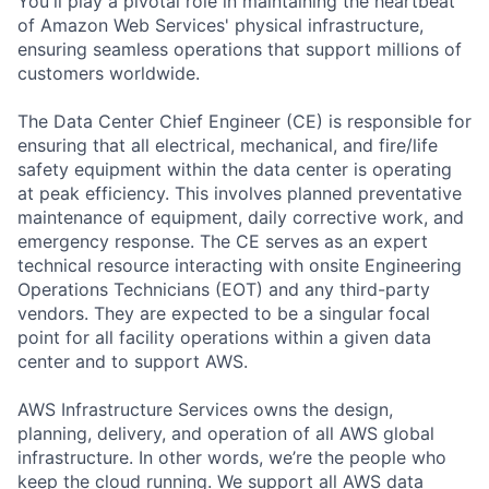
You'll play a pivotal role in maintaining the heartbeat
of Amazon Web Services' physical infrastructure,
ensuring seamless operations that support millions of
customers worldwide.
The Data Center Chief Engineer (CE) is responsible for
ensuring that all electrical, mechanical, and fire/life
safety equipment within the data center is operating
at peak efficiency. This involves planned preventative
maintenance of equipment, daily corrective work, and
emergency response. The CE serves as an expert
technical resource interacting with onsite Engineering
Operations Technicians (EOT) and any third-party
vendors. They are expected to be a singular focal
point for all facility operations within a given data
center and to support AWS.
AWS Infrastructure Services owns the design,
planning, delivery, and operation of all AWS global
infrastructure. In other words, we’re the people who
keep the cloud running. We support all AWS data