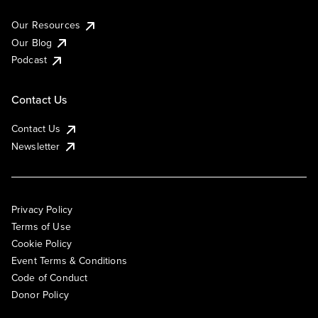
Our Resources
Our Blog
Podcast
Contact Us
Contact Us
Newsletter
Privacy Policy
Terms of Use
Cookie Policy
Event Terms & Conditions
Code of Conduct
Donor Policy