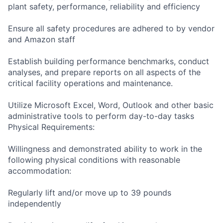
plant safety, performance, reliability and efficiency
Ensure all safety procedures are adhered to by vendor
and Amazon staff
Establish building performance benchmarks, conduct
analyses, and prepare reports on all aspects of the
critical facility operations and maintenance.
Utilize Microsoft Excel, Word, Outlook and other basic
administrative tools to perform day-to-day tasks
Physical Requirements:
Willingness and demonstrated ability to work in the
following physical conditions with reasonable
accommodation:
Regularly lift and/or move up to 39 pounds
independently