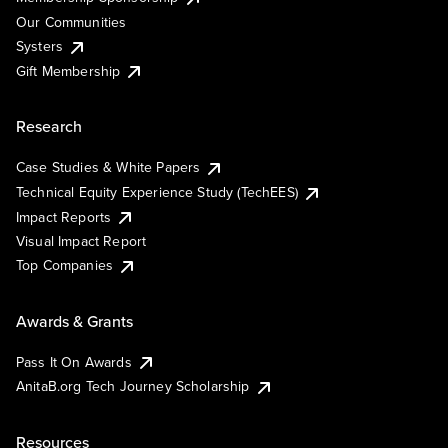
Our Communities
Systers
Gift Membership
Research
Case Studies & White Papers
Technical Equity Experience Study (TechEES)
Impact Reports
Visual Impact Report
Top Companies
Awards & Grants
Pass It On Awards
AnitaB.org Tech Journey Scholarship
Resources