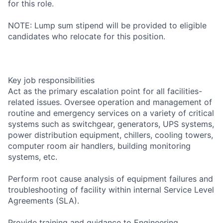
for this role.
NOTE: Lump sum stipend will be provided to eligible
candidates who relocate for this position.
Key job responsibilities
Act as the primary escalation point for all facilities-
related issues. Oversee operation and management of
routine and emergency services on a variety of critical
systems such as switchgear, generators, UPS systems,
power distribution equipment, chillers, cooling towers,
computer room air handlers, building monitoring
systems, etc.
Perform root cause analysis of equipment failures and
troubleshooting of facility within internal Service Level
Agreements (SLA).
Provide training and guidance to Engineering