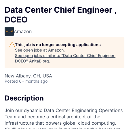
Data Center Chief Engineer ,
DCEO
Amazon
This job is no longer accepting applications
See open jobs at
Amazon
.
See open jobs similar to "
Data Center Chief Engineer ,
DCEO
"
AnitaB.org
.
New Albany, OH, USA
Posted
6+ months ago
Description
Join our dynamic Data Center Engineering Operations
Team and become a critical architect of the
infrastructure that powers global cloud computing.