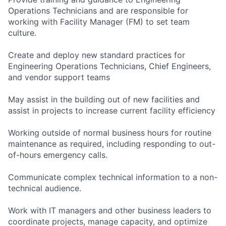
Operations Technicians and are responsible for
working with Facility Manager (FM) to set team
culture.
Create and deploy new standard practices for
Engineering Operations Technicians, Chief Engineers,
and vendor support teams
May assist in the building out of new facilities and
assist in projects to increase current facility efficiency
Working outside of normal business hours for routine
maintenance as required, including responding to out-
of-hours emergency calls.
Communicate complex technical information to a non-
technical audience.
Work with IT managers and other business leaders to
coordinate projects, manage capacity, and optimize