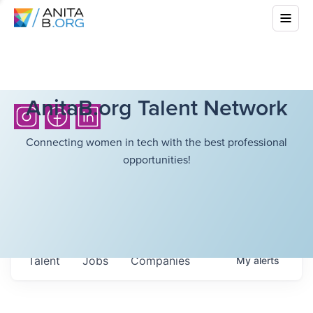
AnitaB.org Talent Network
Connecting women in tech with the best professional
opportunities!
Talent
Jobs
Companies
My
alerts