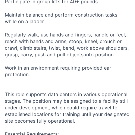
Participate in group lifts for 40+ pounds
Maintain balance and perform construction tasks
while on a ladder
Regularly walk, use hands and fingers, handle or feel,
reach with hands and arms, stoop, kneel, crouch or
crawl, climb stairs, twist, bend, work above shoulders,
grasp, carry, push and pull objects into position
Work in an environment requiring provided ear
protection
This role supports data centers in various operational
stages. The position may be assigned to a facility still
under development, which could require travel to
established locations for training until your designated
site becomes fully operational.
Essential Requirements: