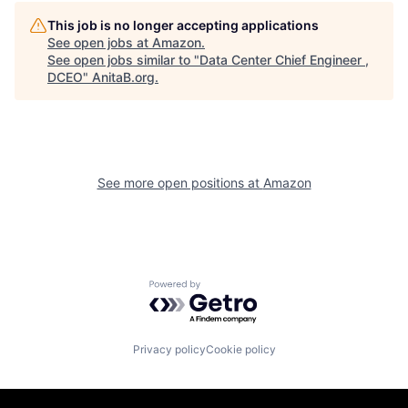
This job is no longer accepting applications
See open jobs at
Amazon
.
See open jobs similar to "
Data Center Chief Engineer ,
DCEO
"
AnitaB.org
.
See more open positions at
Amazon
Powered by Getro.com
Privacy policy
Cookie policy