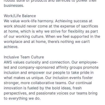
robust suite of products and services to power their
businesses.
Work/Life Balance
We value work-life harmony. Achieving success at
work should never come at the expense of sacrifices
at home, which is why we strive for flexibility as part
of our working culture. When we feel supported in the
workplace and at home, there’s nothing we can’t
achieve.
Inclusive Team Culture
AWS values curiosity and connection. Our employee-
led and company-sponsored affinity groups promote
inclusion and empower our people to take pride in
what makes us unique. Our inclusion events foster
stronger, more collaborative teams. Our continual
innovation is fueled by the bold ideas, fresh
perspectives, and passionate voices our teams bring
to everything we do.