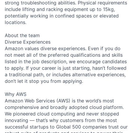
strong troubleshooting abilities. Physical requirements
include lifting and racking equipment up to 15kg,
potentially working in confined spaces or elevated
locations.
About the team
Diverse Experiences
Amazon values diverse experiences. Even if you do
not meet all of the preferred qualifications and skills
listed in the job description, we encourage candidates
to apply. If your career is just starting, hasn’t followed
a traditional path, or includes alternative experiences,
don’t let it stop you from applying.
Why AWS
Amazon Web Services (AWS) is the world’s most
comprehensive and broadly adopted cloud platform.
We pioneered cloud computing and never stopped
innovating — that’s why customers from the most
successful startups to Global 500 companies trust our