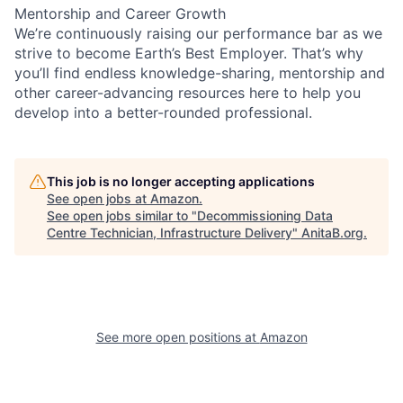
Mentorship and Career Growth
We’re continuously raising our performance bar as we
strive to become Earth’s Best Employer. That’s why
you’ll find endless knowledge-sharing, mentorship and
other career-advancing resources here to help you
develop into a better-rounded professional.
This job is no longer accepting applications
See open jobs at
Amazon
.
See open jobs similar to "
Decommissioning Data
Centre Technician, Infrastructure Delivery
"
AnitaB.org
.
See more open positions at
Amazon