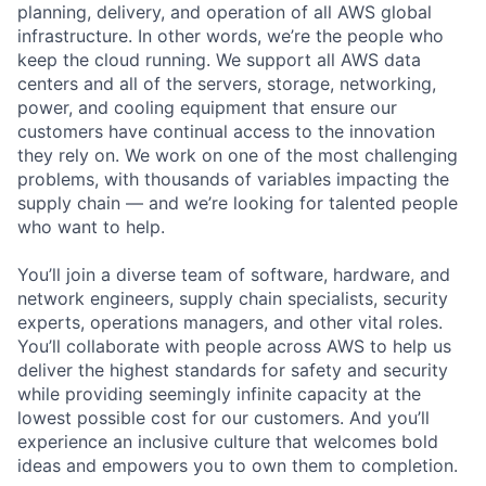
planning, delivery, and operation of all AWS global
infrastructure. In other words, we’re the people who
keep the cloud running. We support all AWS data
centers and all of the servers, storage, networking,
power, and cooling equipment that ensure our
customers have continual access to the innovation
they rely on. We work on one of the most challenging
problems, with thousands of variables impacting the
supply chain — and we’re looking for talented people
who want to help.
You’ll join a diverse team of software, hardware, and
network engineers, supply chain specialists, security
experts, operations managers, and other vital roles.
You’ll collaborate with people across AWS to help us
deliver the highest standards for safety and security
while providing seemingly infinite capacity at the
lowest possible cost for our customers. And you’ll
experience an inclusive culture that welcomes bold
ideas and empowers you to own them to completion.