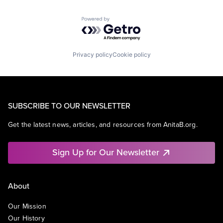
Powered by Getro.com
Privacy policy
Cookie policy
SUBSCRIBE TO OUR NEWSLETTER
Get the latest news, articles, and resources from AnitaB.org.
Sign Up for Our Newsletter
About
Our Mission
Our History