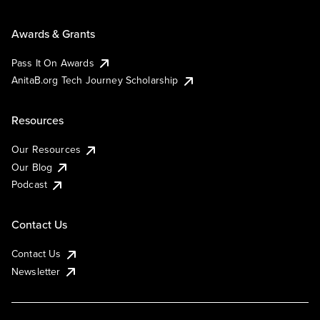
Awards & Grants
Pass It On Awards
AnitaB.org Tech Journey Scholarship
Resources
Our Resources
Our Blog
Podcast
Contact Us
Contact Us
Newsletter