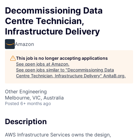
Decommissioning Data
Centre Technician,
Infrastructure Delivery
Amazon
This job is no longer accepting applications
See open jobs at
Amazon
.
See open jobs similar to "
Decommissioning Data
Centre Technician, Infrastructure Delivery
"
AnitaB.org
.
Other Engineering
Melbourne, VIC, Australia
Posted
6+ months ago
Description
AWS Infrastructure Services owns the design,