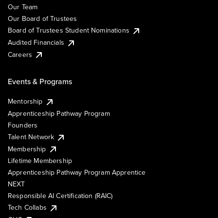
Our Team
Our Board of Trustees
Board of Trustees Student Nominations
Audited Financials
Careers
Events & Programs
Mentorship
Apprenticeship Pathway Program
Founders
Talent Network
Membership
Lifetime Membership
Apprenticeship Pathway Program Apprentice
NEXT
Responsible AI Certification (RAIC)
Tech Collabs