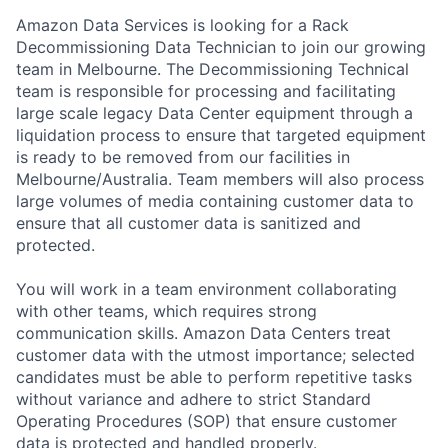
Amazon Data Services is looking for a Rack
Decommissioning Data Technician to join our growing
team in Melbourne. The Decommissioning Technical
team is responsible for processing and facilitating
large scale legacy Data Center equipment through a
liquidation process to ensure that targeted equipment
is ready to be removed from our facilities in
Melbourne/Australia. Team members will also process
large volumes of media containing customer data to
ensure that all customer data is sanitized and
protected.
You will work in a team environment collaborating
with other teams, which requires strong
communication skills. Amazon Data Centers treat
customer data with the utmost importance; selected
candidates must be able to perform repetitive tasks
without variance and adhere to strict Standard
Operating Procedures (SOP) that ensure customer
data is protected and handled properly.