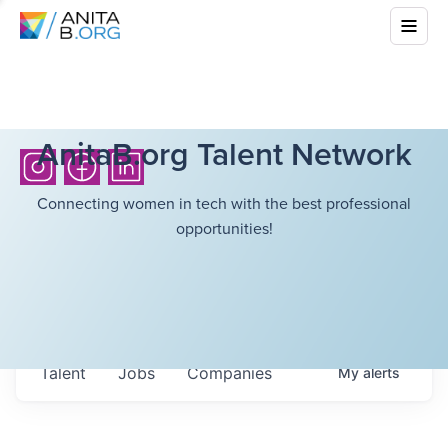
AnitaB.org Talent Network
Connecting women in tech with the best professional
opportunities!
Talent
Jobs
Companies
My
alerts