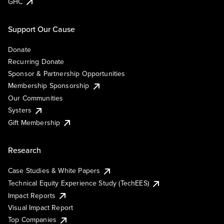
GHC
Support Our Cause
Donate
Recurring Donate
Sponsor & Partnership Opportunities
Membership Sponsorship
Our Communities
Systers
Gift Membership
Research
Case Studies & White Papers
Technical Equity Experience Study (TechEES)
Impact Reports
Visual Impact Report
Top Companies