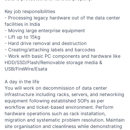
Key job responsibilities
- Processing legacy hardware out of the data center
facilities in India
- Moving large enterprise equipment
- Lift up to 15kg
- Hard drive removal and destruction
- Creating/attaching labels and barcodes
- Work with basic PC components and hardware like
HDD/SSD/Flash/Removable storage media &
USB/FireWire/Esata
A day in the life
You will work on decommission of data center
infrastructure including racks, servers, and networking
equipment following established SOPs as per
workflow and ticket-based environment. Perform
hardware operations such as rack installation,
migration and systematic problem resolution. Maintain
site organisation and cleanliness while demonstrating