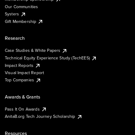
Our Communities
Systers
Gift Membership
Research
Case Studies & White Papers
Technical Equity Experience Study (TechEES)
Impact Reports
Visual Impact Report
Top Companies
Awards & Grants
Pass It On Awards
AnitaB.org Tech Journey Scholarship
Resources