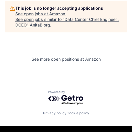
This job is no longer accepting applications
See open jobs at
Amazon
.
See open jobs similar to "
Data Center Chief Engineer ,
DCEO
"
AnitaB.org
.
See more open positions at
Amazon
Powered by Getro.com
Privacy policy
Cookie policy