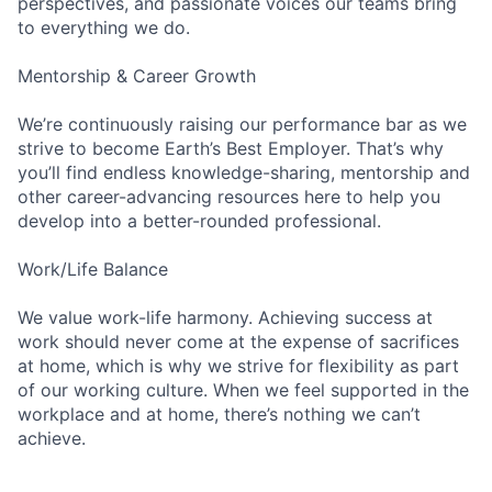
perspectives, and passionate voices our teams bring
to everything we do.
Mentorship & Career Growth
We’re continuously raising our performance bar as we
strive to become Earth’s Best Employer. That’s why
you’ll find endless knowledge-sharing, mentorship and
other career-advancing resources here to help you
develop into a better-rounded professional.
Work/Life Balance
We value work-life harmony. Achieving success at
work should never come at the expense of sacrifices
at home, which is why we strive for flexibility as part
of our working culture. When we feel supported in the
workplace and at home, there’s nothing we can’t
achieve.