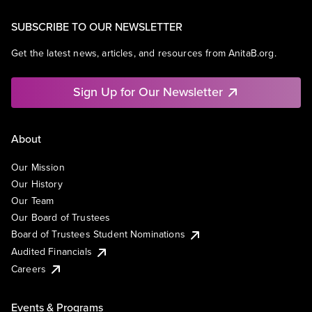
SUBSCRIBE TO OUR NEWSLETTER
Get the latest news, articles, and resources from AnitaB.org.
Sign Up for Our Newsletter
About
Our Mission
Our History
Our Team
Our Board of Trustees
Board of Trustees Student Nominations
Audited Financials
Careers
Events & Programs