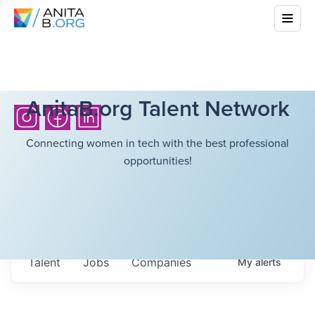
AnitaB.org Talent Network
Connecting women in tech with the best professional
opportunities!
Talent
Jobs
Companies
My
alerts