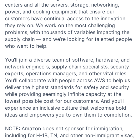
centers and all the servers, storage, networking,
power, and cooling equipment that ensure our
customers have continual access to the innovation
they rely on. We work on the most challenging
problems, with thousands of variables impacting the
supply chain — and we’re looking for talented people
who want to help.
You’ll join a diverse team of software, hardware, and
network engineers, supply chain specialists, security
experts, operations managers, and other vital roles.
You’ll collaborate with people across AWS to help us
deliver the highest standards for safety and security
while providing seemingly infinite capacity at the
lowest possible cost for our customers. And you’ll
experience an inclusive culture that welcomes bold
ideas and empowers you to own them to completion.
NOTE: Amazon does not sponsor for immigration,
including for H-1B, TN, and other non-immigrant visas,