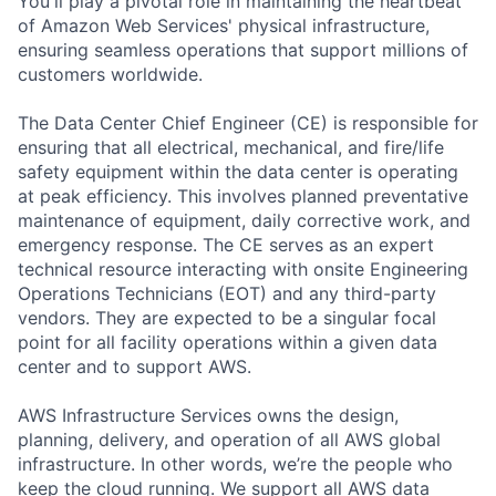
You'll play a pivotal role in maintaining the heartbeat
of Amazon Web Services' physical infrastructure,
ensuring seamless operations that support millions of
customers worldwide.
The Data Center Chief Engineer (CE) is responsible for
ensuring that all electrical, mechanical, and fire/life
safety equipment within the data center is operating
at peak efficiency. This involves planned preventative
maintenance of equipment, daily corrective work, and
emergency response. The CE serves as an expert
technical resource interacting with onsite Engineering
Operations Technicians (EOT) and any third-party
vendors. They are expected to be a singular focal
point for all facility operations within a given data
center and to support AWS.
AWS Infrastructure Services owns the design,
planning, delivery, and operation of all AWS global
infrastructure. In other words, we’re the people who
keep the cloud running. We support all AWS data