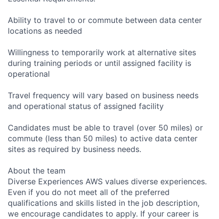
Ability to travel to or commute between data center
locations as needed
Willingness to temporarily work at alternative sites
during training periods or until assigned facility is
operational
Travel frequency will vary based on business needs
and operational status of assigned facility
Candidates must be able to travel (over 50 miles) or
commute (less than 50 miles) to active data center
sites as required by business needs.
About the team
Diverse Experiences AWS values diverse experiences.
Even if you do not meet all of the preferred
qualifications and skills listed in the job description,
we encourage candidates to apply. If your career is