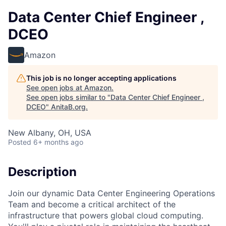
Data Center Chief Engineer ,
DCEO
Amazon
This job is no longer accepting applications
See open jobs at
Amazon
.
See open jobs similar to "
Data Center Chief Engineer ,
DCEO
"
AnitaB.org
.
New Albany, OH, USA
Posted
6+ months ago
Description
Join our dynamic Data Center Engineering Operations
Team and become a critical architect of the
infrastructure that powers global cloud computing.