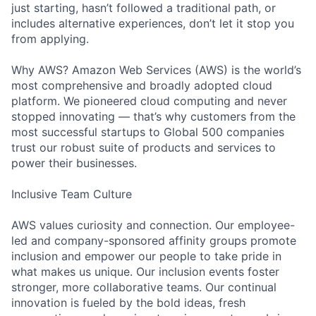
just starting, hasn’t followed a traditional path, or
includes alternative experiences, don’t let it stop you
from applying.
Why AWS? Amazon Web Services (AWS) is the world’s
most comprehensive and broadly adopted cloud
platform. We pioneered cloud computing and never
stopped innovating — that’s why customers from the
most successful startups to Global 500 companies
trust our robust suite of products and services to
power their businesses.
Inclusive Team Culture
AWS values curiosity and connection. Our employee-
led and company-sponsored affinity groups promote
inclusion and empower our people to take pride in
what makes us unique. Our inclusion events foster
stronger, more collaborative teams. Our continual
innovation is fueled by the bold ideas, fresh