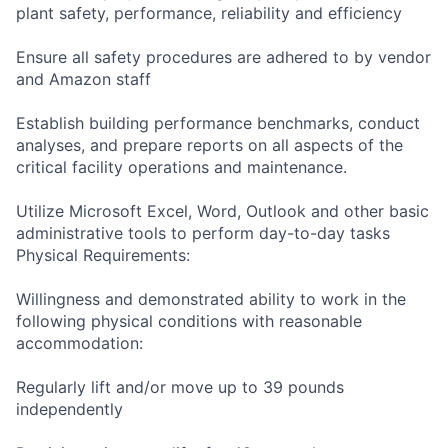
plant safety, performance, reliability and efficiency
Ensure all safety procedures are adhered to by vendor
and Amazon staff
Establish building performance benchmarks, conduct
analyses, and prepare reports on all aspects of the
critical facility operations and maintenance.
Utilize Microsoft Excel, Word, Outlook and other basic
administrative tools to perform day-to-day tasks
Physical Requirements:
Willingness and demonstrated ability to work in the
following physical conditions with reasonable
accommodation:
Regularly lift and/or move up to 39 pounds
independently