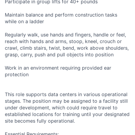
Participate in group lifts for 40+ pounds
Maintain balance and perform construction tasks
while on a ladder
Regularly walk, use hands and fingers, handle or feel,
reach with hands and arms, stoop, kneel, crouch or
crawl, climb stairs, twist, bend, work above shoulders,
grasp, carry, push and pull objects into position
Work in an environment requiring provided ear
protection
This role supports data centers in various operational
stages. The position may be assigned to a facility still
under development, which could require travel to
established locations for training until your designated
site becomes fully operational.
Essential Requirements: