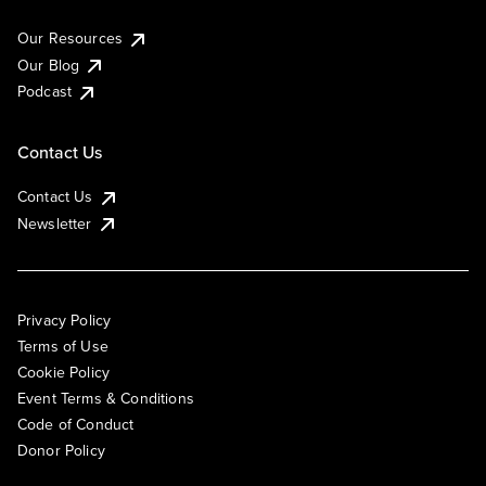
Our Resources
Our Blog
Podcast
Contact Us
Contact Us
Newsletter
Privacy Policy
Terms of Use
Cookie Policy
Event Terms & Conditions
Code of Conduct
Donor Policy