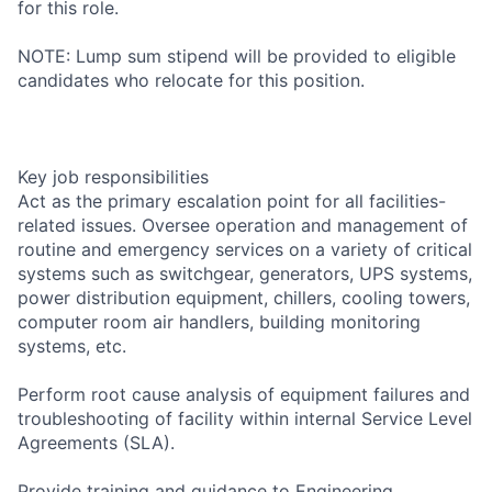
for this role.
NOTE: Lump sum stipend will be provided to eligible
candidates who relocate for this position.
Key job responsibilities
Act as the primary escalation point for all facilities-
related issues. Oversee operation and management of
routine and emergency services on a variety of critical
systems such as switchgear, generators, UPS systems,
power distribution equipment, chillers, cooling towers,
computer room air handlers, building monitoring
systems, etc.
Perform root cause analysis of equipment failures and
troubleshooting of facility within internal Service Level
Agreements (SLA).
Provide training and guidance to Engineering