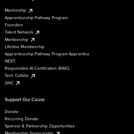
Mentorship
Apprenticeship Pathway Program
Founders
Talent Network
Membership
Lifetime Membership
Apprenticeship Pathway Program Apprentice
NEXT
Responsible AI Certification (RAIC)
Tech Collabs
GHC
Support Our Cause
Donate
Recurring Donate
Sponsor & Partnership Opportunities
Membership Sponsorship