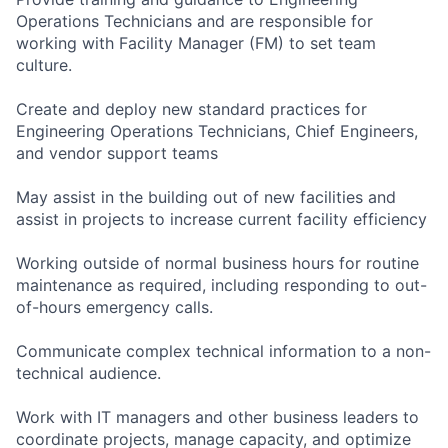
Operations Technicians and are responsible for
working with Facility Manager (FM) to set team
culture.
Create and deploy new standard practices for
Engineering Operations Technicians, Chief Engineers,
and vendor support teams
May assist in the building out of new facilities and
assist in projects to increase current facility efficiency
Working outside of normal business hours for routine
maintenance as required, including responding to out-
of-hours emergency calls.
Communicate complex technical information to a non-
technical audience.
Work with IT managers and other business leaders to
coordinate projects, manage capacity, and optimize