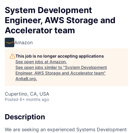
System Development
Engineer, AWS Storage and
Accelerator team
Amazon
This job is no longer accepting applications
See open jobs at
Amazon
.
See open jobs similar to "
System Development
Engineer, AWS Storage and Accelerator team
"
AnitaB.org
.
Cupertino, CA, USA
Posted
6+ months ago
Description
We are seeking an experienced Systems Development