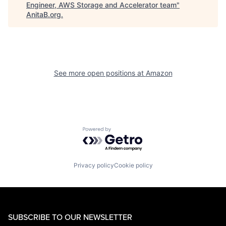
Engineer, AWS Storage and Accelerator team
"
AnitaB.org
.
See more open positions at
Amazon
Powered by Getro.com
Privacy policy
Cookie policy
SUBSCRIBE TO OUR NEWSLETTER