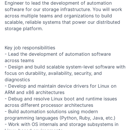
Engineer to lead the development of automation
software for our storage infrastructure. You will work
across multiple teams and organizations to build
scalable, reliable systems that power our distributed
storage platform.
Key job responsibilities
- Lead the development of automation software
across teams
- Design and build scalable system-level software with
focus on durability, availability, security, and
diagnostics
- Develop and maintain device drivers for Linux on
ARM and x86 architectures
- Debug and resolve Linux boot and runtime issues
across different processor architectures
- Build automation solutions using modern
programming languages (Python, Ruby, Java, etc.)
- Work with OS internals and storage subsystems in