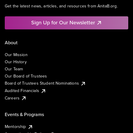
Get the latest news, articles, and resources from AnitaB.org.
Sign Up for Our Newsletter
About
Our Mission
Our History
Our Team
Our Board of Trustees
Board of Trustees Student Nominations
Audited Financials
Careers
Events & Programs
Mentorship