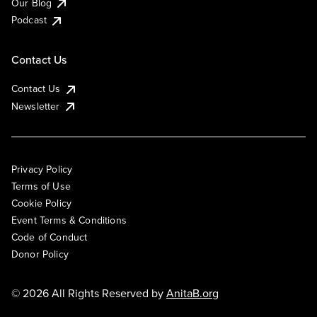
Our Blog
Podcast
Contact Us
Contact Us
Newsletter
Privacy Policy
Terms of Use
Cookie Policy
Event Terms & Conditions
Code of Conduct
Donor Policy
© 2026 All Rights Reserved by
AnitaB.org