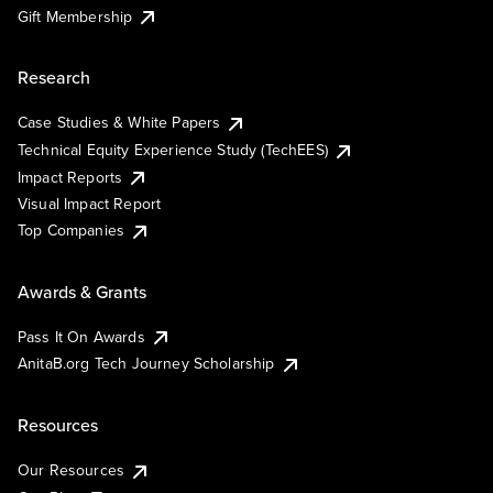
Gift Membership
Research
Case Studies & White Papers
Technical Equity Experience Study (TechEES)
Impact Reports
Visual Impact Report
Top Companies
Awards & Grants
Pass It On Awards
AnitaB.org Tech Journey Scholarship
Resources
Our Resources