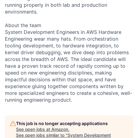
running properly in both lab and production
environments.
About the team
System Development Engineers in AWS Hardware
Engineering wear many hats. From orchestration
tooling development, to hardware integration, to
kernel driver debugging, we dive deep into problems
across the breadth of AWS. The ideal candidate will
have a proven track record of rapidly coming up to
speed on new engineering disciplines, making
impactful decisions within that space, and have
experience gluing together components written by
more specialized engineers to create a cohesive, well-
running engineering product.
This job is no longer accepting applications
See open jobs at
Amazon
.
See open jobs similar to "
System Development