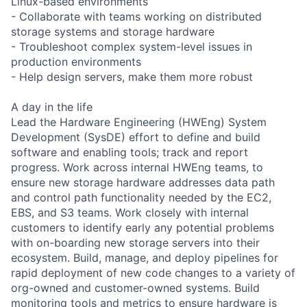
Linux-based environments
- Collaborate with teams working on distributed
storage systems and storage hardware
- Troubleshoot complex system-level issues in
production environments
- Help design servers, make them more robust
A day in the life
Lead the Hardware Engineering (HWEng) System
Development (SysDE) effort to define and build
software and enabling tools; track and report
progress. Work across internal HWEng teams, to
ensure new storage hardware addresses data path
and control path functionality needed by the EC2,
EBS, and S3 teams. Work closely with internal
customers to identify early any potential problems
with on-boarding new storage servers into their
ecosystem. Build, manage, and deploy pipelines for
rapid deployment of new code changes to a variety of
org-owned and customer-owned systems. Build
monitoring tools and metrics to ensure hardware is