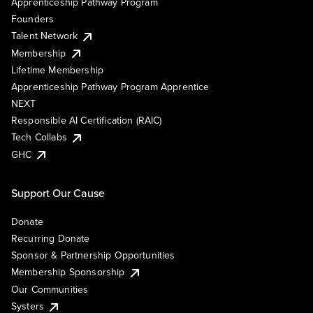
Apprenticeship Pathway Program
Founders
Talent Network
Membership
Lifetime Membership
Apprenticeship Pathway Program Apprentice
NEXT
Responsible AI Certification (RAIC)
Tech Collabs
GHC
Support Our Cause
Donate
Recurring Donate
Sponsor & Partnership Opportunities
Membership Sponsorship
Our Communities
Systers