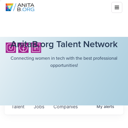
AnitaB.org Talent Network
Connecting women in tech with the best professional
opportunities!
Talent
Jobs
Companies
My
alerts