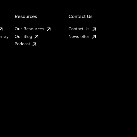
Resources
Contact Us
Our Resources
Contact Us
urney
Our Blog
Newsletter
Podcast