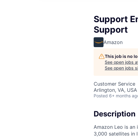
Support E
Support
Amazon
This job is no 
See open jobs a
See open jobs si
Customer Service
Arlington, VA, USA
Posted
6+ months ag
Description
Amazon Leo is an i
3,000 satellites in