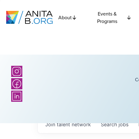
Events &
About
Programs
C
Join talent network
Search
jobs