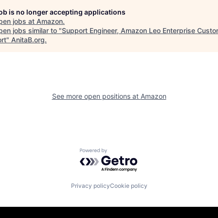
job is no longer accepting applications
pen jobs at
Amazon
.
en jobs similar to "
Support Engineer, Amazon Leo Enterprise Custo
rt
"
AnitaB.org
.
See more open positions at
Amazon
Powered by Getro.com
Privacy policy
Cookie policy