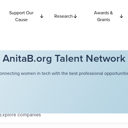
Support Our
Awards &
Research
Cause
Grants
AnitaB.org Talent Network
onnecting women in tech with the best professional opportunitie
Explore
companies