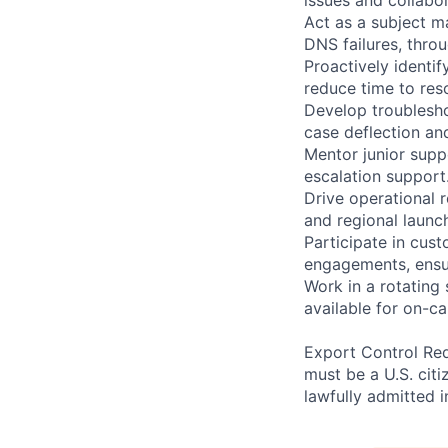
Act as a subject m
DNS failures, thro
Proactively identi
reduce time to res
Develop troublesho
case deflection an
Mentor junior supp
escalation support
Drive operational 
and regional launc
Participate in cus
engagements, ensuri
Work in a rotating
available for on-c
Export Control Req
must be a U.S. citi
lawfully admitted i