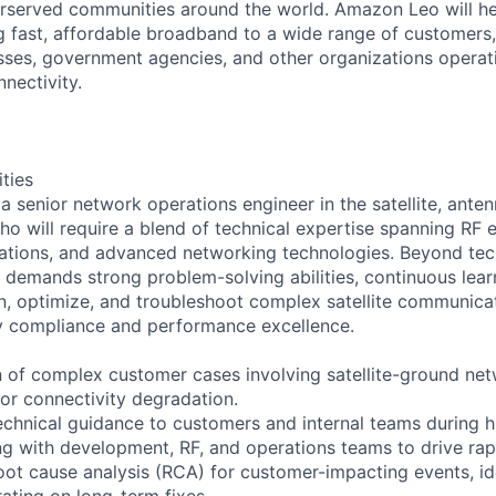
served communities around the world. Amazon Leo will help
ng fast, affordable broadband to a wide range of customers,
ses, government agencies, and other organizations operati
nnectivity.
ities
a senior network operations engineer in the satellite, anten
o will require a blend of technical expertise spanning RF e
ations, and advanced networking technologies. Beyond techn
e demands strong problem-solving abilities, continuous lear
gn, optimize, and troubleshoot complex satellite communica
y compliance and performance excellence.
n of complex customer cases involving satellite-ground ne
 or connectivity degradation.
echnical guidance to customers and internal teams during h
ing with development, RF, and operations teams to drive rapi
oot cause analysis (RCA) for customer-impacting events, id
ating on long-term fixes.