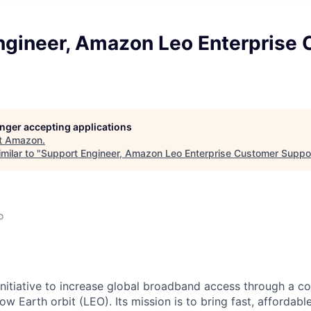
ngineer, Amazon Leo Enterprise
longer accepting applications
t
Amazon
.
milar to "
Support Engineer, Amazon Leo Enterprise Customer Suppo
o
nitiative to increase global broadband access through a con
 low Earth orbit (LEO). Its mission is to bring fast, afforda