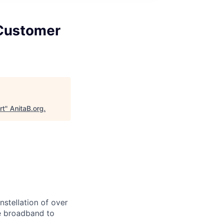
 Customer
rt
"
AnitaB.org
.
stellation of over
ble broadband to