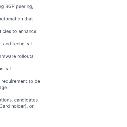
ing BGP peering,
 automation that
ticles to enhance
, and technical
rmware rollouts,
nical
e requirement to be
rage
ations, candidates
 Card holder), or