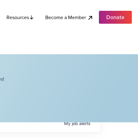
Donate
Become a Member
Resources
s!
My
job
alerts