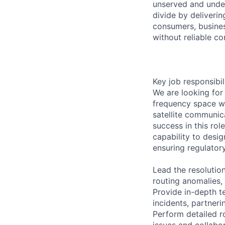
unserved and under
divide by deliveri
consumers, busines
without reliable co
Key job responsibil
We are looking for 
frequency space wh
satellite communic
success in this rol
capability to desi
ensuring regulator
Lead the resolutio
routing anomalies,
Provide in-depth t
incidents, partner
Perform detailed r
issues and collabor