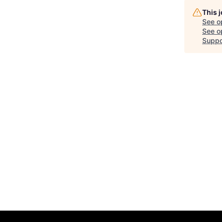
This 
See o
See op
Suppo