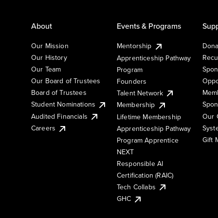
About
Events & Programs
Supp
Our Mission
Mentorship
Dona
Our History
Recu
Apprenticeship Pathway
Our Team
Spon
Program
Our Board of Trustees
Oppo
Founders
Board of Trustees
Memb
Talent Network
Student Nominations
Spon
Membership
Audited Financials
Our 
Lifetime Membership
Syst
Careers
Apprenticeship Pathway
Gift
Program Apprentice
NEXT
Responsible AI
Certification (RAIC)
Tech Collabs
GHC