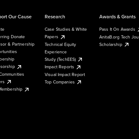
ort Our Cause
Research
Awards & Grants
te
Case Studies & White
Pass It On Awards
rring Donate
Papers
AnitaB.org Tech Jo
sor & Partnership
Technical Equity
Scholarship
rtunities
Experience
ership
Study (TechEES)
sorship
Impact Reports
Communities
Visual Impact Report
ers
Top Companies
 Membership