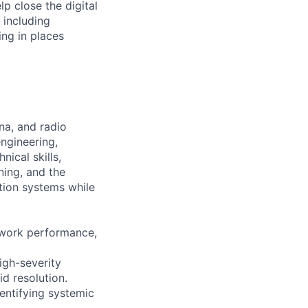
 close the digital
 including
ng in places
na, and radio
ngineering,
ical skills,
ning, and the
tion systems while
twork performance,
igh-severity
d resolution.
entifying systemic