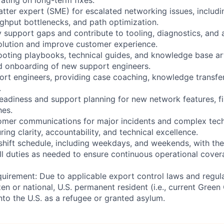
atter expert (SME) for escalated networking issues, includ
ughput bottlenecks, and path optimization.
fy support gaps and contribute to tooling, diagnostics, and
olution and improve customer experience.
oting playbooks, technical guides, and knowledge base ar
d onboarding of new support engineers.
ort engineers, providing case coaching, knowledge transfer
.
readiness and support planning for new network features, fi
hes.
tomer communications for major incidents and complex tech
ng clarity, accountability, and technical excellence.
 shift schedule, including weekdays, and weekends, with th
all duties as needed to ensure continuous operational cove
uirement: Due to applicable export control laws and regul
zen or national, U.S. permanent resident (i.e., current Green
nto the U.S. as a refugee or granted asylum.