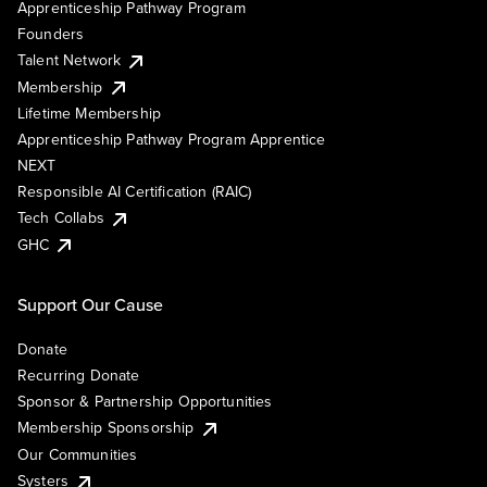
Apprenticeship Pathway Program
Founders
Talent Network
Membership
Lifetime Membership
Apprenticeship Pathway Program Apprentice
NEXT
Responsible AI Certification (RAIC)
Tech Collabs
GHC
Support Our Cause
Donate
Recurring Donate
Sponsor & Partnership Opportunities
Membership Sponsorship
Our Communities
Systers