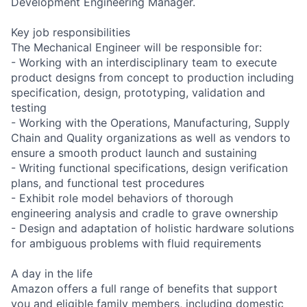
Development Engineering Manager.
Key job responsibilities
The Mechanical Engineer will be responsible for:
- Working with an interdisciplinary team to execute
product designs from concept to production including
specification, design, prototyping, validation and
testing
- Working with the Operations, Manufacturing, Supply
Chain and Quality organizations as well as vendors to
ensure a smooth product launch and sustaining
- Writing functional specifications, design verification
plans, and functional test procedures
- Exhibit role model behaviors of thorough
engineering analysis and cradle to grave ownership
- Design and adaptation of holistic hardware solutions
for ambiguous problems with fluid requirements
A day in the life
Amazon offers a full range of benefits that support
you and eligible family members, including domestic