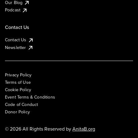
Our Blog
Podcast
Contact Us
Contact Us
Newsletter
Privacy Policy
Terms of Use
Cookie Policy
Event Terms & Conditions
Code of Conduct
Donor Policy
© 2026 All Rights Reserved by
AnitaB.org