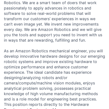
Robotics. We are a smart team of doers that work
passionately to apply advances in robotics and
software to solve real-world problems that will
transform our customers’ experiences in ways we
can’t even image yet. We invent new improvements
every day. We are Amazon Robotics and we will give
you the tools and support you need to invent with us
in ways that are rewarding, fulfilling and fun.
As an Amazon Robotics mechanical engineer, you will
develop innovative hardware designs for our emerging
robotic systems and improve existing hardware to
optimize performance and enhance customer
experience. The ideal candidate has experience
designing/analyzing robots and/or
camera/compute/machine vision modules, enjoys
analytical problem solving, possesses practical
knowledge of high volume manufacturing methods
and is a role model for engineering best practices.
This position reports directly to the Hardware