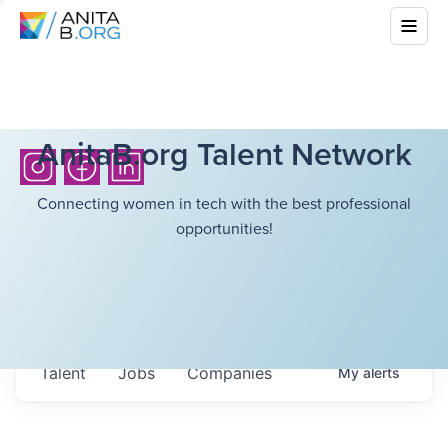
AnitaB.org Talent Network
Connecting women in tech with the best professional
opportunities!
Talent
Jobs
Companies
My
alerts