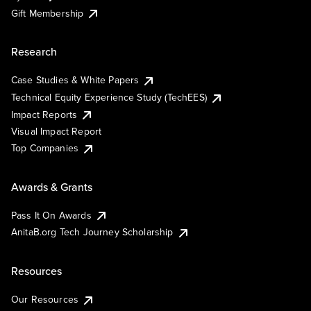
Gift Membership
Research
Case Studies & White Papers
Technical Equity Experience Study (TechEES)
Impact Reports
Visual Impact Report
Top Companies
Awards & Grants
Pass It On Awards
AnitaB.org Tech Journey Scholarship
Resources
Our Resources