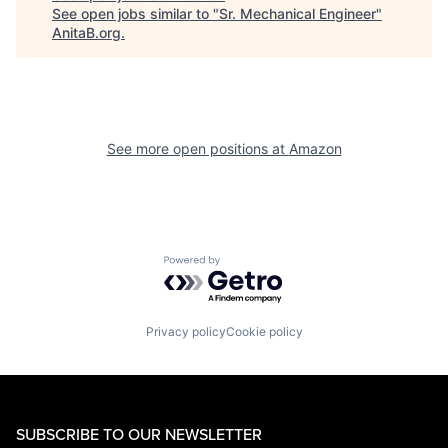
See open jobs similar to "
Sr. Mechanical Engineer
"
AnitaB.org
.
See more open positions at
Amazon
Powered by Getro.com
Privacy policy
Cookie policy
SUBSCRIBE TO OUR NEWSLETTER