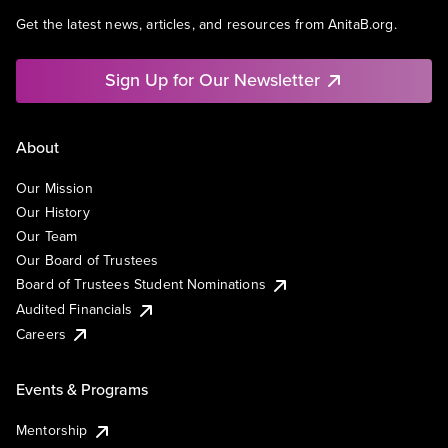
Get the latest news, articles, and resources from AnitaB.org.
Sign Up for Our Newsletter
About
Our Mission
Our History
Our Team
Our Board of Trustees
Board of Trustees Student Nominations
Audited Financials
Careers
Events & Programs
Mentorship