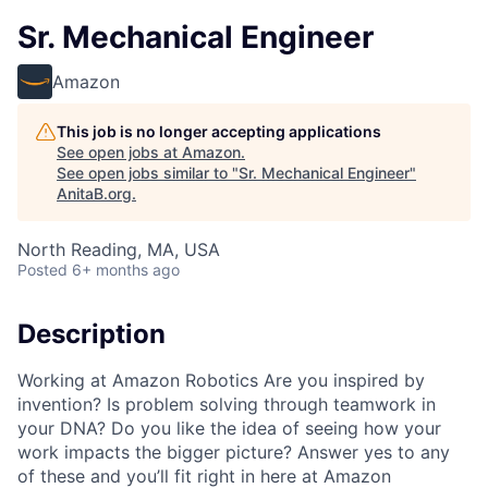
Sr. Mechanical Engineer
Amazon
This job is no longer accepting applications
See open jobs at
Amazon
.
See open jobs similar to "
Sr. Mechanical Engineer
"
AnitaB.org
.
North Reading, MA, USA
Posted
6+ months ago
Description
Working at Amazon Robotics Are you inspired by
invention? Is problem solving through teamwork in
your DNA? Do you like the idea of seeing how your
work impacts the bigger picture? Answer yes to any
of these and you’ll fit right in here at Amazon