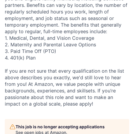
partners. Benefits can vary by location, the number of
regularly scheduled hours you work, length of
employment, and job status such as seasonal or
temporary employment. The benefits that generally
apply to regular, full-time employees include:
1. Medical, Dental, and Vision Coverage
2. Maternity and Parental Leave Options
3. Paid Time Off (PTO)
4. 401(k) Plan
If you are not sure that every qualification on the list
above describes you exactly, we'd still love to hear
from you! At Amazon, we value people with unique
backgrounds, experiences, and skillsets. If you’re
passionate about this role and want to make an
impact on a global scale, please apply!
This job is no longer accepting applications
See open jobs at
Amazon
.