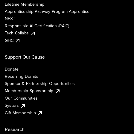
Lifetime Membership
Apprenticeship Pathway Program Apprentice
NEXT
Responsible AI Certification (RAIC)
Tech Collabs
GHC
Support Our Cause
Donate
Recurring Donate
Sponsor & Partnership Opportunities
Membership Sponsorship
Our Communities
Systers
Gift Membership
Research