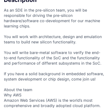
As an SDE in the pre-silicon team, you will be
responsible for driving the pre-silicon
hardware/software co-development for our machine
learning chips.
You will work with architecture, design and emulation
teams to build new silicon functionality.
You will write bare-metal software to verify the end-
to-end functionality of the SoC and the functionality
and performance of different subsystems in the SoC.
If you have a solid background in embedded software,
system development or chip design, come join us!
About the team
Why AWS
Amazon Web Services (AWS) is the world’s most
comprehensive and broadly adopted cloud platform.