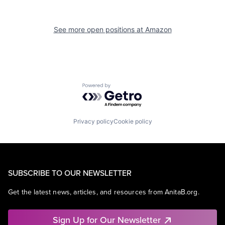
See more open positions at
Amazon
Powered by Getro.com
Privacy policy
Cookie policy
SUBSCRIBE TO OUR NEWSLETTER
Get the latest news, articles, and resources from AnitaB.org.
Sign Up for Our Newsletter