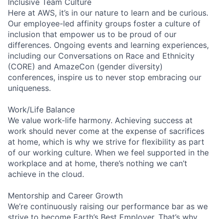
Inclusive Team Culture
Here at AWS, it’s in our nature to learn and be curious.
Our employee-led affinity groups foster a culture of
inclusion that empower us to be proud of our
differences. Ongoing events and learning experiences,
including our Conversations on Race and Ethnicity
(CORE) and AmazeCon (gender diversity)
conferences, inspire us to never stop embracing our
uniqueness.
Work/Life Balance
We value work-life harmony. Achieving success at
work should never come at the expense of sacrifices
at home, which is why we strive for flexibility as part
of our working culture. When we feel supported in the
workplace and at home, there’s nothing we can’t
achieve in the cloud.
Mentorship and Career Growth
We’re continuously raising our performance bar as we
strive to become Earth’s Best Employer. That’s why