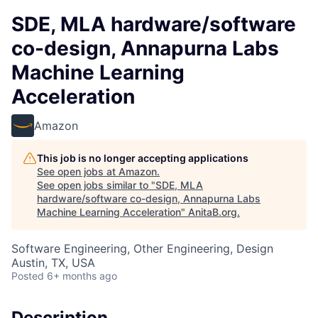
SDE, MLA hardware/software
co-design, Annapurna Labs
Machine Learning
Acceleration
Amazon
This job is no longer accepting applications
See open jobs at
Amazon
.
See open jobs similar to "
SDE, MLA
hardware/software co-design, Annapurna Labs
Machine Learning Acceleration
"
AnitaB.org
.
Software Engineering, Other Engineering, Design
Austin, TX, USA
Posted
6+ months ago
Description