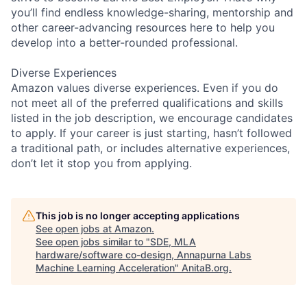
you’ll find endless knowledge-sharing, mentorship and
other career-advancing resources here to help you
develop into a better-rounded professional.
Diverse Experiences
Amazon values diverse experiences. Even if you do
not meet all of the preferred qualifications and skills
listed in the job description, we encourage candidates
to apply. If your career is just starting, hasn’t followed
a traditional path, or includes alternative experiences,
don’t let it stop you from applying.
This job is no longer accepting applications
See open jobs at
Amazon
.
See open jobs similar to "
SDE, MLA
hardware/software co-design, Annapurna Labs
Machine Learning Acceleration
"
AnitaB.org
.