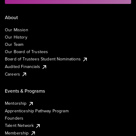
About
Our Mission
Our History
Our Team
Our Board of Trustees
Board of Trustees Student Nominations
Audited Financials
Careers
Events & Programs
Mentorship
Apprenticeship Pathway Program
Founders
Talent Network
Membership