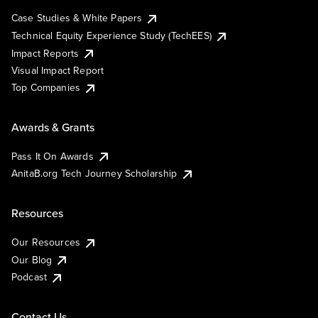
Case Studies & White Papers
Technical Equity Experience Study (TechEES)
Impact Reports
Visual Impact Report
Top Companies
Awards & Grants
Pass It On Awards
AnitaB.org Tech Journey Scholarship
Resources
Our Resources
Our Blog
Podcast
Contact Us