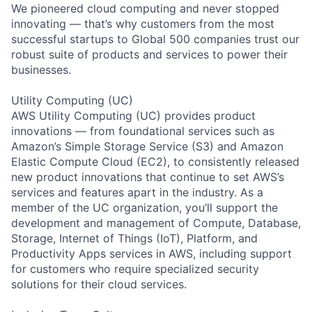
We pioneered cloud computing and never stopped
innovating — that’s why customers from the most
successful startups to Global 500 companies trust our
robust suite of products and services to power their
businesses.
Utility Computing (UC)
AWS Utility Computing (UC) provides product
innovations — from foundational services such as
Amazon’s Simple Storage Service (S3) and Amazon
Elastic Compute Cloud (EC2), to consistently released
new product innovations that continue to set AWS’s
services and features apart in the industry. As a
member of the UC organization, you’ll support the
development and management of Compute, Database,
Storage, Internet of Things (IoT), Platform, and
Productivity Apps services in AWS, including support
for customers who require specialized security
solutions for their cloud services.