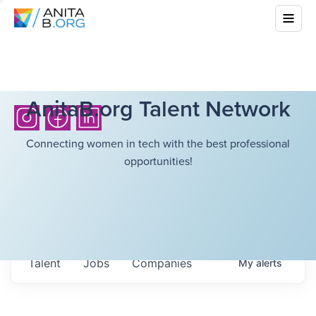
AnitaB.org Talent Network
Connecting women in tech with the best professional
opportunities!
Talent
Jobs
Companies
My
alerts