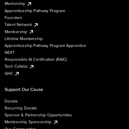
Mentorship
Apprenticeship Pathway Program
Founders
Talent Network
Membership
Lifetime Membership
Apprenticeship Pathway Program Apprentice
NEXT
Responsible AI Certification (RAIC)
Tech Collabs
GHC
Support Our Cause
Donate
Recurring Donate
Sponsor & Partnership Opportunities
Membership Sponsorship