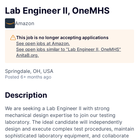
Lab Engineer II, OneMHS
Amazon
This job is no longer accepting applications
See open jobs at
Amazon
.
See open jobs similar to "
Lab Engineer II, OneMHS
"
AnitaB.org
.
Springdale, OH, USA
Posted
6+ months ago
Description
We are seeking a Lab Engineer II with strong
mechanical design expertise to join our testing
laboratory. The ideal candidate will independently
design and execute complex test procedures, maintain
sophisticated laboratory equipment, and collaborate