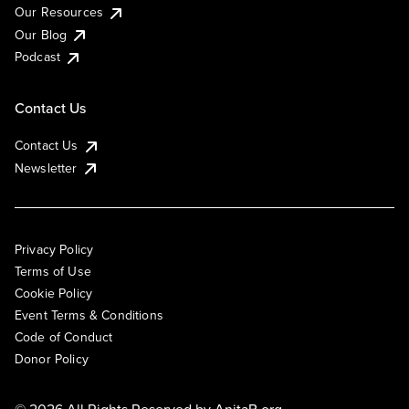
Our Resources
Our Blog
Podcast
Contact Us
Contact Us
Newsletter
Privacy Policy
Terms of Use
Cookie Policy
Event Terms & Conditions
Code of Conduct
Donor Policy