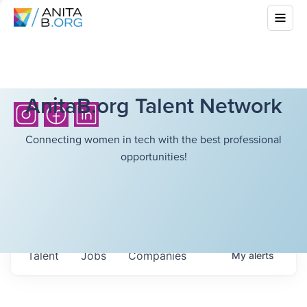
AnitaB.org Talent Network
Connecting women in tech with the best professional
opportunities!
Talent
Jobs
Companies
My
alerts