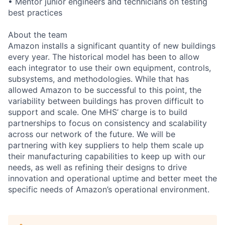
• Mentor junior engineers and technicians on testing
best practices
About the team
Amazon installs a significant quantity of new buildings
every year. The historical model has been to allow
each integrator to use their own equipment, controls,
subsystems, and methodologies. While that has
allowed Amazon to be successful to this point, the
variability between buildings has proven difficult to
support and scale. One MHS’ charge is to build
partnerships to focus on consistency and scalability
across our network of the future. We will be
partnering with key suppliers to help them scale up
their manufacturing capabilities to keep up with our
needs, as well as refining their designs to drive
innovation and operational uptime and better meet the
specific needs of Amazon’s operational environment.