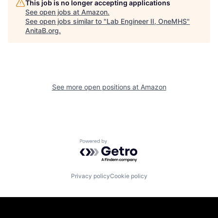
This job is no longer accepting applications
See open jobs at
Amazon
.
See open jobs similar to "
Lab Engineer II, OneMHS
"
AnitaB.org
.
See more open positions at
Amazon
Powered by Getro.com
Privacy policy
Cookie policy