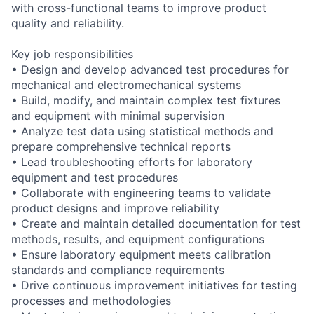
with cross-functional teams to improve product
quality and reliability.
Key job responsibilities
• Design and develop advanced test procedures for
mechanical and electromechanical systems
• Build, modify, and maintain complex test fixtures
and equipment with minimal supervision
• Analyze test data using statistical methods and
prepare comprehensive technical reports
• Lead troubleshooting efforts for laboratory
equipment and test procedures
• Collaborate with engineering teams to validate
product designs and improve reliability
• Create and maintain detailed documentation for test
methods, results, and equipment configurations
• Ensure laboratory equipment meets calibration
standards and compliance requirements
• Drive continuous improvement initiatives for testing
processes and methodologies