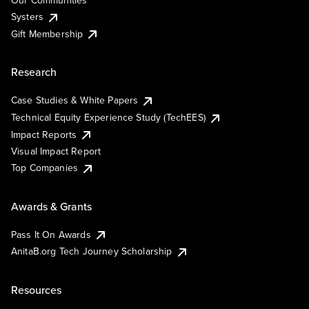
Our Communities
Systers
Gift Membership
Research
Case Studies & White Papers
Technical Equity Experience Study (TechEES)
Impact Reports
Visual Impact Report
Top Companies
Awards & Grants
Pass It On Awards
AnitaB.org Tech Journey Scholarship
Resources