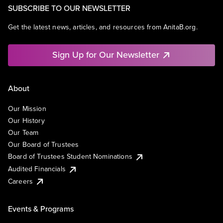
SUBSCRIBE TO OUR NEWSLETTER
Get the latest news, articles, and resources from AnitaB.org.
Sign Up for Our Newsletter
About
Our Mission
Our History
Our Team
Our Board of Trustees
Board of Trustees Student Nominations
Audited Financials
Careers
Events & Programs