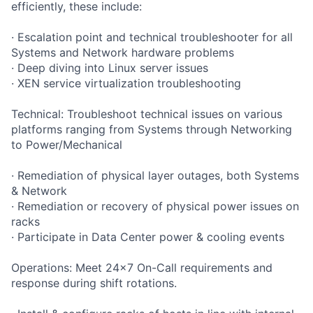
efficiently, these include:
· Escalation point and technical troubleshooter for all
Systems and Network hardware problems
· Deep diving into Linux server issues
· XEN service virtualization troubleshooting
Technical: Troubleshoot technical issues on various
platforms ranging from Systems through Networking
to Power/Mechanical
· Remediation of physical layer outages, both Systems
& Network
· Remediation or recovery of physical power issues on
racks
· Participate in Data Center power & cooling events
Operations: Meet 24x7 On-Call requirements and
response during shift rotations.