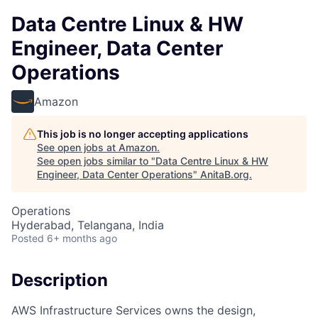
Data Centre Linux & HW
Engineer, Data Center
Operations
Amazon
This job is no longer accepting applications
See open jobs at
Amazon
.
See open jobs similar to "
Data Centre Linux & HW
Engineer, Data Center Operations
"
AnitaB.org
.
Operations
Hyderabad, Telangana, India
Posted
6+ months ago
Description
AWS Infrastructure Services owns the design,