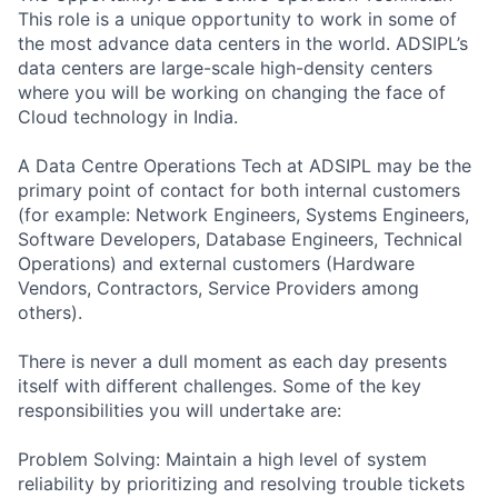
This role is a unique opportunity to work in some of
the most advance data centers in the world. ADSIPL’s
data centers are large-scale high-density centers
where you will be working on changing the face of
Cloud technology in India.
A Data Centre Operations Tech at ADSIPL may be the
primary point of contact for both internal customers
(for example: Network Engineers, Systems Engineers,
Software Developers, Database Engineers, Technical
Operations) and external customers (Hardware
Vendors, Contractors, Service Providers among
others).
There is never a dull moment as each day presents
itself with different challenges. Some of the key
responsibilities you will undertake are:
Problem Solving: Maintain a high level of system
reliability by prioritizing and resolving trouble tickets