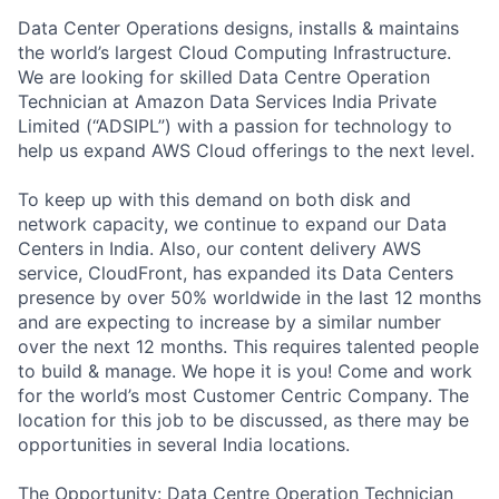
Data Center Operations designs, installs & maintains
the world’s largest Cloud Computing Infrastructure.
We are looking for skilled Data Centre Operation
Technician at Amazon Data Services India Private
Limited (“ADSIPL”) with a passion for technology to
help us expand AWS Cloud offerings to the next level.
To keep up with this demand on both disk and
network capacity, we continue to expand our Data
Centers in India. Also, our content delivery AWS
service, CloudFront, has expanded its Data Centers
presence by over 50% worldwide in the last 12 months
and are expecting to increase by a similar number
over the next 12 months. This requires talented people
to build & manage. We hope it is you! Come and work
for the world’s most Customer Centric Company. The
location for this job to be discussed, as there may be
opportunities in several India locations.
The Opportunity: Data Centre Operation Technician