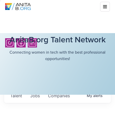
AnitaB.org Talent Network
Connecting women in tech with the best professional
opportunities!
Talent
Jobs
Companies
My
alerts