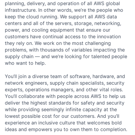
planning, delivery, and operation of all AWS global
infrastructure. In other words, we’re the people who
keep the cloud running. We support all AWS data
centers and all of the servers, storage, networking,
power, and cooling equipment that ensure our
customers have continual access to the innovation
they rely on. We work on the most challenging
problems, with thousands of variables impacting the
supply chain — and we’re looking for talented people
who want to help.
You’ll join a diverse team of software, hardware, and
network engineers, supply chain specialists, security
experts, operations managers, and other vital roles.
You’ll collaborate with people across AWS to help us
deliver the highest standards for safety and security
while providing seemingly infinite capacity at the
lowest possible cost for our customers. And you’ll
experience an inclusive culture that welcomes bold
ideas and empowers you to own them to completion.