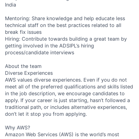
India
Mentoring: Share knowledge and help educate less
technical staff on the best practices related to all
break fix issues
Hiring: Contribute towards building a great team by
getting involved in the ADSIPL’s hiring
process/candidate interviews
About the team
Diverse Experiences
AWS values diverse experiences. Even if you do not
meet all of the preferred qualifications and skills listed
in the job description, we encourage candidates to
apply. If your career is just starting, hasn’t followed a
traditional path, or includes alternative experiences,
don’t let it stop you from applying.
Why AWS?
Amazon Web Services (AWS) is the world’s most