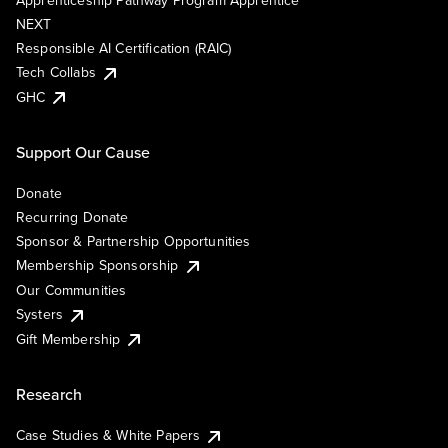
Apprenticeship Pathway Program Apprentice
NEXT
Responsible AI Certification (RAIC)
Tech Collabs
GHC
Support Our Cause
Donate
Recurring Donate
Sponsor & Partnership Opportunities
Membership Sponsorship
Our Communities
Systers
Gift Membership
Research
Case Studies & White Papers