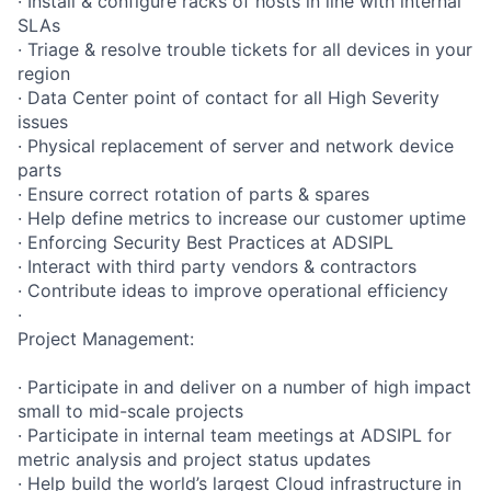
· Install & configure racks of hosts in line with internal
SLAs
· Triage & resolve trouble tickets for all devices in your
region
· Data Center point of contact for all High Severity
issues
· Physical replacement of server and network device
parts
· Ensure correct rotation of parts & spares
· Help define metrics to increase our customer uptime
· Enforcing Security Best Practices at ADSIPL
· Interact with third party vendors & contractors
· Contribute ideas to improve operational efficiency
·
Project Management:
· Participate in and deliver on a number of high impact
small to mid-scale projects
· Participate in internal team meetings at ADSIPL for
metric analysis and project status updates
· Help build the world’s largest Cloud infrastructure in