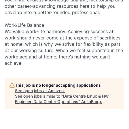
other career-advancing resources here to help you
develop into a better-rounded professional.
Work/Life Balance
We value work-life harmony. Achieving success at
work should never come at the expense of sacrifices
at home, which is why we strive for flexibility as part
of our working culture. When we feel supported in the
workplace and at home, there’s nothing we can’t
achieve
This job is no longer accepting applications
See open jobs at
Amazon
.
See open jobs similar to "
Data Centre Linux & HW
Engineer, Data Center Operations
"
AnitaB.org
.