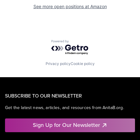
See more open positions at
Amazon
Powered by Getro.com
Privacy policy
Cookie policy
SUBSCRIBE TO OUR NEWSLETTER
Get the latest news, articles, and resources from AnitaB.org.
Sign Up for Our Newsletter