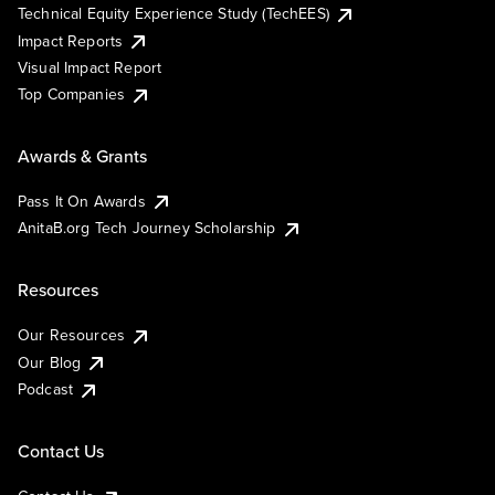
Technical Equity Experience Study (TechEES)
Impact Reports
Visual Impact Report
Top Companies
Awards & Grants
Pass It On Awards
AnitaB.org Tech Journey Scholarship
Resources
Our Resources
Our Blog
Podcast
Contact Us