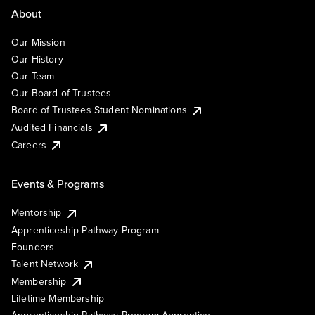
About
Our Mission
Our History
Our Team
Our Board of Trustees
Board of Trustees Student Nominations
Audited Financials
Careers
Events & Programs
Mentorship
Apprenticeship Pathway Program
Founders
Talent Network
Membership
Lifetime Membership