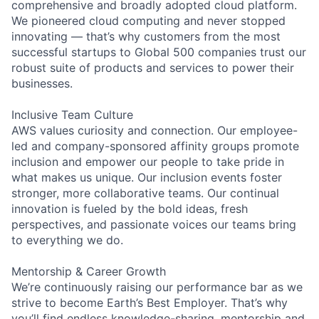
comprehensive and broadly adopted cloud platform.
We pioneered cloud computing and never stopped
innovating — that’s why customers from the most
successful startups to Global 500 companies trust our
robust suite of products and services to power their
businesses.
Inclusive Team Culture
AWS values curiosity and connection. Our employee-
led and company-sponsored affinity groups promote
inclusion and empower our people to take pride in
what makes us unique. Our inclusion events foster
stronger, more collaborative teams. Our continual
innovation is fueled by the bold ideas, fresh
perspectives, and passionate voices our teams bring
to everything we do.
Mentorship & Career Growth
We’re continuously raising our performance bar as we
strive to become Earth’s Best Employer. That’s why
you’ll find endless knowledge-sharing, mentorship and