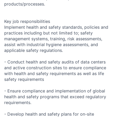
products/processes.
Key job responsibilities
Implement health and safety standards, policies and
practices including but not limited to; safety
management systems, training, risk assessments,
assist with industrial hygiene assessments, and
applicable safety regulations.
- Conduct health and safety audits of data centers
and active construction sites to ensure compliance
with health and safety requirements as well as life
safety requirements
- Ensure compliance and implementation of global
health and safety programs that exceed regulatory
requirements.
- Develop health and safety plans for on-site