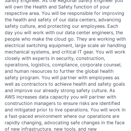
Safety Engineer. As the Regional Safety Engineer you
will own the Health and Safety function of your
respective area. You will be responsible for improving
the health and safety of our data centers, advancing
safety culture, and protecting our employees. Each
day you will work with our data center engineers, the
people who make the cloud go. They are working with
electrical switching equipment, large scale air handling
mechanical systems, and critical IT gear. You will work
closely with experts in security, construction,
operations, logistics, compliance, corporate counsel,
and human resources to further the global health
safety program. You will partner with employees as
well as contractors to achieve health and safety goals
and improve our already strong safety culture. As
AWS increases data capacity you will partner with
construction managers to ensure risks are identified
and mitigated prior to live operations. You will work in
a fast-paced environment where our operations are
rapidly changing, advocating safe changes in the face
of new infrastructure, new tools, and new