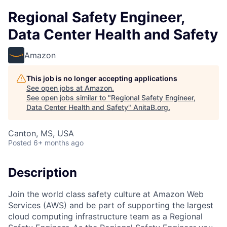
Regional Safety Engineer,
Data Center Health and Safety
Amazon
This job is no longer accepting applications
See open jobs at
Amazon
.
See open jobs similar to "
Regional Safety Engineer,
Data Center Health and Safety
"
AnitaB.org
.
Canton, MS, USA
Posted
6+ months ago
Description
Join the world class safety culture at Amazon Web
Services (AWS) and be part of supporting the largest
cloud computing infrastructure team as a Regional