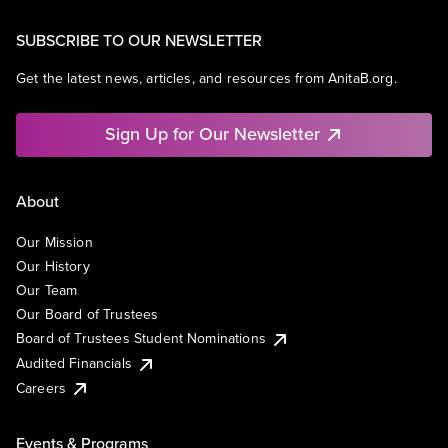
SUBSCRIBE TO OUR NEWSLETTER
Get the latest news, articles, and resources from AnitaB.org.
Sign Up for Our Newsletter
About
Our Mission
Our History
Our Team
Our Board of Trustees
Board of Trustees Student Nominations
Audited Financials
Careers
Events & Programs