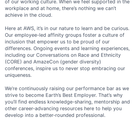
of our working culture. When we feel supported in the
workplace and at home, there’s nothing we can’t
achieve in the cloud.
Here at AWS, it’s in our nature to learn and be curious.
Our employee-led affinity groups foster a culture of
inclusion that empower us to be proud of our
differences. Ongoing events and learning experiences,
including our Conversations on Race and Ethnicity
(CORE) and AmazeCon (gender diversity)
conferences, inspire us to never stop embracing our
uniqueness.
We’re continuously raising our performance bar as we
strive to become Earth’s Best Employer. That’s why
you’ll find endless knowledge-sharing, mentorship and
other career-advancing resources here to help you
develop into a better-rounded professional.