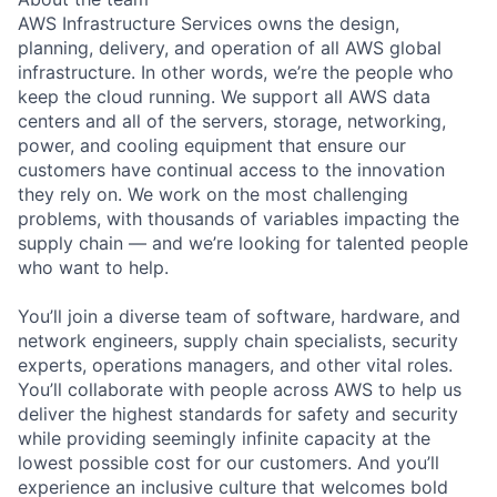
AWS Infrastructure Services owns the design,
planning, delivery, and operation of all AWS global
infrastructure. In other words, we’re the people who
keep the cloud running. We support all AWS data
centers and all of the servers, storage, networking,
power, and cooling equipment that ensure our
customers have continual access to the innovation
they rely on. We work on the most challenging
problems, with thousands of variables impacting the
supply chain — and we’re looking for talented people
who want to help.
You’ll join a diverse team of software, hardware, and
network engineers, supply chain specialists, security
experts, operations managers, and other vital roles.
You’ll collaborate with people across AWS to help us
deliver the highest standards for safety and security
while providing seemingly infinite capacity at the
lowest possible cost for our customers. And you’ll
experience an inclusive culture that welcomes bold