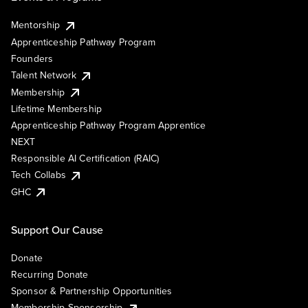
Mentorship
Apprenticeship Pathway Program
Founders
Talent Network
Membership
Lifetime Membership
Apprenticeship Pathway Program Apprentice
NEXT
Responsible AI Certification (RAIC)
Tech Collabs
GHC
Support Our Cause
Donate
Recurring Donate
Sponsor & Partnership Opportunities
Membership Sponsorship