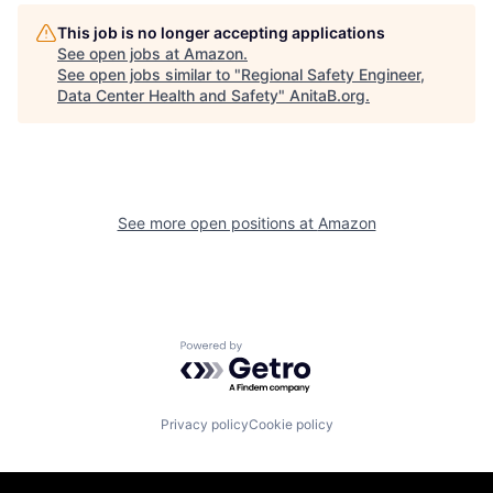
This job is no longer accepting applications
See open jobs at
Amazon
.
See open jobs similar to "
Regional Safety Engineer,
Data Center Health and Safety
"
AnitaB.org
.
See more open positions at
Amazon
Powered by Getro.com
Privacy policy
Cookie policy