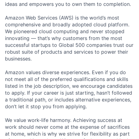
ideas and empowers you to own them to completion.
Amazon Web Services (AWS) is the world’s most
comprehensive and broadly adopted cloud platform.
We pioneered cloud computing and never stopped
innovating — that’s why customers from the most
successful startups to Global 500 companies trust our
robust suite of products and services to power their
businesses.
Amazon values diverse experiences. Even if you do
not meet all of the preferred qualifications and skills
listed in the job description, we encourage candidates
to apply. If your career is just starting, hasn’t followed
a traditional path, or includes alternative experiences,
don’t let it stop you from applying.
We value work-life harmony. Achieving success at
work should never come at the expense of sacrifices
at home, which is why we strive for flexibility as part