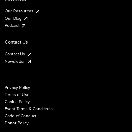
Our Resources
Our Blog
Podcast
Contact Us
Contact Us
Newsletter
Privacy Policy
Terms of Use
Cookie Policy
Event Terms & Conditions
Code of Conduct
Donor Policy