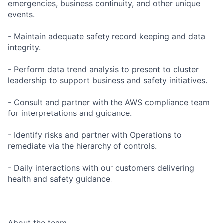
emergencies, business continuity, and other unique
events.
- Maintain adequate safety record keeping and data
integrity.
- Perform data trend analysis to present to cluster
leadership to support business and safety initiatives.
- Consult and partner with the AWS compliance team
for interpretations and guidance.
- Identify risks and partner with Operations to
remediate via the hierarchy of controls.
- Daily interactions with our customers delivering
health and safety guidance.
About the team