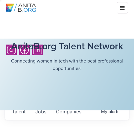
AnitaB.org Talent Network
Connecting women in tech with the best professional
opportunities!
Talent
Jobs
Companies
My
alerts