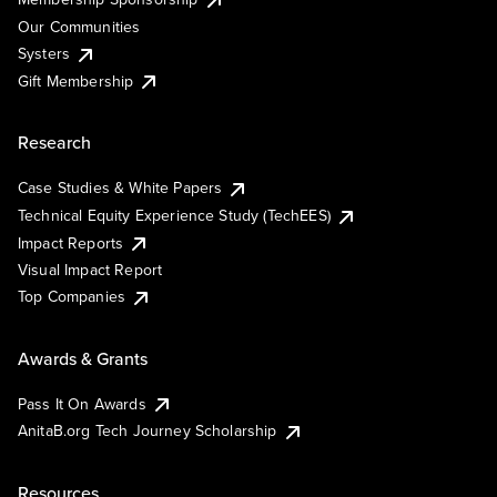
Our Communities
Systers
Gift Membership
Research
Case Studies & White Papers
Technical Equity Experience Study (TechEES)
Impact Reports
Visual Impact Report
Top Companies
Awards & Grants
Pass It On Awards
AnitaB.org Tech Journey Scholarship
Resources